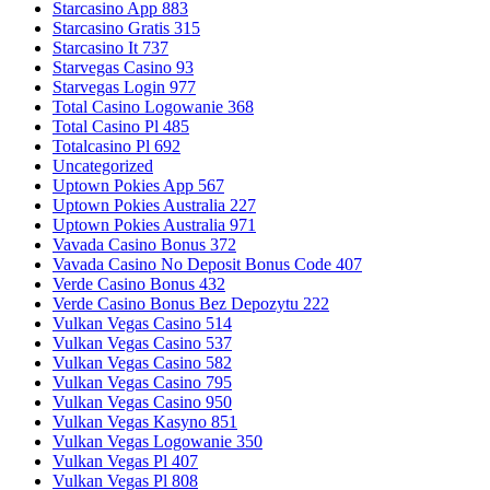
Starcasino App 883
Starcasino Gratis 315
Starcasino It 737
Starvegas Casino 93
Starvegas Login 977
Total Casino Logowanie 368
Total Casino Pl 485
Totalcasino Pl 692
Uncategorized
Uptown Pokies App 567
Uptown Pokies Australia 227
Uptown Pokies Australia 971
Vavada Casino Bonus 372
Vavada Casino No Deposit Bonus Code 407
Verde Casino Bonus 432
Verde Casino Bonus Bez Depozytu 222
Vulkan Vegas Casino 514
Vulkan Vegas Casino 537
Vulkan Vegas Casino 582
Vulkan Vegas Casino 795
Vulkan Vegas Casino 950
Vulkan Vegas Kasyno 851
Vulkan Vegas Logowanie 350
Vulkan Vegas Pl 407
Vulkan Vegas Pl 808