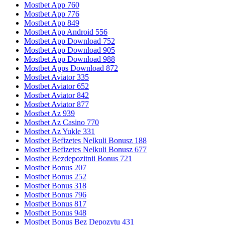
Mostbet App 760
Mostbet App 776
Mostbet App 849
Mostbet App Android 556
Mostbet App Download 752
Mostbet App Download 905
Mostbet App Download 988
Mostbet Apps Download 872
Mostbet Aviator 335
Mostbet Aviator 652
Mostbet Aviator 842
Mostbet Aviator 877
Mostbet Az 939
Mostbet Az Casino 770
Mostbet Az Yukle 331
Mostbet Befizetes Nelkuli Bonusz 188
Mostbet Befizetes Nelkuli Bonusz 677
Mostbet Bezdepozitnii Bonus 721
Mostbet Bonus 207
Mostbet Bonus 252
Mostbet Bonus 318
Mostbet Bonus 796
Mostbet Bonus 817
Mostbet Bonus 948
Mostbet Bonus Bez Depozytu 431