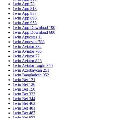
1win App 78
1win App 818
1win App 837
1win App 896
1win App 953
1win App Download 190
1win App Download 680
1win Apuestas 11
1win Apuestas 788
1win Aviator 382
1win Aviator 765
1win Aviator 77
1win Aviator 823
1win Aviator Login 340
1win Azerbaycan 251
1win Bangladesh 952
1win Bet 121
1win Bet 126
1win Bet 150
1win Bet 323
1win Bet 344
1win Bet 462
1win Bet 481
1win Bet 487
1win Bet 672