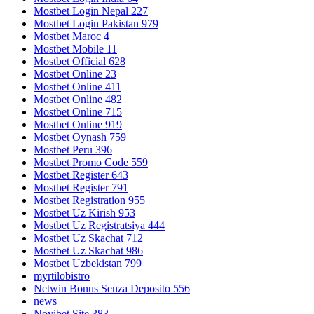
Mostbet Login Nepal 227
Mostbet Login Pakistan 979
Mostbet Maroc 4
Mostbet Mobile 11
Mostbet Official 628
Mostbet Online 23
Mostbet Online 411
Mostbet Online 482
Mostbet Online 715
Mostbet Online 919
Mostbet Oynash 759
Mostbet Peru 396
Mostbet Promo Code 559
Mostbet Register 643
Mostbet Register 791
Mostbet Registration 955
Mostbet Uz Kirish 953
Mostbet Uz Registratsiya 444
Mostbet Uz Skachat 712
Mostbet Uz Skachat 986
Mostbet Uzbekistan 799
myrtilobistro
Netwin Bonus Senza Deposito 556
news
Novibet Site 383