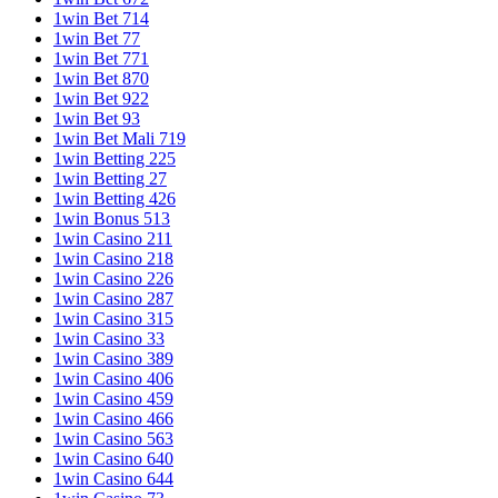
1win Bet 714
1win Bet 77
1win Bet 771
1win Bet 870
1win Bet 922
1win Bet 93
1win Bet Mali 719
1win Betting 225
1win Betting 27
1win Betting 426
1win Bonus 513
1win Casino 211
1win Casino 218
1win Casino 226
1win Casino 287
1win Casino 315
1win Casino 33
1win Casino 389
1win Casino 406
1win Casino 459
1win Casino 466
1win Casino 563
1win Casino 640
1win Casino 644