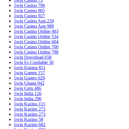
1win Casino 73
1win Casino 796
1win Casino 905
1win Casino 927
1win Casino App 239
1win Casino App 989
1win Casino Online 403
1win Casino Online 534
1win Casino Online 604
1win Casino Online 700
1win Casino Online 798
1win Download 658
1win Es Confiable 56
1win Espana 851
1win Games 157
1win Games 629
1win Ghana 942
1win Giris 486
1win India 126
1win India 296
1win Kazino 115
1win Kazino 272
1win Kazino 273
1win Kazino 58
1win Kazino 682