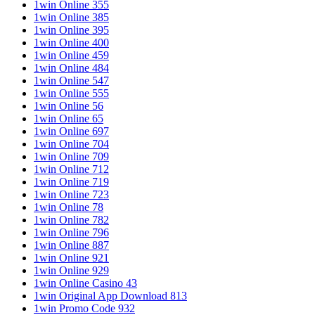
1win Online 355
1win Online 385
1win Online 395
1win Online 400
1win Online 459
1win Online 484
1win Online 547
1win Online 555
1win Online 56
1win Online 65
1win Online 697
1win Online 704
1win Online 709
1win Online 712
1win Online 719
1win Online 723
1win Online 78
1win Online 782
1win Online 796
1win Online 887
1win Online 921
1win Online 929
1win Online Casino 43
1win Original App Download 813
1win Promo Code 932