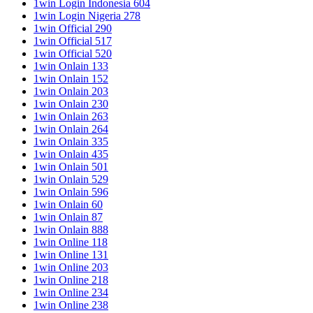
1win Login Indonesia 604
1win Login Nigeria 278
1win Official 290
1win Official 517
1win Official 520
1win Onlain 133
1win Onlain 152
1win Onlain 203
1win Onlain 230
1win Onlain 263
1win Onlain 264
1win Onlain 335
1win Onlain 435
1win Onlain 501
1win Onlain 529
1win Onlain 596
1win Onlain 60
1win Onlain 87
1win Onlain 888
1win Online 118
1win Online 131
1win Online 203
1win Online 218
1win Online 234
1win Online 238