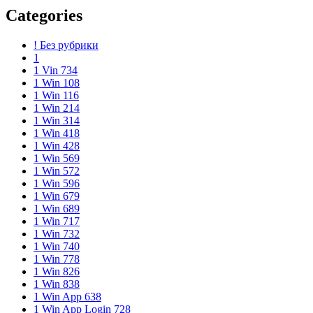
Categories
! Без рубрики
1
1 Vin 734
1 Win 108
1 Win 116
1 Win 214
1 Win 314
1 Win 418
1 Win 428
1 Win 569
1 Win 572
1 Win 596
1 Win 679
1 Win 689
1 Win 717
1 Win 732
1 Win 740
1 Win 778
1 Win 826
1 Win 838
1 Win App 638
1 Win App Login 728