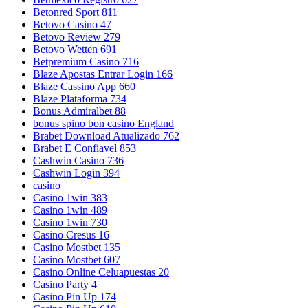
Betonred Sport 811
Betovo Casino 47
Betovo Review 279
Betovo Wetten 691
Betpremium Casino 716
Blaze Apostas Entrar Login 166
Blaze Cassino App 660
Blaze Plataforma 734
Bonus Admiralbet 88
bonus spino bon casino England
Brabet Download Atualizado 762
Brabet E Confiavel 853
Cashwin Casino 736
Cashwin Login 394
casino
Casino 1win 383
Casino 1win 489
Casino 1win 730
Casino Cresus 16
Casino Mostbet 135
Casino Mostbet 607
Casino Online Celuapuestas 20
Casino Party 4
Casino Pin Up 174