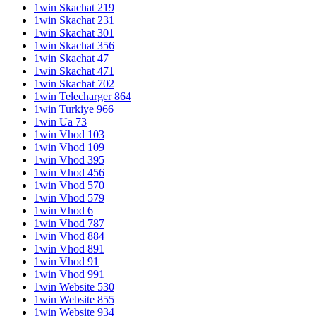
1win Skachat 219
1win Skachat 231
1win Skachat 301
1win Skachat 356
1win Skachat 47
1win Skachat 471
1win Skachat 702
1win Telecharger 864
1win Turkiye 966
1win Ua 73
1win Vhod 103
1win Vhod 109
1win Vhod 395
1win Vhod 456
1win Vhod 570
1win Vhod 579
1win Vhod 6
1win Vhod 787
1win Vhod 884
1win Vhod 891
1win Vhod 91
1win Vhod 991
1win Website 530
1win Website 855
1win Website 934