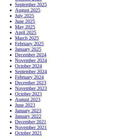
September 2025
August 2025
July 2025
June 2025
May 2025
April 2025
March 2025
February 2025
January 2025
December 2024
November 2024
October 2024
September 2024
February 2024
December 2023
November 2023
October 2023
August 2023
June 2023
January 2023
January 2022
December 2021
November 2021
October 2021