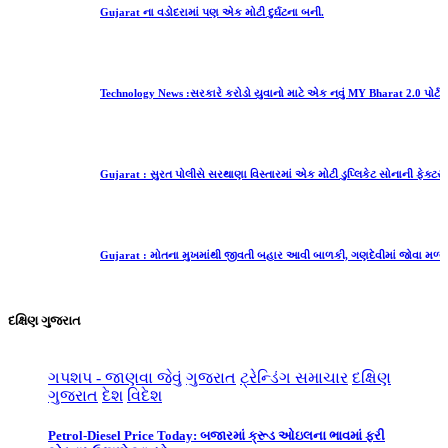
Gujarat ના વડોદરામાં પણ એક મોટી દુર્ઘટના બની.
Technology News :સરકારે કરોડો યુવાનો માટે એક નવું MY Bharat 2.0 પોર્ટલ શરૂ કર્યું.
Gujarat : સુરત પોલીસે સરથાણા વિસ્તારમાં એક મોટી ડુપ્લિકેટ સોનાની ફેક્ટરીનો પર્દાફાશ કર્યો.
Gujarat : મોતના મુખમાંથી જીવતી બહાર આવી બાળકી, ગણદેવીમાં જોવા મળ્યો ચમત્કાર.
દક્ષિણ ગુજરાત
ગપશપ - જાણવા જેવું
ગુજરાત
ટ્રેન્ડિંગ સમાચાર
દક્ષિણ
ગુજરાત
દેશ
વિદેશ
Petrol-Diesel Price Today: બજારમાં ક્રૂડ ઓઇલના ભાવમાં ફરી