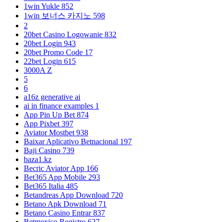
1win Yukle 852
1win 보너스 카지노 598
2
20bet Casino Logowanie 832
20bet Login 943
20bet Promo Code 17
22bet Login 615
3000A Z
5
6
a16z generative ai
ai in finance examples 1
App Pin Up Bet 874
App Pixbet 397
Aviator Mostbet 938
Baixar Aplicativo Betnacional 197
Baji Casino 739
baza1.kz
Becric Aviator App 166
Bet365 App Mobile 293
Bet365 Italia 485
Betandreas App Download 720
Betano Apk Download 71
Betano Casino Entrar 837
Betmexico Registro 627