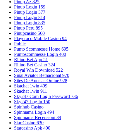
Pinup Az 825
Pinup Login 159
Pinup Login 377
Pinup Login 814
Pinup Login 835
Pinup Peru 895
Pinupcasino 560
Playcroco Mobile Casino 94
Public
Punto Scommesse Home 695
Puntoscommesse Login 400
Rhino Bet App 51
Rhino Bet Casino 324
Royal Win Download 522
Sinal Aviator Betnacional 970
Sites De Apostas Online 928
Skachat 1win 499
Skachat 1win 911
Sky247 Com Login Password 736
Sky247 Log In 150
Spinhub Casino
Spinmama Login 494
Spinmama Recensioni 39
Star Casino 630
Starcasino Apk 490