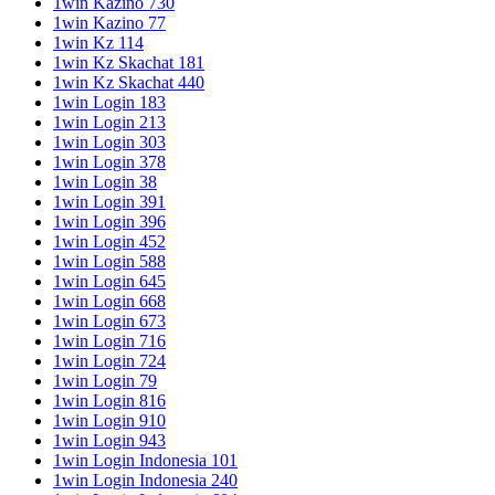
1win Kazino 730
1win Kazino 77
1win Kz 114
1win Kz Skachat 181
1win Kz Skachat 440
1win Login 183
1win Login 213
1win Login 303
1win Login 378
1win Login 38
1win Login 391
1win Login 396
1win Login 452
1win Login 588
1win Login 645
1win Login 668
1win Login 673
1win Login 716
1win Login 724
1win Login 79
1win Login 816
1win Login 910
1win Login 943
1win Login Indonesia 101
1win Login Indonesia 240