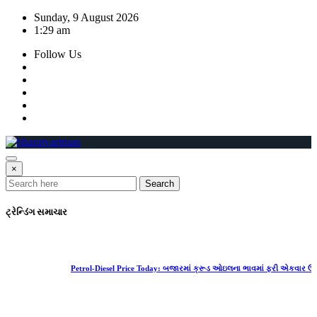
Skip
Sunday, 9 August 2026
to
1:29 am
content
Follow Us
×
Search
ટ્રેન્ડિંગ સમાચાર
Petrol-Diesel Price Today: બજારમાં ક્રૂડ ઓઇલના ભાવમાં ફરી એકવાર ઉછાળો આવ્યો.