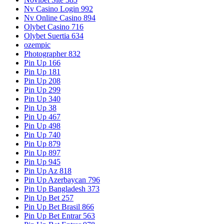
Nv Casino Login 992
Nv Online Casino 894
Olybet Casino 716
Olybet Suertia 634
ozempic
Photographer 832
Pin Up 166
Pin Up 181
Pin Up 208
Pin Up 299
Pin Up 340
Pin Up 38
Pin Up 467
Pin Up 498
Pin Up 740
Pin Up 879
Pin Up 897
Pin Up 945
Pin Up Az 818
Pin Up Azerbaycan 796
Pin Up Bangladesh 373
Pin Up Bet 257
Pin Up Bet Brasil 866
Pin Up Bet Entrar 563