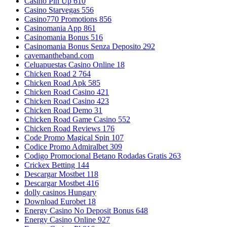
Casino Pin Up 610
Casino Starvegas 556
Casino770 Promotions 856
Casinomania App 861
Casinomania Bonus 516
Casinomania Bonus Senza Deposito 292
cavemantheband.com
Celuapuestas Casino Online 18
Chicken Road 2 764
Chicken Road Apk 585
Chicken Road Casino 421
Chicken Road Casino 423
Chicken Road Demo 31
Chicken Road Game Casino 552
Chicken Road Reviews 176
Code Promo Magical Spin 107
Codice Promo Admiralbet 309
Codigo Promocional Betano Rodadas Gratis 263
Crickex Betting 144
Descargar Mostbet 118
Descargar Mostbet 416
dolly casinos Hungary
Download Eurobet 18
Energy Casino No Deposit Bonus 648
Energy Casino Online 927