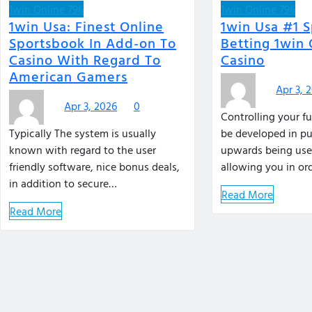
1win Online 796
1win Online 796
1win Usa: Finest Online
1win Usa #1 S
Sportsbook In Add-on To
Betting 1win 
Casino With Regard To
Casino
American Gamers
Apr 3, 
Apr 3, 2026
0
Controlling your f
Typically The system is usually
be developed in p
known with regard to the user
upwards being user
friendly software, nice bonus deals,
allowing you in or
in addition to secure…
Read More
Read More