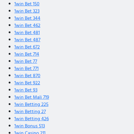
1win Bet 150
1win Bet 323
1win Bet 344
1win Bet 462
1win Bet 481
1win Bet 487
1win Bet 672
1win Bet 714
1win Bet 77
1win Bet 771
1win Bet 870
1win Bet 922
1win Bet 93
1win Bet Mali 719
1win Betting 225
1win Betting 27
1win Betting 426
1win Bonus 513
1win Casino 211