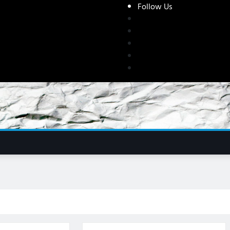
Follow Us