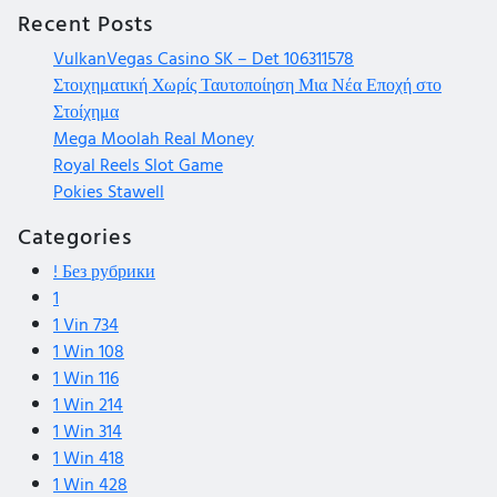
Recent Posts
VulkanVegas Casino SK – Det 106311578
Στοιχηματική Χωρίς Ταυτοποίηση Μια Νέα Εποχή στο
Στοίχημα
Mega Moolah Real Money
Royal Reels Slot Game
Pokies Stawell
Categories
! Без рубрики
1
1 Vin 734
1 Win 108
1 Win 116
1 Win 214
1 Win 314
1 Win 418
1 Win 428