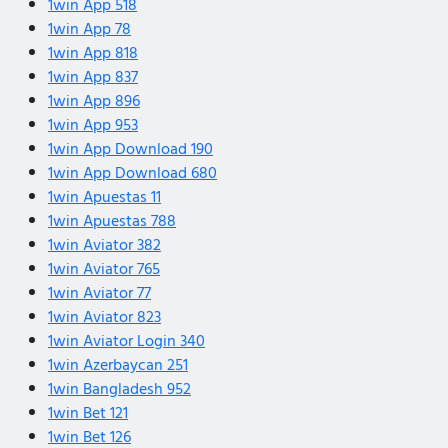
1win App 518
1win App 78
1win App 818
1win App 837
1win App 896
1win App 953
1win App Download 190
1win App Download 680
1win Apuestas 11
1win Apuestas 788
1win Aviator 382
1win Aviator 765
1win Aviator 77
1win Aviator 823
1win Aviator Login 340
1win Azerbaycan 251
1win Bangladesh 952
1win Bet 121
1win Bet 126