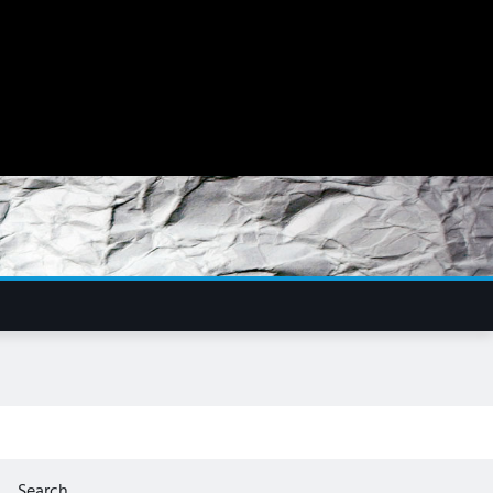
Search