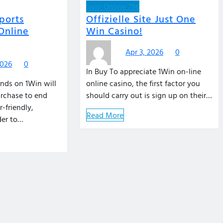
1win Online 796
ports
Offizielle Site Just One
Online
Win Casino!
Apr 3, 2026
0
2026
0
In Buy To appreciate 1Win on-line
unds on 1Win will
online casino, the first factor you
urchase to end
should carry out is sign up on their…
-friendly,
Read More
der to…