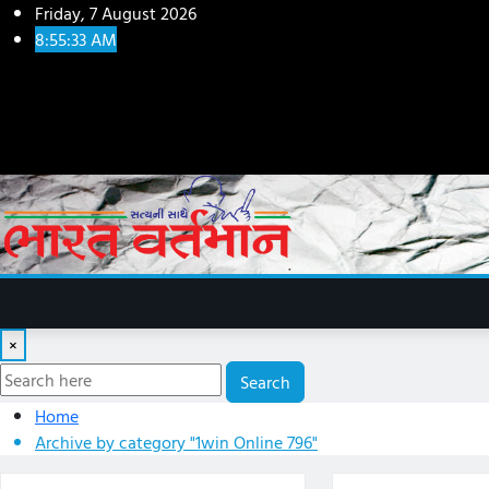
Skip
Friday, 7 August 2026
to
8:55:34 AM
content
×
Search
Home
Archive by category "1win Online 796"