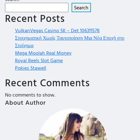
Search
Recent Posts
VulkanVegas Casino SK – Det 106311578
Στοιχηματική Χωρίς Ταυτοποίηση Μια Νέα Εποχή στο
Στοίχημα
Mega Moolah Real Money
Royal Reels Slot Game
Pokies Stawell
Recent Comments
No comments to show.
About Author