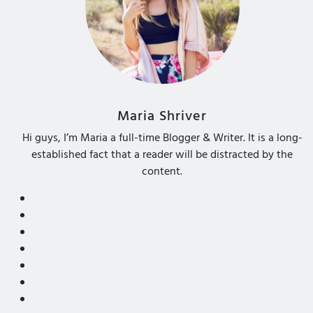
Maria Shriver
Hi guys, I’m Maria a full-time Blogger & Writer. It is a long-
established fact that a reader will be distracted by the
content.