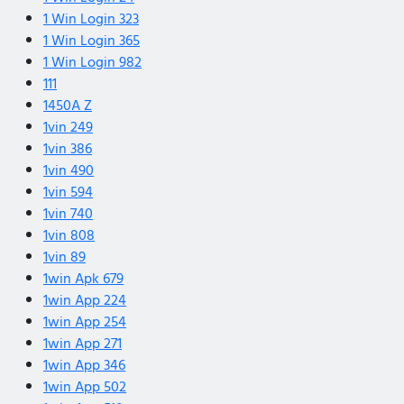
1 Win Login 323
1 Win Login 365
1 Win Login 982
111
1450A Z
1vin 249
1vin 386
1vin 490
1vin 594
1vin 740
1vin 808
1vin 89
1win Apk 679
1win App 224
1win App 254
1win App 271
1win App 346
1win App 502