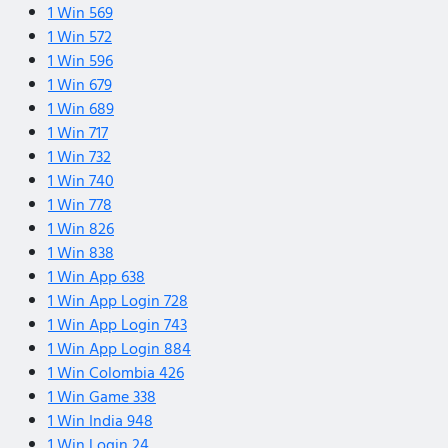
1 Win 569
1 Win 572
1 Win 596
1 Win 679
1 Win 689
1 Win 717
1 Win 732
1 Win 740
1 Win 778
1 Win 826
1 Win 838
1 Win App 638
1 Win App Login 728
1 Win App Login 743
1 Win App Login 884
1 Win Colombia 426
1 Win Game 338
1 Win India 948
1 Win Login 24