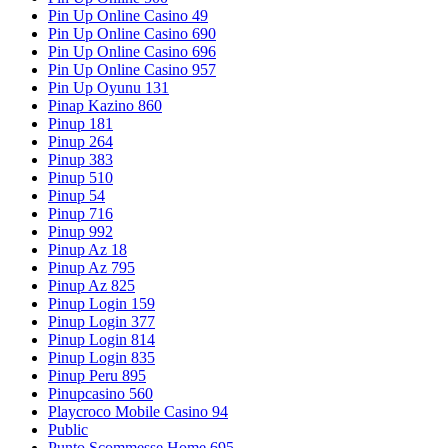
Pin Up Online Casino 49
Pin Up Online Casino 690
Pin Up Online Casino 696
Pin Up Online Casino 957
Pin Up Oyunu 131
Pinap Kazino 860
Pinup 181
Pinup 264
Pinup 383
Pinup 510
Pinup 54
Pinup 716
Pinup 992
Pinup Az 18
Pinup Az 795
Pinup Az 825
Pinup Login 159
Pinup Login 377
Pinup Login 814
Pinup Login 835
Pinup Peru 895
Pinupcasino 560
Playcroco Mobile Casino 94
Public
Punto Scommesse Home 695