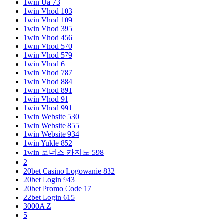
1win Ua 73
1win Vhod 103
1win Vhod 109
1win Vhod 395
1win Vhod 456
1win Vhod 570
1win Vhod 579
1win Vhod 6
1win Vhod 787
1win Vhod 884
1win Vhod 891
1win Vhod 91
1win Vhod 991
1win Website 530
1win Website 855
1win Website 934
1win Yukle 852
1win 보너스 카지노 598
2
20bet Casino Logowanie 832
20bet Login 943
20bet Promo Code 17
22bet Login 615
3000A Z
5