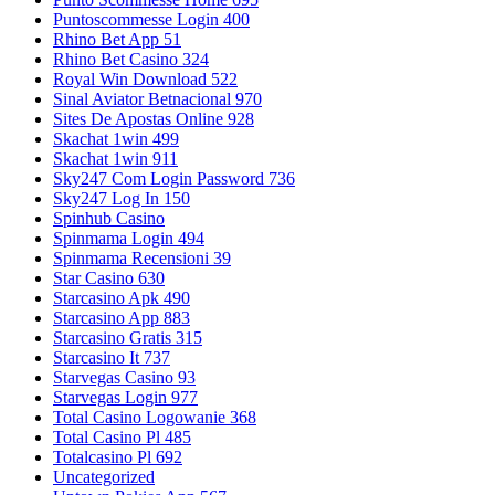
Puntoscommesse Login 400
Rhino Bet App 51
Rhino Bet Casino 324
Royal Win Download 522
Sinal Aviator Betnacional 970
Sites De Apostas Online 928
Skachat 1win 499
Skachat 1win 911
Sky247 Com Login Password 736
Sky247 Log In 150
Spinhub Casino
Spinmama Login 494
Spinmama Recensioni 39
Star Casino 630
Starcasino Apk 490
Starcasino App 883
Starcasino Gratis 315
Starcasino It 737
Starvegas Casino 93
Starvegas Login 977
Total Casino Logowanie 368
Total Casino Pl 485
Totalcasino Pl 692
Uncategorized