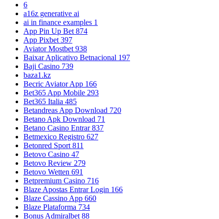
6
a16z generative ai
ai in finance examples 1
App Pin Up Bet 874
App Pixbet 397
Aviator Mostbet 938
Baixar Aplicativo Betnacional 197
Baji Casino 739
baza1.kz
Becric Aviator App 166
Bet365 App Mobile 293
Bet365 Italia 485
Betandreas App Download 720
Betano Apk Download 71
Betano Casino Entrar 837
Betmexico Registro 627
Betonred Sport 811
Betovo Casino 47
Betovo Review 279
Betovo Wetten 691
Betpremium Casino 716
Blaze Apostas Entrar Login 166
Blaze Cassino App 660
Blaze Plataforma 734
Bonus Admiralbet 88