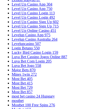
Level Up Casino App 304
Level Up Casino App 750
Level Up Casino Login 113
Level Up Casino Login 492
Level Up Casino Sign Up 602
Level Up Casino Sign Up 715
Level Up Online Casino 451
Levelup Casino App 975
Levelup Casino Australia 264
Levelupcasino 507
Login Betano 550
Lucky Bird Casino Login 159
Luva Bet Cassino Jogos Online 887
Luva Bet Com Login 205
Luva Bet Jogo 558
Major Bets 870
Mines 1win 272
Most Bet 405
Most Bet 415
Most Bet 729
Most Bet 857
most bet casino 24 Hungary
mostbet
Mostbet 100 Free Spins 276