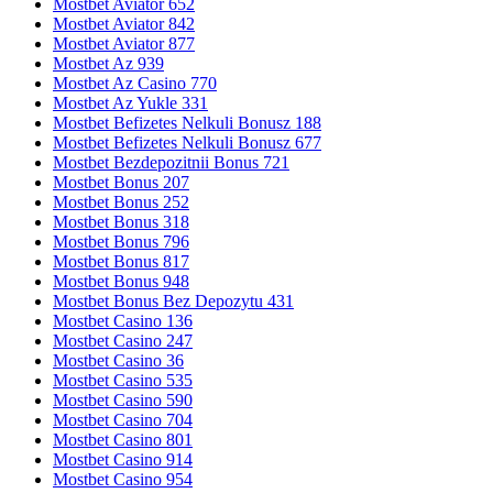
Mostbet Aviator 652
Mostbet Aviator 842
Mostbet Aviator 877
Mostbet Az 939
Mostbet Az Casino 770
Mostbet Az Yukle 331
Mostbet Befizetes Nelkuli Bonusz 188
Mostbet Befizetes Nelkuli Bonusz 677
Mostbet Bezdepozitnii Bonus 721
Mostbet Bonus 207
Mostbet Bonus 252
Mostbet Bonus 318
Mostbet Bonus 796
Mostbet Bonus 817
Mostbet Bonus 948
Mostbet Bonus Bez Depozytu 431
Mostbet Casino 136
Mostbet Casino 247
Mostbet Casino 36
Mostbet Casino 535
Mostbet Casino 590
Mostbet Casino 704
Mostbet Casino 801
Mostbet Casino 914
Mostbet Casino 954