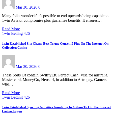
Mar 30, 2026
0
Many folks wonder if it’s possible to end upwards being capable to
1win Aviator compromise plus guarantee benefits. It ensures…
Read More
1win Betting 426
1win Established Site Ghana Best Terme Conseillé Plus On The Internet On
Collection Casino
Mar 30, 2026
0
These Sorts Of contain SwifftyEft, Perfect Cash, Visa for australia,
Master card, MoneyGo, Neosurf, in addition to Astropay. Gamers
who…
Read More
1win Betting 426
1win Established Sporting Activities Gambling In Add-on To On The Internet
Casino Logon