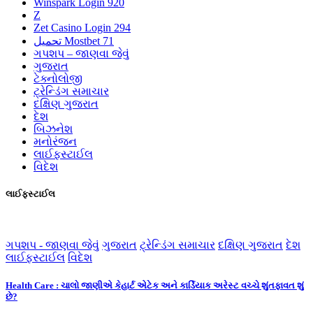
Winspark Login 920
Z
Zet Casino Login 294
تحميل Mostbet 71
ગપશપ – જાણવા જેવું
ગુજરાત
ટેક્નોલોજી
ટ્રેન્ડિંગ સમાચાર
દક્ષિણ ગુજરાત
દેશ
બિઝનેશ
મનોરંજન
લાઈફસ્ટાઈલ
વિદેશ
લાઈફસ્ટાઈલ
ગપશપ - જાણવા જેવું
ગુજરાત
ટ્રેન્ડિંગ સમાચાર
દક્ષિણ ગુજરાત
દેશ
લાઈફસ્ટાઈલ
વિદેશ
Health Care : ચાલો જાણીએ કેહાર્ટ એટેક અને કાર્ડિયાક અરેસ્ટ વચ્ચે શુંતફાવત શું
છે?