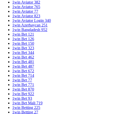
1win Aviator 382
1win Aviator 765
1win Aviator 77
1win Aviator 823
1win Aviator Login 340
1win Azerbaycan 251
1win Bangladesh 952
1win Bet 121
1win Bet 126
1win Bet 150
1win Bet 323
1win Bet 344
1win Bet 462
1win Bet 481
1win Bet 487
1win Bet 672
1win Bet 714
1win Bet 77
1win Bet 771
1win Bet 870
1win Bet 922
1win Bet 93
1win Bet Mali 719
1win Betting 225
1win Betting 27