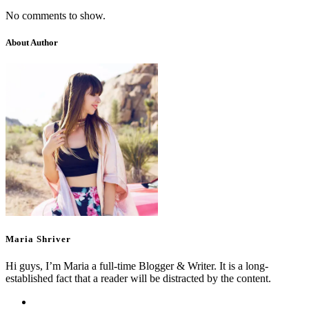
No comments to show.
About Author
Maria Shriver
Hi guys, I’m Maria a full-time Blogger & Writer. It is a long-
established fact that a reader will be distracted by the content.