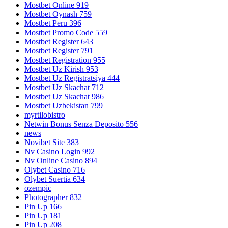
Mostbet Online 919
Mostbet Oynash 759
Mostbet Peru 396
Mostbet Promo Code 559
Mostbet Register 643
Mostbet Register 791
Mostbet Registration 955
Mostbet Uz Kirish 953
Mostbet Uz Registratsiya 444
Mostbet Uz Skachat 712
Mostbet Uz Skachat 986
Mostbet Uzbekistan 799
myrtilobistro
Netwin Bonus Senza Deposito 556
news
Novibet Site 383
Nv Casino Login 992
Nv Online Casino 894
Olybet Casino 716
Olybet Suertia 634
ozempic
Photographer 832
Pin Up 166
Pin Up 181
Pin Up 208