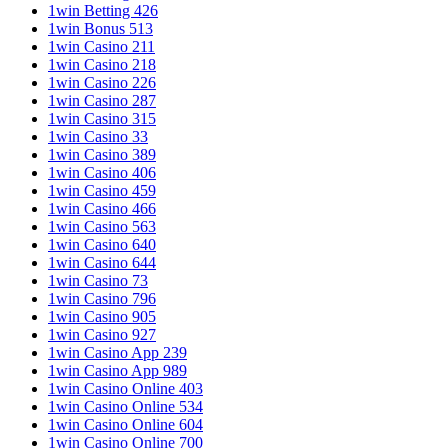
1win Betting 426
1win Bonus 513
1win Casino 211
1win Casino 218
1win Casino 226
1win Casino 287
1win Casino 315
1win Casino 33
1win Casino 389
1win Casino 406
1win Casino 459
1win Casino 466
1win Casino 563
1win Casino 640
1win Casino 644
1win Casino 73
1win Casino 796
1win Casino 905
1win Casino 927
1win Casino App 239
1win Casino App 989
1win Casino Online 403
1win Casino Online 534
1win Casino Online 604
1win Casino Online 700