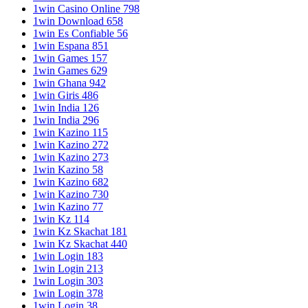
1win Casino Online 798
1win Download 658
1win Es Confiable 56
1win Espana 851
1win Games 157
1win Games 629
1win Ghana 942
1win Giris 486
1win India 126
1win India 296
1win Kazino 115
1win Kazino 272
1win Kazino 273
1win Kazino 58
1win Kazino 682
1win Kazino 730
1win Kazino 77
1win Kz 114
1win Kz Skachat 181
1win Kz Skachat 440
1win Login 183
1win Login 213
1win Login 303
1win Login 378
1win Login 38