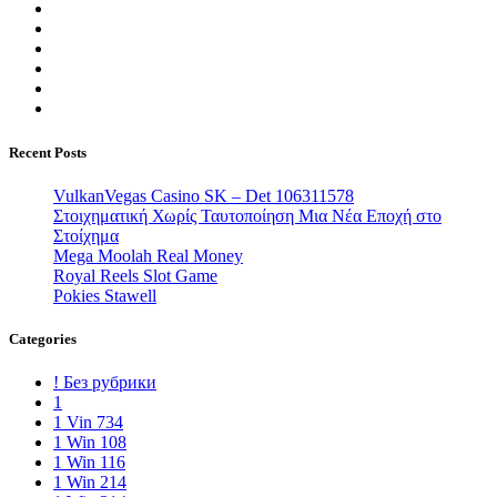
Recent Posts
VulkanVegas Casino SK – Det 106311578
Στοιχηματική Χωρίς Ταυτοποίηση Μια Νέα Εποχή στο
Στοίχημα
Mega Moolah Real Money
Royal Reels Slot Game
Pokies Stawell
Categories
! Без рубрики
1
1 Vin 734
1 Win 108
1 Win 116
1 Win 214