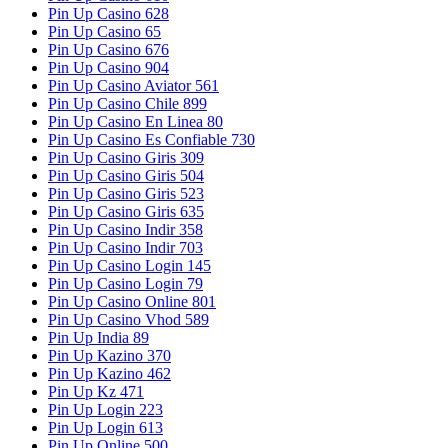
Pin Up Casino 628
Pin Up Casino 65
Pin Up Casino 676
Pin Up Casino 904
Pin Up Casino Aviator 561
Pin Up Casino Chile 899
Pin Up Casino En Linea 80
Pin Up Casino Es Confiable 730
Pin Up Casino Giris 309
Pin Up Casino Giris 504
Pin Up Casino Giris 523
Pin Up Casino Giris 635
Pin Up Casino Indir 358
Pin Up Casino Indir 703
Pin Up Casino Login 145
Pin Up Casino Login 79
Pin Up Casino Online 801
Pin Up Casino Vhod 589
Pin Up India 89
Pin Up Kazino 370
Pin Up Kazino 462
Pin Up Kz 471
Pin Up Login 223
Pin Up Login 613
Pin Up Online 500