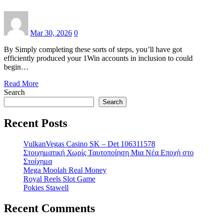
Mar 30, 2026
0
By Simply completing these sorts of steps, you’ll have got
efficiently produced your 1Win accounts in inclusion to could
begin…
Read More
Search
Search
Recent Posts
VulkanVegas Casino SK – Det 106311578
Στοιχηματική Χωρίς Ταυτοποίηση Μια Νέα Εποχή στο
Στοίχημα
Mega Moolah Real Money
Royal Reels Slot Game
Pokies Stawell
Recent Comments