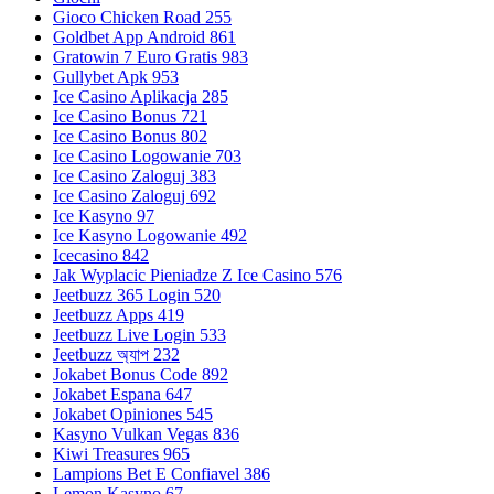
Gioco Chicken Road 255
Goldbet App Android 861
Gratowin 7 Euro Gratis 983
Gullybet Apk 953
Ice Casino Aplikacja 285
Ice Casino Bonus 721
Ice Casino Bonus 802
Ice Casino Logowanie 703
Ice Casino Zaloguj 383
Ice Casino Zaloguj 692
Ice Kasyno 97
Ice Kasyno Logowanie 492
Icecasino 842
Jak Wyplacic Pieniadze Z Ice Casino 576
Jeetbuzz 365 Login 520
Jeetbuzz Apps 419
Jeetbuzz Live Login 533
Jeetbuzz অ্যাপ 232
Jokabet Bonus Code 892
Jokabet Espana 647
Jokabet Opiniones 545
Kasyno Vulkan Vegas 836
Kiwi Treasures 965
Lampions Bet E Confiavel 386
Lemon Kasyno 67