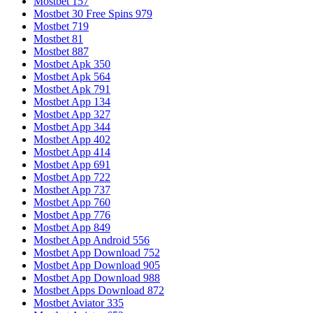
Mostbet 157
Mostbet 30 Free Spins 979
Mostbet 719
Mostbet 81
Mostbet 887
Mostbet Apk 350
Mostbet Apk 564
Mostbet Apk 791
Mostbet App 134
Mostbet App 327
Mostbet App 344
Mostbet App 402
Mostbet App 414
Mostbet App 691
Mostbet App 722
Mostbet App 737
Mostbet App 760
Mostbet App 776
Mostbet App 849
Mostbet App Android 556
Mostbet App Download 752
Mostbet App Download 905
Mostbet App Download 988
Mostbet Apps Download 872
Mostbet Aviator 335