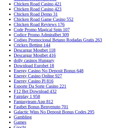
Chicken Road Casino 421
Chicken Road Casino 423
Chicken Road Demo 31
Chicken Road Game Casino 552
Chicken Road Reviews 176
Code Promo Magical Spin 107
Codice Promo Admiralbet 309
Codigo Promocional Betano Rodadas Gratis 263
Crickex Betting 144
Descargar Mostbet 118
Descargar Mostbet 416
dolly casinos Hungary
Download Eurobet 18
Energy Casino No Deposit Bonus 648
Energy Casino Online 927
Energy Casino Pl 816
Esporte Da Sorte Casino 221
F12 Bet Download 432
Fairplay 1 958
Fantasyteam App 812
Fastbet Bonus Benvenuto 701
Galactic Wins No Deposit Bonus Codes 295
Gambling
Games
Giochi