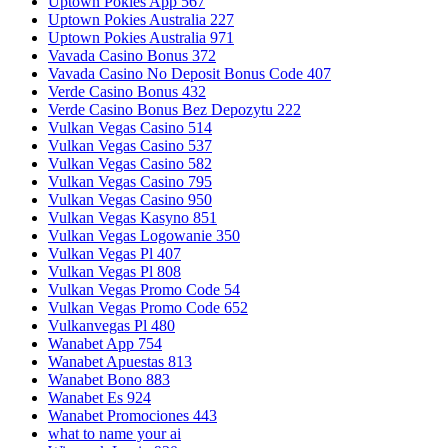
Uptown Pokies App 567
Uptown Pokies Australia 227
Uptown Pokies Australia 971
Vavada Casino Bonus 372
Vavada Casino No Deposit Bonus Code 407
Verde Casino Bonus 432
Verde Casino Bonus Bez Depozytu 222
Vulkan Vegas Casino 514
Vulkan Vegas Casino 537
Vulkan Vegas Casino 582
Vulkan Vegas Casino 795
Vulkan Vegas Casino 950
Vulkan Vegas Kasyno 851
Vulkan Vegas Logowanie 350
Vulkan Vegas Pl 407
Vulkan Vegas Pl 808
Vulkan Vegas Promo Code 54
Vulkan Vegas Promo Code 652
Vulkanvegas Pl 480
Wanabet App 754
Wanabet Apuestas 813
Wanabet Bono 883
Wanabet Es 924
Wanabet Promociones 443
what to name your ai