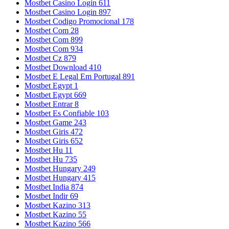
Mostbet Casino Login 611
Mostbet Casino Login 897
Mostbet Codigo Promocional 178
Mostbet Com 28
Mostbet Com 899
Mostbet Com 934
Mostbet Cz 879
Mostbet Download 410
Mostbet E Legal Em Portugal 891
Mostbet Egypt 1
Mostbet Egypt 669
Mostbet Entrar 8
Mostbet Es Confiable 103
Mostbet Game 243
Mostbet Giris 472
Mostbet Giris 652
Mostbet Hu 11
Mostbet Hu 735
Mostbet Hungary 249
Mostbet Hungary 415
Mostbet India 874
Mostbet Indir 69
Mostbet Kazino 313
Mostbet Kazino 55
Mostbet Kazino 566