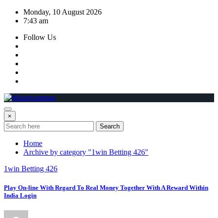
Skip
Monday, 10 August 2026
to
7:43 am
content
Follow Us
×
Search
Home
Archive by category "1win Betting 426"
1win Betting 426
Play On-line With Regard To Real Money Together With A Reward Within
India Login