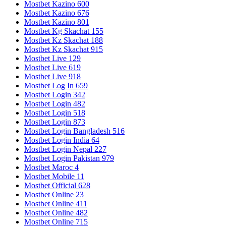
Mostbet Kazino 600
Mostbet Kazino 676
Mostbet Kazino 801
Mostbet Kg Skachat 155
Mostbet Kz Skachat 188
Mostbet Kz Skachat 915
Mostbet Live 129
Mostbet Live 619
Mostbet Live 918
Mostbet Log In 659
Mostbet Login 342
Mostbet Login 482
Mostbet Login 518
Mostbet Login 873
Mostbet Login Bangladesh 516
Mostbet Login India 64
Mostbet Login Nepal 227
Mostbet Login Pakistan 979
Mostbet Maroc 4
Mostbet Mobile 11
Mostbet Official 628
Mostbet Online 23
Mostbet Online 411
Mostbet Online 482
Mostbet Online 715