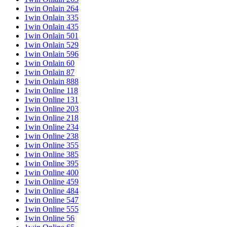
1win Onlain 264
1win Onlain 335
1win Onlain 435
1win Onlain 501
1win Onlain 529
1win Onlain 596
1win Onlain 60
1win Onlain 87
1win Onlain 888
1win Online 118
1win Online 131
1win Online 203
1win Online 218
1win Online 234
1win Online 238
1win Online 355
1win Online 385
1win Online 395
1win Online 400
1win Online 459
1win Online 484
1win Online 547
1win Online 555
1win Online 56