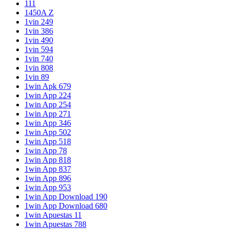
111
1450A Z
1vin 249
1vin 386
1vin 490
1vin 594
1vin 740
1vin 808
1vin 89
1win Apk 679
1win App 224
1win App 254
1win App 271
1win App 346
1win App 502
1win App 518
1win App 78
1win App 818
1win App 837
1win App 896
1win App 953
1win App Download 190
1win App Download 680
1win Apuestas 11
1win Apuestas 788