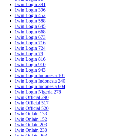
1win Login 391
1win Login 396
1win Login 452
1win Login 588
1win Login 645
1win Login 668
1win Login 673
1win Login 716
1win Login 724
1win Login 79
1win Login 816
1win Login 910
1win Login 943
1win Login Indonesia 101
1win Login Indonesia 240
1win Login Indonesia 604
1win Login Nigeria 278
1win Official 290
1win Official 517
1win Official 520
1win Onlain 133
1win Onlain 152
1win Onlain 203
1win Onlain 230
1win Onlain 263