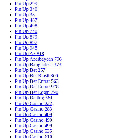
Pin Up 299
Pin Up 340
Pin Up 38
Pin Up 467
Pin Up 498
Pin Up 740
Pin Up 879
Pin Up 897
Pin Up 945
Pin Up Az 818
Pin Up Azerbaycan 796
Pin Up Bangladesh 373
Pin Up Bet 257
Pin Up Bet Brasil 866
Pin Up Bet Entrar 563
Pin Up Bet Entrar 978
Pin Up Bet Login 790
Pin Up Betting 561
Pin Up Casino 222
Pin Up Casino 283
Pin Up Casino 409
Pin Up Casino 490
Pin Up Casino 499
Pin Up Casino 535
Pin Up Casino 610