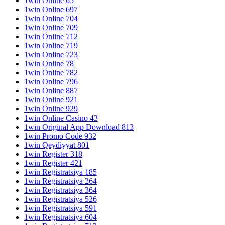
1win Online 65
1win Online 697
1win Online 704
1win Online 709
1win Online 712
1win Online 719
1win Online 723
1win Online 78
1win Online 782
1win Online 796
1win Online 887
1win Online 921
1win Online 929
1win Online Casino 43
1win Original App Download 813
1win Promo Code 932
1win Qeydiyyat 801
1win Register 318
1win Register 421
1win Registratsiya 185
1win Registratsiya 264
1win Registratsiya 364
1win Registratsiya 526
1win Registratsiya 591
1win Registratsiya 604