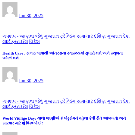
Jun 30, 2025
ગપશપ - જાણવા જેવું
ગુજરાત
ટ્રેન્ડિંગ સમાચાર
દક્ષિણ ગુજરાત
દેશ
લાઈફસ્ટાઈલ
વિદેશ
Health Care : સલાડ ખાવાથી આંતરડાના સ્વાસ્થ્યમાં સુધારો થશે અને સ્થૂળતા
ઓછી થશે.
Jun 30, 2025
ગપશપ - જાણવા જેવું
ગુજરાત
ટ્રેન્ડિંગ સમાચાર
દક્ષિણ ગુજરાત
દેશ
લાઈફસ્ટાઈલ
વિદેશ
World Vitiligo Day: ચાલો જાણીએ કે પાંડુરોગને વહેલા કેવી રીતે ઓળખવો અને
સારવાર માટે શું વિકલ્પો છે?