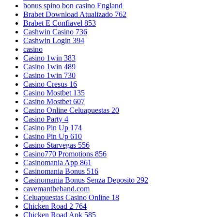
bonus spino bon casino England
Brabet Download Atualizado 762
Brabet E Confiavel 853
Cashwin Casino 736
Cashwin Login 394
casino
Casino 1win 383
Casino 1win 489
Casino 1win 730
Casino Cresus 16
Casino Mostbet 135
Casino Mostbet 607
Casino Online Celuapuestas 20
Casino Party 4
Casino Pin Up 174
Casino Pin Up 610
Casino Starvegas 556
Casino770 Promotions 856
Casinomania App 861
Casinomania Bonus 516
Casinomania Bonus Senza Deposito 292
cavemantheband.com
Celuapuestas Casino Online 18
Chicken Road 2 764
Chicken Road Apk 585