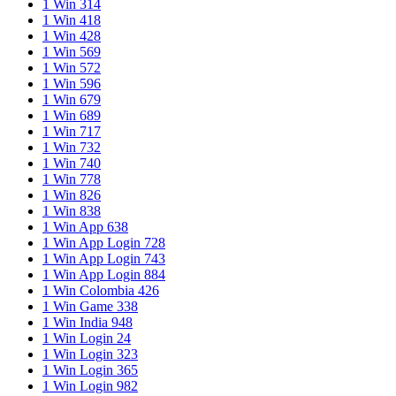
1 Win 314
1 Win 418
1 Win 428
1 Win 569
1 Win 572
1 Win 596
1 Win 679
1 Win 689
1 Win 717
1 Win 732
1 Win 740
1 Win 778
1 Win 826
1 Win 838
1 Win App 638
1 Win App Login 728
1 Win App Login 743
1 Win App Login 884
1 Win Colombia 426
1 Win Game 338
1 Win India 948
1 Win Login 24
1 Win Login 323
1 Win Login 365
1 Win Login 982