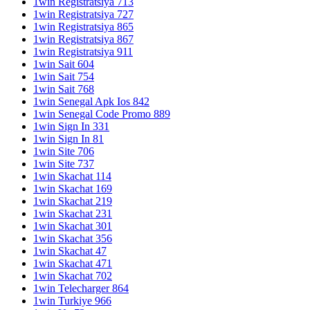
1win Registratsiya 713
1win Registratsiya 727
1win Registratsiya 865
1win Registratsiya 867
1win Registratsiya 911
1win Sait 604
1win Sait 754
1win Sait 768
1win Senegal Apk Ios 842
1win Senegal Code Promo 889
1win Sign In 331
1win Sign In 81
1win Site 706
1win Site 737
1win Skachat 114
1win Skachat 169
1win Skachat 219
1win Skachat 231
1win Skachat 301
1win Skachat 356
1win Skachat 47
1win Skachat 471
1win Skachat 702
1win Telecharger 864
1win Turkiye 966