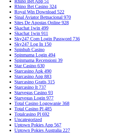
Rhino Bet App 51
Rhino Bet Casino 324
Royal Win Download 522
Sinal Aviator Betnacional 970
Sites De Apostas Online 928
Skachat 1win 499
Skachat 1win 911
Sky247 Com Login Password 736
Sky247 Log In 150
Spinhub Casino
Spinmama Login 494
Spinmama Recensioni 39
Star Casino 630
Starcasino Apk 490
Starcasino App 883
Starcasino Gratis 315
Starcasino It 737
Starvegas Casino 93
Starvegas Login 977
Total Casino Logowanie 368
Total Casino Pl 485
Totalcasino Pl 692
Uncategorized
Uptown Pokies App 567
Uptown Pokies Australia 227