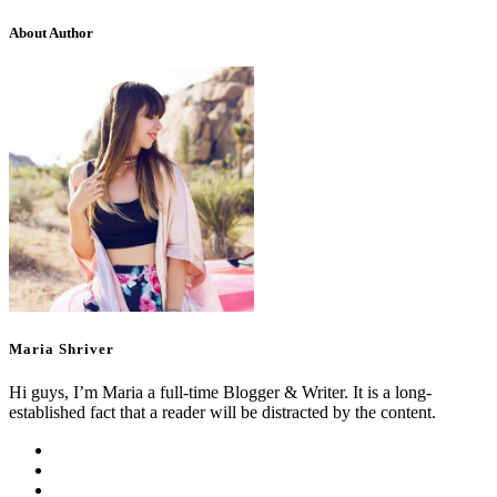
About Author
Maria Shriver
Hi guys, I’m Maria a full-time Blogger & Writer. It is a long-
established fact that a reader will be distracted by the content.