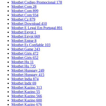
Mostbet Codigo Promocional 178
Mostbet Com 28
Mostbet Com 899
Mostbet Com 934
Mostbet Cz 879
Mostbet Download 410
Mostbet E Legal Em Portugal 891
Mostbet Egypt 1
Mostbet Egypt 669
Mostbet Entrar 8
Mostbet Es Confiable 103
Mostbet Game 243
Mostbet Giris 472
Mostbet Giris 652
Mostbet Hu 11
Mostbet Hu 735
Mostbet Hungary 249
Mostbet Hungary 415
Mostbet India 874
Mostbet Indir 69
Mostbet Kazino 313
Mostbet Kazino 55
Mostbet Kazino 566
Mostbet Kazino 600
Mostbet Kazino 676