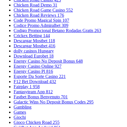
Chicken Road Demo 31
Chicken Road Game Casino 552
Chicken Road Reviews 176
Code Promo Magical Spin 107
Codice Promo Admiralbet 309
Codigo Promocional Betano Rodadas Gratis 263
Crickex Betting 144
Descargar Mostbet 118
Descargar Mostbet 416
dolly casinos Hungary
Download Eurobet 18
Energy Casino No Deposit Bonus 648
Energy Casino Online 927
Energy Casino Pl 816
Esporte Da Sorte Casino 221
F12 Bet Download 432
Fairplay 1 958
Fantasyteam App 812
Fastbet Bonus Benvenuto 701
Galactic Wins No Deposit Bonus Codes 295
Gambling
Games
Giochi
Gioco Chicken Road 255