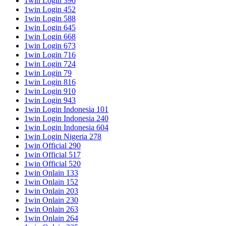
1win Login 396
1win Login 452
1win Login 588
1win Login 645
1win Login 668
1win Login 673
1win Login 716
1win Login 724
1win Login 79
1win Login 816
1win Login 910
1win Login 943
1win Login Indonesia 101
1win Login Indonesia 240
1win Login Indonesia 604
1win Login Nigeria 278
1win Official 290
1win Official 517
1win Official 520
1win Onlain 133
1win Onlain 152
1win Onlain 203
1win Onlain 230
1win Onlain 263
1win Onlain 264