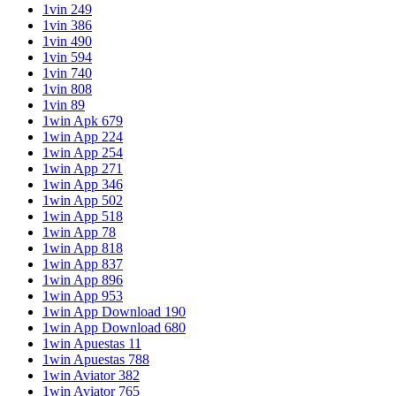
1vin 249
1vin 386
1vin 490
1vin 594
1vin 740
1vin 808
1vin 89
1win Apk 679
1win App 224
1win App 254
1win App 271
1win App 346
1win App 502
1win App 518
1win App 78
1win App 818
1win App 837
1win App 896
1win App 953
1win App Download 190
1win App Download 680
1win Apuestas 11
1win Apuestas 788
1win Aviator 382
1win Aviator 765