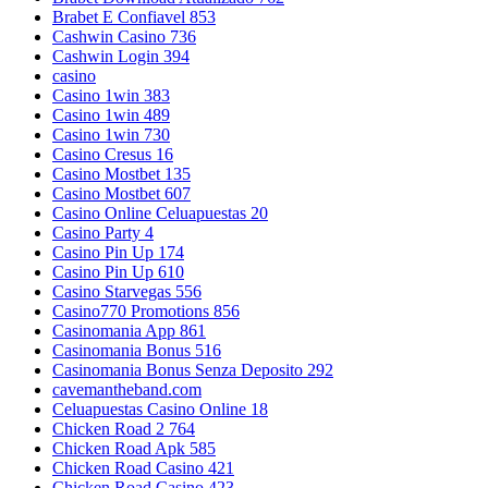
Brabet E Confiavel 853
Cashwin Casino 736
Cashwin Login 394
casino
Casino 1win 383
Casino 1win 489
Casino 1win 730
Casino Cresus 16
Casino Mostbet 135
Casino Mostbet 607
Casino Online Celuapuestas 20
Casino Party 4
Casino Pin Up 174
Casino Pin Up 610
Casino Starvegas 556
Casino770 Promotions 856
Casinomania App 861
Casinomania Bonus 516
Casinomania Bonus Senza Deposito 292
cavemantheband.com
Celuapuestas Casino Online 18
Chicken Road 2 764
Chicken Road Apk 585
Chicken Road Casino 421
Chicken Road Casino 423