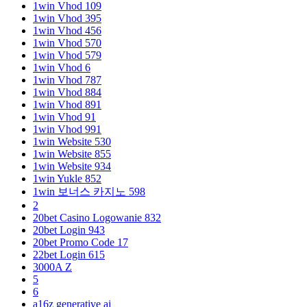
1win Vhod 109
1win Vhod 395
1win Vhod 456
1win Vhod 570
1win Vhod 579
1win Vhod 6
1win Vhod 787
1win Vhod 884
1win Vhod 891
1win Vhod 91
1win Vhod 991
1win Website 530
1win Website 855
1win Website 934
1win Yukle 852
1win 보너스 카지노 598
2
20bet Casino Logowanie 832
20bet Login 943
20bet Promo Code 17
22bet Login 615
3000A Z
5
6
a16z generative ai