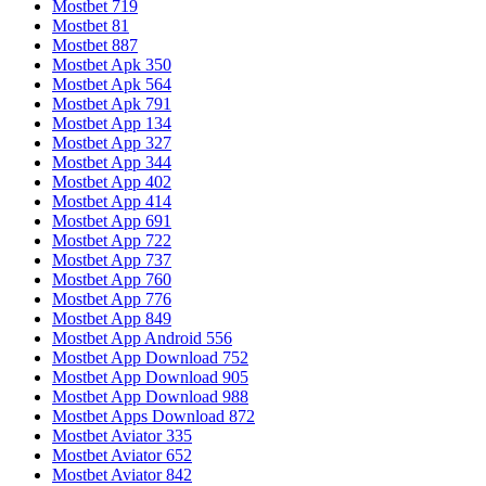
Mostbet 719
Mostbet 81
Mostbet 887
Mostbet Apk 350
Mostbet Apk 564
Mostbet Apk 791
Mostbet App 134
Mostbet App 327
Mostbet App 344
Mostbet App 402
Mostbet App 414
Mostbet App 691
Mostbet App 722
Mostbet App 737
Mostbet App 760
Mostbet App 776
Mostbet App 849
Mostbet App Android 556
Mostbet App Download 752
Mostbet App Download 905
Mostbet App Download 988
Mostbet Apps Download 872
Mostbet Aviator 335
Mostbet Aviator 652
Mostbet Aviator 842