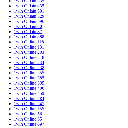
1win Onlain 335
1win Onlain 435
1win Onlain 501
1win Onlain 529
1win Onlain 596
1win Onlain 60
1win Onlain 87
1win Onlain 888
1win Online 118
1win Online 131
1win Online 203
1win Online 218
1win Online 234
1win Online 238
1win Online 355
1win Online 385
1win Online 395
1win Online 400
1win Online 459
1win Online 484
1win Online 547
1win Online 555
1win Online 56
1win Online 65
1win Online 697