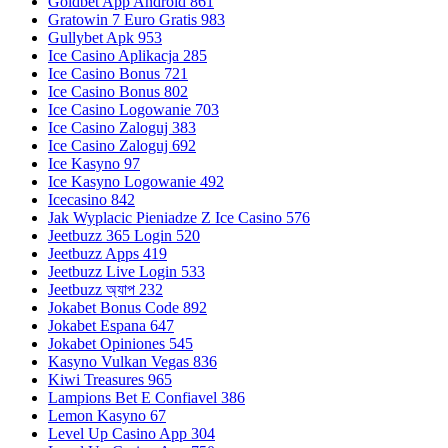
Goldbet App Android 861
Gratowin 7 Euro Gratis 983
Gullybet Apk 953
Ice Casino Aplikacja 285
Ice Casino Bonus 721
Ice Casino Bonus 802
Ice Casino Logowanie 703
Ice Casino Zaloguj 383
Ice Casino Zaloguj 692
Ice Kasyno 97
Ice Kasyno Logowanie 492
Icecasino 842
Jak Wyplacic Pieniadze Z Ice Casino 576
Jeetbuzz 365 Login 520
Jeetbuzz Apps 419
Jeetbuzz Live Login 533
Jeetbuzz অ্যাপ 232
Jokabet Bonus Code 892
Jokabet Espana 647
Jokabet Opiniones 545
Kasyno Vulkan Vegas 836
Kiwi Treasures 965
Lampions Bet E Confiavel 386
Lemon Kasyno 67
Level Up Casino App 304