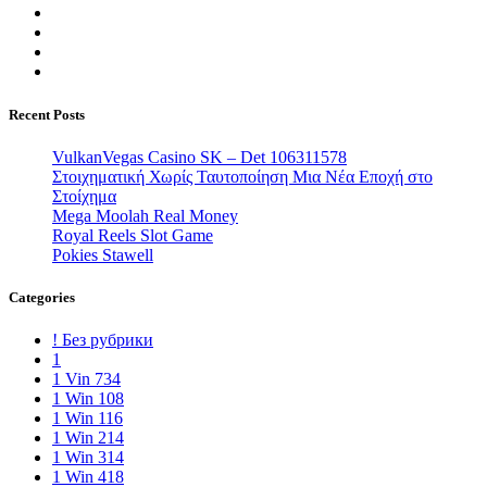
Recent Posts
VulkanVegas Casino SK – Det 106311578
Στοιχηματική Χωρίς Ταυτοποίηση Μια Νέα Εποχή στο
Στοίχημα
Mega Moolah Real Money
Royal Reels Slot Game
Pokies Stawell
Categories
! Без рубрики
1
1 Vin 734
1 Win 108
1 Win 116
1 Win 214
1 Win 314
1 Win 418