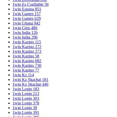
1win Es Confiable 56
1win Espana 851
1win Games 157
1win Games 629
1win Ghana 942
1win Giris 486
1win India 126
1win India 296
1win Kazino 115
1win Kazino 272
1win Kazino 273
1win Kazino 58
1win Kazino 682
1win Kazino 730
1win Kazino 77
1win Kz 114
1win Kz Skachat 181
1win Kz Skachat 440
1win Login 183
1win Login 213
1win Login 303
1win Login 378
1win Login 38
1win Login 391