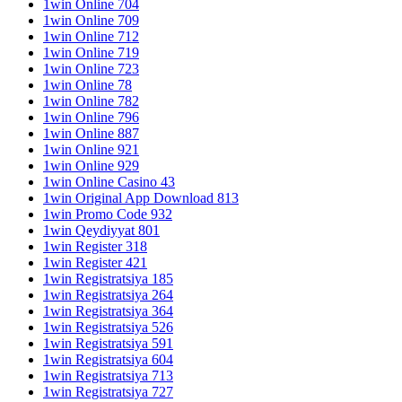
1win Online 704
1win Online 709
1win Online 712
1win Online 719
1win Online 723
1win Online 78
1win Online 782
1win Online 796
1win Online 887
1win Online 921
1win Online 929
1win Online Casino 43
1win Original App Download 813
1win Promo Code 932
1win Qeydiyyat 801
1win Register 318
1win Register 421
1win Registratsiya 185
1win Registratsiya 264
1win Registratsiya 364
1win Registratsiya 526
1win Registratsiya 591
1win Registratsiya 604
1win Registratsiya 713
1win Registratsiya 727