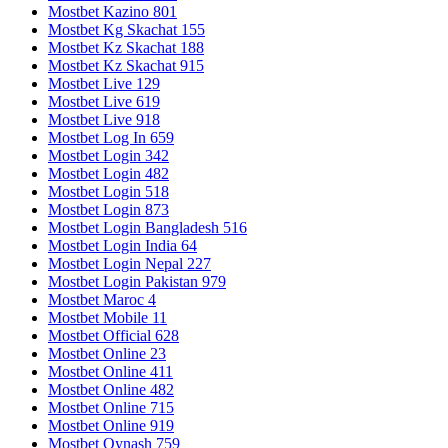
Mostbet Kazino 801
Mostbet Kg Skachat 155
Mostbet Kz Skachat 188
Mostbet Kz Skachat 915
Mostbet Live 129
Mostbet Live 619
Mostbet Live 918
Mostbet Log In 659
Mostbet Login 342
Mostbet Login 482
Mostbet Login 518
Mostbet Login 873
Mostbet Login Bangladesh 516
Mostbet Login India 64
Mostbet Login Nepal 227
Mostbet Login Pakistan 979
Mostbet Maroc 4
Mostbet Mobile 11
Mostbet Official 628
Mostbet Online 23
Mostbet Online 411
Mostbet Online 482
Mostbet Online 715
Mostbet Online 919
Mostbet Oynash 759