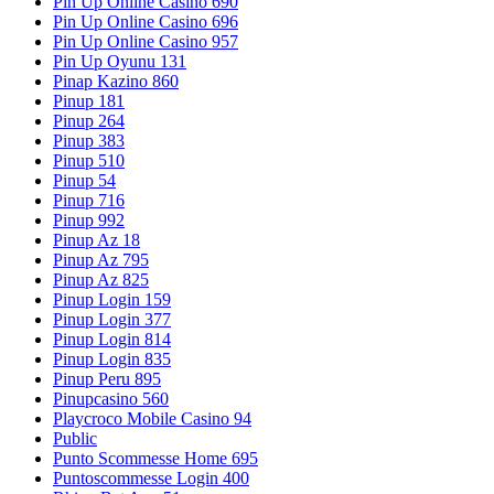
Pin Up Online Casino 690
Pin Up Online Casino 696
Pin Up Online Casino 957
Pin Up Oyunu 131
Pinap Kazino 860
Pinup 181
Pinup 264
Pinup 383
Pinup 510
Pinup 54
Pinup 716
Pinup 992
Pinup Az 18
Pinup Az 795
Pinup Az 825
Pinup Login 159
Pinup Login 377
Pinup Login 814
Pinup Login 835
Pinup Peru 895
Pinupcasino 560
Playcroco Mobile Casino 94
Public
Punto Scommesse Home 695
Puntoscommesse Login 400