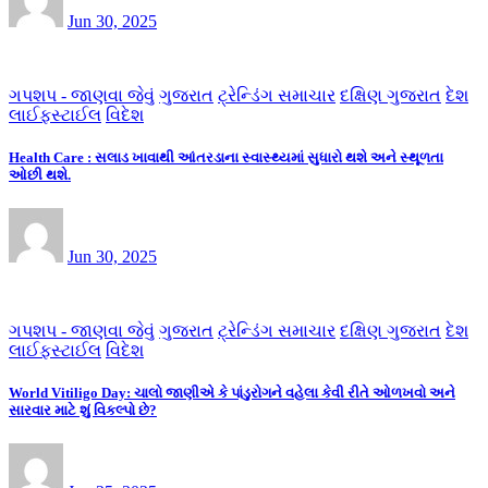
Jun 30, 2025
ગપશપ - જાણવા જેવું
ગુજરાત
ટ્રેન્ડિંગ સમાચાર
દક્ષિણ ગુજરાત
દેશ
લાઈફસ્ટાઈલ
વિદેશ
Health Care : સલાડ ખાવાથી આંતરડાના સ્વાસ્થ્યમાં સુધારો થશે અને સ્થૂળતા
ઓછી થશે.
Jun 30, 2025
ગપશપ - જાણવા જેવું
ગુજરાત
ટ્રેન્ડિંગ સમાચાર
દક્ષિણ ગુજરાત
દેશ
લાઈફસ્ટાઈલ
વિદેશ
World Vitiligo Day: ચાલો જાણીએ કે પાંડુરોગને વહેલા કેવી રીતે ઓળખવો અને
સારવાર માટે શું વિકલ્પો છે?