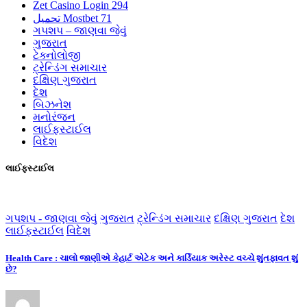
Zet Casino Login 294
تحميل Mostbet 71
ગપશપ – જાણવા જેવું
ગુજરાત
ટેક્નોલોજી
ટ્રેન્ડિંગ સમાચાર
દક્ષિણ ગુજરાત
દેશ
બિઝનેશ
મનોરંજન
લાઈફસ્ટાઈલ
વિદેશ
લાઈફસ્ટાઈલ
ગપશપ - જાણવા જેવું
ગુજરાત
ટ્રેન્ડિંગ સમાચાર
દક્ષિણ ગુજરાત
દેશ
લાઈફસ્ટાઈલ
વિદેશ
Health Care : ચાલો જાણીએ કેહાર્ટ એટેક અને કાર્ડિયાક અરેસ્ટ વચ્ચે શુંતફાવત શું
છે?