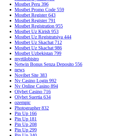
Mostbet Peru 396
Mostbet Promo Code 559
Mostbet Register 643
Mostbet Register 791
Mostbet Registration 955
Mostbet Uz Kirish 953
Mostbet Uz Registratsiya 444
Mostbet Uz Skachat 712
Mostbet Uz Skachat 986
Mostbet Uzbekistan 799
myrtilobistro
Netwin Bonus Senza Deposito 556
news
Novibet Site 383
Nv Casino Login 992
Nv Online Casino 894
Olybet Casino 716
Olybet Suertia 634
ozempic
Photographer 832
Pin Up 166
Pin Up 181
Pin Up 208
Pin Up 299
Pin Up 340