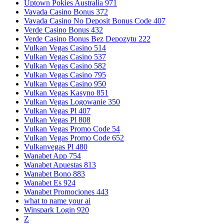
Uptown Pokies Australia 971
Vavada Casino Bonus 372
Vavada Casino No Deposit Bonus Code 407
Verde Casino Bonus 432
Verde Casino Bonus Bez Depozytu 222
Vulkan Vegas Casino 514
Vulkan Vegas Casino 537
Vulkan Vegas Casino 582
Vulkan Vegas Casino 795
Vulkan Vegas Casino 950
Vulkan Vegas Kasyno 851
Vulkan Vegas Logowanie 350
Vulkan Vegas Pl 407
Vulkan Vegas Pl 808
Vulkan Vegas Promo Code 54
Vulkan Vegas Promo Code 652
Vulkanvegas Pl 480
Wanabet App 754
Wanabet Apuestas 813
Wanabet Bono 883
Wanabet Es 924
Wanabet Promociones 443
what to name your ai
Winspark Login 920
Z