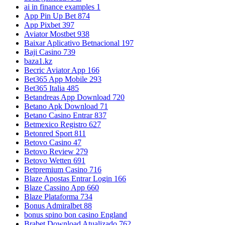
ai in finance examples 1
App Pin Up Bet 874
App Pixbet 397
Aviator Mostbet 938
Baixar Aplicativo Betnacional 197
Baji Casino 739
baza1.kz
Becric Aviator App 166
Bet365 App Mobile 293
Bet365 Italia 485
Betandreas App Download 720
Betano Apk Download 71
Betano Casino Entrar 837
Betmexico Registro 627
Betonred Sport 811
Betovo Casino 47
Betovo Review 279
Betovo Wetten 691
Betpremium Casino 716
Blaze Apostas Entrar Login 166
Blaze Cassino App 660
Blaze Plataforma 734
Bonus Admiralbet 88
bonus spino bon casino England
Brabet Download Atualizado 762