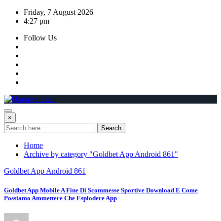
Skip
Friday, 7 August 2026
to
4:27 pm
content
Follow Us
×
Search
Home
Archive by category "Goldbet App Android 861"
Goldbet App Android 861
Goldbet App Mobile A Fine Di Scommesse Sportive Download E Come
Possiamo Ammettere Che Esplodere App