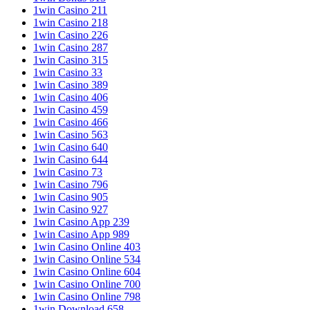
1win Casino 211
1win Casino 218
1win Casino 226
1win Casino 287
1win Casino 315
1win Casino 33
1win Casino 389
1win Casino 406
1win Casino 459
1win Casino 466
1win Casino 563
1win Casino 640
1win Casino 644
1win Casino 73
1win Casino 796
1win Casino 905
1win Casino 927
1win Casino App 239
1win Casino App 989
1win Casino Online 403
1win Casino Online 534
1win Casino Online 604
1win Casino Online 700
1win Casino Online 798
1win Download 658