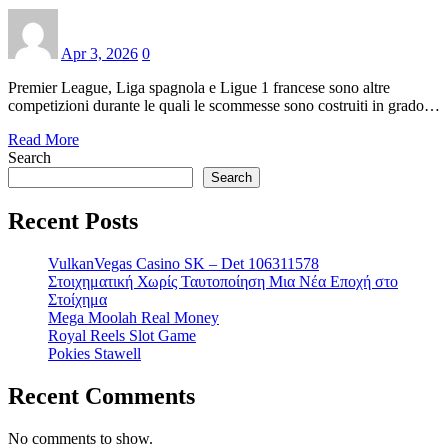
Apr 3, 2026
0
Premier League, Liga spagnola e Ligue 1 francese sono altre
competizioni durante le quali le scommesse sono costruiti in grado…
Read More
Search
Search
Recent Posts
VulkanVegas Casino SK – Det 106311578
Στοιχηματική Χωρίς Ταυτοποίηση Μια Νέα Εποχή στο
Στοίχημα
Mega Moolah Real Money
Royal Reels Slot Game
Pokies Stawell
Recent Comments
No comments to show.