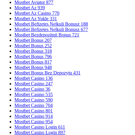
Mostbet Aviator 877
Mostbet Az 939
Mostbet Az Casino 770
Mostbet Az Yukle 331
Mostbet Befizetes Nelkuli Bonusz 188
Mostbet Befizetes Nelkuli Bonusz 677
Mostbet Bezdepozitnii Bonus 721
Mostbet Bonus 207
Mostbet Bonus 252
Mostbet Bonus 318
Mostbet Bonus 796
Mostbet Bonus 817
Mostbet Bonus 948
Mostbet Bonus Bez Depozytu 431
Mostbet Casino 136
Mostbet Casino 247
Mostbet Casino 36
Mostbet Casino 535
Mostbet Casino 590
Mostbet Casino 704
Mostbet Casino 801
Mostbet Casino 914
Mostbet Casino 954
Mostbet Casino Login 611
Mostbet Casino Login 897