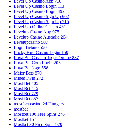
Level Up Casino App 750
Level Up Casino Login 113
Level Up Casino Login 492
Level Up Casino Sign Up 602
Level Up Casino Sign Up 715
Level Up Online Casino 451
Levelup Casino App 975
Levelup Casino Australia 264
Levelupcasino 507
Login Betano 550
Lucky Bird Casino Login 159
Luva Bet Cassino Jogos Online 887
Luva Bet Com Login 205
Luva Bet Jogo 558
Major Bets 870
Mines 1win 272
Most Bet 405
Most Bet 415
Most Bet 729
Most Bet 857
most bet casino 24 Hungary
mostbet
Mostbet 100 Free Spins 276
Mostbet 157
Mostbet 30 Free Spins 979