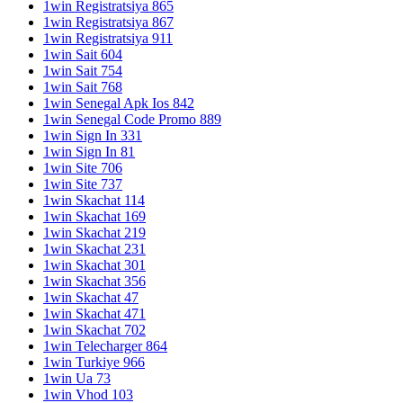
1win Registratsiya 865
1win Registratsiya 867
1win Registratsiya 911
1win Sait 604
1win Sait 754
1win Sait 768
1win Senegal Apk Ios 842
1win Senegal Code Promo 889
1win Sign In 331
1win Sign In 81
1win Site 706
1win Site 737
1win Skachat 114
1win Skachat 169
1win Skachat 219
1win Skachat 231
1win Skachat 301
1win Skachat 356
1win Skachat 47
1win Skachat 471
1win Skachat 702
1win Telecharger 864
1win Turkiye 966
1win Ua 73
1win Vhod 103