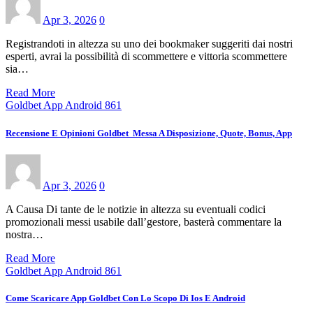
Apr 3, 2026
0
Registrandoti in altezza su uno dei bookmaker suggeriti dai nostri
esperti, avrai la possibilità di scommettere e vittoria scommettere
sia…
Read More
Goldbet App Android 861
Recensione E Opinioni Goldbet ️ Messa A Disposizione, Quote, Bonus, App
Apr 3, 2026
0
A Causa Di tante de le notizie in altezza su eventuali codici
promozionali messi usabile dall’gestore, basterà commentare la
nostra…
Read More
Goldbet App Android 861
Come Scaricare App Goldbet Con Lo Scopo Di Ios E Android