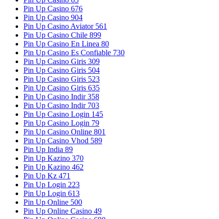
Pin Up Casino 676
Pin Up Casino 904
Pin Up Casino Aviator 561
Pin Up Casino Chile 899
Pin Up Casino En Linea 80
Pin Up Casino Es Confiable 730
Pin Up Casino Giris 309
Pin Up Casino Giris 504
Pin Up Casino Giris 523
Pin Up Casino Giris 635
Pin Up Casino Indir 358
Pin Up Casino Indir 703
Pin Up Casino Login 145
Pin Up Casino Login 79
Pin Up Casino Online 801
Pin Up Casino Vhod 589
Pin Up India 89
Pin Up Kazino 370
Pin Up Kazino 462
Pin Up Kz 471
Pin Up Login 223
Pin Up Login 613
Pin Up Online 500
Pin Up Online Casino 49