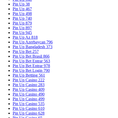
Pin Up 38
Pin Up 467
Pin Up 498
Pin Up 740
Pin Up 879
Pin Up 897
Pin Up 945
Pin Up Az 818
Pin Up Azerbaycan 796
Pin Up Bangladesh 373
Pin Up Bet 257
Pin Up Bet Brasil 866
Pin Up Bet Entrar 563
Pin Up Bet Entrar 978
Pin Up Bet Login 790
Pin Up Betting 561
Pin Up Casino 222
Pin Up Casino 283
Pin Up Casino 409
Pin Up Casino 490
Pin Up Casino 499
Pin Up Casino 535
Pin Up Casino 610
Pin Up Casino 628
Pin Up Casino 65