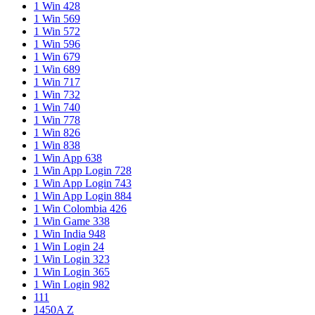
1 Win 428
1 Win 569
1 Win 572
1 Win 596
1 Win 679
1 Win 689
1 Win 717
1 Win 732
1 Win 740
1 Win 778
1 Win 826
1 Win 838
1 Win App 638
1 Win App Login 728
1 Win App Login 743
1 Win App Login 884
1 Win Colombia 426
1 Win Game 338
1 Win India 948
1 Win Login 24
1 Win Login 323
1 Win Login 365
1 Win Login 982
111
1450A Z