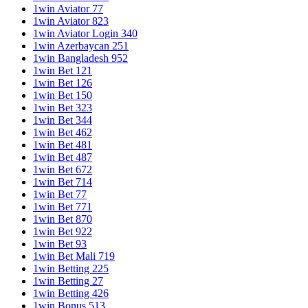
1win Aviator 77
1win Aviator 823
1win Aviator Login 340
1win Azerbaycan 251
1win Bangladesh 952
1win Bet 121
1win Bet 126
1win Bet 150
1win Bet 323
1win Bet 344
1win Bet 462
1win Bet 481
1win Bet 487
1win Bet 672
1win Bet 714
1win Bet 77
1win Bet 771
1win Bet 870
1win Bet 922
1win Bet 93
1win Bet Mali 719
1win Betting 225
1win Betting 27
1win Betting 426
1win Bonus 513