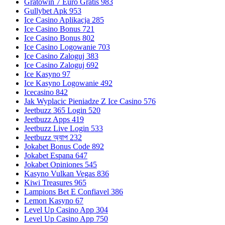
Gratowin 7 Euro Gratis 983
Gullybet Apk 953
Ice Casino Aplikacja 285
Ice Casino Bonus 721
Ice Casino Bonus 802
Ice Casino Logowanie 703
Ice Casino Zaloguj 383
Ice Casino Zaloguj 692
Ice Kasyno 97
Ice Kasyno Logowanie 492
Icecasino 842
Jak Wyplacic Pieniadze Z Ice Casino 576
Jeetbuzz 365 Login 520
Jeetbuzz Apps 419
Jeetbuzz Live Login 533
Jeetbuzz অ্যাপ 232
Jokabet Bonus Code 892
Jokabet Espana 647
Jokabet Opiniones 545
Kasyno Vulkan Vegas 836
Kiwi Treasures 965
Lampions Bet E Confiavel 386
Lemon Kasyno 67
Level Up Casino App 304
Level Up Casino App 750