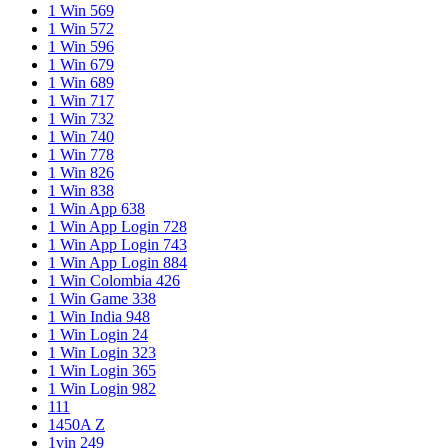
1 Win 569
1 Win 572
1 Win 596
1 Win 679
1 Win 689
1 Win 717
1 Win 732
1 Win 740
1 Win 778
1 Win 826
1 Win 838
1 Win App 638
1 Win App Login 728
1 Win App Login 743
1 Win App Login 884
1 Win Colombia 426
1 Win Game 338
1 Win India 948
1 Win Login 24
1 Win Login 323
1 Win Login 365
1 Win Login 982
111
1450A Z
1vin 249