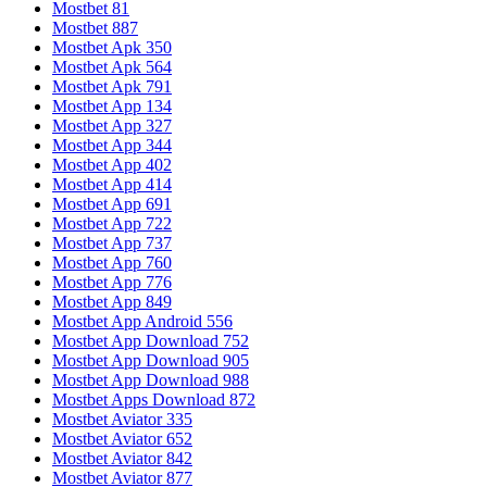
Mostbet 81
Mostbet 887
Mostbet Apk 350
Mostbet Apk 564
Mostbet Apk 791
Mostbet App 134
Mostbet App 327
Mostbet App 344
Mostbet App 402
Mostbet App 414
Mostbet App 691
Mostbet App 722
Mostbet App 737
Mostbet App 760
Mostbet App 776
Mostbet App 849
Mostbet App Android 556
Mostbet App Download 752
Mostbet App Download 905
Mostbet App Download 988
Mostbet Apps Download 872
Mostbet Aviator 335
Mostbet Aviator 652
Mostbet Aviator 842
Mostbet Aviator 877