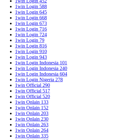
1win Login 452
1win Login 588
1win Login 645
1win Login 668
1win Login 673
1win Login 716
1win Login 724
1win Login 79
1win Login 816
1win Login 910
1win Login 943
1win Login Indonesia 101
1win Login Indonesia 240
1win Login Indonesia 604
1win Login Nigeria 278
1win Official 290
1win Official 517
1win Official 520
1win Onlain 133
1win Onlain 152
1win Onlain 203
1win Onlain 230
1win Onlain 263
1win Onlain 264
1win Onlain 335