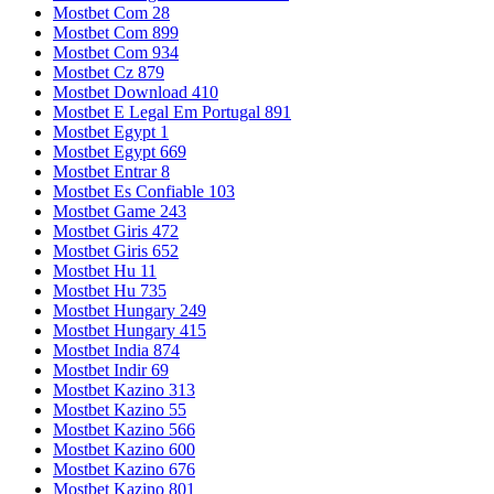
Mostbet Com 28
Mostbet Com 899
Mostbet Com 934
Mostbet Cz 879
Mostbet Download 410
Mostbet E Legal Em Portugal 891
Mostbet Egypt 1
Mostbet Egypt 669
Mostbet Entrar 8
Mostbet Es Confiable 103
Mostbet Game 243
Mostbet Giris 472
Mostbet Giris 652
Mostbet Hu 11
Mostbet Hu 735
Mostbet Hungary 249
Mostbet Hungary 415
Mostbet India 874
Mostbet Indir 69
Mostbet Kazino 313
Mostbet Kazino 55
Mostbet Kazino 566
Mostbet Kazino 600
Mostbet Kazino 676
Mostbet Kazino 801