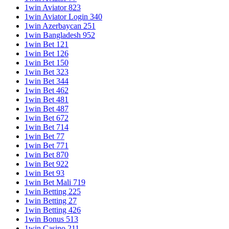
1win Aviator 823
1win Aviator Login 340
1win Azerbaycan 251
1win Bangladesh 952
1win Bet 121
1win Bet 126
1win Bet 150
1win Bet 323
1win Bet 344
1win Bet 462
1win Bet 481
1win Bet 487
1win Bet 672
1win Bet 714
1win Bet 77
1win Bet 771
1win Bet 870
1win Bet 922
1win Bet 93
1win Bet Mali 719
1win Betting 225
1win Betting 27
1win Betting 426
1win Bonus 513
1win Casino 211