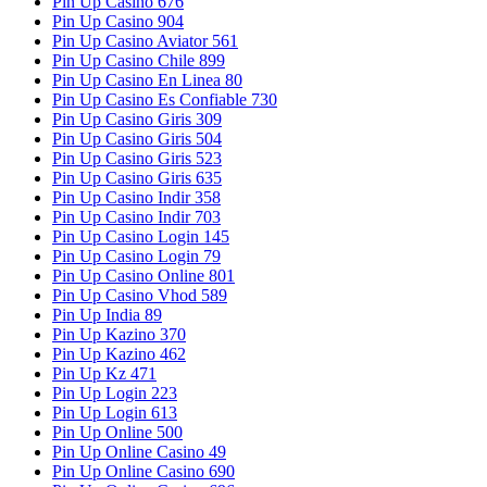
Pin Up Casino 676
Pin Up Casino 904
Pin Up Casino Aviator 561
Pin Up Casino Chile 899
Pin Up Casino En Linea 80
Pin Up Casino Es Confiable 730
Pin Up Casino Giris 309
Pin Up Casino Giris 504
Pin Up Casino Giris 523
Pin Up Casino Giris 635
Pin Up Casino Indir 358
Pin Up Casino Indir 703
Pin Up Casino Login 145
Pin Up Casino Login 79
Pin Up Casino Online 801
Pin Up Casino Vhod 589
Pin Up India 89
Pin Up Kazino 370
Pin Up Kazino 462
Pin Up Kz 471
Pin Up Login 223
Pin Up Login 613
Pin Up Online 500
Pin Up Online Casino 49
Pin Up Online Casino 690