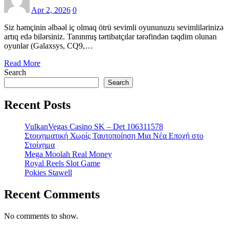
Apr 2, 2026
0
Siz həmçinin əlbəəl iç olmaq ötrü sevimli oyununuzu sevimlilərinizə
artıq edə bilərsiniz. Tanınmış tərtibatçılar tərəfindən təqdim olunan
oyunlar (Galaxsys, CQ9,…
Read More
Search
Search
Recent Posts
VulkanVegas Casino SK – Det 106311578
Στοιχηματική Χωρίς Ταυτοποίηση Μια Νέα Εποχή στο
Στοίχημα
Mega Moolah Real Money
Royal Reels Slot Game
Pokies Stawell
Recent Comments
No comments to show.