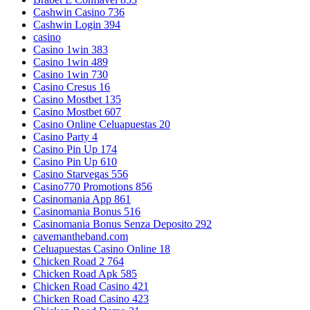
Cashwin Casino 736
Cashwin Login 394
casino
Casino 1win 383
Casino 1win 489
Casino 1win 730
Casino Cresus 16
Casino Mostbet 135
Casino Mostbet 607
Casino Online Celuapuestas 20
Casino Party 4
Casino Pin Up 174
Casino Pin Up 610
Casino Starvegas 556
Casino770 Promotions 856
Casinomania App 861
Casinomania Bonus 516
Casinomania Bonus Senza Deposito 292
cavemantheband.com
Celuapuestas Casino Online 18
Chicken Road 2 764
Chicken Road Apk 585
Chicken Road Casino 421
Chicken Road Casino 423