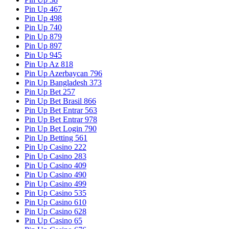
Pin Up 467
Pin Up 498
Pin Up 740
Pin Up 879
Pin Up 897
Pin Up 945
Pin Up Az 818
Pin Up Azerbaycan 796
Pin Up Bangladesh 373
Pin Up Bet 257
Pin Up Bet Brasil 866
Pin Up Bet Entrar 563
Pin Up Bet Entrar 978
Pin Up Bet Login 790
Pin Up Betting 561
Pin Up Casino 222
Pin Up Casino 283
Pin Up Casino 409
Pin Up Casino 490
Pin Up Casino 499
Pin Up Casino 535
Pin Up Casino 610
Pin Up Casino 628
Pin Up Casino 65