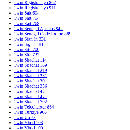
1win Registratsiya 867
1win Registratsiya 911
1win Sait 604
1win Sait 754
1win Sait 768
1win Senegal Apk Ios 842
1win Senegal Code Promo 889
1win Sign In 331
1win Sign In 81
1win Site 706
1win Site 737
1win Skachat 114
1win Skachat 169
1win Skachat 219
1win Skachat 231
1win Skachat 301
1win Skachat 356
1win Skachat 47
1win Skachat 471
1win Skachat 702
1win Telecharger 864
1win Turkiye 966
1win Ua 73
1win Vhod 103
1win Vhod 109