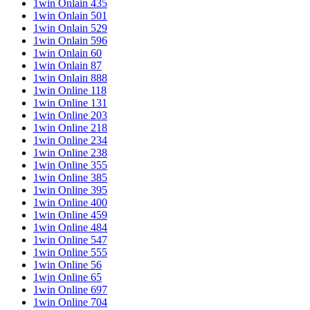
1win Onlain 435
1win Onlain 501
1win Onlain 529
1win Onlain 596
1win Onlain 60
1win Onlain 87
1win Onlain 888
1win Online 118
1win Online 131
1win Online 203
1win Online 218
1win Online 234
1win Online 238
1win Online 355
1win Online 385
1win Online 395
1win Online 400
1win Online 459
1win Online 484
1win Online 547
1win Online 555
1win Online 56
1win Online 65
1win Online 697
1win Online 704