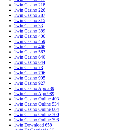
1win Casino 218
1win Casino 226
1win Casino 287
1win Casino 315
1win Casino 33
1win Casino 389
1win Casino 406
1win Casino 459
1win Casino 466
1win Casino 563
1win Casino 640
1win Casino 644
1win Casino 73
1win Casino 796
1win Casino 905
1win Casino 927
1win Casino App 239
1win Casino App 989
1win Casino Online 403
1win Casino Online 534
1win Casino Online 604
1win Casino Online 700
1win Casino Online 798
1win Download 658