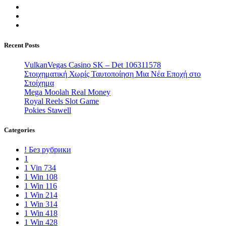
Recent Posts
VulkanVegas Casino SK – Det 106311578
Στοιχηματική Χωρίς Ταυτοποίηση Μια Νέα Εποχή στο
Στοίχημα
Mega Moolah Real Money
Royal Reels Slot Game
Pokies Stawell
Categories
! Без рубрики
1
1 Vin 734
1 Win 108
1 Win 116
1 Win 214
1 Win 314
1 Win 418
1 Win 428