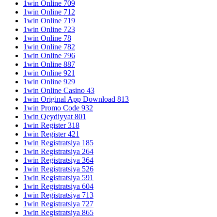
1win Online 709
1win Online 712
1win Online 719
1win Online 723
1win Online 78
1win Online 782
1win Online 796
1win Online 887
1win Online 921
1win Online 929
1win Online Casino 43
1win Original App Download 813
1win Promo Code 932
1win Qeydiyyat 801
1win Register 318
1win Register 421
1win Registratsiya 185
1win Registratsiya 264
1win Registratsiya 364
1win Registratsiya 526
1win Registratsiya 591
1win Registratsiya 604
1win Registratsiya 713
1win Registratsiya 727
1win Registratsiya 865