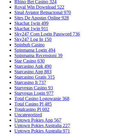
Rhino Bet Casino 324
Royal Win Download 522
Sinal Aviator Betnacional 970
Sites De Apostas Online 928
Skachat 1win 499
Skachat 1win 911
Sky247 Com Login Password 736
Sky247 Log In 150
Spinhub Casino
Spinmama Login 494
Spinmama Recensioni 39
Star Casino 630
Starcasino Apk 490
Starcasino App 883
Starcasino Gratis 315
Starcasino It 737
Starvegas Casino 93
Starvegas Login 977
Total Casino Logowanie 368
Total Casino Pl 485
Totalcasino Pl 692
Uncategorized
Uptown Pokies App 567
Uptown Pokies Australia 227
Uptown Pokies Australia 971