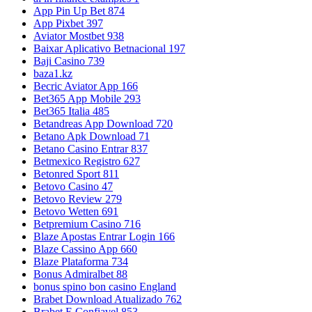
App Pin Up Bet 874
App Pixbet 397
Aviator Mostbet 938
Baixar Aplicativo Betnacional 197
Baji Casino 739
baza1.kz
Becric Aviator App 166
Bet365 App Mobile 293
Bet365 Italia 485
Betandreas App Download 720
Betano Apk Download 71
Betano Casino Entrar 837
Betmexico Registro 627
Betonred Sport 811
Betovo Casino 47
Betovo Review 279
Betovo Wetten 691
Betpremium Casino 716
Blaze Apostas Entrar Login 166
Blaze Cassino App 660
Blaze Plataforma 734
Bonus Admiralbet 88
bonus spino bon casino England
Brabet Download Atualizado 762
Brabet E Confiavel 853