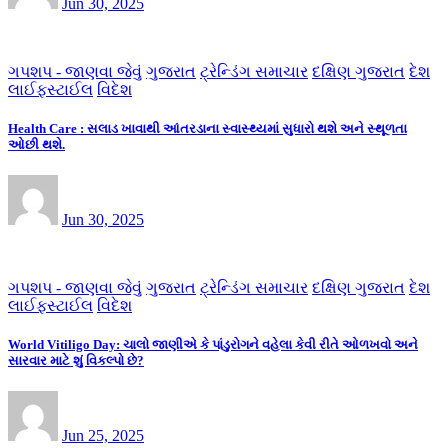
Jun 30, 2025
ગપશપ - જાણવા જેવું
ગુજરાત
ટ્રેન્ડિંગ સમાચાર
દક્ષિણ ગુજરાત
દેશ
લાઈફસ્ટાઈલ
વિદેશ
Health Care : સલાડ ખાવાથી આંતરડાના સ્વાસ્થ્યમાં સુધારો થશે અને સ્થૂળતા
ઓછી થશે.
Jun 30, 2025
ગપશપ - જાણવા જેવું
ગુજરાત
ટ્રેન્ડિંગ સમાચાર
દક્ષિણ ગુજરાત
દેશ
લાઈફસ્ટાઈલ
વિદેશ
World Vitiligo Day: ચાલો જાણીએ કે પાંડુરોગને વહેલા કેવી રીતે ઓળખવો અને
સારવાર માટે શું વિકલ્પો છે?
Jun 25, 2025