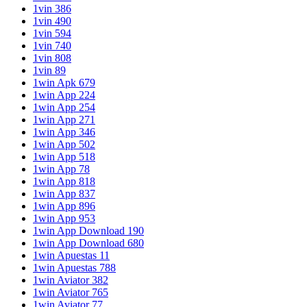
1vin 386
1vin 490
1vin 594
1vin 740
1vin 808
1vin 89
1win Apk 679
1win App 224
1win App 254
1win App 271
1win App 346
1win App 502
1win App 518
1win App 78
1win App 818
1win App 837
1win App 896
1win App 953
1win App Download 190
1win App Download 680
1win Apuestas 11
1win Apuestas 788
1win Aviator 382
1win Aviator 765
1win Aviator 77