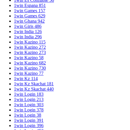
1win Es Confiable 56
1win Espana 851
1win Games 157
1win Games 629
1win Ghana 942
1win Giris 486
1win India 126
1win India 296
1win Kazino 115
1win Kazino 272
1win Kazino 273
1win Kazino 58
1win Kazino 682
1win Kazino 730
1win Kazino 77
1win Kz 114
1win Kz Skachat 181
1win Kz Skachat 440
1win Login 183
1win Login 213
1win Login 303
1win Login 378
1win Login 38
1win Login 391
1win Login 396