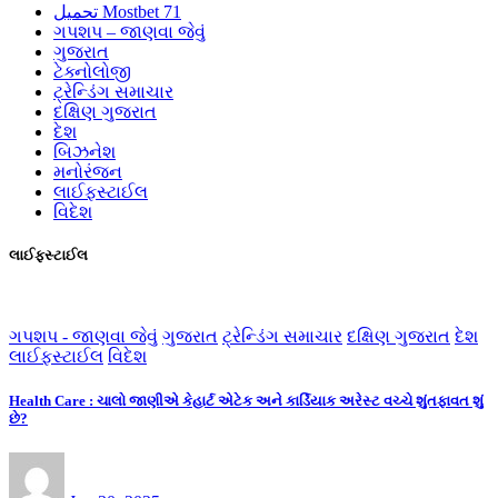
تحميل Mostbet 71
ગપશપ – જાણવા જેવું
ગુજરાત
ટેક્નોલોજી
ટ્રેન્ડિંગ સમાચાર
દક્ષિણ ગુજરાત
દેશ
બિઝનેશ
મનોરંજન
લાઈફસ્ટાઈલ
વિદેશ
લાઈફસ્ટાઈલ
ગપશપ - જાણવા જેવું
ગુજરાત
ટ્રેન્ડિંગ સમાચાર
દક્ષિણ ગુજરાત
દેશ
લાઈફસ્ટાઈલ
વિદેશ
Health Care : ચાલો જાણીએ કેહાર્ટ એટેક અને કાર્ડિયાક અરેસ્ટ વચ્ચે શુંતફાવત શું
છે?