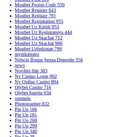
Mostbet Promo Code 559
Mostbet Register 643
Mostbet Register 791
Mostbet Registration 955
Mostbet Uz Kirish 953
Mostbet Uz Registratsiya 444
Mostbet Uz Skachat 712
Mostbet Uz Skachat 986
Mostbet Uzbekistan 799
myrtilobistro
Netwin Bonus Senza Deposito 556
news
Novibet Site 383
Nv Casino Login 992
Nv Online Casino 894
Olybet Casino 716
Olybet Suertia 634
ozempic
Photographer 832
Pin Up 166
Pin Up 181
Pin Up 208
Pin Up 299
Pin Up 340
Pin Up 38