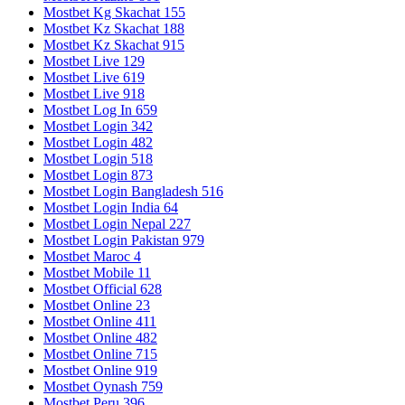
Mostbet Kg Skachat 155
Mostbet Kz Skachat 188
Mostbet Kz Skachat 915
Mostbet Live 129
Mostbet Live 619
Mostbet Live 918
Mostbet Log In 659
Mostbet Login 342
Mostbet Login 482
Mostbet Login 518
Mostbet Login 873
Mostbet Login Bangladesh 516
Mostbet Login India 64
Mostbet Login Nepal 227
Mostbet Login Pakistan 979
Mostbet Maroc 4
Mostbet Mobile 11
Mostbet Official 628
Mostbet Online 23
Mostbet Online 411
Mostbet Online 482
Mostbet Online 715
Mostbet Online 919
Mostbet Oynash 759
Mostbet Peru 396