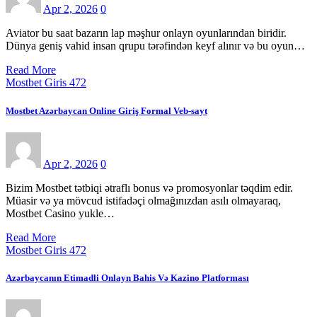
Apr 2, 2026
0
Aviator bu saat bazarın lap məşhur onlayn oyunlarından biridir.
Dünya geniş vahid insan qrupu tərəfindən keyf alınır və bu oyun…
Read More
Mostbet Giris 472
Mostbet Azərbaycan Online Giriş Formal Veb-sayt
Apr 2, 2026
0
Bizim Mostbet tətbiqi ətraflı bonus və promosyonlar təqdim edir.
Müasir və ya mövcud istifadəçi olmağınızdan asılı olmayaraq,
Mostbet Casino yukle…
Read More
Mostbet Giris 472
Azərbaycanın Etimadli Onlayn Bahis Və Kazino Platforması