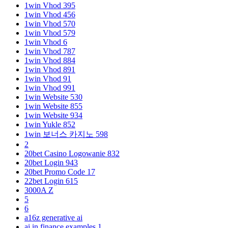
1win Vhod 395
1win Vhod 456
1win Vhod 570
1win Vhod 579
1win Vhod 6
1win Vhod 787
1win Vhod 884
1win Vhod 891
1win Vhod 91
1win Vhod 991
1win Website 530
1win Website 855
1win Website 934
1win Yukle 852
1win 보너스 카지노 598
2
20bet Casino Logowanie 832
20bet Login 943
20bet Promo Code 17
22bet Login 615
3000A Z
5
6
a16z generative ai
ai in finance examples 1