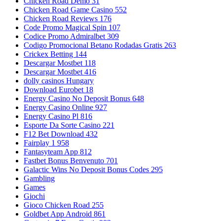
Chicken Road Demo 31
Chicken Road Game Casino 552
Chicken Road Reviews 176
Code Promo Magical Spin 107
Codice Promo Admiralbet 309
Codigo Promocional Betano Rodadas Gratis 263
Crickex Betting 144
Descargar Mostbet 118
Descargar Mostbet 416
dolly casinos Hungary
Download Eurobet 18
Energy Casino No Deposit Bonus 648
Energy Casino Online 927
Energy Casino Pl 816
Esporte Da Sorte Casino 221
F12 Bet Download 432
Fairplay 1 958
Fantasyteam App 812
Fastbet Bonus Benvenuto 701
Galactic Wins No Deposit Bonus Codes 295
Gambling
Games
Giochi
Gioco Chicken Road 255
Goldbet App Android 861