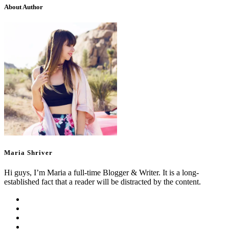
About Author
Maria Shriver
Hi guys, I’m Maria a full-time Blogger & Writer. It is a long-
established fact that a reader will be distracted by the content.