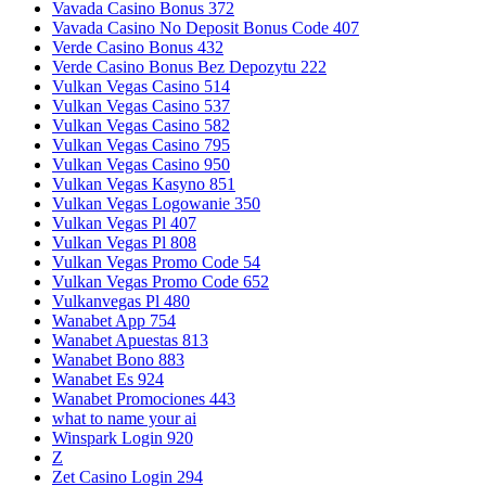
Vavada Casino Bonus 372
Vavada Casino No Deposit Bonus Code 407
Verde Casino Bonus 432
Verde Casino Bonus Bez Depozytu 222
Vulkan Vegas Casino 514
Vulkan Vegas Casino 537
Vulkan Vegas Casino 582
Vulkan Vegas Casino 795
Vulkan Vegas Casino 950
Vulkan Vegas Kasyno 851
Vulkan Vegas Logowanie 350
Vulkan Vegas Pl 407
Vulkan Vegas Pl 808
Vulkan Vegas Promo Code 54
Vulkan Vegas Promo Code 652
Vulkanvegas Pl 480
Wanabet App 754
Wanabet Apuestas 813
Wanabet Bono 883
Wanabet Es 924
Wanabet Promociones 443
what to name your ai
Winspark Login 920
Z
Zet Casino Login 294