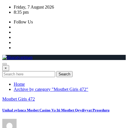
Skip
Friday, 7 August 2026
to
8:35 pm
content
Follow Us
×
Search
Home
Archive by category "Mostbet Giris 472"
Mostbet Giris 472
Unikal əyləncə Mosbet Casino Və Iti Mostbet Qeydiyyat Proseduru