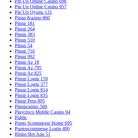
Pin Up Online Casino 696
Pin Up Online Casino 957
Pin Up Oyunu 131
Pinap Kazino 860
Pinup 181
Pinup 264
Pinup 383
Pinup 510
Pinup 54
Pinup 716
Pinup 992
Pinup Az 18
Pinup Az 795
Pinup Az 825
Pinup Login 159
Pinup Login 377
Pinup Login 814
Pinup Login 835
Pinup Peru 895
Pinupcasino 560
Playcroco Mobile Casino 94
Public
Punto Scommesse Home 695
Puntoscommesse Login 400
Rhino Bet App 51