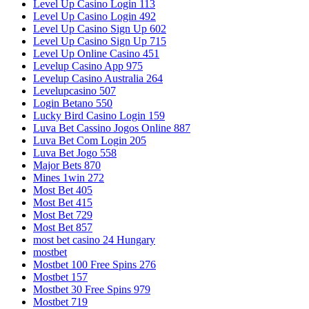
Level Up Casino Login 113
Level Up Casino Login 492
Level Up Casino Sign Up 602
Level Up Casino Sign Up 715
Level Up Online Casino 451
Levelup Casino App 975
Levelup Casino Australia 264
Levelupcasino 507
Login Betano 550
Lucky Bird Casino Login 159
Luva Bet Cassino Jogos Online 887
Luva Bet Com Login 205
Luva Bet Jogo 558
Major Bets 870
Mines 1win 272
Most Bet 405
Most Bet 415
Most Bet 729
Most Bet 857
most bet casino 24 Hungary
mostbet
Mostbet 100 Free Spins 276
Mostbet 157
Mostbet 30 Free Spins 979
Mostbet 719