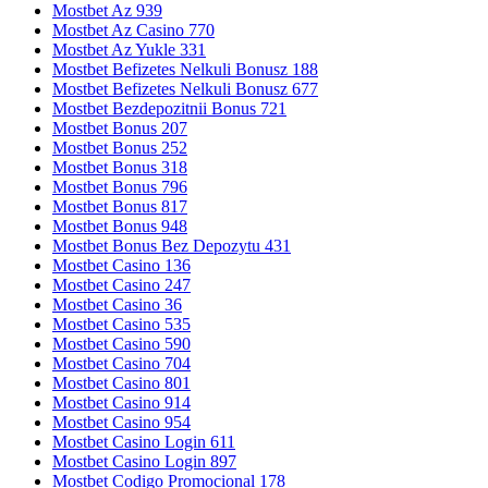
Mostbet Az 939
Mostbet Az Casino 770
Mostbet Az Yukle 331
Mostbet Befizetes Nelkuli Bonusz 188
Mostbet Befizetes Nelkuli Bonusz 677
Mostbet Bezdepozitnii Bonus 721
Mostbet Bonus 207
Mostbet Bonus 252
Mostbet Bonus 318
Mostbet Bonus 796
Mostbet Bonus 817
Mostbet Bonus 948
Mostbet Bonus Bez Depozytu 431
Mostbet Casino 136
Mostbet Casino 247
Mostbet Casino 36
Mostbet Casino 535
Mostbet Casino 590
Mostbet Casino 704
Mostbet Casino 801
Mostbet Casino 914
Mostbet Casino 954
Mostbet Casino Login 611
Mostbet Casino Login 897
Mostbet Codigo Promocional 178