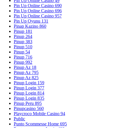
Pin Up Online Casino 49
Pin Up Online Casino 690
Pin Up Online Casino 696
Pin Up Online Casino 957
Pin Up Oyunu 131
Pinap Kazino 860
Pinup 181
Pinup 264
Pinup 383
Pinup 510
Pinup 54
Pinup 716
Pinup 992
Pinup Az 18
Pinup Az 795
Pinup Az 825
Pinup Login 159
Pinup Login 377
Pinup Login 814
Pinup Login 835
Pinup Peru 895
Pinupcasino 560
Playcroco Mobile Casino 94
Public
Punto Scommesse Home 695