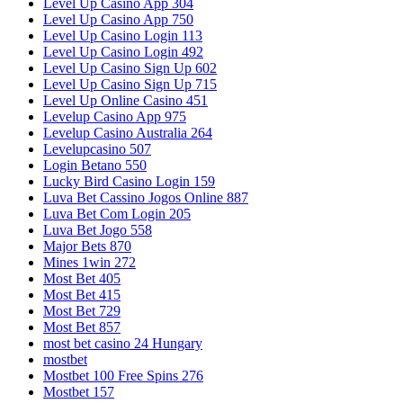
Level Up Casino App 304
Level Up Casino App 750
Level Up Casino Login 113
Level Up Casino Login 492
Level Up Casino Sign Up 602
Level Up Casino Sign Up 715
Level Up Online Casino 451
Levelup Casino App 975
Levelup Casino Australia 264
Levelupcasino 507
Login Betano 550
Lucky Bird Casino Login 159
Luva Bet Cassino Jogos Online 887
Luva Bet Com Login 205
Luva Bet Jogo 558
Major Bets 870
Mines 1win 272
Most Bet 405
Most Bet 415
Most Bet 729
Most Bet 857
most bet casino 24 Hungary
mostbet
Mostbet 100 Free Spins 276
Mostbet 157