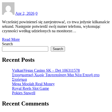
Apr 2, 2026
0
Wcześniej powinieneś się zarejestrować, co trwa jedynie kilkanaście
sekund. Następnie potwierdź swój numer telefonu, wykonując
czynności według udzielonych na monitorze…
Read More
Search
Search
Recent Posts
VulkanVegas Casino SK – Det 106311578
Στοιχηματική Χωρίς Ταυτοποίηση Μια Νέα Εποχή στο
Στοίχημα
Mega Moolah Real Money
Royal Reels Slot Game
Pokies Stawell
Recent Comments