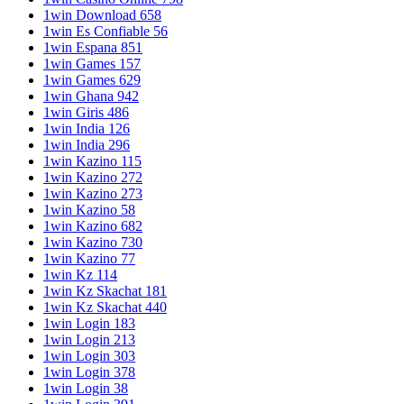
1win Download 658
1win Es Confiable 56
1win Espana 851
1win Games 157
1win Games 629
1win Ghana 942
1win Giris 486
1win India 126
1win India 296
1win Kazino 115
1win Kazino 272
1win Kazino 273
1win Kazino 58
1win Kazino 682
1win Kazino 730
1win Kazino 77
1win Kz 114
1win Kz Skachat 181
1win Kz Skachat 440
1win Login 183
1win Login 213
1win Login 303
1win Login 378
1win Login 38