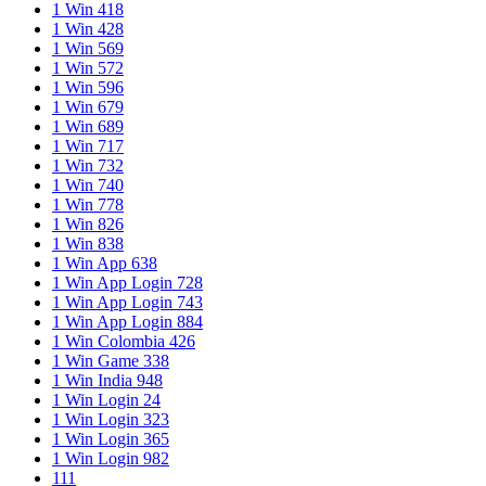
1 Win 418
1 Win 428
1 Win 569
1 Win 572
1 Win 596
1 Win 679
1 Win 689
1 Win 717
1 Win 732
1 Win 740
1 Win 778
1 Win 826
1 Win 838
1 Win App 638
1 Win App Login 728
1 Win App Login 743
1 Win App Login 884
1 Win Colombia 426
1 Win Game 338
1 Win India 948
1 Win Login 24
1 Win Login 323
1 Win Login 365
1 Win Login 982
111