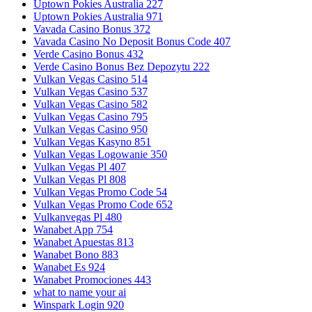
Uptown Pokies Australia 227
Uptown Pokies Australia 971
Vavada Casino Bonus 372
Vavada Casino No Deposit Bonus Code 407
Verde Casino Bonus 432
Verde Casino Bonus Bez Depozytu 222
Vulkan Vegas Casino 514
Vulkan Vegas Casino 537
Vulkan Vegas Casino 582
Vulkan Vegas Casino 795
Vulkan Vegas Casino 950
Vulkan Vegas Kasyno 851
Vulkan Vegas Logowanie 350
Vulkan Vegas Pl 407
Vulkan Vegas Pl 808
Vulkan Vegas Promo Code 54
Vulkan Vegas Promo Code 652
Vulkanvegas Pl 480
Wanabet App 754
Wanabet Apuestas 813
Wanabet Bono 883
Wanabet Es 924
Wanabet Promociones 443
what to name your ai
Winspark Login 920