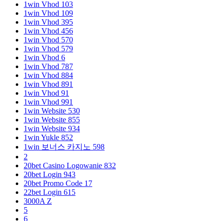
1win Vhod 103
1win Vhod 109
1win Vhod 395
1win Vhod 456
1win Vhod 570
1win Vhod 579
1win Vhod 6
1win Vhod 787
1win Vhod 884
1win Vhod 891
1win Vhod 91
1win Vhod 991
1win Website 530
1win Website 855
1win Website 934
1win Yukle 852
1win 보너스 카지노 598
2
20bet Casino Logowanie 832
20bet Login 943
20bet Promo Code 17
22bet Login 615
3000A Z
5
6