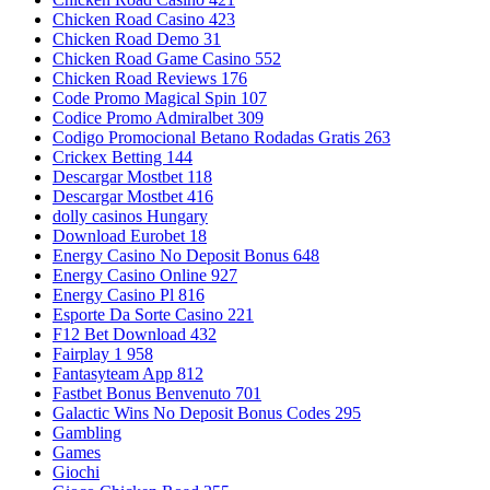
Chicken Road Casino 423
Chicken Road Demo 31
Chicken Road Game Casino 552
Chicken Road Reviews 176
Code Promo Magical Spin 107
Codice Promo Admiralbet 309
Codigo Promocional Betano Rodadas Gratis 263
Crickex Betting 144
Descargar Mostbet 118
Descargar Mostbet 416
dolly casinos Hungary
Download Eurobet 18
Energy Casino No Deposit Bonus 648
Energy Casino Online 927
Energy Casino Pl 816
Esporte Da Sorte Casino 221
F12 Bet Download 432
Fairplay 1 958
Fantasyteam App 812
Fastbet Bonus Benvenuto 701
Galactic Wins No Deposit Bonus Codes 295
Gambling
Games
Giochi