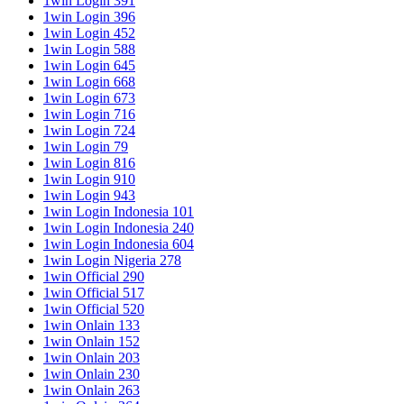
1win Login 391
1win Login 396
1win Login 452
1win Login 588
1win Login 645
1win Login 668
1win Login 673
1win Login 716
1win Login 724
1win Login 79
1win Login 816
1win Login 910
1win Login 943
1win Login Indonesia 101
1win Login Indonesia 240
1win Login Indonesia 604
1win Login Nigeria 278
1win Official 290
1win Official 517
1win Official 520
1win Onlain 133
1win Onlain 152
1win Onlain 203
1win Onlain 230
1win Onlain 263