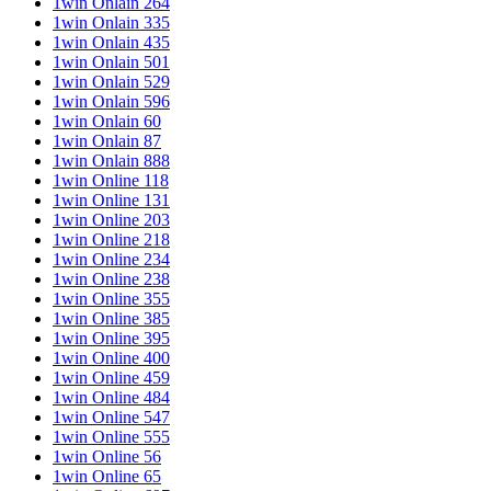
1win Onlain 264
1win Onlain 335
1win Onlain 435
1win Onlain 501
1win Onlain 529
1win Onlain 596
1win Onlain 60
1win Onlain 87
1win Onlain 888
1win Online 118
1win Online 131
1win Online 203
1win Online 218
1win Online 234
1win Online 238
1win Online 355
1win Online 385
1win Online 395
1win Online 400
1win Online 459
1win Online 484
1win Online 547
1win Online 555
1win Online 56
1win Online 65