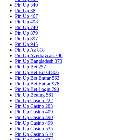
Pin Up 340
Pin Up 38
Pin Up 467
Pin Up 498
Pin Up 740
Pin Up 879
Pin Up 897
Pin Up 945
Pin Up Az 818
Pin Up Azerbaycan 796
Pin Up Bangladesh 373
Pin Up Bet 257
Pin Up Bet Brasil 866
Pin Up Bet Entrar 563
Pin Up Bet Entrar 978
Pin Up Bet Login 790
Pin Up Betting 561
Pin Up Casino 222
Pin Up Casino 283
Pin Up Casino 409
Pin Up Casino 490
Pin Up Casino 499
Pin Up Casino 535
Pin Up Casino 610
Pin Up Casino 628