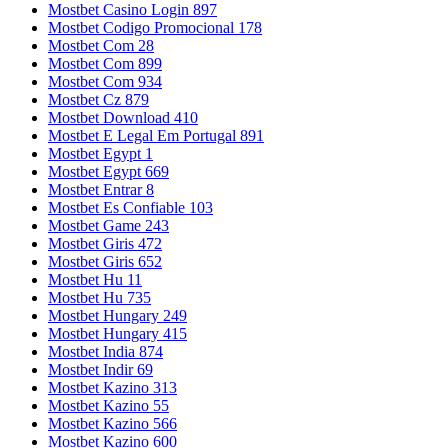
Mostbet Casino Login 897
Mostbet Codigo Promocional 178
Mostbet Com 28
Mostbet Com 899
Mostbet Com 934
Mostbet Cz 879
Mostbet Download 410
Mostbet E Legal Em Portugal 891
Mostbet Egypt 1
Mostbet Egypt 669
Mostbet Entrar 8
Mostbet Es Confiable 103
Mostbet Game 243
Mostbet Giris 472
Mostbet Giris 652
Mostbet Hu 11
Mostbet Hu 735
Mostbet Hungary 249
Mostbet Hungary 415
Mostbet India 874
Mostbet Indir 69
Mostbet Kazino 313
Mostbet Kazino 55
Mostbet Kazino 566
Mostbet Kazino 600