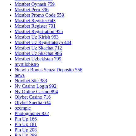
Mostbet Oynash 759
Mostbet Peru 396
Mostbet Promo Code 559
Mostbet Register 643
Mostbet Register 791
Mostbet Registration 955
Mostbet Uz Kirish 953
Mostbet Uz Registratsiya 444
Mostbet Uz Skachat 712
Mostbet Uz Skachat 986
Mostbet Uzbekistan 799
myrtilobistro
Netwin Bonus Senza Deposito 556
news
Novibet Site 383
Nv Casino Login 992
Nv Online Casino 894
Olybet Casino 716
Olybet Suertia 634
ozempic
Photographer 832
Pin Up 166
Pin Up 181
Pin Up 208
Pin Up 299