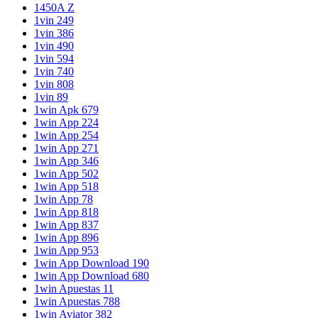
1450A Z
1vin 249
1vin 386
1vin 490
1vin 594
1vin 740
1vin 808
1vin 89
1win Apk 679
1win App 224
1win App 254
1win App 271
1win App 346
1win App 502
1win App 518
1win App 78
1win App 818
1win App 837
1win App 896
1win App 953
1win App Download 190
1win App Download 680
1win Apuestas 11
1win Apuestas 788
1win Aviator 382