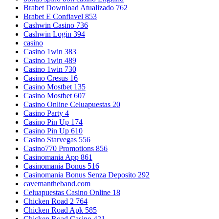
Brabet Download Atualizado 762
Brabet E Confiavel 853
Cashwin Casino 736
Cashwin Login 394
casino
Casino 1win 383
Casino 1win 489
Casino 1win 730
Casino Cresus 16
Casino Mostbet 135
Casino Mostbet 607
Casino Online Celuapuestas 20
Casino Party 4
Casino Pin Up 174
Casino Pin Up 610
Casino Starvegas 556
Casino770 Promotions 856
Casinomania App 861
Casinomania Bonus 516
Casinomania Bonus Senza Deposito 292
cavemantheband.com
Celuapuestas Casino Online 18
Chicken Road 2 764
Chicken Road Apk 585
Chicken Road Casino 421