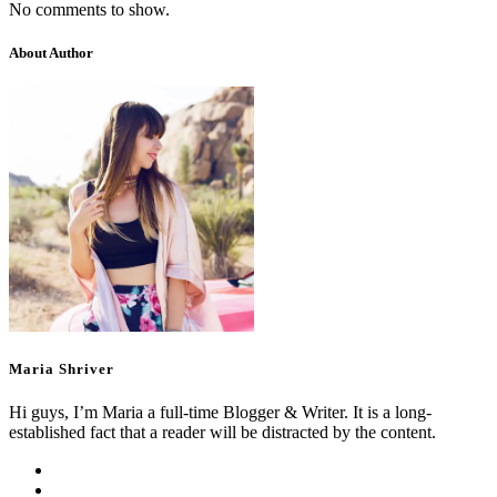
No comments to show.
About Author
Maria Shriver
Hi guys, I’m Maria a full-time Blogger & Writer. It is a long-
established fact that a reader will be distracted by the content.