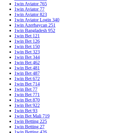
1win Aviator 765
1win Aviator 77
1win Aviator 823
1win Aviator Login 340
1win Azerbaycan 251
1win Bangladesh 952
1win Bet 121
1win Bet 126
1win Bet 150
1win Bet 323
1win Bet 344
1win Bet 462
1win Bet 481
1win Bet 487
1win Bet 672
1win Bet 714
1win Bet 77
1win Bet 771
1win Bet 870
1win Bet 922
1win Bet 93
1win Bet Mali 719
1win Betting 225
1win Betting 27
1win Betting 426