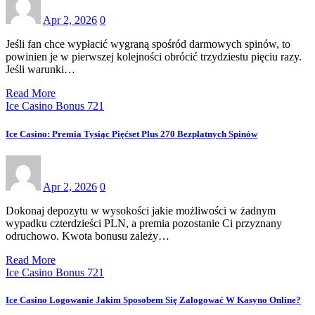
Apr 2, 2026
0
Jeśli fan chce wypłacić wygraną spośród darmowych spinów, to
powinien je w pierwszej kolejności obrócić trzydziestu pięciu razy.
Jeśli warunki…
Read More
Ice Casino Bonus 721
Ice Casino: Premia Tysiąc Pięćset Plus 270 Bezpłatnych Spinów
Apr 2, 2026
0
Dokonaj depozytu w wysokości jakie możliwości w żadnym
wypadku czterdzieści PLN, a premia pozostanie Ci przyznany
odruchowo. Kwota bonusu zależy…
Read More
Ice Casino Bonus 721
Ice Casino Logowanie Jakim Sposobem Się Zalogować W Kasyno Online?