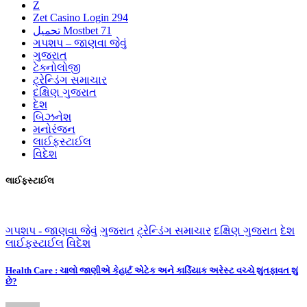
Z
Zet Casino Login 294
تحميل Mostbet 71
ગપશપ – જાણવા જેવું
ગુજરાત
ટેક્નોલોજી
ટ્રેન્ડિંગ સમાચાર
દક્ષિણ ગુજરાત
દેશ
બિઝનેશ
મનોરંજન
લાઈફસ્ટાઈલ
વિદેશ
લાઈફસ્ટાઈલ
ગપશપ - જાણવા જેવું
ગુજરાત
ટ્રેન્ડિંગ સમાચાર
દક્ષિણ ગુજરાત
દેશ
લાઈફસ્ટાઈલ
વિદેશ
Health Care : ચાલો જાણીએ કેહાર્ટ એટેક અને કાર્ડિયાક અરેસ્ટ વચ્ચે શુંતફાવત શું
છે?