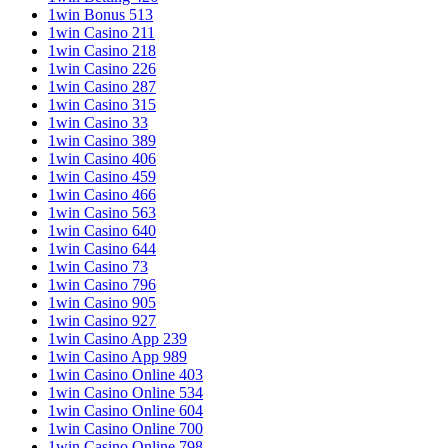
1win Bonus 513
1win Casino 211
1win Casino 218
1win Casino 226
1win Casino 287
1win Casino 315
1win Casino 33
1win Casino 389
1win Casino 406
1win Casino 459
1win Casino 466
1win Casino 563
1win Casino 640
1win Casino 644
1win Casino 73
1win Casino 796
1win Casino 905
1win Casino 927
1win Casino App 239
1win Casino App 989
1win Casino Online 403
1win Casino Online 534
1win Casino Online 604
1win Casino Online 700
1win Casino Online 798