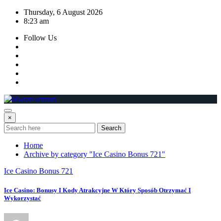
Skip
Thursday, 6 August 2026
to
8:23 am
content
Follow Us
×
Search
Home
Archive by category "Ice Casino Bonus 721"
Ice Casino Bonus 721
Ice Casino: Bonusy I Kody Atrakcyjne W Który Sposób Otrzymać I
Wykorzystać