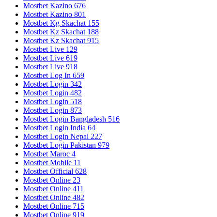
Mostbet Kazino 676
Mostbet Kazino 801
Mostbet Kg Skachat 155
Mostbet Kz Skachat 188
Mostbet Kz Skachat 915
Mostbet Live 129
Mostbet Live 619
Mostbet Live 918
Mostbet Log In 659
Mostbet Login 342
Mostbet Login 482
Mostbet Login 518
Mostbet Login 873
Mostbet Login Bangladesh 516
Mostbet Login India 64
Mostbet Login Nepal 227
Mostbet Login Pakistan 979
Mostbet Maroc 4
Mostbet Mobile 11
Mostbet Official 628
Mostbet Online 23
Mostbet Online 411
Mostbet Online 482
Mostbet Online 715
Mostbet Online 919