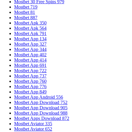
Mostbet 30 Free Spins 979
Mostbet 719
Mostbet 81
Mostbet 887
Mostbet Apk 350
Mostbet Apk 564
Mostbet Apk 791
Mostbet App 134
Mostbet App 327
Mostbet App 344
Mostbet App 402
Mostbet App 414
Mostbet App 691
Mostbet App 722
Mostbet App 737
Mostbet App 760
Mostbet App 776
Mostbet App 849
Mostbet App Android 556
Mostbet App Download 752
Mostbet App Download 905
Mostbet App Download 988
Mostbet Apps Download 872
Mostbet Aviator 335
Mostbet Aviator 652