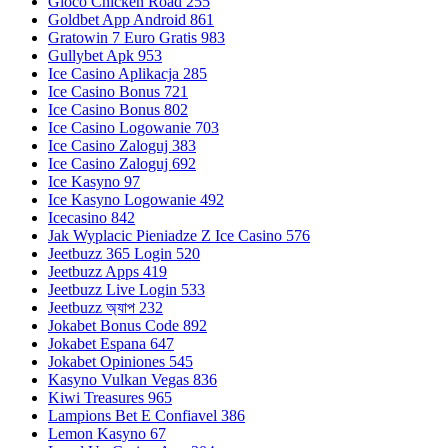
Gioco Chicken Road 255
Goldbet App Android 861
Gratowin 7 Euro Gratis 983
Gullybet Apk 953
Ice Casino Aplikacja 285
Ice Casino Bonus 721
Ice Casino Bonus 802
Ice Casino Logowanie 703
Ice Casino Zaloguj 383
Ice Casino Zaloguj 692
Ice Kasyno 97
Ice Kasyno Logowanie 492
Icecasino 842
Jak Wyplacic Pieniadze Z Ice Casino 576
Jeetbuzz 365 Login 520
Jeetbuzz Apps 419
Jeetbuzz Live Login 533
Jeetbuzz অ্যাপ 232
Jokabet Bonus Code 892
Jokabet Espana 647
Jokabet Opiniones 545
Kasyno Vulkan Vegas 836
Kiwi Treasures 965
Lampions Bet E Confiavel 386
Lemon Kasyno 67