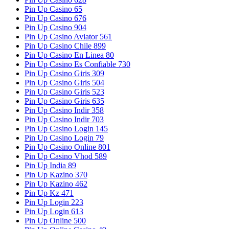
Pin Up Casino 65
Pin Up Casino 676
Pin Up Casino 904
Pin Up Casino Aviator 561
Pin Up Casino Chile 899
Pin Up Casino En Linea 80
Pin Up Casino Es Confiable 730
Pin Up Casino Giris 309
Pin Up Casino Giris 504
Pin Up Casino Giris 523
Pin Up Casino Giris 635
Pin Up Casino Indir 358
Pin Up Casino Indir 703
Pin Up Casino Login 145
Pin Up Casino Login 79
Pin Up Casino Online 801
Pin Up Casino Vhod 589
Pin Up India 89
Pin Up Kazino 370
Pin Up Kazino 462
Pin Up Kz 471
Pin Up Login 223
Pin Up Login 613
Pin Up Online 500