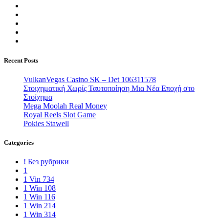
Recent Posts
VulkanVegas Casino SK – Det 106311578
Στοιχηματική Χωρίς Ταυτοποίηση Μια Νέα Εποχή στο
Στοίχημα
Mega Moolah Real Money
Royal Reels Slot Game
Pokies Stawell
Categories
! Без рубрики
1
1 Vin 734
1 Win 108
1 Win 116
1 Win 214
1 Win 314