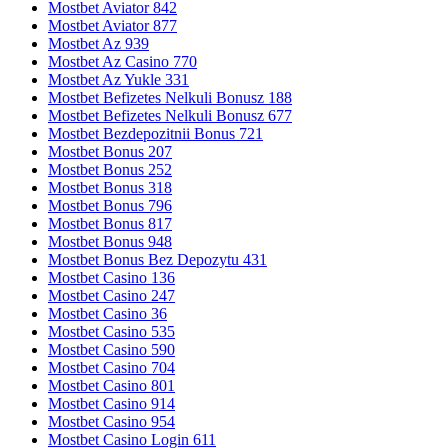
Mostbet Aviator 842
Mostbet Aviator 877
Mostbet Az 939
Mostbet Az Casino 770
Mostbet Az Yukle 331
Mostbet Befizetes Nelkuli Bonusz 188
Mostbet Befizetes Nelkuli Bonusz 677
Mostbet Bezdepozitnii Bonus 721
Mostbet Bonus 207
Mostbet Bonus 252
Mostbet Bonus 318
Mostbet Bonus 796
Mostbet Bonus 817
Mostbet Bonus 948
Mostbet Bonus Bez Depozytu 431
Mostbet Casino 136
Mostbet Casino 247
Mostbet Casino 36
Mostbet Casino 535
Mostbet Casino 590
Mostbet Casino 704
Mostbet Casino 801
Mostbet Casino 914
Mostbet Casino 954
Mostbet Casino Login 611