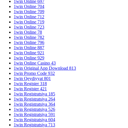
1win Online 697
1win Online 704
1win Online 709
1win Online 712
1win Online 719
1win Online 723
1win Online 78
1win Online 782
1win Online 796
1win Online 887
1win Online 921
1win Online 929
1win Online Casino 43
1win Original App Download 813
1win Promo Code 932
1win Qeydiyyat 801
1win Register 318
1win Register 421
1win Registratsiya 185
1win Registratsiya 264
1win Registratsiya 364
1win Registratsiya 526
1win Registratsiya 591
1win Registratsiya 604
1win Registratsiya 713