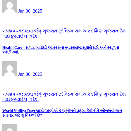
Jun 30, 2025
ગપશપ - જાણવા જેવું
ગુજરાત
ટ્રેન્ડિંગ સમાચાર
દક્ષિણ ગુજરાત
દેશ
લાઈફસ્ટાઈલ
વિદેશ
Health Care : સલાડ ખાવાથી આંતરડાના સ્વાસ્થ્યમાં સુધારો થશે અને સ્થૂળતા
ઓછી થશે.
Jun 30, 2025
ગપશપ - જાણવા જેવું
ગુજરાત
ટ્રેન્ડિંગ સમાચાર
દક્ષિણ ગુજરાત
દેશ
લાઈફસ્ટાઈલ
વિદેશ
World Vitiligo Day: ચાલો જાણીએ કે પાંડુરોગને વહેલા કેવી રીતે ઓળખવો અને
સારવાર માટે શું વિકલ્પો છે?