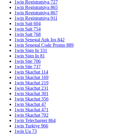
1win Registratsiya 727
1win Registratsiya 865
1win Registratsiya 867
1win Registratsiya 911
1win Sait 604
1win Sait 754
1win Sait 768
1win Senegal Apk Ios 842
1win Senegal Code Promo 889
1win Sign In 331
1win Sign In 81
1win Site 706
1win Site 737
1win Skachat 114
1win Skachat 169
1win Skachat 219
1win Skachat 231
1win Skachat 301
1win Skachat 356
1win Skachat 47
1win Skachat 471
1win Skachat 702
1win Telecharger 864
1win Turkiye 966
1win Ua 73