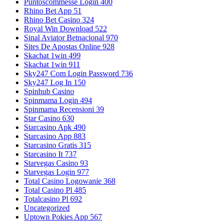
Puntoscommesse Login 400
Rhino Bet App 51
Rhino Bet Casino 324
Royal Win Download 522
Sinal Aviator Betnacional 970
Sites De Apostas Online 928
Skachat 1win 499
Skachat 1win 911
Sky247 Com Login Password 736
Sky247 Log In 150
Spinhub Casino
Spinmama Login 494
Spinmama Recensioni 39
Star Casino 630
Starcasino Apk 490
Starcasino App 883
Starcasino Gratis 315
Starcasino It 737
Starvegas Casino 93
Starvegas Login 977
Total Casino Logowanie 368
Total Casino Pl 485
Totalcasino Pl 692
Uncategorized
Uptown Pokies App 567