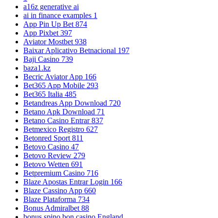
a16z generative ai
ai in finance examples 1
App Pin Up Bet 874
App Pixbet 397
Aviator Mostbet 938
Baixar Aplicativo Betnacional 197
Baji Casino 739
baza1.kz
Becric Aviator App 166
Bet365 App Mobile 293
Bet365 Italia 485
Betandreas App Download 720
Betano Apk Download 71
Betano Casino Entrar 837
Betmexico Registro 627
Betonred Sport 811
Betovo Casino 47
Betovo Review 279
Betovo Wetten 691
Betpremium Casino 716
Blaze Apostas Entrar Login 166
Blaze Cassino App 660
Blaze Plataforma 734
Bonus Admiralbet 88
bonus spino bon casino England