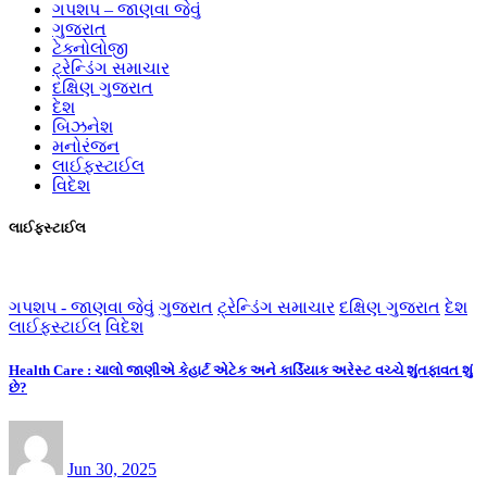
ગપશપ – જાણવા જેવું
ગુજરાત
ટેક્નોલોજી
ટ્રેન્ડિંગ સમાચાર
દક્ષિણ ગુજરાત
દેશ
બિઝનેશ
મનોરંજન
લાઈફસ્ટાઈલ
વિદેશ
લાઈફસ્ટાઈલ
ગપશપ - જાણવા જેવું
ગુજરાત
ટ્રેન્ડિંગ સમાચાર
દક્ષિણ ગુજરાત
દેશ
લાઈફસ્ટાઈલ
વિદેશ
Health Care : ચાલો જાણીએ કેહાર્ટ એટેક અને કાર્ડિયાક અરેસ્ટ વચ્ચે શુંતફાવત શું
છે?
Jun 30, 2025