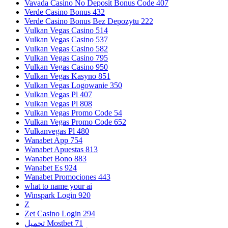
Vavada Casino No Deposit Bonus Code 407
Verde Casino Bonus 432
Verde Casino Bonus Bez Depozytu 222
Vulkan Vegas Casino 514
Vulkan Vegas Casino 537
Vulkan Vegas Casino 582
Vulkan Vegas Casino 795
Vulkan Vegas Casino 950
Vulkan Vegas Kasyno 851
Vulkan Vegas Logowanie 350
Vulkan Vegas Pl 407
Vulkan Vegas Pl 808
Vulkan Vegas Promo Code 54
Vulkan Vegas Promo Code 652
Vulkanvegas Pl 480
Wanabet App 754
Wanabet Apuestas 813
Wanabet Bono 883
Wanabet Es 924
Wanabet Promociones 443
what to name your ai
Winspark Login 920
Z
Zet Casino Login 294
تحميل Mostbet 71