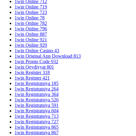
1win Online 712
1win Online 719
1win Online 723
1win Online 78
1win Online 782
1win Online 796
1win Online 887
1win Online 921
1win Online 929
1win Online Casino 43
1win Original App Download 813
1win Promo Code 932
1win Qeydiyyat 801
1win Register 318
1win Register 421
1win Registratsiya 185
1win Registratsiya 264
1win Registratsiya 364
1win Registratsiya 526
1win Registratsiya 591
1win Registratsiya 604
1win Registratsiya 713
1win Registratsiya 727
1win Registratsiya 865
1win Registratsiya 867