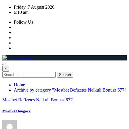
Skip
Friday, 7 August 2026
to
6:10 am
content
Follow Us
×
Search
Home
Archive by category "Mostbet Befizetes Nelkuli Bonusz 677"
Mostbet Befizetes Nelkuli Bonusz 677
Mostbet Hungary