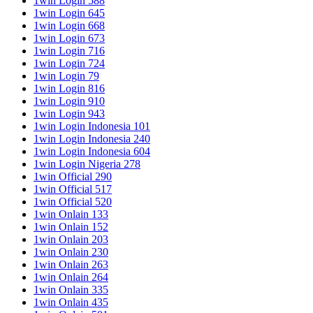
1win Login 588
1win Login 645
1win Login 668
1win Login 673
1win Login 716
1win Login 724
1win Login 79
1win Login 816
1win Login 910
1win Login 943
1win Login Indonesia 101
1win Login Indonesia 240
1win Login Indonesia 604
1win Login Nigeria 278
1win Official 290
1win Official 517
1win Official 520
1win Onlain 133
1win Onlain 152
1win Onlain 203
1win Onlain 230
1win Onlain 263
1win Onlain 264
1win Onlain 335
1win Onlain 435