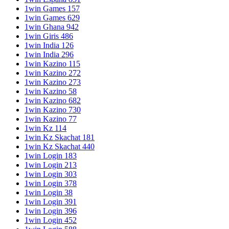
1win Games 157
1win Games 629
1win Ghana 942
1win Giris 486
1win India 126
1win India 296
1win Kazino 115
1win Kazino 272
1win Kazino 273
1win Kazino 58
1win Kazino 682
1win Kazino 730
1win Kazino 77
1win Kz 114
1win Kz Skachat 181
1win Kz Skachat 440
1win Login 183
1win Login 213
1win Login 303
1win Login 378
1win Login 38
1win Login 391
1win Login 396
1win Login 452