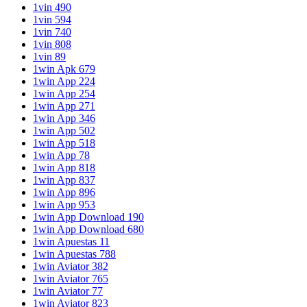
1vin 490
1vin 594
1vin 740
1vin 808
1vin 89
1win Apk 679
1win App 224
1win App 254
1win App 271
1win App 346
1win App 502
1win App 518
1win App 78
1win App 818
1win App 837
1win App 896
1win App 953
1win App Download 190
1win App Download 680
1win Apuestas 11
1win Apuestas 788
1win Aviator 382
1win Aviator 765
1win Aviator 77
1win Aviator 823