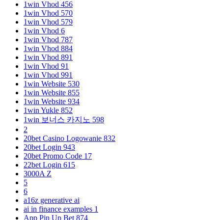
1win Vhod 456
1win Vhod 570
1win Vhod 579
1win Vhod 6
1win Vhod 787
1win Vhod 884
1win Vhod 891
1win Vhod 91
1win Vhod 991
1win Website 530
1win Website 855
1win Website 934
1win Yukle 852
1win 보너스 카지노 598
2
20bet Casino Logowanie 832
20bet Login 943
20bet Promo Code 17
22bet Login 615
3000A Z
5
6
a16z generative ai
ai in finance examples 1
App Pin Up Bet 874