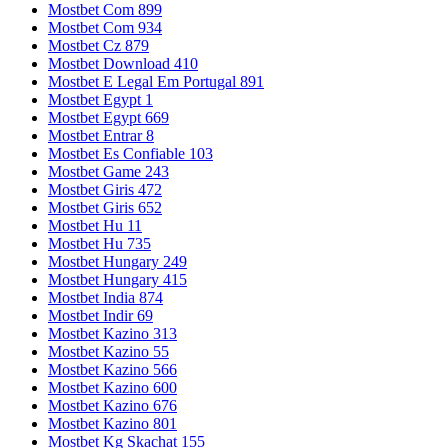
Mostbet Com 899
Mostbet Com 934
Mostbet Cz 879
Mostbet Download 410
Mostbet E Legal Em Portugal 891
Mostbet Egypt 1
Mostbet Egypt 669
Mostbet Entrar 8
Mostbet Es Confiable 103
Mostbet Game 243
Mostbet Giris 472
Mostbet Giris 652
Mostbet Hu 11
Mostbet Hu 735
Mostbet Hungary 249
Mostbet Hungary 415
Mostbet India 874
Mostbet Indir 69
Mostbet Kazino 313
Mostbet Kazino 55
Mostbet Kazino 566
Mostbet Kazino 600
Mostbet Kazino 676
Mostbet Kazino 801
Mostbet Kg Skachat 155