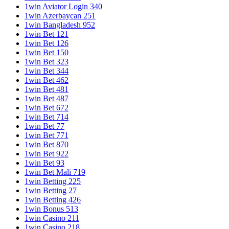
1win Aviator Login 340
1win Azerbaycan 251
1win Bangladesh 952
1win Bet 121
1win Bet 126
1win Bet 150
1win Bet 323
1win Bet 344
1win Bet 462
1win Bet 481
1win Bet 487
1win Bet 672
1win Bet 714
1win Bet 77
1win Bet 771
1win Bet 870
1win Bet 922
1win Bet 93
1win Bet Mali 719
1win Betting 225
1win Betting 27
1win Betting 426
1win Bonus 513
1win Casino 211
1win Casino 218