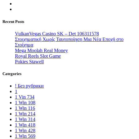
Recent Posts
VulkanVegas Casino SK – Det 106311578
Στοιχηματική Χωρίς Ταυτοποίηση Μια Νέα Εποχή στο
Στοίχημα
Mega Moolah Real Money
Royal Reels Slot Game
Pokies Stawell
Categories
! Без рубрики
1
1 Vin 734
1 Win 108
1 Win 116
1 Win 214
1 Win 314
1 Win 418
1 Win 428
1 Win 569