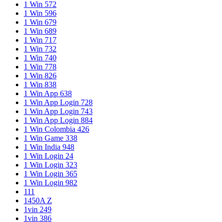
1 Win 572
1 Win 596
1 Win 679
1 Win 689
1 Win 717
1 Win 732
1 Win 740
1 Win 778
1 Win 826
1 Win 838
1 Win App 638
1 Win App Login 728
1 Win App Login 743
1 Win App Login 884
1 Win Colombia 426
1 Win Game 338
1 Win India 948
1 Win Login 24
1 Win Login 323
1 Win Login 365
1 Win Login 982
111
1450A Z
1vin 249
1vin 386