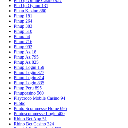
Pin Up Online Casino 957
Pin Up Oyunu 131
Pinap Kazino 860
Pinup 181
Pinup 264
Pinup 383
Pinup 510
Pinup 54
Pinup 716
Pinup 992
Pinup Az 18
Pinup Az 795
Pinup Az 825
Pinup Login 159
Pinup Login 377
Pinup Login 814
Pinup Login 835
Pinup Peru 895
Pinupcasino 560
Playcroco Mobile Casino 94
Public
Punto Scommesse Home 695
Puntoscommesse Login 400
Rhino Bet App 51
Rhino Bet Casino 324