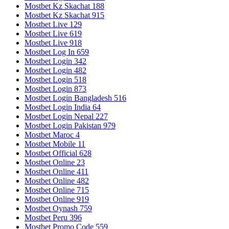
Mostbet Kz Skachat 188
Mostbet Kz Skachat 915
Mostbet Live 129
Mostbet Live 619
Mostbet Live 918
Mostbet Log In 659
Mostbet Login 342
Mostbet Login 482
Mostbet Login 518
Mostbet Login 873
Mostbet Login Bangladesh 516
Mostbet Login India 64
Mostbet Login Nepal 227
Mostbet Login Pakistan 979
Mostbet Maroc 4
Mostbet Mobile 11
Mostbet Official 628
Mostbet Online 23
Mostbet Online 411
Mostbet Online 482
Mostbet Online 715
Mostbet Online 919
Mostbet Oynash 759
Mostbet Peru 396
Mostbet Promo Code 559