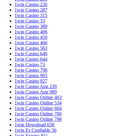
1win Casino 226
1win Casino 287
1win Casino 315
1win Casino 33
1win Casino 389
1win Casino 406
1win Casino 459
1win Casino 466
1win Casino 563
1win Casino 640
1win Casino 644
1win Casino 73
1win Casino 796
1win Casino 905
1win Casino 927
1win Casino App 239
1win Casino App 989
1win Casino Online 403
1win Casino Online 534
1win Casino Online 604
1win Casino Online 700
1win Casino Online 798
1win Download 658
1win Es Confiable 56
1win Espana 851