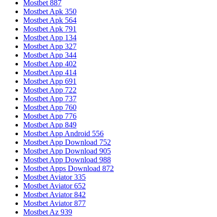
Mostbet 887
Mostbet Apk 350
Mostbet Apk 564
Mostbet Apk 791
Mostbet App 134
Mostbet App 327
Mostbet App 344
Mostbet App 402
Mostbet App 414
Mostbet App 691
Mostbet App 722
Mostbet App 737
Mostbet App 760
Mostbet App 776
Mostbet App 849
Mostbet App Android 556
Mostbet App Download 752
Mostbet App Download 905
Mostbet App Download 988
Mostbet Apps Download 872
Mostbet Aviator 335
Mostbet Aviator 652
Mostbet Aviator 842
Mostbet Aviator 877
Mostbet Az 939