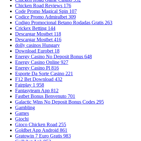
Chicken Road Reviews 176
Code Promo Magical Spin 107
Codice Promo Admiralbet 309
Codigo Promocional Betano Rodadas Gratis 263
Crickex Betting 144
Descargar Mostbet 118
Descargar Mostbet 416
dolly casinos Hungary
Download Eurobet 18
Energy Casino No Deposit Bonus 648
Energy Casino Online 927
Energy Casino Pl 816
Esporte Da Sorte Casino 221
F12 Bet Download 432
Fairplay 1 958
Fantasyteam App 812
Fastbet Bonus Benvenuto 701
Galactic Wins No Deposit Bonus Codes 295
Gambling
Games
Giochi
Gioco Chicken Road 255
Goldbet App Android 861
Gratowin 7 Euro Gratis 983