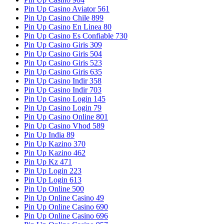
Pin Up Casino Aviator 561
Pin Up Casino Chile 899
Pin Up Casino En Linea 80
Pin Up Casino Es Confiable 730
Pin Up Casino Giris 309
Pin Up Casino Giris 504
Pin Up Casino Giris 523
Pin Up Casino Giris 635
Pin Up Casino Indir 358
Pin Up Casino Indir 703
Pin Up Casino Login 145
Pin Up Casino Login 79
Pin Up Casino Online 801
Pin Up Casino Vhod 589
Pin Up India 89
Pin Up Kazino 370
Pin Up Kazino 462
Pin Up Kz 471
Pin Up Login 223
Pin Up Login 613
Pin Up Online 500
Pin Up Online Casino 49
Pin Up Online Casino 690
Pin Up Online Casino 696