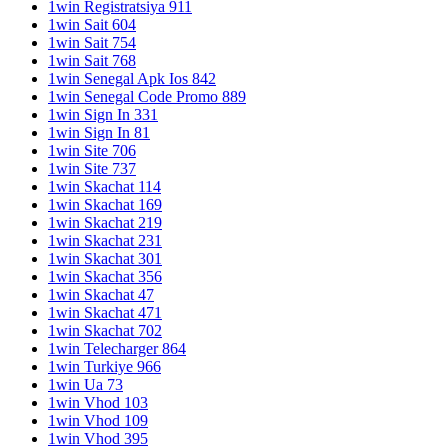
1win Registratsiya 911
1win Sait 604
1win Sait 754
1win Sait 768
1win Senegal Apk Ios 842
1win Senegal Code Promo 889
1win Sign In 331
1win Sign In 81
1win Site 706
1win Site 737
1win Skachat 114
1win Skachat 169
1win Skachat 219
1win Skachat 231
1win Skachat 301
1win Skachat 356
1win Skachat 47
1win Skachat 471
1win Skachat 702
1win Telecharger 864
1win Turkiye 966
1win Ua 73
1win Vhod 103
1win Vhod 109
1win Vhod 395