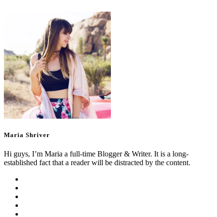
Maria Shriver
Hi guys, I’m Maria a full-time Blogger & Writer. It is a long-
established fact that a reader will be distracted by the content.