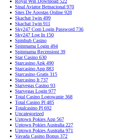
Royal Win Download 522
Sinal Aviator Betnacional 970
Sites De Apostas Online 928
Skachat 1win 499
Skachat 1win 911
Sky247 Com Login Password 736
Sky247 Log In 150
Spinhub Casino
Spinmama Login 494
Spinmama Recensioni 39
Star Casino 630
Starcasino Apk 490
Starcasino App 883
Starcasino Gratis 315
Starcasino It 737
Starvegas Casino 93
Starvegas Login 977
Total Casino Logowanie 368
Total Casino Pl 485
Totalcasino Pl 692
Uncategorized
Uptown Pokies App 567
Uptown Pokies Australia 227
Uptown Pokies Australia 971
Vavada Casino Bonus 372