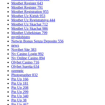
Mostbet Register 643
Mostbet Register 791
Mostbet Registration 955
Mostbet Uz Kirish 953
Mostbet Uz Registratsiya 444
Mostbet Uz Skachat 712
Mostbet Uz Skachat 986
Mostbet Uzbekistan 799
myrtilobistro
Netwin Bonus Senza Deposito 556
news
Novibet Site 383
Nv Casino Login 992
Nv Online Casino 894
Olybet Casino 716
Olybet Suertia 634
ozempic
Photographer 832
Pin Up 166
Pin Up 181
Pin Up 208
Pin Up 299
Pin Up 340
Pin Up 38
Pin Up 467