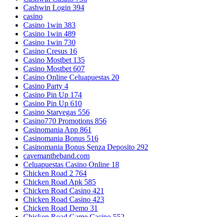
Cashwin Login 394
casino
Casino 1win 383
Casino 1win 489
Casino 1win 730
Casino Cresus 16
Casino Mostbet 135
Casino Mostbet 607
Casino Online Celuapuestas 20
Casino Party 4
Casino Pin Up 174
Casino Pin Up 610
Casino Starvegas 556
Casino770 Promotions 856
Casinomania App 861
Casinomania Bonus 516
Casinomania Bonus Senza Deposito 292
cavemantheband.com
Celuapuestas Casino Online 18
Chicken Road 2 764
Chicken Road Apk 585
Chicken Road Casino 421
Chicken Road Casino 423
Chicken Road Demo 31
Chicken Road Game Casino 552