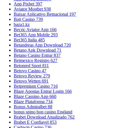
App Pixbet 397
Aviator Mostbet 938
Baixar Aplicativo Betnacional 197
Baji Casino 739
baza1.kz
Becric Aviator App 166
Bet365 App Mobile 293
Bet365 Italia 485
Betandreas App Download 720
Betano Apk Download 71
Betano Casino Entrar 837
Betmexico Registro 627
Betonred Sport 811
Betovo Casino 47
Betovo Review 279
Betovo Wetten 691
Betpremium Casino 716
Blaze Apostas Entrar Login 166
Blaze Cassino App 660
Blaze Plataforma 734
Bonus Admiralbet 88
bonus spino bon casino England
Brabet Download Atualizado 762
Brabet E Confiavel 853
Cashwin Casino 736