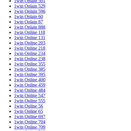
1win Onlain 501
1win Onlain 529
1win Onlain 596
1win Onlain 60
1win Onlain 87
1win Onlain 888
1win Online 118
1win Online 131
1win Online 203
1win Online 218
1win Online 234
1win Online 238
1win Online 355
1win Online 385
1win Online 395
1win Online 400
1win Online 459
1win Online 484
1win Online 547
1win Online 555
1win Online 56
1win Online 65
1win Online 697
1win Online 704
1win Online 709