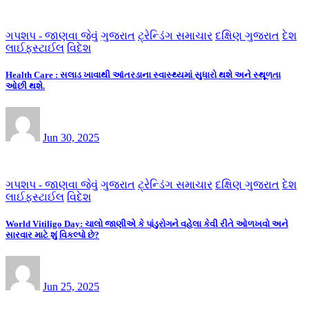
ગપશપ - જાણવા જેવું
ગુજરાત
ટ્રેન્ડિંગ સમાચાર
દક્ષિણ ગુજરાત
દેશ
લાઈફસ્ટાઈલ
વિદેશ
Health Care : સલાડ ખાવાથી આંતરડાના સ્વાસ્થ્યમાં સુધારો થશે અને સ્થૂળતા
ઓછી થશે.
Jun 30, 2025
ગપશપ - જાણવા જેવું
ગુજરાત
ટ્રેન્ડિંગ સમાચાર
દક્ષિણ ગુજરાત
દેશ
લાઈફસ્ટાઈલ
વિદેશ
World Vitiligo Day: ચાલો જાણીએ કે પાંડુરોગને વહેલા કેવી રીતે ઓળખવો અને
સારવાર માટે શું વિકલ્પો છે?
Jun 25, 2025