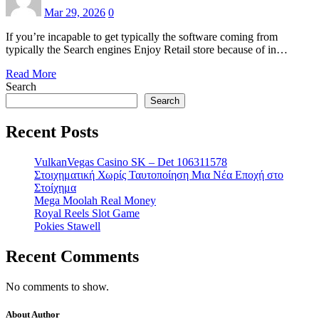
Mar 29, 2026
0
If you’re incapable to get typically the software coming from
typically the Search engines Enjoy Retail store because of in…
Read More
Search
Search
Recent Posts
VulkanVegas Casino SK – Det 106311578
Στοιχηματική Χωρίς Ταυτοποίηση Μια Νέα Εποχή στο
Στοίχημα
Mega Moolah Real Money
Royal Reels Slot Game
Pokies Stawell
Recent Comments
No comments to show.
About Author