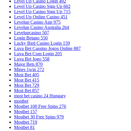
Level Up Casino Login 492
Level Up Casino Sign Up 602
Level Up Casino Sign Up 715
Level Up Online Casino 451
Levelup Casino App 975
Levelup Casino Australia 264
Levelupcasino 507
Login Betano 550
Lucky Bird Casino Login 159
Luva Bet Cassino Jogos Online 887
Luva Bet Com Login 205
Luva Bet Jogo 558
Major Bets 870
Mines 1win 272
Most Bet 405
Most Bet 415
Most Bet 729
Most Bet 857
most bet casino 24 Hungary
mostbet
Mostbet 100 Free Spins 276
Mostbet 157
Mostbet 30 Free Spins 979
Mostbet 719
Mostbet 81