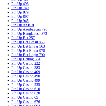
Pin Up 498
Pin Up 740
Pin Up 879
Pin Up 897
Pin Up 945
Pin Up Az 818
Pin Up Azerbaycan 796
Pin Up Bangladesh 373
Pin Up Bet 257
Pin Up Bet Brasil 866
Pin Up Bet Entrar 563
Pin Up Bet Entrar 978
Pin Up Bet Login 790
Pin Up Betting 561
Pin Up Casino 222
Pin Up Casino 283
Pin Up Casino 409
Pin Up Casino 490
Pin Up Casino 499
Pin Up Casino 535
Pin Up Casino 610
Pin Up Casino 628
Pin Up Casino 65
Pin Up Casino 676
Pin Up Casino 904