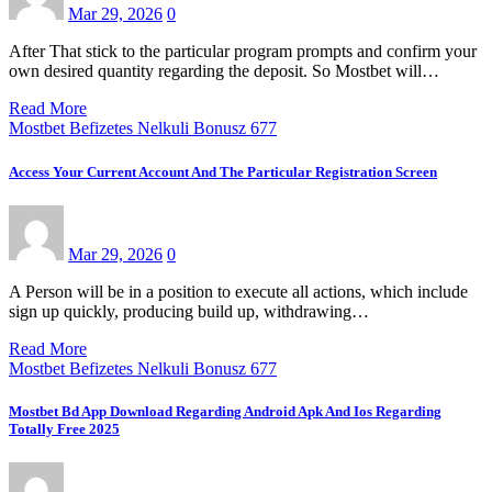
Mar 29, 2026
0
After That stick to the particular program prompts and confirm your
own desired quantity regarding the deposit. So Mostbet will…
Read More
Mostbet Befizetes Nelkuli Bonusz 677
Access Your Current Account And The Particular Registration Screen
Mar 29, 2026
0
A Person will be in a position to execute all actions, which include
sign up quickly, producing build up, withdrawing…
Read More
Mostbet Befizetes Nelkuli Bonusz 677
Mostbet Bd App Download Regarding Android Apk And Ios Regarding
Totally Free 2025