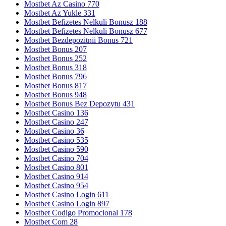
Mostbet Az Casino 770
Mostbet Az Yukle 331
Mostbet Befizetes Nelkuli Bonusz 188
Mostbet Befizetes Nelkuli Bonusz 677
Mostbet Bezdepozitnii Bonus 721
Mostbet Bonus 207
Mostbet Bonus 252
Mostbet Bonus 318
Mostbet Bonus 796
Mostbet Bonus 817
Mostbet Bonus 948
Mostbet Bonus Bez Depozytu 431
Mostbet Casino 136
Mostbet Casino 247
Mostbet Casino 36
Mostbet Casino 535
Mostbet Casino 590
Mostbet Casino 704
Mostbet Casino 801
Mostbet Casino 914
Mostbet Casino 954
Mostbet Casino Login 611
Mostbet Casino Login 897
Mostbet Codigo Promocional 178
Mostbet Com 28