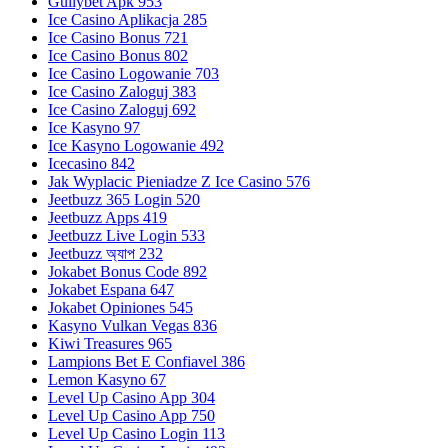
Gullybet Apk 953
Ice Casino Aplikacja 285
Ice Casino Bonus 721
Ice Casino Bonus 802
Ice Casino Logowanie 703
Ice Casino Zaloguj 383
Ice Casino Zaloguj 692
Ice Kasyno 97
Ice Kasyno Logowanie 492
Icecasino 842
Jak Wyplacic Pieniadze Z Ice Casino 576
Jeetbuzz 365 Login 520
Jeetbuzz Apps 419
Jeetbuzz Live Login 533
Jeetbuzz অ্যাপ 232
Jokabet Bonus Code 892
Jokabet Espana 647
Jokabet Opiniones 545
Kasyno Vulkan Vegas 836
Kiwi Treasures 965
Lampions Bet E Confiavel 386
Lemon Kasyno 67
Level Up Casino App 304
Level Up Casino App 750
Level Up Casino Login 113