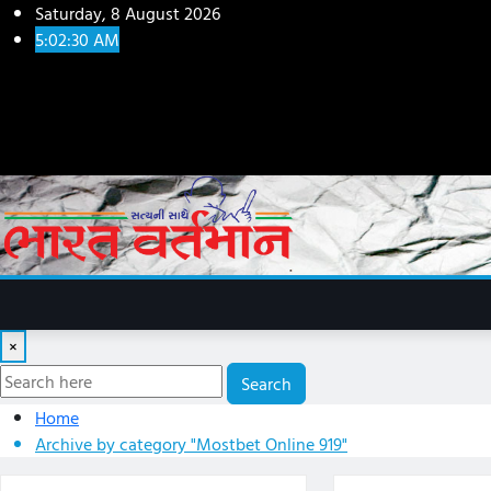
Skip
Saturday, 8 August 2026
to
5:02:31 AM
content
×
Search
Home
Archive by category "Mostbet Online 919"