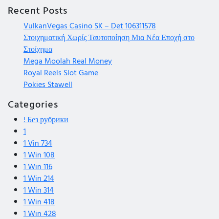
Recent Posts
VulkanVegas Casino SK – Det 106311578
Στοιχηματική Χωρίς Ταυτοποίηση Μια Νέα Εποχή στο
Στοίχημα
Mega Moolah Real Money
Royal Reels Slot Game
Pokies Stawell
Categories
! Без рубрики
1
1 Vin 734
1 Win 108
1 Win 116
1 Win 214
1 Win 314
1 Win 418
1 Win 428