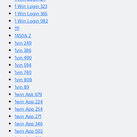
1 Win Login 323
1 Win Login 365
1 Win Login 982
111
1450A Z
1vin 249
1vin 386
1vin 490
1vin 594
1vin 740
1vin 808
1vin 89
1win Apk 679
1win App 224
1win App 254
1win App 271
1win App 346
1win App 502