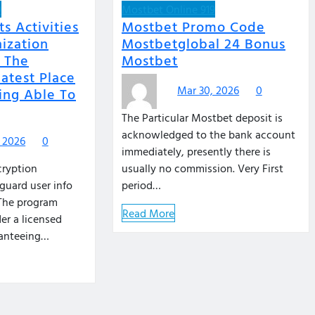
9
Mostbet Online 919
s Activities
Mostbet Promo Code
ization
Mostbetglobal 24 Bonus
: The
Mostbet
eatest Place
Mar 30, 2026
0
ing Able To
The Particular Mostbet deposit is
acknowledged to the bank account
 2026
0
immediately, presently there is
cryption
usually no commission. Very First
guard user info
period…
 The program
Read More
er a licensed
ranteeing…