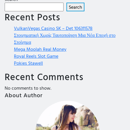
Search
Recent Posts
VulkanVegas Casino SK – Det 106311578
Στοιχηματική Χωρίς Ταυτοποίηση Μια Νέα Εποχή στο
Στοίχημα
Mega Moolah Real Money
Royal Reels Slot Game
Pokies Stawell
Recent Comments
No comments to show.
About Author