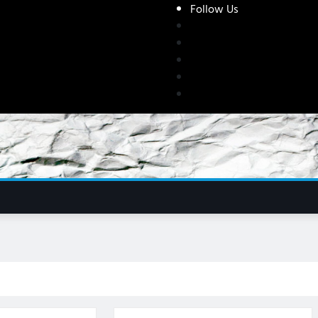
Follow Us