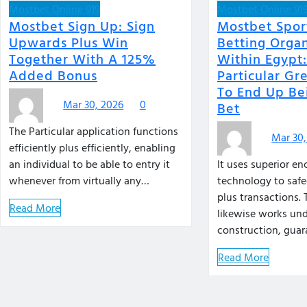
Mostbet Online 919
Mostbet Online 91
Mostbet Sign Up: Sign
Mostbet Sport
Upwards Plus Win
Betting Organ
Together With A 125%
Within Egypt
Added Bonus
Particular Gr
To End Up Be
Mar 30, 2026
0
Bet
The Particular application functions
Mar 30,
efficiently plus efficiently, enabling
an individual to be able to entry it
It uses superior en
whenever from virtually any…
technology to safe
plus transactions.
Read More
likewise works und
construction, gua
Read More