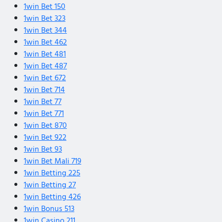
1win Bet 150
1win Bet 323
1win Bet 344
1win Bet 462
1win Bet 481
1win Bet 487
1win Bet 672
1win Bet 714
1win Bet 77
1win Bet 771
1win Bet 870
1win Bet 922
1win Bet 93
1win Bet Mali 719
1win Betting 225
1win Betting 27
1win Betting 426
1win Bonus 513
1win Casino 211