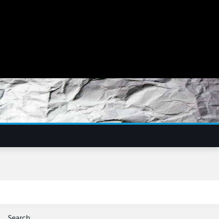
Search