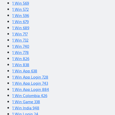
1 Win 569
1 Win 572
1 Win 596
1 Win 679
1 Win 689
1 Win 717
1 Win 732
1 Win 740
1 Win 778
1 Win 826
1 Win 838
1 Win App 638
1 Win App Login 728
1 Win App Login 743
1 Win App Login 884
1 Win Colombia 426
1 Win Game 338
1 Win India 948
1 Win Login 24