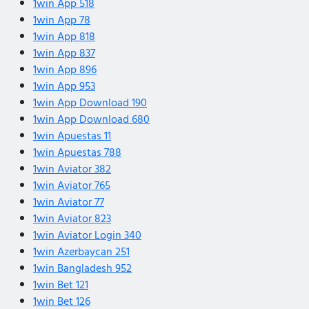
1win App 518
1win App 78
1win App 818
1win App 837
1win App 896
1win App 953
1win App Download 190
1win App Download 680
1win Apuestas 11
1win Apuestas 788
1win Aviator 382
1win Aviator 765
1win Aviator 77
1win Aviator 823
1win Aviator Login 340
1win Azerbaycan 251
1win Bangladesh 952
1win Bet 121
1win Bet 126