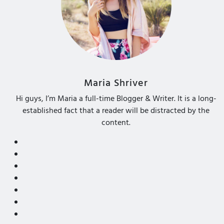
Maria Shriver
Hi guys, I’m Maria a full-time Blogger & Writer. It is a long-
established fact that a reader will be distracted by the
content.