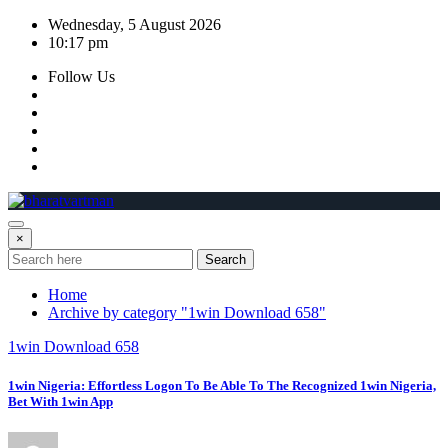
Skip
Wednesday, 5 August 2026
to
10:17 pm
content
Follow Us
×
Search
Home
Archive by category "1win Download 658"
1win Download 658
1win Nigeria: Effortless Logon To Be Able To The Recognized 1win Nigeria,
Bet With 1win App