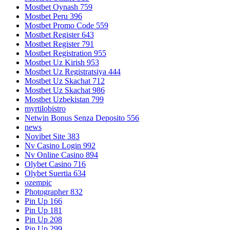
Mostbet Oynash 759
Mostbet Peru 396
Mostbet Promo Code 559
Mostbet Register 643
Mostbet Register 791
Mostbet Registration 955
Mostbet Uz Kirish 953
Mostbet Uz Registratsiya 444
Mostbet Uz Skachat 712
Mostbet Uz Skachat 986
Mostbet Uzbekistan 799
myrtilobistro
Netwin Bonus Senza Deposito 556
news
Novibet Site 383
Nv Casino Login 992
Nv Online Casino 894
Olybet Casino 716
Olybet Suertia 634
ozempic
Photographer 832
Pin Up 166
Pin Up 181
Pin Up 208
Pin Up 299