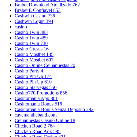
Brabet Download Atualizado 762
Brabet E Confiavel 853
Cashwin Casino 736
Cashwin Login 394
casino
Casino 1win 383
Casino 1win 489
Casino 1win 730
Casino Cresus 16
Casino Mostbet 135
Casino Mostbet 607
Casino Online Celuapuestas 20
Casino Party 4
Casino Pin Up 174
Casino Pin Up 610
Casino Starvegas 556
Casino770 Promotions 856
Casinomania App 861
Casinomania Bonus 516
Casinomania Bonus Senza Deposito 292
cavemantheband.com
Celuapuestas Casino Online 18
Chicken Road 2 764
Chicken Road Apk 585
Chicken Road Casino 421