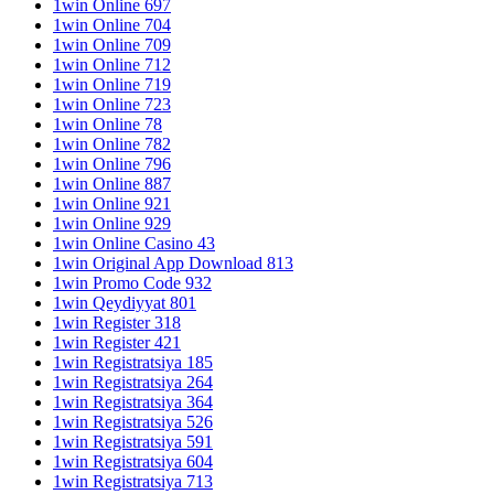
1win Online 697
1win Online 704
1win Online 709
1win Online 712
1win Online 719
1win Online 723
1win Online 78
1win Online 782
1win Online 796
1win Online 887
1win Online 921
1win Online 929
1win Online Casino 43
1win Original App Download 813
1win Promo Code 932
1win Qeydiyyat 801
1win Register 318
1win Register 421
1win Registratsiya 185
1win Registratsiya 264
1win Registratsiya 364
1win Registratsiya 526
1win Registratsiya 591
1win Registratsiya 604
1win Registratsiya 713