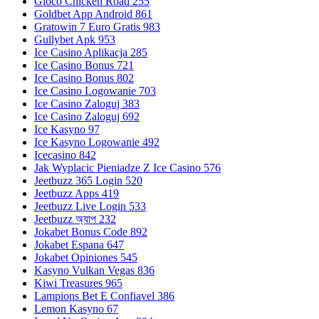
Gioco Chicken Road 255
Goldbet App Android 861
Gratowin 7 Euro Gratis 983
Gullybet Apk 953
Ice Casino Aplikacja 285
Ice Casino Bonus 721
Ice Casino Bonus 802
Ice Casino Logowanie 703
Ice Casino Zaloguj 383
Ice Casino Zaloguj 692
Ice Kasyno 97
Ice Kasyno Logowanie 492
Icecasino 842
Jak Wyplacic Pieniadze Z Ice Casino 576
Jeetbuzz 365 Login 520
Jeetbuzz Apps 419
Jeetbuzz Live Login 533
Jeetbuzz অ্যাপ 232
Jokabet Bonus Code 892
Jokabet Espana 647
Jokabet Opiniones 545
Kasyno Vulkan Vegas 836
Kiwi Treasures 965
Lampions Bet E Confiavel 386
Lemon Kasyno 67