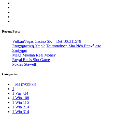
Recent Posts
VulkanVegas Casino SK – Det 106311578
Στοιχηματική Χωρίς Ταυτοποίηση Μια Νέα Εποχή στο
Στοίχημα
Mega Moolah Real Money
Royal Reels Slot Game
Pokies Stawell
Categories
! Без рубрики
1
1 Vin 734
1 Win 108
1 Win 116
1 Win 214
1 Win 314