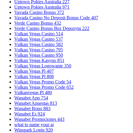
Uptown Pokies Australia 227
Uptown Pokies Australia 971
Vavada Casino Bonus 372
Vavada Casino No Deposit Bonus Code 407
Verde Casino Bonus 432
Verde Casino Bonus Bez Depozytu 222
Vulkan Vegas Casino 514
Vulkan Vegas Casino 537
Vulkan Vegas Casino 582
Vulkan Vegas Casino 795
Vulkan Vegas Casino 950
Vulkan Vegas Kasyno 851
Vulkan Vegas Logowanie 350
Vulkan Vegas Pl 407
Vulkan Vegas Pl 808
Vulkan Vegas Promo Code 54
Vulkan Vegas Promo Code 652
Vulkanvegas Pl 480
Wanabet App 754
Wanabet Apuestas 813
Wanabet Bono 883
Wanabet Es 924
Wanabet Promociones 443
what to name your ai
Winspark Login 920