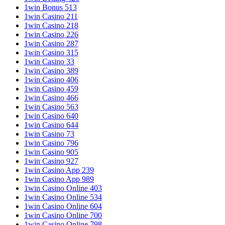
1win Bonus 513
1win Casino 211
1win Casino 218
1win Casino 226
1win Casino 287
1win Casino 315
1win Casino 33
1win Casino 389
1win Casino 406
1win Casino 459
1win Casino 466
1win Casino 563
1win Casino 640
1win Casino 644
1win Casino 73
1win Casino 796
1win Casino 905
1win Casino 927
1win Casino App 239
1win Casino App 989
1win Casino Online 403
1win Casino Online 534
1win Casino Online 604
1win Casino Online 700
1win Casino Online 798