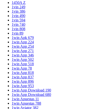
1450A Z
1vin 249
1vin 386
1vin 490
1vin 594
1vin 740
1vin 808
1vin 89
1win Apk 679
1win App 224
1win App 254
1win App 271
1win App 346
1win App 502
1win App 518
1win App 78
1win App 818
1win App 837
1win App 896
1win App 953
1win App Download 190
1win App Download 680
1win Apuestas 11
1win Apuestas 788
1win Aviator 382