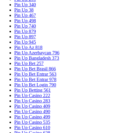
Pin Up 340
Pin Up 38
Pin Up 467
Pin Up 498
Pin Up 740
Pin Up 879
Pin Up 897
Pin Up 945
Pin Up Az 818
Pin Up Azerbaycan 796
Pin Up Bangladesh 373
Pin Up Bet 257
Pin Up Bet Brasil 866
Pin Up Bet Entrar 563
Pin Up Bet Entrar 978
Pin Up Bet Login 790
Pin Up Betting 561
Pin Up Casino 222
Pin Up Casino 283
Pin Up Casino 409
Pin Up Casino 490
Pin Up Casino 499
Pin Up Casino 535
Pin Up Casino 610
Pin Up Casino 628