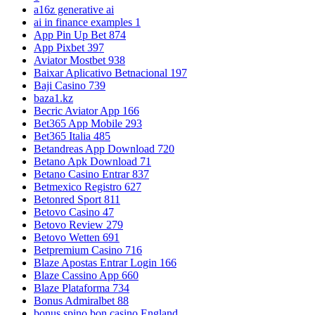
a16z generative ai
ai in finance examples 1
App Pin Up Bet 874
App Pixbet 397
Aviator Mostbet 938
Baixar Aplicativo Betnacional 197
Baji Casino 739
baza1.kz
Becric Aviator App 166
Bet365 App Mobile 293
Bet365 Italia 485
Betandreas App Download 720
Betano Apk Download 71
Betano Casino Entrar 837
Betmexico Registro 627
Betonred Sport 811
Betovo Casino 47
Betovo Review 279
Betovo Wetten 691
Betpremium Casino 716
Blaze Apostas Entrar Login 166
Blaze Cassino App 660
Blaze Plataforma 734
Bonus Admiralbet 88
bonus spino bon casino England