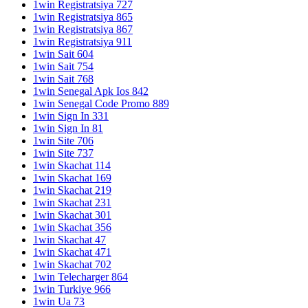
1win Registratsiya 727
1win Registratsiya 865
1win Registratsiya 867
1win Registratsiya 911
1win Sait 604
1win Sait 754
1win Sait 768
1win Senegal Apk Ios 842
1win Senegal Code Promo 889
1win Sign In 331
1win Sign In 81
1win Site 706
1win Site 737
1win Skachat 114
1win Skachat 169
1win Skachat 219
1win Skachat 231
1win Skachat 301
1win Skachat 356
1win Skachat 47
1win Skachat 471
1win Skachat 702
1win Telecharger 864
1win Turkiye 966
1win Ua 73