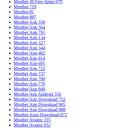
Mostbet 30 Free Spins 979
Mostbet 719
Mostbet 81
Mostbet 887
Mostbet Apk 350
Mostbet Apk 564
Mostbet Apk 791
Mostbet App 134
Mostbet App 327
Mostbet App 344
Mostbet App 402
Mostbet App 414
Mostbet App 691
Mostbet App 722
Mostbet App 737
Mostbet App 760
Mostbet App 776
Mostbet App 849
Mostbet App Android 556
Mostbet App Download 752
Mostbet App Download 905
Mostbet App Download 988
Mostbet Apps Download 872
Mostbet Aviator 335
Mostbet Aviator 652