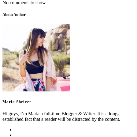
No comments to show.
About Author
Maria Shriver
Hi guys, I’m Maria a full-time Blogger & Writer. It is a long-
established fact that a reader will be distracted by the content.