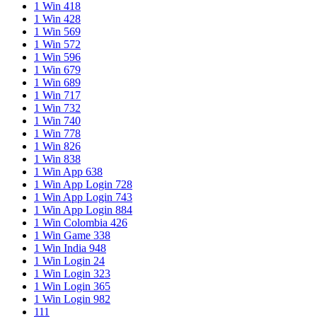
1 Win 418
1 Win 428
1 Win 569
1 Win 572
1 Win 596
1 Win 679
1 Win 689
1 Win 717
1 Win 732
1 Win 740
1 Win 778
1 Win 826
1 Win 838
1 Win App 638
1 Win App Login 728
1 Win App Login 743
1 Win App Login 884
1 Win Colombia 426
1 Win Game 338
1 Win India 948
1 Win Login 24
1 Win Login 323
1 Win Login 365
1 Win Login 982
111