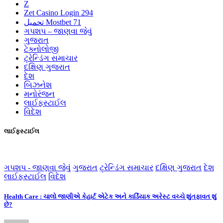
Z
Zet Casino Login 294
تحميل Mostbet 71
ગપશપ – જાણવા જેવું
ગુજરાત
ટેક્નોલોજી
ટ્રેન્ડિંગ સમાચાર
દક્ષિણ ગુજરાત
દેશ
બિઝનેશ
મનોરંજન
લાઈફસ્ટાઈલ
વિદેશ
લાઈફસ્ટાઈલ
ગપશપ - જાણવા જેવું
ગુજરાત
ટ્રેન્ડિંગ સમાચાર
દક્ષિણ ગુજરાત
દેશ
લાઈફસ્ટાઈલ
વિદેશ
Health Care : ચાલો જાણીએ કેહાર્ટ એટેક અને કાર્ડિયાક અરેસ્ટ વચ્ચે શુંતફાવત શું
છે?