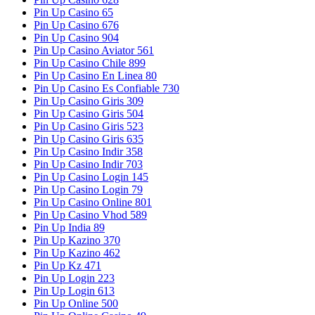
Pin Up Casino 65
Pin Up Casino 676
Pin Up Casino 904
Pin Up Casino Aviator 561
Pin Up Casino Chile 899
Pin Up Casino En Linea 80
Pin Up Casino Es Confiable 730
Pin Up Casino Giris 309
Pin Up Casino Giris 504
Pin Up Casino Giris 523
Pin Up Casino Giris 635
Pin Up Casino Indir 358
Pin Up Casino Indir 703
Pin Up Casino Login 145
Pin Up Casino Login 79
Pin Up Casino Online 801
Pin Up Casino Vhod 589
Pin Up India 89
Pin Up Kazino 370
Pin Up Kazino 462
Pin Up Kz 471
Pin Up Login 223
Pin Up Login 613
Pin Up Online 500