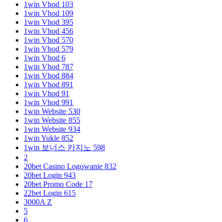
1win Vhod 103
1win Vhod 109
1win Vhod 395
1win Vhod 456
1win Vhod 570
1win Vhod 579
1win Vhod 6
1win Vhod 787
1win Vhod 884
1win Vhod 891
1win Vhod 91
1win Vhod 991
1win Website 530
1win Website 855
1win Website 934
1win Yukle 852
1win 보너스 카지노 598
2
20bet Casino Logowanie 832
20bet Login 943
20bet Promo Code 17
22bet Login 615
3000A Z
5
6