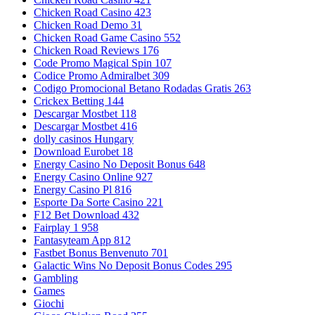
Chicken Road Casino 423
Chicken Road Demo 31
Chicken Road Game Casino 552
Chicken Road Reviews 176
Code Promo Magical Spin 107
Codice Promo Admiralbet 309
Codigo Promocional Betano Rodadas Gratis 263
Crickex Betting 144
Descargar Mostbet 118
Descargar Mostbet 416
dolly casinos Hungary
Download Eurobet 18
Energy Casino No Deposit Bonus 648
Energy Casino Online 927
Energy Casino Pl 816
Esporte Da Sorte Casino 221
F12 Bet Download 432
Fairplay 1 958
Fantasyteam App 812
Fastbet Bonus Benvenuto 701
Galactic Wins No Deposit Bonus Codes 295
Gambling
Games
Giochi