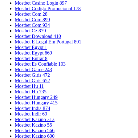
Mostbet Casino Login 897
Mostbet Codigo Promocional 178
Mostbet Com 28
Mostbet Com 899
Mostbet Com 934
Mostbet Cz 879
Mostbet Download 410
Mostbet E Legal Em Portugal 891
Mostbet Egypt 1
Mostbet Egypt 669
Mostbet Entrar 8
Mostbet Es Confiable 103
Mostbet Game 243
Mostbet Giris 472
Mostbet Giris 652
Mostbet Hu 11
Mostbet Hu 735
Mostbet Hungary 249
Mostbet Hungary 415
Mostbet India 874
Mostbet Indir 69
Mostbet Kazino 313
Mostbet Kazino 55
Mostbet Kazino 566
Mostbet Kazino 600