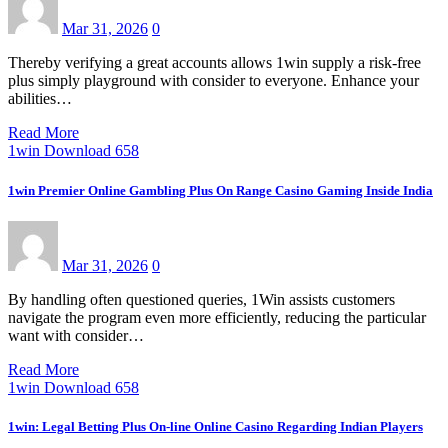
Mar 31, 2026
0
Thereby verifying a great accounts allows 1win supply a risk-free
plus simply playground with consider to everyone. Enhance your
abilities…
Read More
1win Download 658
1win Premier Online Gambling Plus On Range Casino Gaming Inside India
Mar 31, 2026
0
By handling often questioned queries, 1Win assists customers
navigate the program even more efficiently, reducing the particular
want with consider…
Read More
1win Download 658
1win: Legal Betting Plus On-line Online Casino Regarding Indian Players