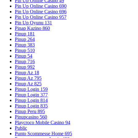
Pin Up Online Casino 49
Pin Up Online Casino 690
Pin Up Online Casino 696
Pin Up Online Casino 957
Pin Up Oyunu 131
Pinap Kazino 860
Pinup 181
Pinup 264
Pinup 383
Pinup 510
Pinup 54
Pinup 716
Pinup 992
Pinup Az 18
Pinup Az 795
Pinup Az 825
Pinup Login 159
Pinup Login 377
Pinup Login 814
Pinup Login 835
Pinup Peru 895
Pinupcasino 560
Playcroco Mobile Casino 94
Public
Punto Scommesse Home 695