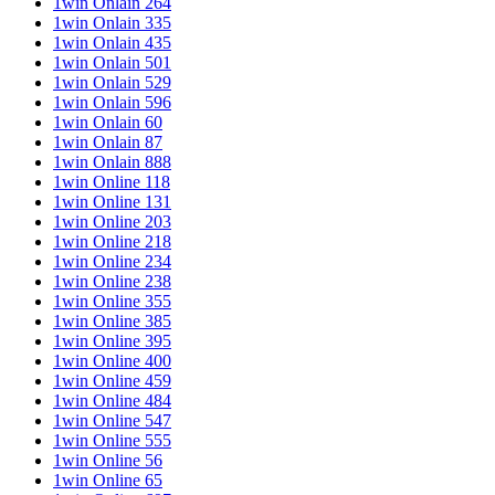
1win Onlain 264
1win Onlain 335
1win Onlain 435
1win Onlain 501
1win Onlain 529
1win Onlain 596
1win Onlain 60
1win Onlain 87
1win Onlain 888
1win Online 118
1win Online 131
1win Online 203
1win Online 218
1win Online 234
1win Online 238
1win Online 355
1win Online 385
1win Online 395
1win Online 400
1win Online 459
1win Online 484
1win Online 547
1win Online 555
1win Online 56
1win Online 65