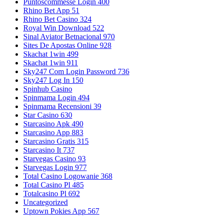
Puntoscommesse Login 400
Rhino Bet App 51
Rhino Bet Casino 324
Royal Win Download 522
Sinal Aviator Betnacional 970
Sites De Apostas Online 928
Skachat 1win 499
Skachat 1win 911
Sky247 Com Login Password 736
Sky247 Log In 150
Spinhub Casino
Spinmama Login 494
Spinmama Recensioni 39
Star Casino 630
Starcasino Apk 490
Starcasino App 883
Starcasino Gratis 315
Starcasino It 737
Starvegas Casino 93
Starvegas Login 977
Total Casino Logowanie 368
Total Casino Pl 485
Totalcasino Pl 692
Uncategorized
Uptown Pokies App 567