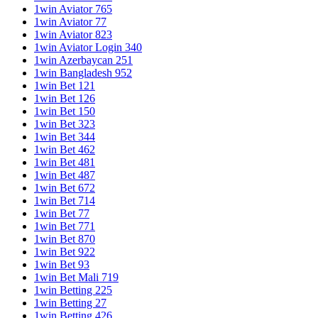
1win Aviator 765
1win Aviator 77
1win Aviator 823
1win Aviator Login 340
1win Azerbaycan 251
1win Bangladesh 952
1win Bet 121
1win Bet 126
1win Bet 150
1win Bet 323
1win Bet 344
1win Bet 462
1win Bet 481
1win Bet 487
1win Bet 672
1win Bet 714
1win Bet 77
1win Bet 771
1win Bet 870
1win Bet 922
1win Bet 93
1win Bet Mali 719
1win Betting 225
1win Betting 27
1win Betting 426