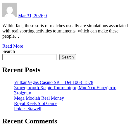
Mar 31, 2026
0
Within fact, these sorts of matches usually are simulations associated
with real sporting activities tournaments, which can make these
people…
Read More
Search
Search
Recent Posts
VulkanVegas Casino SK – Det 106311578
Στοιχηματική Χωρίς Ταυτοποίηση Μια Νέα Εποχή στο
Στοίχημα
Mega Moolah Real Money
Royal Reels Slot Game
Pokies Stawell
Recent Comments