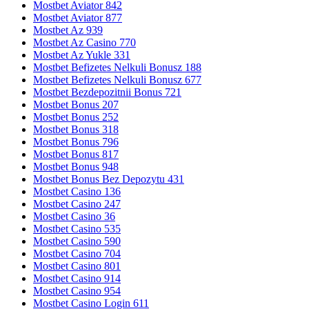
Mostbet Aviator 842
Mostbet Aviator 877
Mostbet Az 939
Mostbet Az Casino 770
Mostbet Az Yukle 331
Mostbet Befizetes Nelkuli Bonusz 188
Mostbet Befizetes Nelkuli Bonusz 677
Mostbet Bezdepozitnii Bonus 721
Mostbet Bonus 207
Mostbet Bonus 252
Mostbet Bonus 318
Mostbet Bonus 796
Mostbet Bonus 817
Mostbet Bonus 948
Mostbet Bonus Bez Depozytu 431
Mostbet Casino 136
Mostbet Casino 247
Mostbet Casino 36
Mostbet Casino 535
Mostbet Casino 590
Mostbet Casino 704
Mostbet Casino 801
Mostbet Casino 914
Mostbet Casino 954
Mostbet Casino Login 611