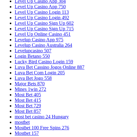
Level Up Casino App 304
Level Up Casino App 750
Level Up Casino Login 113
Level Up Casino Login 492
Level Up Casino Sign Up 602
Level Up Casino Sign Up 715
Level Up Online Casino 451
Levelup Casino App 975
Levelup Casino Australia 264
Levelupcasino 507
Login Betano 550
Lucky Bird Casino Login 159
Luva Bet Cassino Jogos Online 887
Luva Bet Com Login 205
Luva Bet Jogo 558
Major Bets 870
Mines 1win 272
Most Bet 405
Most Bet 415
Most Bet 729
Most Bet 857
most bet casino 24 Hungary
mostbet
Mostbet 100 Free Spins 276
Mostbet 157