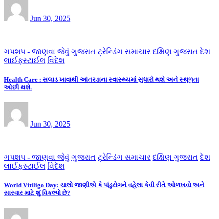
Jun 30, 2025
ગપશપ - જાણવા જેવું
ગુજરાત
ટ્રેન્ડિંગ સમાચાર
દક્ષિણ ગુજરાત
દેશ
લાઈફસ્ટાઈલ
વિદેશ
Health Care : સલાડ ખાવાથી આંતરડાના સ્વાસ્થ્યમાં સુધારો થશે અને સ્થૂળતા
ઓછી થશે.
Jun 30, 2025
ગપશપ - જાણવા જેવું
ગુજરાત
ટ્રેન્ડિંગ સમાચાર
દક્ષિણ ગુજરાત
દેશ
લાઈફસ્ટાઈલ
વિદેશ
World Vitiligo Day: ચાલો જાણીએ કે પાંડુરોગને વહેલા કેવી રીતે ઓળખવો અને
સારવાર માટે શું વિકલ્પો છે?