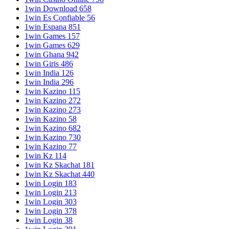
1win Download 658
1win Es Confiable 56
1win Espana 851
1win Games 157
1win Games 629
1win Ghana 942
1win Giris 486
1win India 126
1win India 296
1win Kazino 115
1win Kazino 272
1win Kazino 273
1win Kazino 58
1win Kazino 682
1win Kazino 730
1win Kazino 77
1win Kz 114
1win Kz Skachat 181
1win Kz Skachat 440
1win Login 183
1win Login 213
1win Login 303
1win Login 378
1win Login 38