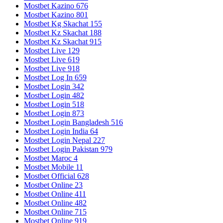
Mostbet Kazino 676
Mostbet Kazino 801
Mostbet Kg Skachat 155
Mostbet Kz Skachat 188
Mostbet Kz Skachat 915
Mostbet Live 129
Mostbet Live 619
Mostbet Live 918
Mostbet Log In 659
Mostbet Login 342
Mostbet Login 482
Mostbet Login 518
Mostbet Login 873
Mostbet Login Bangladesh 516
Mostbet Login India 64
Mostbet Login Nepal 227
Mostbet Login Pakistan 979
Mostbet Maroc 4
Mostbet Mobile 11
Mostbet Official 628
Mostbet Online 23
Mostbet Online 411
Mostbet Online 482
Mostbet Online 715
Mostbet Online 919