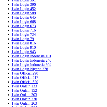
1win Login 391
1win Login 396
1win Login 452
1win Login 588
1win Login 645
1win Login 668
1win Login 673
1win Login 716
1win Login 724
1win Login 79
1win Login 816
1win Login 910
1win Login 943
1win Login Indonesia 101
1win Login Indonesia 240
1win Login Indonesia 604
1win Login Nigeria 278
1win Official 290
1win Official 517
1win Official 520
1win Onlain 133
1win Onlain 152
1win Onlain 203
1win Onlain 230
1win Onlain 263