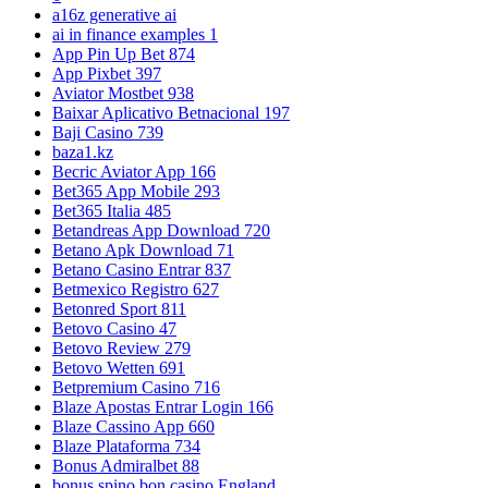
a16z generative ai
ai in finance examples 1
App Pin Up Bet 874
App Pixbet 397
Aviator Mostbet 938
Baixar Aplicativo Betnacional 197
Baji Casino 739
baza1.kz
Becric Aviator App 166
Bet365 App Mobile 293
Bet365 Italia 485
Betandreas App Download 720
Betano Apk Download 71
Betano Casino Entrar 837
Betmexico Registro 627
Betonred Sport 811
Betovo Casino 47
Betovo Review 279
Betovo Wetten 691
Betpremium Casino 716
Blaze Apostas Entrar Login 166
Blaze Cassino App 660
Blaze Plataforma 734
Bonus Admiralbet 88
bonus spino bon casino England