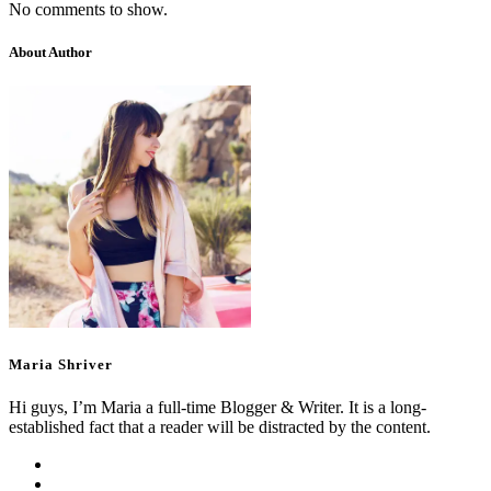
No comments to show.
About Author
Maria Shriver
Hi guys, I’m Maria a full-time Blogger & Writer. It is a long-
established fact that a reader will be distracted by the content.