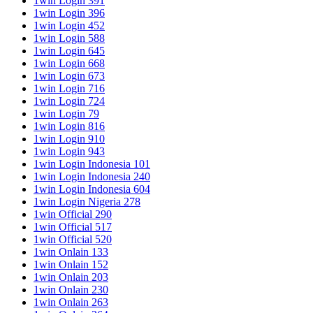
1win Login 391
1win Login 396
1win Login 452
1win Login 588
1win Login 645
1win Login 668
1win Login 673
1win Login 716
1win Login 724
1win Login 79
1win Login 816
1win Login 910
1win Login 943
1win Login Indonesia 101
1win Login Indonesia 240
1win Login Indonesia 604
1win Login Nigeria 278
1win Official 290
1win Official 517
1win Official 520
1win Onlain 133
1win Onlain 152
1win Onlain 203
1win Onlain 230
1win Onlain 263