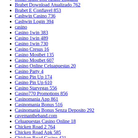
Brabet Download Atualizado 762
Brabet E Confiavel 853
Cashwin Casino 736
Cashwin Login 394
casino
Casino 1win 383
Casino 1win 489
Casino 1win 730
Casino Cresus 16
Casino Mostbet 135
Casino Mostbet 607
Casino Online Celuapuestas 20
Casino Party 4
Casino Pin Up 174
Casino Pin Up 610
Casino Starvegas 556
Casino770 Promotions 856
Casinomania App 861
Casinomania Bonus 516
Casinomania Bonus Senza Deposito 292
cavemantheband.com
Celuapuestas Casino Online 18
Chicken Road 2 764
Chicken Road Apk 585
Chicken Road Casino 421