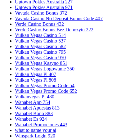
Uptown Pokies Australia 227
Uptown Pokies Australia 971
Vavada Casino Bonus 372
Vavada Casino No Deposit Bonus Code 407
Verde Casino Bonus 432
Verde Casino Bonus Bez Depozytu 222
Vulkan Vegas Casino 514
Vulkan Vegas Casino 537
Vulkan Vegas Casino 582
Vulkan Vegas Casino 795
Vulkan Vegas Casino 950
Vulkan Vegas Kasyno 851
Vulkan Vegas Logowanie 350
Vulkan Vegas Pl 407
Vulkan Vegas Pl 808
Vulkan Vegas Promo Code 54
Vulkan Vegas Promo Code 652
Vulkanvegas Pl 480
Wanabet App 754
Wanabet Apuestas 813
Wanabet Bono 883
Wanabet Es 924
Wanabet Promociones 443
what to name your ai
Winspark Login 920