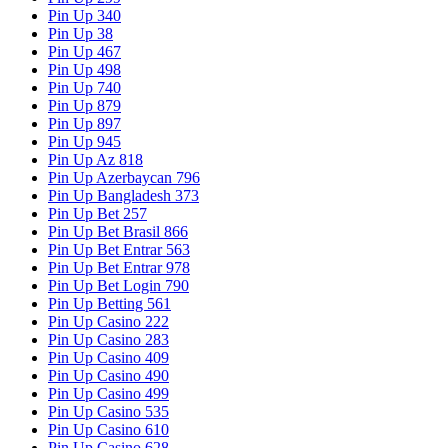
Pin Up 340
Pin Up 38
Pin Up 467
Pin Up 498
Pin Up 740
Pin Up 879
Pin Up 897
Pin Up 945
Pin Up Az 818
Pin Up Azerbaycan 796
Pin Up Bangladesh 373
Pin Up Bet 257
Pin Up Bet Brasil 866
Pin Up Bet Entrar 563
Pin Up Bet Entrar 978
Pin Up Bet Login 790
Pin Up Betting 561
Pin Up Casino 222
Pin Up Casino 283
Pin Up Casino 409
Pin Up Casino 490
Pin Up Casino 499
Pin Up Casino 535
Pin Up Casino 610
Pin Up Casino 628