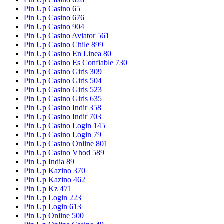
Pin Up Casino 65
Pin Up Casino 676
Pin Up Casino 904
Pin Up Casino Aviator 561
Pin Up Casino Chile 899
Pin Up Casino En Linea 80
Pin Up Casino Es Confiable 730
Pin Up Casino Giris 309
Pin Up Casino Giris 504
Pin Up Casino Giris 523
Pin Up Casino Giris 635
Pin Up Casino Indir 358
Pin Up Casino Indir 703
Pin Up Casino Login 145
Pin Up Casino Login 79
Pin Up Casino Online 801
Pin Up Casino Vhod 589
Pin Up India 89
Pin Up Kazino 370
Pin Up Kazino 462
Pin Up Kz 471
Pin Up Login 223
Pin Up Login 613
Pin Up Online 500