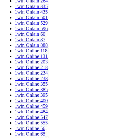
1win Onlain 264
1win Onlain 335
1win Onlain 435
1win Onlain 501
1win Onlain 529
1win Onlain 596
1win Onlain 60
1win Onlain 87
1win Onlain 888
1win Online 118
1win Online 131
1win Online 203
1win Online 218
1win Online 234
1win Online 238
1win Online 355
1win Online 385
1win Online 395
1win Online 400
1win Online 459
1win Online 484
1win Online 547
1win Online 555
1win Online 56
1win Online 65