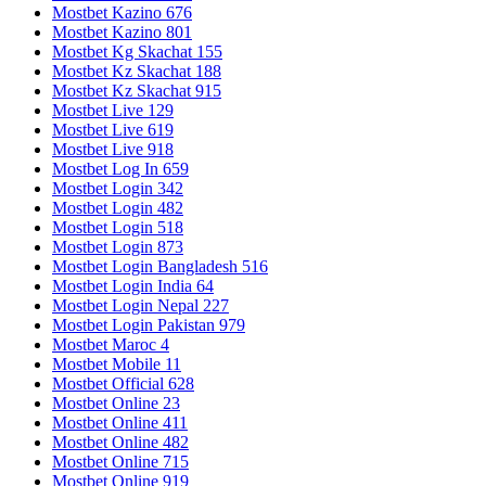
Mostbet Kazino 676
Mostbet Kazino 801
Mostbet Kg Skachat 155
Mostbet Kz Skachat 188
Mostbet Kz Skachat 915
Mostbet Live 129
Mostbet Live 619
Mostbet Live 918
Mostbet Log In 659
Mostbet Login 342
Mostbet Login 482
Mostbet Login 518
Mostbet Login 873
Mostbet Login Bangladesh 516
Mostbet Login India 64
Mostbet Login Nepal 227
Mostbet Login Pakistan 979
Mostbet Maroc 4
Mostbet Mobile 11
Mostbet Official 628
Mostbet Online 23
Mostbet Online 411
Mostbet Online 482
Mostbet Online 715
Mostbet Online 919