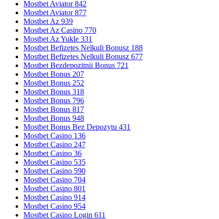
Mostbet Aviator 842
Mostbet Aviator 877
Mostbet Az 939
Mostbet Az Casino 770
Mostbet Az Yukle 331
Mostbet Befizetes Nelkuli Bonusz 188
Mostbet Befizetes Nelkuli Bonusz 677
Mostbet Bezdepozitnii Bonus 721
Mostbet Bonus 207
Mostbet Bonus 252
Mostbet Bonus 318
Mostbet Bonus 796
Mostbet Bonus 817
Mostbet Bonus 948
Mostbet Bonus Bez Depozytu 431
Mostbet Casino 136
Mostbet Casino 247
Mostbet Casino 36
Mostbet Casino 535
Mostbet Casino 590
Mostbet Casino 704
Mostbet Casino 801
Mostbet Casino 914
Mostbet Casino 954
Mostbet Casino Login 611