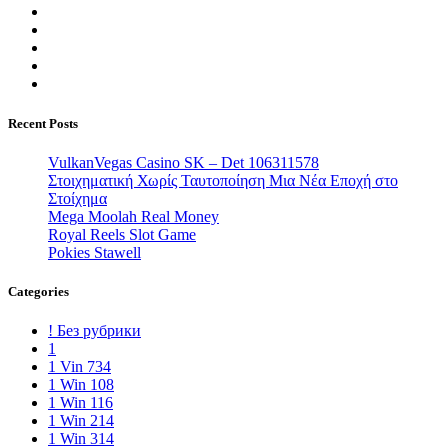
Recent Posts
VulkanVegas Casino SK – Det 106311578
Στοιχηματική Χωρίς Ταυτοποίηση Μια Νέα Εποχή στο
Στοίχημα
Mega Moolah Real Money
Royal Reels Slot Game
Pokies Stawell
Categories
! Без рубрики
1
1 Vin 734
1 Win 108
1 Win 116
1 Win 214
1 Win 314