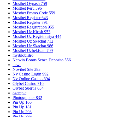
Mostbet Oynash 759
Mostbet Peru 396
Mostbet Promo Code 559
Mostbet Register 643
Mostbet Register 791
Mostbet Registration 955
Mostbet Uz Kirish 953
Mostbet Uz Registratsiya 444
Mostbet Uz Skachat 712
Mostbet Uz Skachat 986
Mostbet Uzbekistan 799
myrtilobistro
Netwin Bonus Senza Deposito 556
news
Novibet Site 383
Nv Casino Login 992
Nv Online Casino 894
Olybet Casino 716
Olybet Suertia 634
ozempic
Photographer 832
Pin Up 166
Pin Up 181
Pin Up 208
Pin Up 299