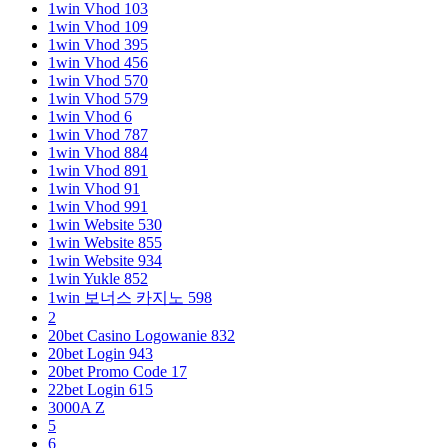
1win Vhod 103
1win Vhod 109
1win Vhod 395
1win Vhod 456
1win Vhod 570
1win Vhod 579
1win Vhod 6
1win Vhod 787
1win Vhod 884
1win Vhod 891
1win Vhod 91
1win Vhod 991
1win Website 530
1win Website 855
1win Website 934
1win Yukle 852
1win 보너스 카지노 598
2
20bet Casino Logowanie 832
20bet Login 943
20bet Promo Code 17
22bet Login 615
3000A Z
5
6