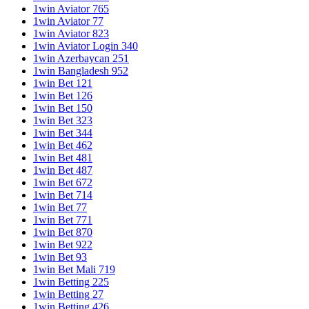
1win Aviator 765
1win Aviator 77
1win Aviator 823
1win Aviator Login 340
1win Azerbaycan 251
1win Bangladesh 952
1win Bet 121
1win Bet 126
1win Bet 150
1win Bet 323
1win Bet 344
1win Bet 462
1win Bet 481
1win Bet 487
1win Bet 672
1win Bet 714
1win Bet 77
1win Bet 771
1win Bet 870
1win Bet 922
1win Bet 93
1win Bet Mali 719
1win Betting 225
1win Betting 27
1win Betting 426