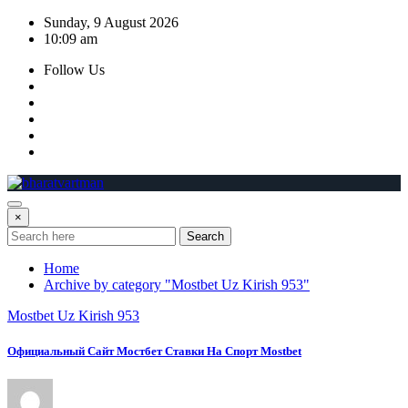
Skip
Sunday, 9 August 2026
to
10:09 am
content
Follow Us
×
Search
Home
Archive by category "Mostbet Uz Kirish 953"
Mostbet Uz Kirish 953
Официальный Сайт Мостбет Ставки На Спорт Mostbet