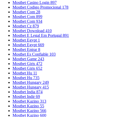
Mostbet Casino Login 897
Mostbet Codigo Promocional 178
Mostbet Com 28
Mostbet Com 899
Mostbet Com 934
Mostbet Cz 879
Mostbet Download 410
Mostbet E Legal Em Portugal 891
Mostbet Egypt 1
Mostbet Egypt 669
Mostbet Entrar 8
Mostbet Es Confiable 103
Mostbet Game 243
Mostbet Giris 472
Mostbet Giris 652
Mostbet Hu 11
Mostbet Hu 735
Mostbet Hungary 249
Mostbet Hungary 415
Mostbet India 874
Mostbet Indir 69
Mostbet Kazino 313
Mostbet Kazino 55
Mostbet Kazino 566
Mostbet Kazino 600