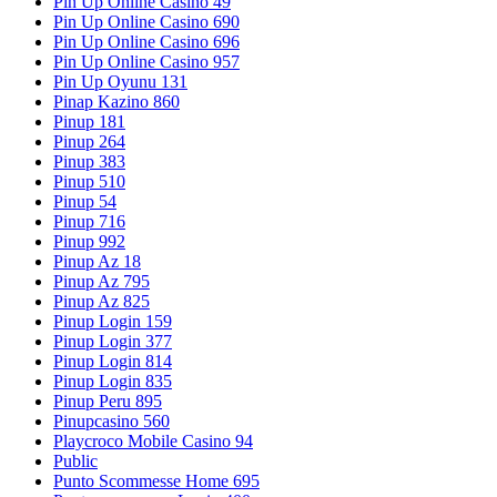
Pin Up Online Casino 49
Pin Up Online Casino 690
Pin Up Online Casino 696
Pin Up Online Casino 957
Pin Up Oyunu 131
Pinap Kazino 860
Pinup 181
Pinup 264
Pinup 383
Pinup 510
Pinup 54
Pinup 716
Pinup 992
Pinup Az 18
Pinup Az 795
Pinup Az 825
Pinup Login 159
Pinup Login 377
Pinup Login 814
Pinup Login 835
Pinup Peru 895
Pinupcasino 560
Playcroco Mobile Casino 94
Public
Punto Scommesse Home 695