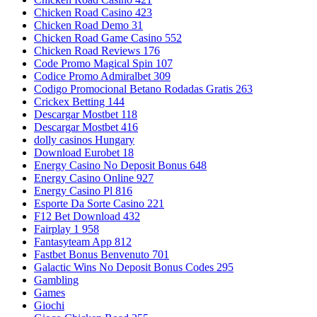
Chicken Road Casino 423
Chicken Road Demo 31
Chicken Road Game Casino 552
Chicken Road Reviews 176
Code Promo Magical Spin 107
Codice Promo Admiralbet 309
Codigo Promocional Betano Rodadas Gratis 263
Crickex Betting 144
Descargar Mostbet 118
Descargar Mostbet 416
dolly casinos Hungary
Download Eurobet 18
Energy Casino No Deposit Bonus 648
Energy Casino Online 927
Energy Casino Pl 816
Esporte Da Sorte Casino 221
F12 Bet Download 432
Fairplay 1 958
Fantasyteam App 812
Fastbet Bonus Benvenuto 701
Galactic Wins No Deposit Bonus Codes 295
Gambling
Games
Giochi