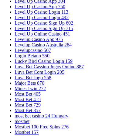
Level Up Casino App 304
Level Up Casino App 750
Level Up Casino Login 113
Level Up Casino Login 492
Level Up Casino Sign Up 602
Level Up Casino Sign Up 715
Level Up Online Casino 451
Levelup Casino App 975
Levelup Casino Australia 264
Levelupcasino 507
Login Betano 550
Lucky Bird Casino Login 159
Luva Bet Cassino Jogos Online 887
Luva Bet Com Login 205
Luva Bet Jogo 558
Major Bets 870
Mines 1win 272
Most Bet 405
Most Bet 415
Most Bet 729
Most Bet 857
most bet casino 24 Hungary
mostbet
Mostbet 100 Free Spins 276
Mostbet 157