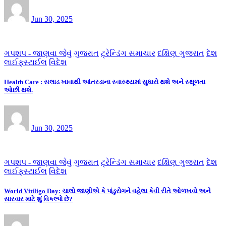
Jun 30, 2025
ગપશપ - જાણવા જેવું
ગુજરાત
ટ્રેન્ડિંગ સમાચાર
દક્ષિણ ગુજરાત
દેશ
લાઈફસ્ટાઈલ
વિદેશ
Health Care : સલાડ ખાવાથી આંતરડાના સ્વાસ્થ્યમાં સુધારો થશે અને સ્થૂળતા
ઓછી થશે.
Jun 30, 2025
ગપશપ - જાણવા જેવું
ગુજરાત
ટ્રેન્ડિંગ સમાચાર
દક્ષિણ ગુજરાત
દેશ
લાઈફસ્ટાઈલ
વિદેશ
World Vitiligo Day: ચાલો જાણીએ કે પાંડુરોગને વહેલા કેવી રીતે ઓળખવો અને
સારવાર માટે શું વિકલ્પો છે?