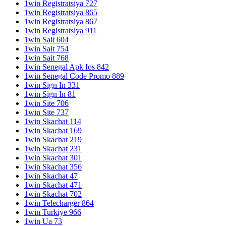
1win Registratsiya 727
1win Registratsiya 865
1win Registratsiya 867
1win Registratsiya 911
1win Sait 604
1win Sait 754
1win Sait 768
1win Senegal Apk Ios 842
1win Senegal Code Promo 889
1win Sign In 331
1win Sign In 81
1win Site 706
1win Site 737
1win Skachat 114
1win Skachat 169
1win Skachat 219
1win Skachat 231
1win Skachat 301
1win Skachat 356
1win Skachat 47
1win Skachat 471
1win Skachat 702
1win Telecharger 864
1win Turkiye 966
1win Ua 73