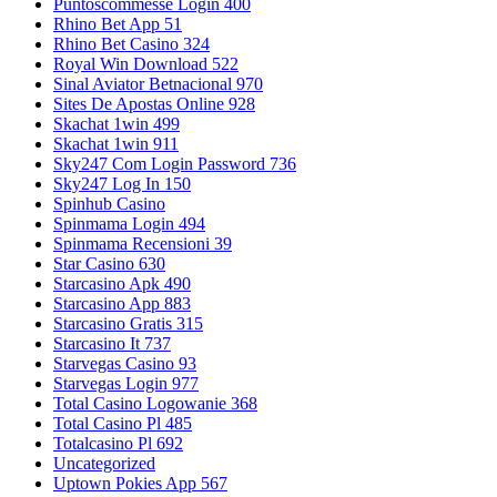
Puntoscommesse Login 400
Rhino Bet App 51
Rhino Bet Casino 324
Royal Win Download 522
Sinal Aviator Betnacional 970
Sites De Apostas Online 928
Skachat 1win 499
Skachat 1win 911
Sky247 Com Login Password 736
Sky247 Log In 150
Spinhub Casino
Spinmama Login 494
Spinmama Recensioni 39
Star Casino 630
Starcasino Apk 490
Starcasino App 883
Starcasino Gratis 315
Starcasino It 737
Starvegas Casino 93
Starvegas Login 977
Total Casino Logowanie 368
Total Casino Pl 485
Totalcasino Pl 692
Uncategorized
Uptown Pokies App 567