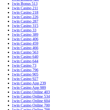
1win Bonus 513
1win Casino 211
1win Casino 218
1win Casino 226
1win Casino 287
1win Casino 315
1win Casino 33
1win Casino 389
1win Casino 406
1win Casino 459
1win Casino 466
1win Casino 563
1win Casino 640
1win Casino 644
1win Casino 73
1win Casino 796
1win Casino 905
1win Casino 927
1win Casino App 239
1win Casino App 989
1win Casino Online 403
1win Casino Online 534
1win Casino Online 604
1win Casino Online 700
1win Casino Online 798