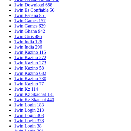
1win Download 658
1win Es Confiable 56
1win Espana 851
1win Games 157
1win Games 629
1win Ghana 942
1win Giris 486
1win India 126
1win India 296
1win Kazino 115
1win Kazino 272
1win Kazino 273
1win Kazino 58
1win Kazino 682
1win Kazino 730
1win Kazino 77
1win Kz 114
1win Kz Skachat 181
1win Kz Skachat 440
1win Login 183
1win Login 213
1win Login 303
1win Login 378
1win Login 38