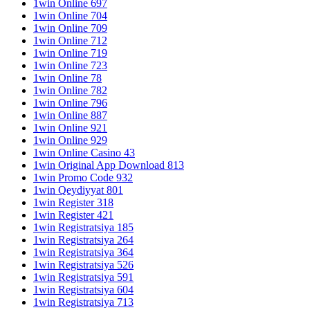
1win Online 697
1win Online 704
1win Online 709
1win Online 712
1win Online 719
1win Online 723
1win Online 78
1win Online 782
1win Online 796
1win Online 887
1win Online 921
1win Online 929
1win Online Casino 43
1win Original App Download 813
1win Promo Code 932
1win Qeydiyyat 801
1win Register 318
1win Register 421
1win Registratsiya 185
1win Registratsiya 264
1win Registratsiya 364
1win Registratsiya 526
1win Registratsiya 591
1win Registratsiya 604
1win Registratsiya 713