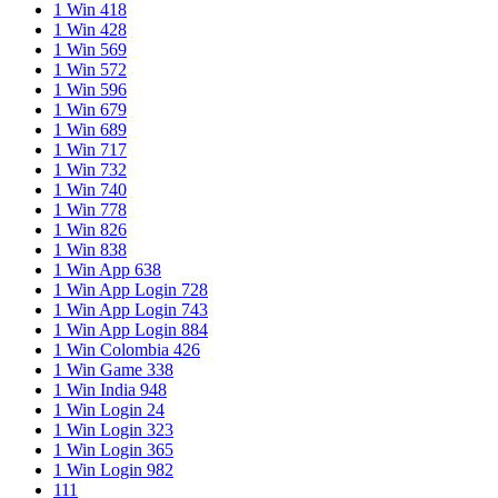
1 Win 418
1 Win 428
1 Win 569
1 Win 572
1 Win 596
1 Win 679
1 Win 689
1 Win 717
1 Win 732
1 Win 740
1 Win 778
1 Win 826
1 Win 838
1 Win App 638
1 Win App Login 728
1 Win App Login 743
1 Win App Login 884
1 Win Colombia 426
1 Win Game 338
1 Win India 948
1 Win Login 24
1 Win Login 323
1 Win Login 365
1 Win Login 982
111