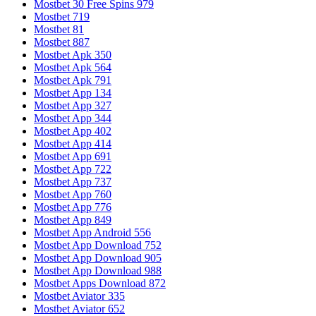
Mostbet 30 Free Spins 979
Mostbet 719
Mostbet 81
Mostbet 887
Mostbet Apk 350
Mostbet Apk 564
Mostbet Apk 791
Mostbet App 134
Mostbet App 327
Mostbet App 344
Mostbet App 402
Mostbet App 414
Mostbet App 691
Mostbet App 722
Mostbet App 737
Mostbet App 760
Mostbet App 776
Mostbet App 849
Mostbet App Android 556
Mostbet App Download 752
Mostbet App Download 905
Mostbet App Download 988
Mostbet Apps Download 872
Mostbet Aviator 335
Mostbet Aviator 652