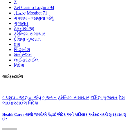
Z
Zet Casino Login 294
تحميل Mostbet 71
ગપશપ – જાણવા જેવું
ગુજરાત
ટેક્નોલોજી
ટ્રેન્ડિંગ સમાચાર
દક્ષિણ ગુજરાત
દેશ
બિઝનેશ
મનોરંજન
લાઈફસ્ટાઈલ
વિદેશ
લાઈફસ્ટાઈલ
ગપશપ - જાણવા જેવું
ગુજરાત
ટ્રેન્ડિંગ સમાચાર
દક્ષિણ ગુજરાત
દેશ
લાઈફસ્ટાઈલ
વિદેશ
Health Care : ચાલો જાણીએ કેહાર્ટ એટેક અને કાર્ડિયાક અરેસ્ટ વચ્ચે શુંતફાવત શું
છે?