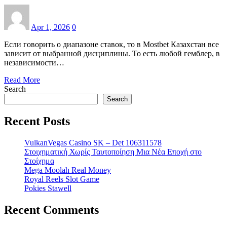
Apr 1, 2026
0
Если говорить о диапазоне ставок, то в Mostbet Казахстан все
зависит от выбранной дисциплины. То есть любой гемблер, в
независимости…
Read More
Search
Search
Recent Posts
VulkanVegas Casino SK – Det 106311578
Στοιχηματική Χωρίς Ταυτοποίηση Μια Νέα Εποχή στο
Στοίχημα
Mega Moolah Real Money
Royal Reels Slot Game
Pokies Stawell
Recent Comments