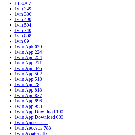
1450A Z
1vin 249
1vin 386
1vin 490
1vin 594
1vin 740
1vin 808
1vin 89
1win Apk 679
1win App 224
1win App 254
1win App 271
1win App 346
1win App 502
1win App 518
1win App 78
1win App 818
1win App 837
1win App 896
1win App 953
1win App Download 190
1win App Download 680
1win Apuestas 11
1win Apuestas 788
1win Aviator 382