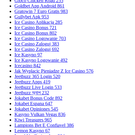
Gioco Chicken Road 255
Goldbet App Android 861
Gratowin 7 Euro Gratis 983
Gullybet Apk 953
Ice Casino Aplikacja 285
Ice Casino Bonus 721
Ice Casino Bonus 802
Ice Casino Logowanie 703
Ice Casino Zaloguj 383
Ice Casino Zaloguj 692
Ice Kasyno 97
Ice Kasyno Logowanie 492
Icecasino 842
Jak Wyplacic Pieniadze Z Ice Casino 576
Jeetbuzz 365 Login 520
Jeetbuzz Apps 419
Jeetbuzz Live Login 533
Jeetbuzz অ্যাপ 232
Jokabet Bonus Code 892
Jokabet Espana 647
Jokabet Opiniones 545
Kasyno Vulkan Vegas 836
Kiwi Treasures 965
Lampions Bet E Confiavel 386
Lemon Kasyno 67