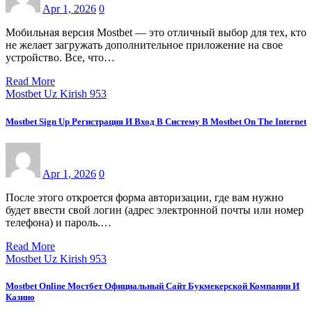
Apr 1, 2026
0
Мобильная версия Mostbet — это отличный выбор для тех, кто
не желает загружать дополнительное приложение на свое
устройство. Все, что…
Read More
Mostbet Uz Kirish 953
Mostbet Sign Up Регистрация И Вход В Систему В Mostbet On The Internet
Apr 1, 2026
0
После этого откроется форма авторизации, где вам нужно
будет ввести свой логин (адрес электронной почты или номер
телефона) и пароль.…
Read More
Mostbet Uz Kirish 953
Mostbet Online Мостбет Официальный Сайт Букмекерской Компании И
Казино