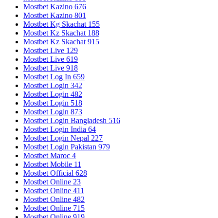
Mostbet Kazino 676
Mostbet Kazino 801
Mostbet Kg Skachat 155
Mostbet Kz Skachat 188
Mostbet Kz Skachat 915
Mostbet Live 129
Mostbet Live 619
Mostbet Live 918
Mostbet Log In 659
Mostbet Login 342
Mostbet Login 482
Mostbet Login 518
Mostbet Login 873
Mostbet Login Bangladesh 516
Mostbet Login India 64
Mostbet Login Nepal 227
Mostbet Login Pakistan 979
Mostbet Maroc 4
Mostbet Mobile 11
Mostbet Official 628
Mostbet Online 23
Mostbet Online 411
Mostbet Online 482
Mostbet Online 715
Mostbet Online 919