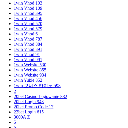
1win Vhod 103
1win Vhod 109
1win Vhod 395
1win Vhod 456
1win Vhod 570
1win Vhod 579
1win Vhod 6
1win Vhod 787
1win Vhod 884
1win Vhod 891
1win Vhod 91
1win Vhod 991
1win Website 530
1win Website 855
1win Website 934
1win Yukle 852
1win 보너스 카지노 598
2
20bet Casino Logowanie 832
20bet Login 943
20bet Promo Code 17
22bet Login 615
3000A Z
5
6