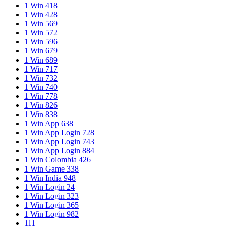
1 Win 418
1 Win 428
1 Win 569
1 Win 572
1 Win 596
1 Win 679
1 Win 689
1 Win 717
1 Win 732
1 Win 740
1 Win 778
1 Win 826
1 Win 838
1 Win App 638
1 Win App Login 728
1 Win App Login 743
1 Win App Login 884
1 Win Colombia 426
1 Win Game 338
1 Win India 948
1 Win Login 24
1 Win Login 323
1 Win Login 365
1 Win Login 982
111