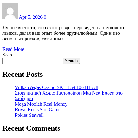
Apr 5, 2026
0
Лучше всего то, союз этот раздел переведен на несколько
языков, делая ваш опыт более дружелюбным. Один изо
основных рисков, связанных…
Read More
Search
Search
Recent Posts
VulkanVegas Casino SK – Det 106311578
Στοιχηματική Χωρίς Ταυτοποίηση Μια Νέα Εποχή στο
Στοίχημα
Mega Moolah Real Money
Royal Reels Slot Game
Pokies Stawell
Recent Comments