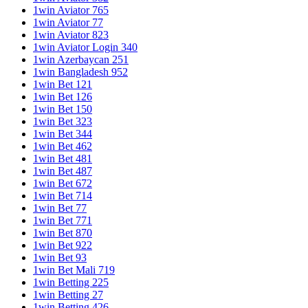
1win Aviator 765
1win Aviator 77
1win Aviator 823
1win Aviator Login 340
1win Azerbaycan 251
1win Bangladesh 952
1win Bet 121
1win Bet 126
1win Bet 150
1win Bet 323
1win Bet 344
1win Bet 462
1win Bet 481
1win Bet 487
1win Bet 672
1win Bet 714
1win Bet 77
1win Bet 771
1win Bet 870
1win Bet 922
1win Bet 93
1win Bet Mali 719
1win Betting 225
1win Betting 27
1win Betting 426