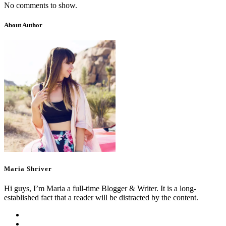
No comments to show.
About Author
Maria Shriver
Hi guys, I’m Maria a full-time Blogger & Writer. It is a long-
established fact that a reader will be distracted by the content.