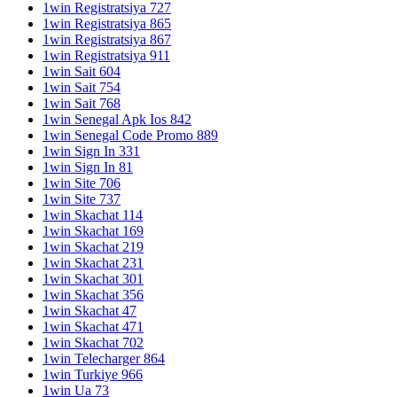
1win Registratsiya 727
1win Registratsiya 865
1win Registratsiya 867
1win Registratsiya 911
1win Sait 604
1win Sait 754
1win Sait 768
1win Senegal Apk Ios 842
1win Senegal Code Promo 889
1win Sign In 331
1win Sign In 81
1win Site 706
1win Site 737
1win Skachat 114
1win Skachat 169
1win Skachat 219
1win Skachat 231
1win Skachat 301
1win Skachat 356
1win Skachat 47
1win Skachat 471
1win Skachat 702
1win Telecharger 864
1win Turkiye 966
1win Ua 73