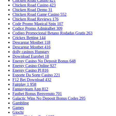
Chicken Road Casino 421
Chicken Road Casino 423
Chicken Road Demo 31
Chicken Road Game Casino 552
Chicken Road Reviews 176
Code Promo Magical Spin 107
Codice Promo Admiralbet 309
Codigo Promocional Betano Rodadas Gratis 263
Crickex Betting 144
Descargar Mostbet 118
Descargar Mostbet 416
dolly casinos Hungary
Download Eurobet 18
Energy Casino No Deposit Bonus 648
Energy Casino Online 927
Energy Casino Pl 816
Esporte Da Sorte Casino 221
F12 Bet Download 432
Fairplay 1 958
Fantasyteam App 812
Fastbet Bonus Benvenuto 701
Galactic Wins No Deposit Bonus Codes 295
Gambling
Games
Giochi