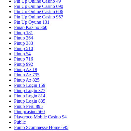
Pin Up Online Casino 49
Pin Up Online Casino 690
Pin Up Online Casino 696
Pin Up Online Casino 957
Pin Up Oyunu 131
Pinap Kazino 860
Pinup 181
Pinup 264
Pinup 383
Pinup 510
Pinup 54
Pinup 716
Pinup 992
Pinup Az 18
Pinup Az 795
Pinup Az 825
Pinup Login 159
Pinup Login 377
Pinup Login 814
Pinup Login 835
Pinup Peru 895
Pinupcasino 560
Playcroco Mobile Casino 94
Public
Punto Scommesse Home 695