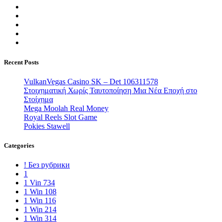
Recent Posts
VulkanVegas Casino SK – Det 106311578
Στοιχηματική Χωρίς Ταυτοποίηση Μια Νέα Εποχή στο
Στοίχημα
Mega Moolah Real Money
Royal Reels Slot Game
Pokies Stawell
Categories
! Без рубрики
1
1 Vin 734
1 Win 108
1 Win 116
1 Win 214
1 Win 314