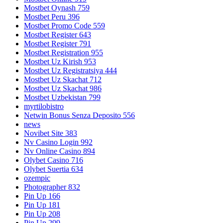
Mostbet Oynash 759
Mostbet Peru 396
Mostbet Promo Code 559
Mostbet Register 643
Mostbet Register 791
Mostbet Registration 955
Mostbet Uz Kirish 953
Mostbet Uz Registratsiya 444
Mostbet Uz Skachat 712
Mostbet Uz Skachat 986
Mostbet Uzbekistan 799
myrtilobistro
Netwin Bonus Senza Deposito 556
news
Novibet Site 383
Nv Casino Login 992
Nv Online Casino 894
Olybet Casino 716
Olybet Suertia 634
ozempic
Photographer 832
Pin Up 166
Pin Up 181
Pin Up 208
Pin Up 299