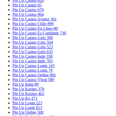
Pin Up Casino 628
Pin Up Casino 65
Pin Up Casino 676
Pin Up Casino 904
Pin Up Casino Aviator 561
Pin Up Casino Chile 899
Pin Up Casino En Linea 80
Pin Up Casino Es Confiable 730
Pin Up Casino Giris 309
Pin Up Casino Giris 504
Pin Up Casino Giris 523
Pin Up Casino Giris 635
Pin Up Casino Indir 358
Pin Up Casino Indir 703
Pin Up Casino Login 145
Pin Up Casino Login 79
Pin Up Casino Online 801
Pin Up Casino Vhod 589
Pin Up India 89
Pin Up Kazino 370
Pin Up Kazino 462
Pin Up Kz 471
Pin Up Login 223
Pin Up Login 613
Pin Up Online 500