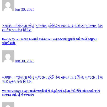
Jun 30, 2025
ગપશપ - જાણવા જેવું
ગુજરાત
ટ્રેન્ડિંગ સમાચાર
દક્ષિણ ગુજરાત
દેશ
લાઈફસ્ટાઈલ
વિદેશ
Health Care : સલાડ ખાવાથી આંતરડાના સ્વાસ્થ્યમાં સુધારો થશે અને સ્થૂળતા
ઓછી થશે.
Jun 30, 2025
ગપશપ - જાણવા જેવું
ગુજરાત
ટ્રેન્ડિંગ સમાચાર
દક્ષિણ ગુજરાત
દેશ
લાઈફસ્ટાઈલ
વિદેશ
World Vitiligo Day: ચાલો જાણીએ કે પાંડુરોગને વહેલા કેવી રીતે ઓળખવો અને
સારવાર માટે શું વિકલ્પો છે?