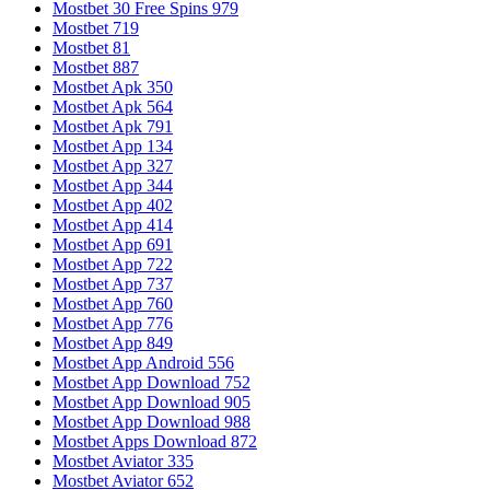
Mostbet 30 Free Spins 979
Mostbet 719
Mostbet 81
Mostbet 887
Mostbet Apk 350
Mostbet Apk 564
Mostbet Apk 791
Mostbet App 134
Mostbet App 327
Mostbet App 344
Mostbet App 402
Mostbet App 414
Mostbet App 691
Mostbet App 722
Mostbet App 737
Mostbet App 760
Mostbet App 776
Mostbet App 849
Mostbet App Android 556
Mostbet App Download 752
Mostbet App Download 905
Mostbet App Download 988
Mostbet Apps Download 872
Mostbet Aviator 335
Mostbet Aviator 652