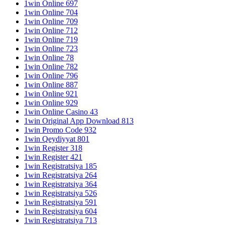
1win Online 697
1win Online 704
1win Online 709
1win Online 712
1win Online 719
1win Online 723
1win Online 78
1win Online 782
1win Online 796
1win Online 887
1win Online 921
1win Online 929
1win Online Casino 43
1win Original App Download 813
1win Promo Code 932
1win Qeydiyyat 801
1win Register 318
1win Register 421
1win Registratsiya 185
1win Registratsiya 264
1win Registratsiya 364
1win Registratsiya 526
1win Registratsiya 591
1win Registratsiya 604
1win Registratsiya 713