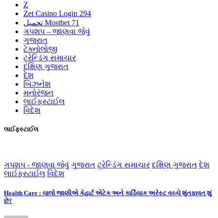
Z
Zet Casino Login 294
تحميل Mostbet 71
ગપશપ – જાણવા જેવું
ગુજરાત
ટેક્નોલોજી
ટ્રેન્ડિંગ સમાચાર
દક્ષિણ ગુજરાત
દેશ
બિઝનેશ
મનોરંજન
લાઈફસ્ટાઈલ
વિદેશ
લાઈફસ્ટાઈલ
ગપશપ - જાણવા જેવું
ગુજરાત
ટ્રેન્ડિંગ સમાચાર
દક્ષિણ ગુજરાત
દેશ
લાઈફસ્ટાઈલ
વિદેશ
Health Care : ચાલો જાણીએ કેહાર્ટ એટેક અને કાર્ડિયાક અરેસ્ટ વચ્ચે શુંતફાવત શું
છે?