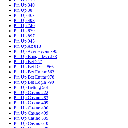
Pin Up 340
Pin Up 38
Pin Up 467
Pin Up 498
Pin Up 740
Pin Up 879
Pin Up 897
Pin Up 945
Pin Up Az 818
Pin Up Azerbaycan 796
Pin Up Bangladesh 373
Pin Up Bet 257
Pin Up Bet Brasil 866
Pin Up Bet Entrar 563
Pin Up Bet Entrar 978
Pin Up Bet Login 790
Pin Up Betting 561
Pin Up Casino 222
Pin Up Casino 283
Pin Up Casino 409
Pin Up Casino 490
Pin Up Casino 499
Pin Up Casino 535
Pin Up Casino 610