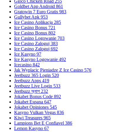
Gioco Chicken Road 255
Goldbet App Android 861
Gratowin 7 Euro Gratis 983
Gullybet Apk 953
Ice Casino Aplikacja 285
Ice Casino Bonus 721
Ice Casino Bonus 802
Ice Casino Logowanie 703
Ice Casino Zaloguj 383
Ice Casino Zaloguj 692
Ice Kasyno 97
Ice Kasyno Logowanie 492
Icecasino 842
Jak Wyplacic Pieniadze Z Ice Casino 576
Jeetbuzz 365 Login 520
Jeetbuzz Apps 419
Jeetbuzz Live Login 533
Jeetbuzz অ্যাপ 232
Jokabet Bonus Code 892
Jokabet Espana 647
Jokabet Opiniones 545
Kasyno Vulkan Vegas 836
Kiwi Treasures 965
Lampions Bet E Confiavel 386
Lemon Kasyno 67