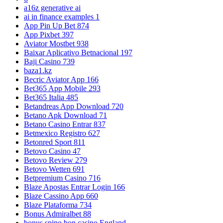
a16z generative ai
ai in finance examples 1
App Pin Up Bet 874
App Pixbet 397
Aviator Mostbet 938
Baixar Aplicativo Betnacional 197
Baji Casino 739
baza1.kz
Becric Aviator App 166
Bet365 App Mobile 293
Bet365 Italia 485
Betandreas App Download 720
Betano Apk Download 71
Betano Casino Entrar 837
Betmexico Registro 627
Betonred Sport 811
Betovo Casino 47
Betovo Review 279
Betovo Wetten 691
Betpremium Casino 716
Blaze Apostas Entrar Login 166
Blaze Cassino App 660
Blaze Plataforma 734
Bonus Admiralbet 88
bonus spino bon casino England