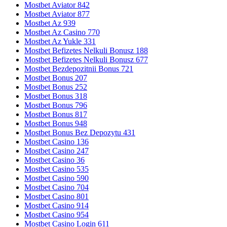
Mostbet Aviator 842
Mostbet Aviator 877
Mostbet Az 939
Mostbet Az Casino 770
Mostbet Az Yukle 331
Mostbet Befizetes Nelkuli Bonusz 188
Mostbet Befizetes Nelkuli Bonusz 677
Mostbet Bezdepozitnii Bonus 721
Mostbet Bonus 207
Mostbet Bonus 252
Mostbet Bonus 318
Mostbet Bonus 796
Mostbet Bonus 817
Mostbet Bonus 948
Mostbet Bonus Bez Depozytu 431
Mostbet Casino 136
Mostbet Casino 247
Mostbet Casino 36
Mostbet Casino 535
Mostbet Casino 590
Mostbet Casino 704
Mostbet Casino 801
Mostbet Casino 914
Mostbet Casino 954
Mostbet Casino Login 611