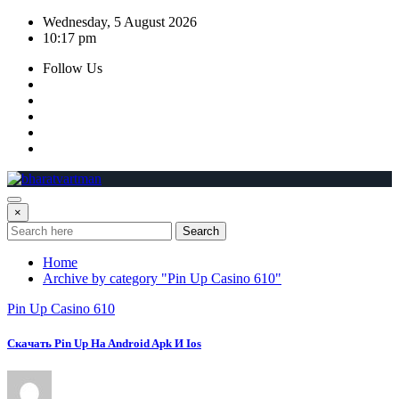
Skip
Wednesday, 5 August 2026
to
10:17 pm
content
Follow Us
×
Search
Home
Archive by category "Pin Up Casino 610"
Pin Up Casino 610
Cкaчaть Pin Up Нa Android Apk И Ios