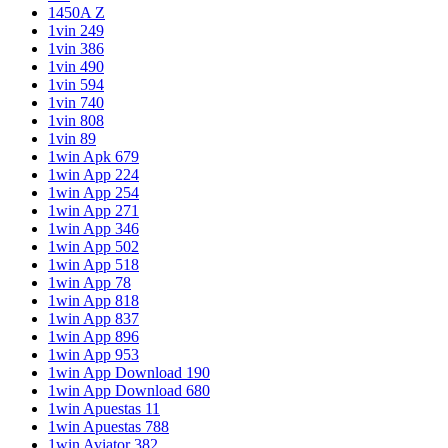
1450A Z
1vin 249
1vin 386
1vin 490
1vin 594
1vin 740
1vin 808
1vin 89
1win Apk 679
1win App 224
1win App 254
1win App 271
1win App 346
1win App 502
1win App 518
1win App 78
1win App 818
1win App 837
1win App 896
1win App 953
1win App Download 190
1win App Download 680
1win Apuestas 11
1win Apuestas 788
1win Aviator 382