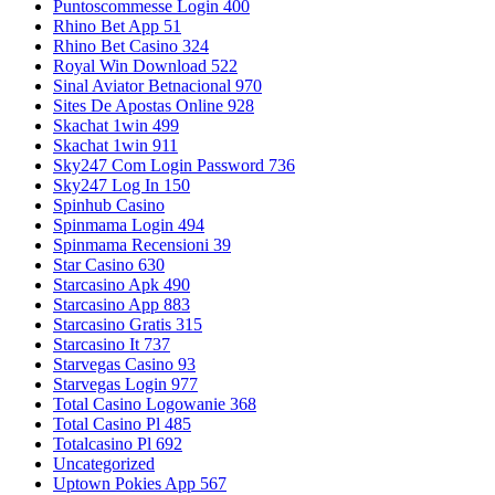
Puntoscommesse Login 400
Rhino Bet App 51
Rhino Bet Casino 324
Royal Win Download 522
Sinal Aviator Betnacional 970
Sites De Apostas Online 928
Skachat 1win 499
Skachat 1win 911
Sky247 Com Login Password 736
Sky247 Log In 150
Spinhub Casino
Spinmama Login 494
Spinmama Recensioni 39
Star Casino 630
Starcasino Apk 490
Starcasino App 883
Starcasino Gratis 315
Starcasino It 737
Starvegas Casino 93
Starvegas Login 977
Total Casino Logowanie 368
Total Casino Pl 485
Totalcasino Pl 692
Uncategorized
Uptown Pokies App 567