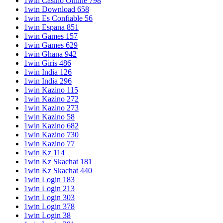
1win Casino Online 798
1win Download 658
1win Es Confiable 56
1win Espana 851
1win Games 157
1win Games 629
1win Ghana 942
1win Giris 486
1win India 126
1win India 296
1win Kazino 115
1win Kazino 272
1win Kazino 273
1win Kazino 58
1win Kazino 682
1win Kazino 730
1win Kazino 77
1win Kz 114
1win Kz Skachat 181
1win Kz Skachat 440
1win Login 183
1win Login 213
1win Login 303
1win Login 378
1win Login 38