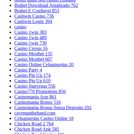
Brabet Download Atualizado 762
Brabet E Confiavel 853
Cashwin Casino 736
Cashwin Login 394
casino
Casino 1win 383
Casino 1win 489
Casino 1win 730
Casino Cresus 16
Casino Mostbet 135
Casino Mostbet 607
Casino Online Celuapuestas 20
Casino Party 4
Casino Pin Up 174
Casino Pin Up 610
Casino Starvegas 556
Casino770 Promotions 856
Casinomania App 861
Casinomania Bonus 516
Casinomania Bonus Senza Deposito 292
cavemantheband.com
Celuapuestas Casino Online 18
Chicken Road 2 764
Chicken Road Apk 585