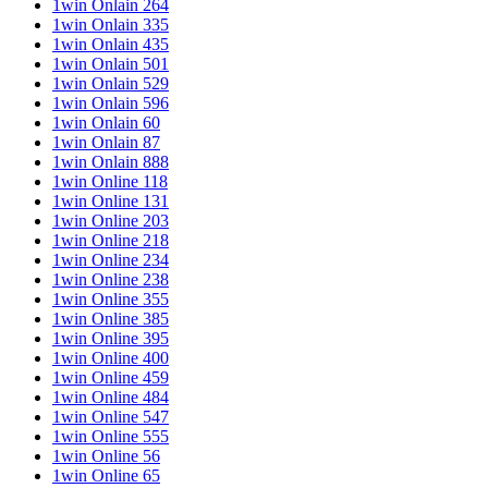
1win Onlain 264
1win Onlain 335
1win Onlain 435
1win Onlain 501
1win Onlain 529
1win Onlain 596
1win Onlain 60
1win Onlain 87
1win Onlain 888
1win Online 118
1win Online 131
1win Online 203
1win Online 218
1win Online 234
1win Online 238
1win Online 355
1win Online 385
1win Online 395
1win Online 400
1win Online 459
1win Online 484
1win Online 547
1win Online 555
1win Online 56
1win Online 65