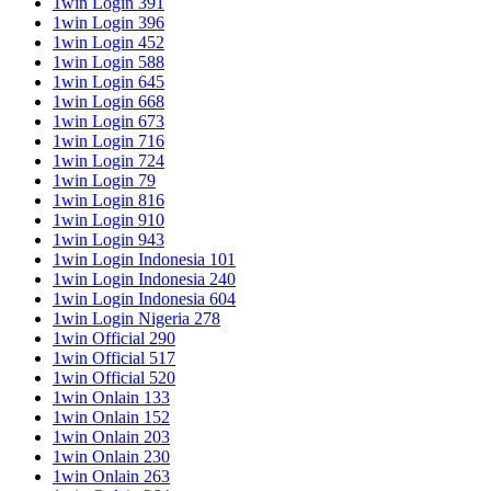
1win Login 391
1win Login 396
1win Login 452
1win Login 588
1win Login 645
1win Login 668
1win Login 673
1win Login 716
1win Login 724
1win Login 79
1win Login 816
1win Login 910
1win Login 943
1win Login Indonesia 101
1win Login Indonesia 240
1win Login Indonesia 604
1win Login Nigeria 278
1win Official 290
1win Official 517
1win Official 520
1win Onlain 133
1win Onlain 152
1win Onlain 203
1win Onlain 230
1win Onlain 263