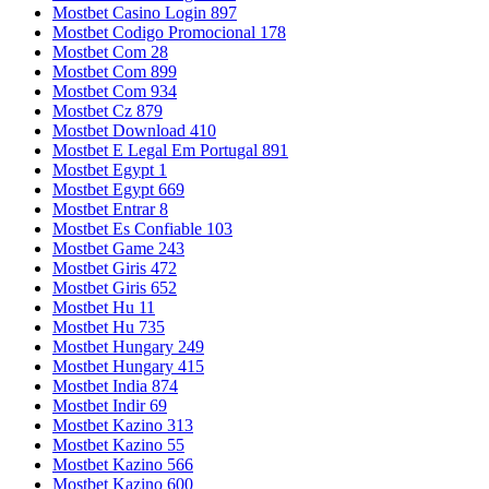
Mostbet Casino Login 897
Mostbet Codigo Promocional 178
Mostbet Com 28
Mostbet Com 899
Mostbet Com 934
Mostbet Cz 879
Mostbet Download 410
Mostbet E Legal Em Portugal 891
Mostbet Egypt 1
Mostbet Egypt 669
Mostbet Entrar 8
Mostbet Es Confiable 103
Mostbet Game 243
Mostbet Giris 472
Mostbet Giris 652
Mostbet Hu 11
Mostbet Hu 735
Mostbet Hungary 249
Mostbet Hungary 415
Mostbet India 874
Mostbet Indir 69
Mostbet Kazino 313
Mostbet Kazino 55
Mostbet Kazino 566
Mostbet Kazino 600