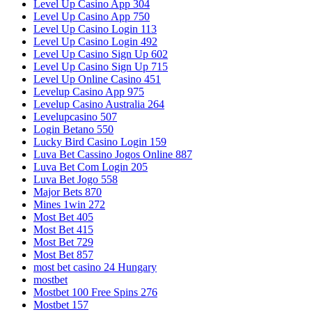
Level Up Casino App 304
Level Up Casino App 750
Level Up Casino Login 113
Level Up Casino Login 492
Level Up Casino Sign Up 602
Level Up Casino Sign Up 715
Level Up Online Casino 451
Levelup Casino App 975
Levelup Casino Australia 264
Levelupcasino 507
Login Betano 550
Lucky Bird Casino Login 159
Luva Bet Cassino Jogos Online 887
Luva Bet Com Login 205
Luva Bet Jogo 558
Major Bets 870
Mines 1win 272
Most Bet 405
Most Bet 415
Most Bet 729
Most Bet 857
most bet casino 24 Hungary
mostbet
Mostbet 100 Free Spins 276
Mostbet 157