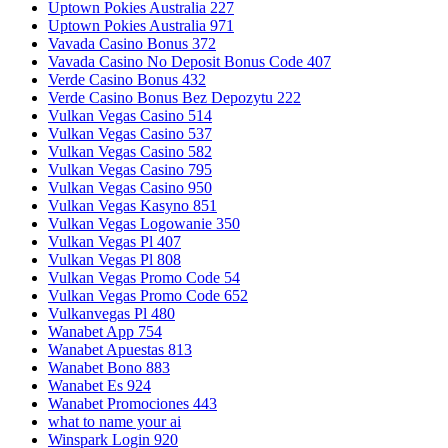
Uptown Pokies Australia 227
Uptown Pokies Australia 971
Vavada Casino Bonus 372
Vavada Casino No Deposit Bonus Code 407
Verde Casino Bonus 432
Verde Casino Bonus Bez Depozytu 222
Vulkan Vegas Casino 514
Vulkan Vegas Casino 537
Vulkan Vegas Casino 582
Vulkan Vegas Casino 795
Vulkan Vegas Casino 950
Vulkan Vegas Kasyno 851
Vulkan Vegas Logowanie 350
Vulkan Vegas Pl 407
Vulkan Vegas Pl 808
Vulkan Vegas Promo Code 54
Vulkan Vegas Promo Code 652
Vulkanvegas Pl 480
Wanabet App 754
Wanabet Apuestas 813
Wanabet Bono 883
Wanabet Es 924
Wanabet Promociones 443
what to name your ai
Winspark Login 920