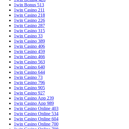
1win Bonus 513
1win Casino 211
1win Casino 218
1win Casino 226
1win Casino 287
1win Casino 315
1win Casino 33
1win Casino 389
1win Casino 406
1win Casino 459
1win Casino 466
1win Casino 563
1win Casino 640
1win Casino 644
1win Casino 73
1win Casino 796
1win Casino 905
1win Casino 927
1win Casino App 239
1win Casino App 989
1win Casino Online 403
1win Casino Online 534
1win Casino Online 604
1win Casino Online 700