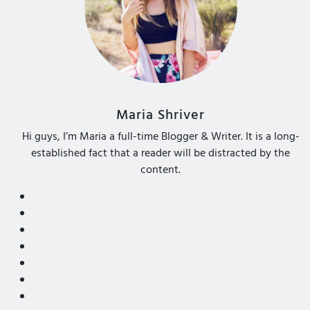
Maria Shriver
Hi guys, I’m Maria a full-time Blogger & Writer. It is a long-
established fact that a reader will be distracted by the
content.