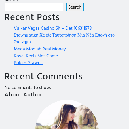
Search
Recent Posts
VulkanVegas Casino SK – Det 106311578
Στοιχηματική Χωρίς Ταυτοποίηση Μια Νέα Εποχή στο
Στοίχημα
Mega Moolah Real Money
Royal Reels Slot Game
Pokies Stawell
Recent Comments
No comments to show.
About Author