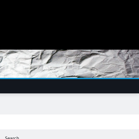
Search