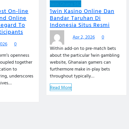
1win Ghana 942
est On-line
1win Kasino Online Dan
nd Online
Bandar Taruhan Di
Regard To
Indonesia Situs Resmi
icipants
Apr 2, 2026
0
2026
0
Within add-on to pre-match bets
form’s openness
about the particular 1win gambling
coupled together
website, Ghanaian gamers can
cation to
furthermore make in-play bets
ing, underscores
throughout typically…
gives…
Read More