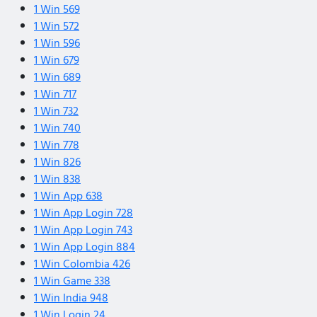
1 Win 569
1 Win 572
1 Win 596
1 Win 679
1 Win 689
1 Win 717
1 Win 732
1 Win 740
1 Win 778
1 Win 826
1 Win 838
1 Win App 638
1 Win App Login 728
1 Win App Login 743
1 Win App Login 884
1 Win Colombia 426
1 Win Game 338
1 Win India 948
1 Win Login 24