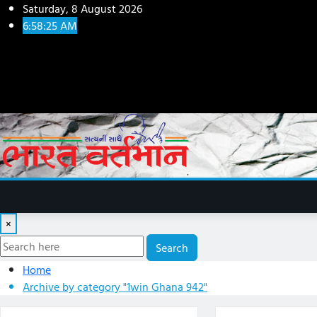
Skip
Saturday, 8 August 2026
to
6:58:26 AM
content
×
Search
Home
Archive by category "1win Ghana 942"