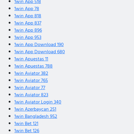
1win App 518
1win App 78
1win App 818
1win App 837
1win App 896
1win App 953
1win App Download 190
1win App Download 680
1win Apuestas 11
1win Apuestas 788
1win Aviator 382
1win Aviator 765
1win Aviator 77
1win Aviator 823
1win Aviator Login 340
1win Azerbaycan 251
1win Bangladesh 952
1win Bet 121
1win Bet 126