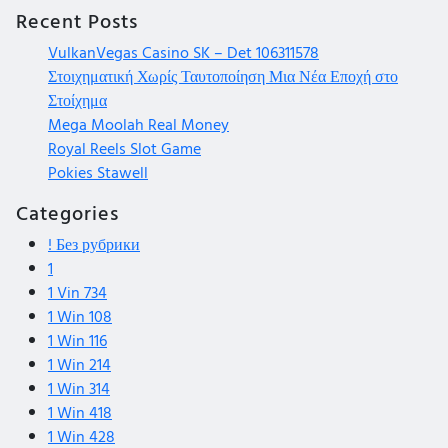
Recent Posts
VulkanVegas Casino SK – Det 106311578
Στοιχηματική Χωρίς Ταυτοποίηση Μια Νέα Εποχή στο
Στοίχημα
Mega Moolah Real Money
Royal Reels Slot Game
Pokies Stawell
Categories
! Без рубрики
1
1 Vin 734
1 Win 108
1 Win 116
1 Win 214
1 Win 314
1 Win 418
1 Win 428