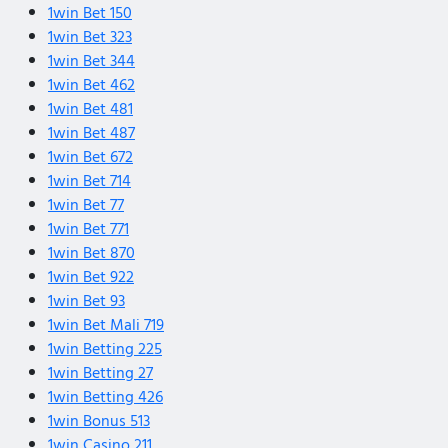
1win Bet 150
1win Bet 323
1win Bet 344
1win Bet 462
1win Bet 481
1win Bet 487
1win Bet 672
1win Bet 714
1win Bet 77
1win Bet 771
1win Bet 870
1win Bet 922
1win Bet 93
1win Bet Mali 719
1win Betting 225
1win Betting 27
1win Betting 426
1win Bonus 513
1win Casino 211