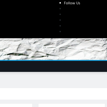
Follow Us