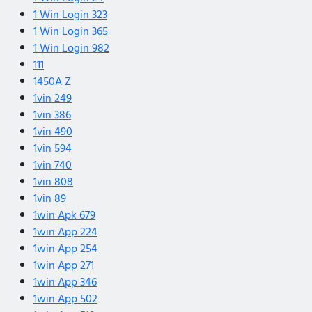
1 Win Login 323
1 Win Login 365
1 Win Login 982
111
1450A Z
1vin 249
1vin 386
1vin 490
1vin 594
1vin 740
1vin 808
1vin 89
1win Apk 679
1win App 224
1win App 254
1win App 271
1win App 346
1win App 502