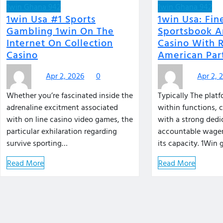
1win Ghana 942
1win Ghana 942
1win Usa #1 Sports
1win Usa: Fin
Gambling 1win On The
Sportsbook A
Internet On Collection
Casino With 
Casino
American Part
Apr 2, 2026
0
Apr 2, 
Whether you’re fascinated inside the
Typically The plat
adrenaline excitment associated
within functions, 
with on line casino video games, the
with a strong dedi
particular exhilaration regarding
accountable wager
survive sporting…
its capacity. 1Win 
Read More
Read More