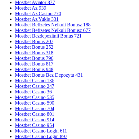
Mostbet Aviator 877
Mostbet Az 939
Mostbet Az Casino 770
Mostbet Az Yukle 331
Mostbet Befizetes Nelkuli Bonusz 188
Mostbet Befizetes Nelkuli Bonusz 677
Mostbet Bezdepozitnii Bonus 721
Mostbet Bonus 207
Mostbet Bonus 252
Mostbet Bonus 318
Mostbet Bonus 796
Mostbet Bonus 817
Mostbet Bonus 948
Mostbet Bonus Bez Depozytu 431
Mostbet Casino 136
Mostbet Casino 247
Mostbet Casino 36
Mostbet Casino 535
Mostbet Casino 590
Mostbet Casino 704
Mostbet Casino 801
Mostbet Casino 914
Mostbet Casino 954
Mostbet Casino Login 611
Mostbet Casino Login 897