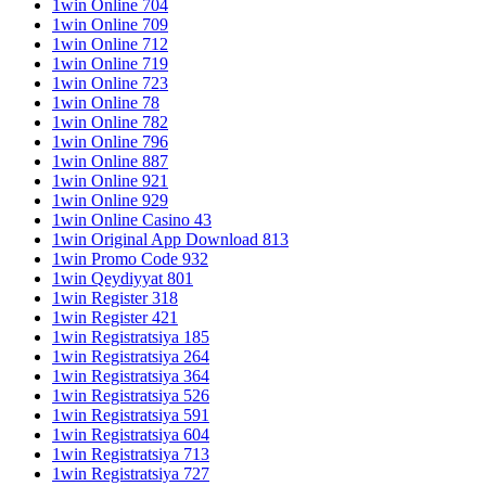
1win Online 704
1win Online 709
1win Online 712
1win Online 719
1win Online 723
1win Online 78
1win Online 782
1win Online 796
1win Online 887
1win Online 921
1win Online 929
1win Online Casino 43
1win Original App Download 813
1win Promo Code 932
1win Qeydiyyat 801
1win Register 318
1win Register 421
1win Registratsiya 185
1win Registratsiya 264
1win Registratsiya 364
1win Registratsiya 526
1win Registratsiya 591
1win Registratsiya 604
1win Registratsiya 713
1win Registratsiya 727