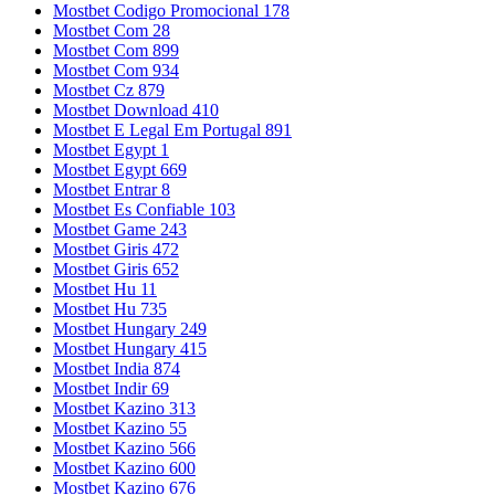
Mostbet Codigo Promocional 178
Mostbet Com 28
Mostbet Com 899
Mostbet Com 934
Mostbet Cz 879
Mostbet Download 410
Mostbet E Legal Em Portugal 891
Mostbet Egypt 1
Mostbet Egypt 669
Mostbet Entrar 8
Mostbet Es Confiable 103
Mostbet Game 243
Mostbet Giris 472
Mostbet Giris 652
Mostbet Hu 11
Mostbet Hu 735
Mostbet Hungary 249
Mostbet Hungary 415
Mostbet India 874
Mostbet Indir 69
Mostbet Kazino 313
Mostbet Kazino 55
Mostbet Kazino 566
Mostbet Kazino 600
Mostbet Kazino 676