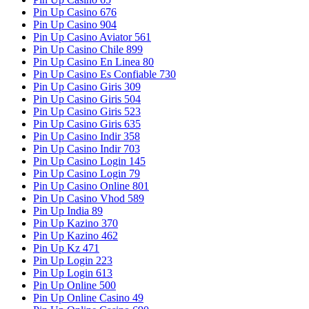
Pin Up Casino 676
Pin Up Casino 904
Pin Up Casino Aviator 561
Pin Up Casino Chile 899
Pin Up Casino En Linea 80
Pin Up Casino Es Confiable 730
Pin Up Casino Giris 309
Pin Up Casino Giris 504
Pin Up Casino Giris 523
Pin Up Casino Giris 635
Pin Up Casino Indir 358
Pin Up Casino Indir 703
Pin Up Casino Login 145
Pin Up Casino Login 79
Pin Up Casino Online 801
Pin Up Casino Vhod 589
Pin Up India 89
Pin Up Kazino 370
Pin Up Kazino 462
Pin Up Kz 471
Pin Up Login 223
Pin Up Login 613
Pin Up Online 500
Pin Up Online Casino 49