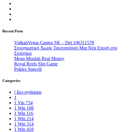
Recent Posts
VulkanVegas Casino SK – Det 106311578
Στοιχηματική Χωρίς Ταυτοποίηση Μια Νέα Εποχή στο
Στοίχημα
Mega Moolah Real Money
Royal Reels Slot Game
Pokies Stawell
Categories
! Без рубрики
1
1 Vin 734
1 Win 108
1 Win 116
1 Win 214
1 Win 314
1 Win 418