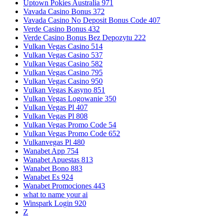
Uptown Pokies Australia 971
Vavada Casino Bonus 372
Vavada Casino No Deposit Bonus Code 407
Verde Casino Bonus 432
Verde Casino Bonus Bez Depozytu 222
Vulkan Vegas Casino 514
Vulkan Vegas Casino 537
Vulkan Vegas Casino 582
Vulkan Vegas Casino 795
Vulkan Vegas Casino 950
Vulkan Vegas Kasyno 851
Vulkan Vegas Logowanie 350
Vulkan Vegas Pl 407
Vulkan Vegas Pl 808
Vulkan Vegas Promo Code 54
Vulkan Vegas Promo Code 652
Vulkanvegas Pl 480
Wanabet App 754
Wanabet Apuestas 813
Wanabet Bono 883
Wanabet Es 924
Wanabet Promociones 443
what to name your ai
Winspark Login 920
Z