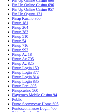
Pin Up Online Casino 690
Pin Up Online Casino 696
Pin Up Online Casino 957
Pin Up Oyunu 131
Pinap Kazino 860
Pinup 181
Pinup 264
Pinup 383
Pinup 510
Pinup 54
Pinup 716
Pinup 992
Pinup Az 18
Pinup Az 795
Pinup Az 825
Pinup Login 159
Pinup Login 377
Pinup Login 814
Pinup Login 835
Pinup Peru 895
Pinupcasino 560
Playcroco Mobile Casino 94
Public
Punto Scommesse Home 695
Puntoscommesse Login 400