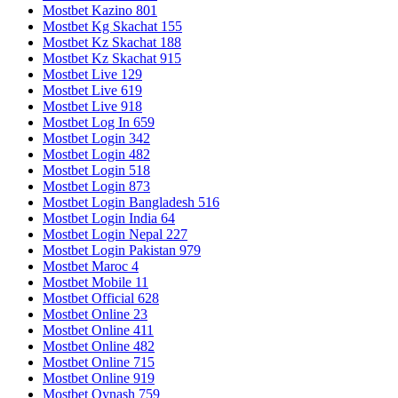
Mostbet Kazino 801
Mostbet Kg Skachat 155
Mostbet Kz Skachat 188
Mostbet Kz Skachat 915
Mostbet Live 129
Mostbet Live 619
Mostbet Live 918
Mostbet Log In 659
Mostbet Login 342
Mostbet Login 482
Mostbet Login 518
Mostbet Login 873
Mostbet Login Bangladesh 516
Mostbet Login India 64
Mostbet Login Nepal 227
Mostbet Login Pakistan 979
Mostbet Maroc 4
Mostbet Mobile 11
Mostbet Official 628
Mostbet Online 23
Mostbet Online 411
Mostbet Online 482
Mostbet Online 715
Mostbet Online 919
Mostbet Oynash 759