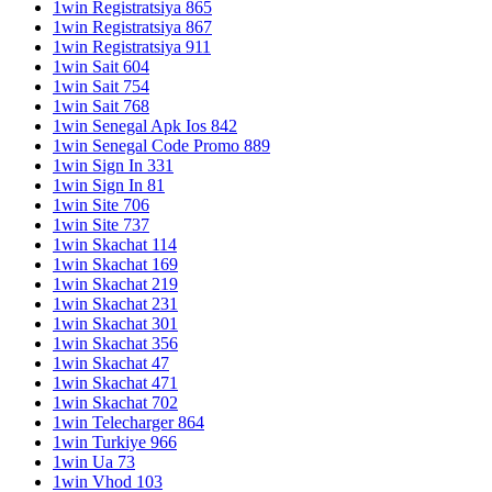
1win Registratsiya 865
1win Registratsiya 867
1win Registratsiya 911
1win Sait 604
1win Sait 754
1win Sait 768
1win Senegal Apk Ios 842
1win Senegal Code Promo 889
1win Sign In 331
1win Sign In 81
1win Site 706
1win Site 737
1win Skachat 114
1win Skachat 169
1win Skachat 219
1win Skachat 231
1win Skachat 301
1win Skachat 356
1win Skachat 47
1win Skachat 471
1win Skachat 702
1win Telecharger 864
1win Turkiye 966
1win Ua 73
1win Vhod 103