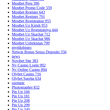
Mostbet Peru 396
Mostbet Promo Code 559
Mostbet Register 643
Mostbet Register 791
Mostbet Registration 955
Mostbet Uz Kirish 953
Mostbet Uz Registratsiya 444
Mostbet Uz Skachat 712
Mostbet Uz Skachat 986
Mostbet Uzbekistan 799
myrtilobistro
Netwin Bonus Senza Deposito 556
news
Novibet Site 383
Nv Casino Login 992
Nv Online Casino 894
Olybet Casino 716
Olybet Suertia 634
ozempic
Photographer 832
Pin Up 166
Pin Up 181
Pin Up 208
Pin Up 299
Pin Up 340