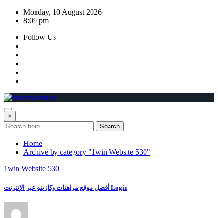
Skip
Monday, 10 August 2026
to
8:09 pm
content
Follow Us
×
Search
Home
Archive by category "1win Website 530"
1win Website 530
أفضل موقع مراهنات وكازينو عبر الإنترنت Login