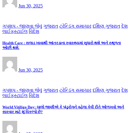
Jun 30, 2025
ગપશપ - જાણવા જેવું
ગુજરાત
ટ્રેન્ડિંગ સમાચાર
દક્ષિણ ગુજરાત
દેશ
લાઈફસ્ટાઈલ
વિદેશ
Health Care : સલાડ ખાવાથી આંતરડાના સ્વાસ્થ્યમાં સુધારો થશે અને સ્થૂળતા
ઓછી થશે.
Jun 30, 2025
ગપશપ - જાણવા જેવું
ગુજરાત
ટ્રેન્ડિંગ સમાચાર
દક્ષિણ ગુજરાત
દેશ
લાઈફસ્ટાઈલ
વિદેશ
World Vitiligo Day: ચાલો જાણીએ કે પાંડુરોગને વહેલા કેવી રીતે ઓળખવો અને
સારવાર માટે શું વિકલ્પો છે?