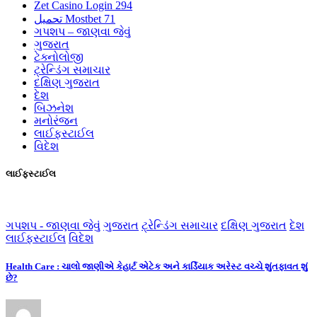
Zet Casino Login 294
تحميل Mostbet 71
ગપશપ – જાણવા જેવું
ગુજરાત
ટેક્નોલોજી
ટ્રેન્ડિંગ સમાચાર
દક્ષિણ ગુજરાત
દેશ
બિઝનેશ
મનોરંજન
લાઈફસ્ટાઈલ
વિદેશ
લાઈફસ્ટાઈલ
ગપશપ - જાણવા જેવું
ગુજરાત
ટ્રેન્ડિંગ સમાચાર
દક્ષિણ ગુજરાત
દેશ
લાઈફસ્ટાઈલ
વિદેશ
Health Care : ચાલો જાણીએ કેહાર્ટ એટેક અને કાર્ડિયાક અરેસ્ટ વચ્ચે શુંતફાવત શું
છે?