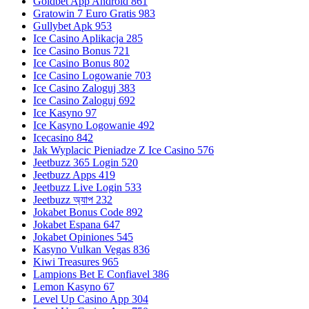
Goldbet App Android 861
Gratowin 7 Euro Gratis 983
Gullybet Apk 953
Ice Casino Aplikacja 285
Ice Casino Bonus 721
Ice Casino Bonus 802
Ice Casino Logowanie 703
Ice Casino Zaloguj 383
Ice Casino Zaloguj 692
Ice Kasyno 97
Ice Kasyno Logowanie 492
Icecasino 842
Jak Wyplacic Pieniadze Z Ice Casino 576
Jeetbuzz 365 Login 520
Jeetbuzz Apps 419
Jeetbuzz Live Login 533
Jeetbuzz অ্যাপ 232
Jokabet Bonus Code 892
Jokabet Espana 647
Jokabet Opiniones 545
Kasyno Vulkan Vegas 836
Kiwi Treasures 965
Lampions Bet E Confiavel 386
Lemon Kasyno 67
Level Up Casino App 304