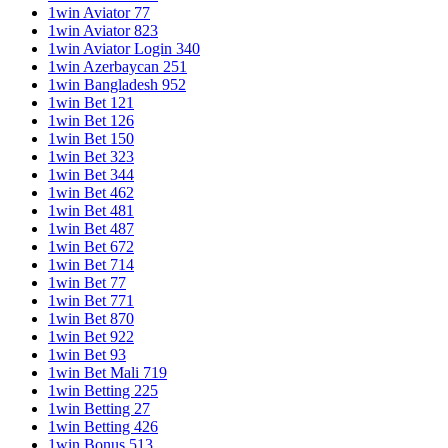
1win Aviator 77
1win Aviator 823
1win Aviator Login 340
1win Azerbaycan 251
1win Bangladesh 952
1win Bet 121
1win Bet 126
1win Bet 150
1win Bet 323
1win Bet 344
1win Bet 462
1win Bet 481
1win Bet 487
1win Bet 672
1win Bet 714
1win Bet 77
1win Bet 771
1win Bet 870
1win Bet 922
1win Bet 93
1win Bet Mali 719
1win Betting 225
1win Betting 27
1win Betting 426
1win Bonus 513