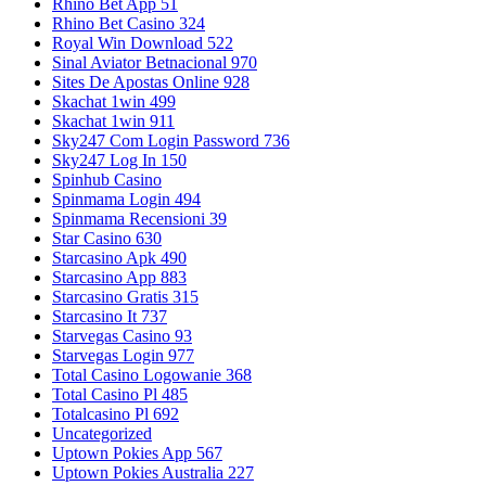
Rhino Bet App 51
Rhino Bet Casino 324
Royal Win Download 522
Sinal Aviator Betnacional 970
Sites De Apostas Online 928
Skachat 1win 499
Skachat 1win 911
Sky247 Com Login Password 736
Sky247 Log In 150
Spinhub Casino
Spinmama Login 494
Spinmama Recensioni 39
Star Casino 630
Starcasino Apk 490
Starcasino App 883
Starcasino Gratis 315
Starcasino It 737
Starvegas Casino 93
Starvegas Login 977
Total Casino Logowanie 368
Total Casino Pl 485
Totalcasino Pl 692
Uncategorized
Uptown Pokies App 567
Uptown Pokies Australia 227