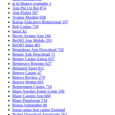
ai in finance examples 1
App Pin Up Bet 874
App Pixbet 397
Aviator Mostbet 938
Baixar Aplicativo Betnacional 197
Baji Casino 739
baza1.kz
Becric Aviator App 166
Bet365 App Mobile 293
Bet365 Italia 485
Betandreas App Download 720
Betano Apk Download 71
Betano Casino Entrar 837
Betmexico Registro 627
Betonred Sport 811
Betovo Casino 47
Betovo Review 279
Betovo Wetten 691
Betpremium Casino 716
Blaze Apostas Entrar Login 166
Blaze Cassino App 660
Blaze Plataforma 734
Bonus Admiralbet 88
bonus spino bon casino England
Brabet Download Atualizado 762