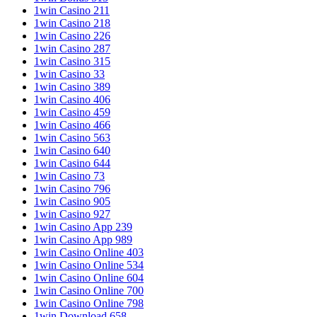
1win Casino 211
1win Casino 218
1win Casino 226
1win Casino 287
1win Casino 315
1win Casino 33
1win Casino 389
1win Casino 406
1win Casino 459
1win Casino 466
1win Casino 563
1win Casino 640
1win Casino 644
1win Casino 73
1win Casino 796
1win Casino 905
1win Casino 927
1win Casino App 239
1win Casino App 989
1win Casino Online 403
1win Casino Online 534
1win Casino Online 604
1win Casino Online 700
1win Casino Online 798
1win Download 658