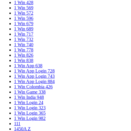
1 Win 428
1 Win 569
1 Win 572
1 Win 596
1 Win 679
1 Win 689
1 Win 717
1 Win 732
1 Win 740
1 Win 778
1 Win 826
1 Win 838
1 Win App 638
1 Win App Login 728
1 Win App Login 743
1 Win App Login 884
1 Win Colombia 426
1 Win Game 338
1 Win India 948
1 Win Login 24
1 Win Login 323
1 Win Login 365
1 Win Login 982
111
1450A Z