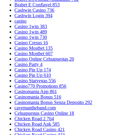
Brabet E Confiavel 853
Cashwin Casino 736
Cashwin Login 394
casino
Casino 1win 383
Casino 1win 489
Casino 1win 730
Casino Cresus 16
Casino Mostbet 135
Casino Mostbet 607
Casino Online Celuapuestas 20
Casino Party 4
Casino Pin Up 174
Casino Pin Up 610
Casino Starvegas 556
Casino770 Promotions 856
Casinomania App 861
Casinomania Bonus 516
Casinomania Bonus Senza Deposito 292
cavemantheband.com
Celuapuestas Casino Online 18
Chicken Road 2 764
Chicken Road Apk 585
Chicken Road Casino 421
Chicken Road Casino 423