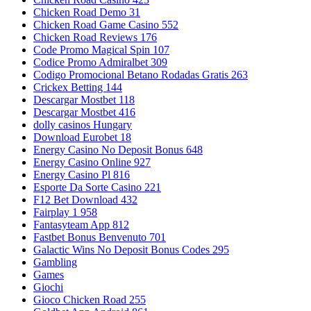
Chicken Road Demo 31
Chicken Road Game Casino 552
Chicken Road Reviews 176
Code Promo Magical Spin 107
Codice Promo Admiralbet 309
Codigo Promocional Betano Rodadas Gratis 263
Crickex Betting 144
Descargar Mostbet 118
Descargar Mostbet 416
dolly casinos Hungary
Download Eurobet 18
Energy Casino No Deposit Bonus 648
Energy Casino Online 927
Energy Casino Pl 816
Esporte Da Sorte Casino 221
F12 Bet Download 432
Fairplay 1 958
Fantasyteam App 812
Fastbet Bonus Benvenuto 701
Galactic Wins No Deposit Bonus Codes 295
Gambling
Games
Giochi
Gioco Chicken Road 255