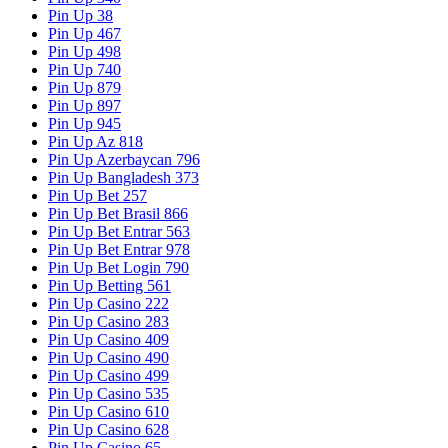
Pin Up 38
Pin Up 467
Pin Up 498
Pin Up 740
Pin Up 879
Pin Up 897
Pin Up 945
Pin Up Az 818
Pin Up Azerbaycan 796
Pin Up Bangladesh 373
Pin Up Bet 257
Pin Up Bet Brasil 866
Pin Up Bet Entrar 563
Pin Up Bet Entrar 978
Pin Up Bet Login 790
Pin Up Betting 561
Pin Up Casino 222
Pin Up Casino 283
Pin Up Casino 409
Pin Up Casino 490
Pin Up Casino 499
Pin Up Casino 535
Pin Up Casino 610
Pin Up Casino 628
Pin Up Casino 65