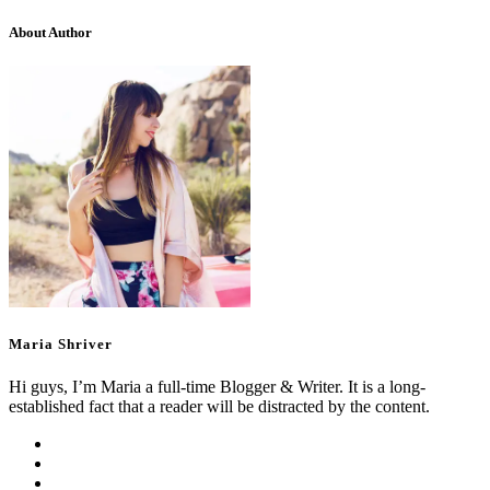
About Author
Maria Shriver
Hi guys, I’m Maria a full-time Blogger & Writer. It is a long-
established fact that a reader will be distracted by the content.