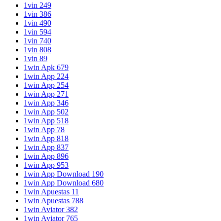
1vin 249
1vin 386
1vin 490
1vin 594
1vin 740
1vin 808
1vin 89
1win Apk 679
1win App 224
1win App 254
1win App 271
1win App 346
1win App 502
1win App 518
1win App 78
1win App 818
1win App 837
1win App 896
1win App 953
1win App Download 190
1win App Download 680
1win Apuestas 11
1win Apuestas 788
1win Aviator 382
1win Aviator 765