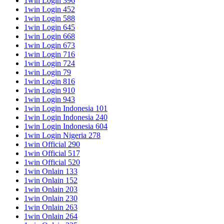
1win Login 396
1win Login 452
1win Login 588
1win Login 645
1win Login 668
1win Login 673
1win Login 716
1win Login 724
1win Login 79
1win Login 816
1win Login 910
1win Login 943
1win Login Indonesia 101
1win Login Indonesia 240
1win Login Indonesia 604
1win Login Nigeria 278
1win Official 290
1win Official 517
1win Official 520
1win Onlain 133
1win Onlain 152
1win Onlain 203
1win Onlain 230
1win Onlain 263
1win Onlain 264