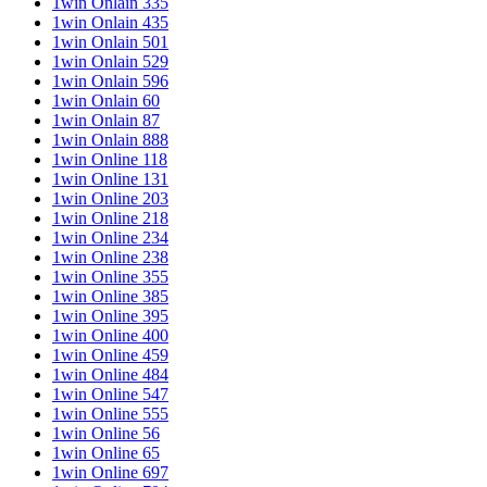
1win Onlain 335
1win Onlain 435
1win Onlain 501
1win Onlain 529
1win Onlain 596
1win Onlain 60
1win Onlain 87
1win Onlain 888
1win Online 118
1win Online 131
1win Online 203
1win Online 218
1win Online 234
1win Online 238
1win Online 355
1win Online 385
1win Online 395
1win Online 400
1win Online 459
1win Online 484
1win Online 547
1win Online 555
1win Online 56
1win Online 65
1win Online 697