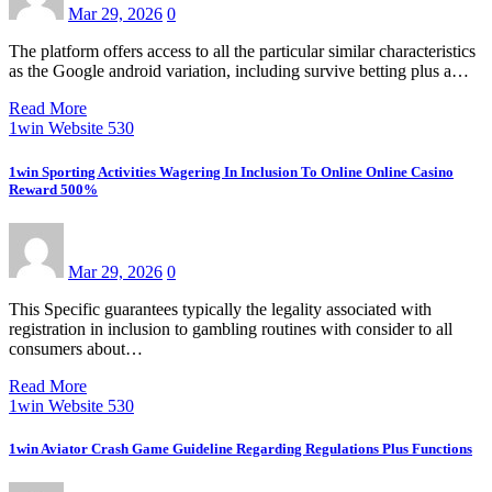
Mar 29, 2026
0
The platform offers access to all the particular similar characteristics
as the Google android variation, including survive betting plus a…
Read More
1win Website 530
1win Sporting Activities Wagering In Inclusion To Online Online Casino
Reward 500%
Mar 29, 2026
0
This Specific guarantees typically the legality associated with
registration in inclusion to gambling routines with consider to all
consumers about…
Read More
1win Website 530
1win Aviator Crash Game Guideline Regarding Regulations Plus Functions