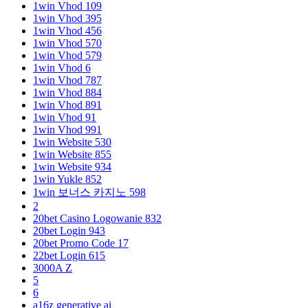
1win Vhod 109
1win Vhod 395
1win Vhod 456
1win Vhod 570
1win Vhod 579
1win Vhod 6
1win Vhod 787
1win Vhod 884
1win Vhod 891
1win Vhod 91
1win Vhod 991
1win Website 530
1win Website 855
1win Website 934
1win Yukle 852
1win 보너스 카지노 598
2
20bet Casino Logowanie 832
20bet Login 943
20bet Promo Code 17
22bet Login 615
3000A Z
5
6
a16z generative ai