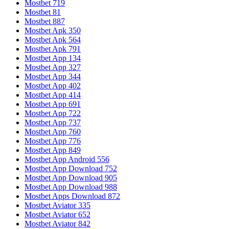
Mostbet 719
Mostbet 81
Mostbet 887
Mostbet Apk 350
Mostbet Apk 564
Mostbet Apk 791
Mostbet App 134
Mostbet App 327
Mostbet App 344
Mostbet App 402
Mostbet App 414
Mostbet App 691
Mostbet App 722
Mostbet App 737
Mostbet App 760
Mostbet App 776
Mostbet App 849
Mostbet App Android 556
Mostbet App Download 752
Mostbet App Download 905
Mostbet App Download 988
Mostbet Apps Download 872
Mostbet Aviator 335
Mostbet Aviator 652
Mostbet Aviator 842