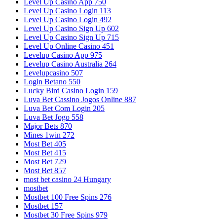
Level Up Casino App 750
Level Up Casino Login 113
Level Up Casino Login 492
Level Up Casino Sign Up 602
Level Up Casino Sign Up 715
Level Up Online Casino 451
Levelup Casino App 975
Levelup Casino Australia 264
Levelupcasino 507
Login Betano 550
Lucky Bird Casino Login 159
Luva Bet Cassino Jogos Online 887
Luva Bet Com Login 205
Luva Bet Jogo 558
Major Bets 870
Mines 1win 272
Most Bet 405
Most Bet 415
Most Bet 729
Most Bet 857
most bet casino 24 Hungary
mostbet
Mostbet 100 Free Spins 276
Mostbet 157
Mostbet 30 Free Spins 979