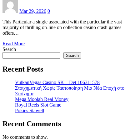
Mar 29, 2026
0
This Particular a single associated with the particular the vast
majority of thrilling on-line on collection casino crash games
offers…
Read More
Search
Search
Recent Posts
VulkanVegas Casino SK – Det 106311578
Στοιχηματική Χωρίς Ταυτοποίηση Μια Νέα Εποχή στο
Στοίχημα
Mega Moolah Real Money
Royal Reels Slot Game
Pokies Stawell
Recent Comments
No comments to show.