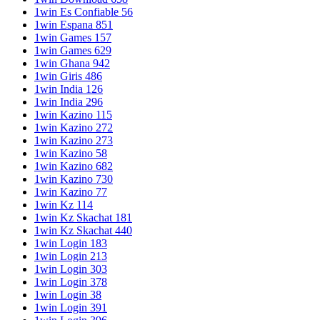
1win Es Confiable 56
1win Espana 851
1win Games 157
1win Games 629
1win Ghana 942
1win Giris 486
1win India 126
1win India 296
1win Kazino 115
1win Kazino 272
1win Kazino 273
1win Kazino 58
1win Kazino 682
1win Kazino 730
1win Kazino 77
1win Kz 114
1win Kz Skachat 181
1win Kz Skachat 440
1win Login 183
1win Login 213
1win Login 303
1win Login 378
1win Login 38
1win Login 391