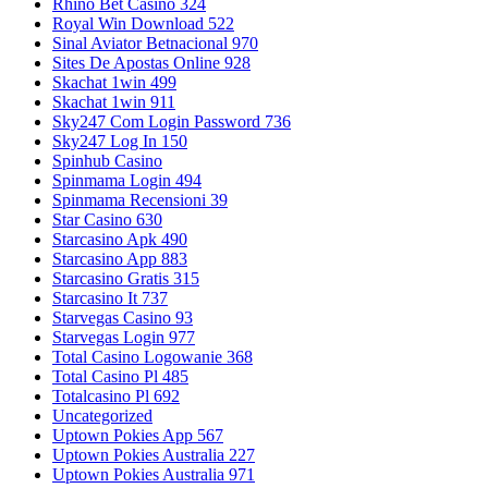
Rhino Bet Casino 324
Royal Win Download 522
Sinal Aviator Betnacional 970
Sites De Apostas Online 928
Skachat 1win 499
Skachat 1win 911
Sky247 Com Login Password 736
Sky247 Log In 150
Spinhub Casino
Spinmama Login 494
Spinmama Recensioni 39
Star Casino 630
Starcasino Apk 490
Starcasino App 883
Starcasino Gratis 315
Starcasino It 737
Starvegas Casino 93
Starvegas Login 977
Total Casino Logowanie 368
Total Casino Pl 485
Totalcasino Pl 692
Uncategorized
Uptown Pokies App 567
Uptown Pokies Australia 227
Uptown Pokies Australia 971