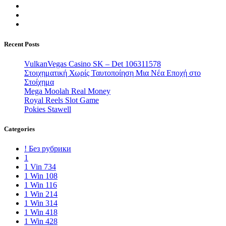
Recent Posts
VulkanVegas Casino SK – Det 106311578
Στοιχηματική Χωρίς Ταυτοποίηση Μια Νέα Εποχή στο
Στοίχημα
Mega Moolah Real Money
Royal Reels Slot Game
Pokies Stawell
Categories
! Без рубрики
1
1 Vin 734
1 Win 108
1 Win 116
1 Win 214
1 Win 314
1 Win 418
1 Win 428