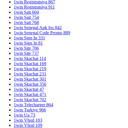
1win Registratsiya 867
1win Registratsiya 911
1win Sait 604
1win Sait 754
1win Sait 768
1win Senegal Apk Ios 842
1win Senegal Code Promo 889
1win Sign In 331
1win Sign In 81
1win Site 706
1win Site 737
1win Skachat 114
1win Skachat 169
1win Skachat 219
1win Skachat 231
1win Skachat 301
1win Skachat 356
1win Skachat 47
1win Skachat 471
1win Skachat 702
1win Telecharger 864
1win Turkiye 966
1win Ua 73
1win Vhod 103
1win Vhod 109