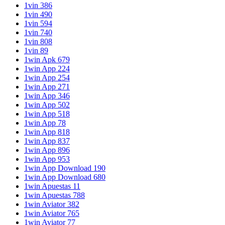
1vin 386
1vin 490
1vin 594
1vin 740
1vin 808
1vin 89
1win Apk 679
1win App 224
1win App 254
1win App 271
1win App 346
1win App 502
1win App 518
1win App 78
1win App 818
1win App 837
1win App 896
1win App 953
1win App Download 190
1win App Download 680
1win Apuestas 11
1win Apuestas 788
1win Aviator 382
1win Aviator 765
1win Aviator 77