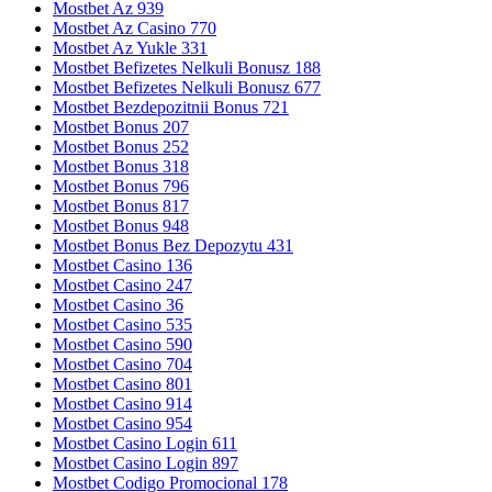
Mostbet Az 939
Mostbet Az Casino 770
Mostbet Az Yukle 331
Mostbet Befizetes Nelkuli Bonusz 188
Mostbet Befizetes Nelkuli Bonusz 677
Mostbet Bezdepozitnii Bonus 721
Mostbet Bonus 207
Mostbet Bonus 252
Mostbet Bonus 318
Mostbet Bonus 796
Mostbet Bonus 817
Mostbet Bonus 948
Mostbet Bonus Bez Depozytu 431
Mostbet Casino 136
Mostbet Casino 247
Mostbet Casino 36
Mostbet Casino 535
Mostbet Casino 590
Mostbet Casino 704
Mostbet Casino 801
Mostbet Casino 914
Mostbet Casino 954
Mostbet Casino Login 611
Mostbet Casino Login 897
Mostbet Codigo Promocional 178