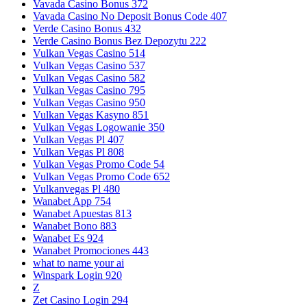
Vavada Casino Bonus 372
Vavada Casino No Deposit Bonus Code 407
Verde Casino Bonus 432
Verde Casino Bonus Bez Depozytu 222
Vulkan Vegas Casino 514
Vulkan Vegas Casino 537
Vulkan Vegas Casino 582
Vulkan Vegas Casino 795
Vulkan Vegas Casino 950
Vulkan Vegas Kasyno 851
Vulkan Vegas Logowanie 350
Vulkan Vegas Pl 407
Vulkan Vegas Pl 808
Vulkan Vegas Promo Code 54
Vulkan Vegas Promo Code 652
Vulkanvegas Pl 480
Wanabet App 754
Wanabet Apuestas 813
Wanabet Bono 883
Wanabet Es 924
Wanabet Promociones 443
what to name your ai
Winspark Login 920
Z
Zet Casino Login 294