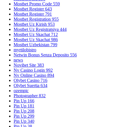
Mostbet Promo Code 559
Mostbet Register 643
Mostbet Register 791
Mostbet Registration 955
Mostbet Uz Kirish 953
Mostbet Uz Registratsiya 444
Mostbet Uz Skachat 712
Mostbet Uz Skachat 986
Mostbet Uzbekistan 799
myrtilobistro
Netwin Bonus Senza Deposito 556
news
Novibet Site 383
Nv Casino Login 992
Nv Online Casino 894
Olybet Casino 716
Olybet Suertia 634
ozempic
Photographer 832
Pin Up 166
Pin Up 181
Pin Up 208
Pin Up 299
Pin Up 340
Pin Up 38