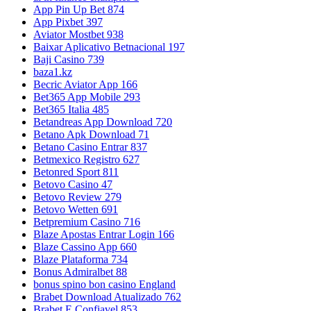
App Pin Up Bet 874
App Pixbet 397
Aviator Mostbet 938
Baixar Aplicativo Betnacional 197
Baji Casino 739
baza1.kz
Becric Aviator App 166
Bet365 App Mobile 293
Bet365 Italia 485
Betandreas App Download 720
Betano Apk Download 71
Betano Casino Entrar 837
Betmexico Registro 627
Betonred Sport 811
Betovo Casino 47
Betovo Review 279
Betovo Wetten 691
Betpremium Casino 716
Blaze Apostas Entrar Login 166
Blaze Cassino App 660
Blaze Plataforma 734
Bonus Admiralbet 88
bonus spino bon casino England
Brabet Download Atualizado 762
Brabet E Confiavel 853