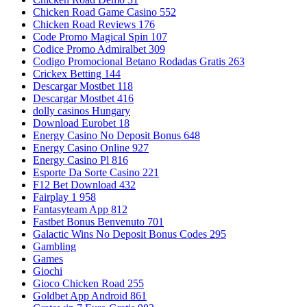
Chicken Road Game Casino 552
Chicken Road Reviews 176
Code Promo Magical Spin 107
Codice Promo Admiralbet 309
Codigo Promocional Betano Rodadas Gratis 263
Crickex Betting 144
Descargar Mostbet 118
Descargar Mostbet 416
dolly casinos Hungary
Download Eurobet 18
Energy Casino No Deposit Bonus 648
Energy Casino Online 927
Energy Casino Pl 816
Esporte Da Sorte Casino 221
F12 Bet Download 432
Fairplay 1 958
Fantasyteam App 812
Fastbet Bonus Benvenuto 701
Galactic Wins No Deposit Bonus Codes 295
Gambling
Games
Giochi
Gioco Chicken Road 255
Goldbet App Android 861