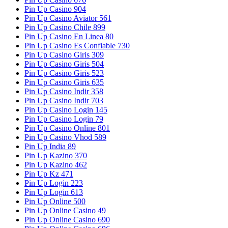
Pin Up Casino 904
Pin Up Casino Aviator 561
Pin Up Casino Chile 899
Pin Up Casino En Linea 80
Pin Up Casino Es Confiable 730
Pin Up Casino Giris 309
Pin Up Casino Giris 504
Pin Up Casino Giris 523
Pin Up Casino Giris 635
Pin Up Casino Indir 358
Pin Up Casino Indir 703
Pin Up Casino Login 145
Pin Up Casino Login 79
Pin Up Casino Online 801
Pin Up Casino Vhod 589
Pin Up India 89
Pin Up Kazino 370
Pin Up Kazino 462
Pin Up Kz 471
Pin Up Login 223
Pin Up Login 613
Pin Up Online 500
Pin Up Online Casino 49
Pin Up Online Casino 690