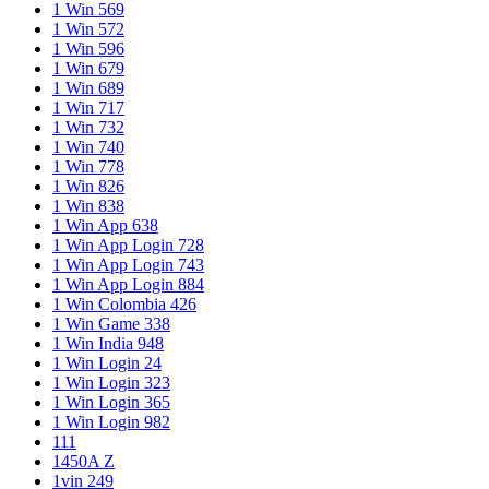
1 Win 569
1 Win 572
1 Win 596
1 Win 679
1 Win 689
1 Win 717
1 Win 732
1 Win 740
1 Win 778
1 Win 826
1 Win 838
1 Win App 638
1 Win App Login 728
1 Win App Login 743
1 Win App Login 884
1 Win Colombia 426
1 Win Game 338
1 Win India 948
1 Win Login 24
1 Win Login 323
1 Win Login 365
1 Win Login 982
111
1450A Z
1vin 249