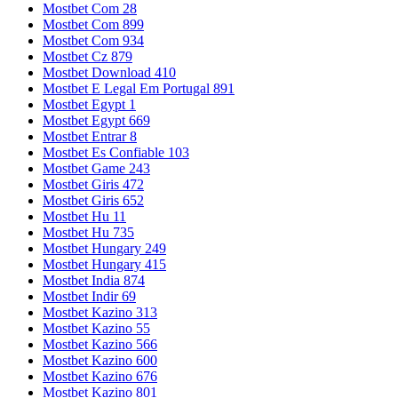
Mostbet Com 28
Mostbet Com 899
Mostbet Com 934
Mostbet Cz 879
Mostbet Download 410
Mostbet E Legal Em Portugal 891
Mostbet Egypt 1
Mostbet Egypt 669
Mostbet Entrar 8
Mostbet Es Confiable 103
Mostbet Game 243
Mostbet Giris 472
Mostbet Giris 652
Mostbet Hu 11
Mostbet Hu 735
Mostbet Hungary 249
Mostbet Hungary 415
Mostbet India 874
Mostbet Indir 69
Mostbet Kazino 313
Mostbet Kazino 55
Mostbet Kazino 566
Mostbet Kazino 600
Mostbet Kazino 676
Mostbet Kazino 801