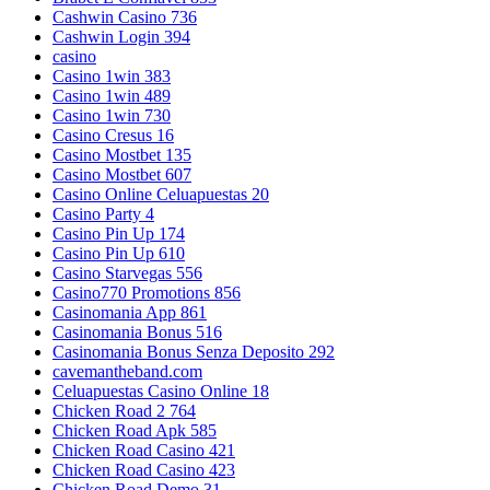
Cashwin Casino 736
Cashwin Login 394
casino
Casino 1win 383
Casino 1win 489
Casino 1win 730
Casino Cresus 16
Casino Mostbet 135
Casino Mostbet 607
Casino Online Celuapuestas 20
Casino Party 4
Casino Pin Up 174
Casino Pin Up 610
Casino Starvegas 556
Casino770 Promotions 856
Casinomania App 861
Casinomania Bonus 516
Casinomania Bonus Senza Deposito 292
cavemantheband.com
Celuapuestas Casino Online 18
Chicken Road 2 764
Chicken Road Apk 585
Chicken Road Casino 421
Chicken Road Casino 423
Chicken Road Demo 31