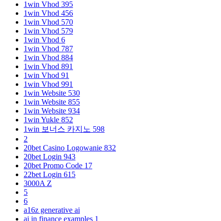
1win Vhod 395
1win Vhod 456
1win Vhod 570
1win Vhod 579
1win Vhod 6
1win Vhod 787
1win Vhod 884
1win Vhod 891
1win Vhod 91
1win Vhod 991
1win Website 530
1win Website 855
1win Website 934
1win Yukle 852
1win 보너스 카지노 598
2
20bet Casino Logowanie 832
20bet Login 943
20bet Promo Code 17
22bet Login 615
3000A Z
5
6
a16z generative ai
ai in finance examples 1