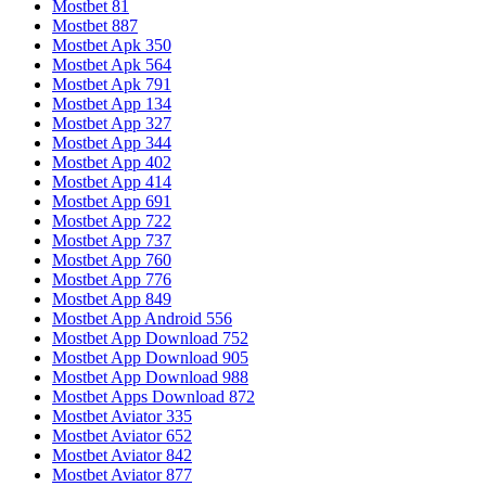
Mostbet 81
Mostbet 887
Mostbet Apk 350
Mostbet Apk 564
Mostbet Apk 791
Mostbet App 134
Mostbet App 327
Mostbet App 344
Mostbet App 402
Mostbet App 414
Mostbet App 691
Mostbet App 722
Mostbet App 737
Mostbet App 760
Mostbet App 776
Mostbet App 849
Mostbet App Android 556
Mostbet App Download 752
Mostbet App Download 905
Mostbet App Download 988
Mostbet Apps Download 872
Mostbet Aviator 335
Mostbet Aviator 652
Mostbet Aviator 842
Mostbet Aviator 877