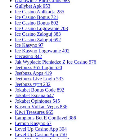
Gratowin 7 Euro Gratis 983
Gullybet Apk 953
Ice Casino Aplikacja 285
Ice Casino Bonus 721
Ice Casino Bonus 802
Ice Casino Logowanie 703
Ice Casino Zaloguj 383
Ice Casino Zaloguj 692
Ice Kasyno 97
Ice Kasyno Logowanie 492
Icecasino 842
Jak Wyplacic Pieniadze Z Ice Casino 576
Jeetbuzz 365 Login 520
Jeetbuzz Apps 419
Jeetbuzz Live Login 533
Jeetbuzz অ্যাপ 232
Jokabet Bonus Code 892
Jokabet Espana 647
Jokabet Opiniones 545
Kasyno Vulkan Vegas 836
Kiwi Treasures 965
Lampions Bet E Confiavel 386
Lemon Kasyno 67
Level Up Casino App 304
Level Up Casino App 750