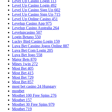
Level Up Casino Login 113
Level Up Casino Login 492
Level Up Casino Sign Up 602
Level Up Casino Sign Up 715
Level Up Online Casino 451
Levelup Casino App 975
Levelup Casino Australia 264
Levelupcasino 507
Login Betano 550
Lucky Bird Casino Login 159
Luva Bet Cassino Jogos Online 887
Luva Bet Com Login 205
Luva Bet Jogo 558
Major Bets 870
Mines 1win 272
Most Bet 405
Most Bet 415
Most Bet 729
Most Bet 857
most bet casino 24 Hungary
mostbet
Mostbet 100 Free Spins 276
Mostbet 157
Mostbet 30 Free Spins 979
Mostbet 719