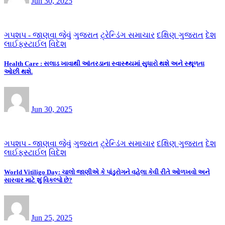
Jun 30, 2025
ગપશપ - જાણવા જેવું
ગુજરાત
ટ્રેન્ડિંગ સમાચાર
દક્ષિણ ગુજરાત
દેશ
લાઈફસ્ટાઈલ
વિદેશ
Health Care : સલાડ ખાવાથી આંતરડાના સ્વાસ્થ્યમાં સુધારો થશે અને સ્થૂળતા
ઓછી થશે.
Jun 30, 2025
ગપશપ - જાણવા જેવું
ગુજરાત
ટ્રેન્ડિંગ સમાચાર
દક્ષિણ ગુજરાત
દેશ
લાઈફસ્ટાઈલ
વિદેશ
World Vitiligo Day: ચાલો જાણીએ કે પાંડુરોગને વહેલા કેવી રીતે ઓળખવો અને
સારવાર માટે શું વિકલ્પો છે?
Jun 25, 2025