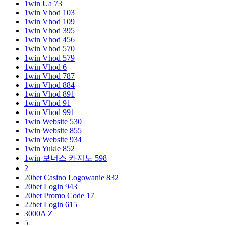
1win Ua 73
1win Vhod 103
1win Vhod 109
1win Vhod 395
1win Vhod 456
1win Vhod 570
1win Vhod 579
1win Vhod 6
1win Vhod 787
1win Vhod 884
1win Vhod 891
1win Vhod 91
1win Vhod 991
1win Website 530
1win Website 855
1win Website 934
1win Yukle 852
1win 보너스 카지노 598
2
20bet Casino Logowanie 832
20bet Login 943
20bet Promo Code 17
22bet Login 615
3000A Z
5