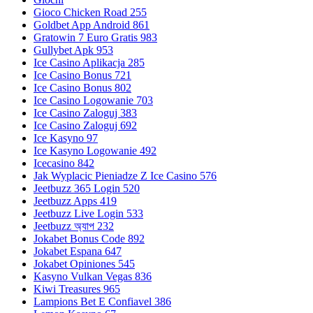
Gioco Chicken Road 255
Goldbet App Android 861
Gratowin 7 Euro Gratis 983
Gullybet Apk 953
Ice Casino Aplikacja 285
Ice Casino Bonus 721
Ice Casino Bonus 802
Ice Casino Logowanie 703
Ice Casino Zaloguj 383
Ice Casino Zaloguj 692
Ice Kasyno 97
Ice Kasyno Logowanie 492
Icecasino 842
Jak Wyplacic Pieniadze Z Ice Casino 576
Jeetbuzz 365 Login 520
Jeetbuzz Apps 419
Jeetbuzz Live Login 533
Jeetbuzz অ্যাপ 232
Jokabet Bonus Code 892
Jokabet Espana 647
Jokabet Opiniones 545
Kasyno Vulkan Vegas 836
Kiwi Treasures 965
Lampions Bet E Confiavel 386