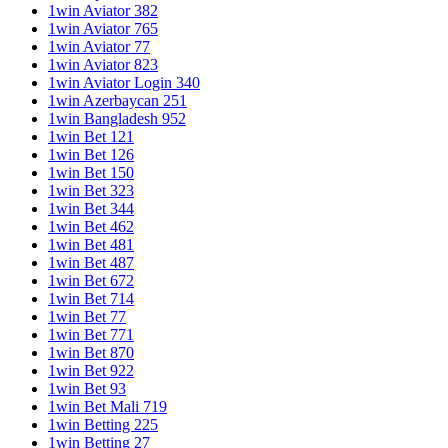
1win Aviator 382
1win Aviator 765
1win Aviator 77
1win Aviator 823
1win Aviator Login 340
1win Azerbaycan 251
1win Bangladesh 952
1win Bet 121
1win Bet 126
1win Bet 150
1win Bet 323
1win Bet 344
1win Bet 462
1win Bet 481
1win Bet 487
1win Bet 672
1win Bet 714
1win Bet 77
1win Bet 771
1win Bet 870
1win Bet 922
1win Bet 93
1win Bet Mali 719
1win Betting 225
1win Betting 27