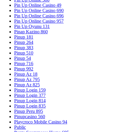
Pin Up Online Casino 49
Pin Up Online Casino 690
Pin Up Online Casino 696
Pin Up Online Casino 957
Pin Up Oyunu 131
Pinap Kazino 860
Pinup 181
Pinup 264
Pinup 383
Pinup 510
Pinup 54
Pinup 716
Pinup 992
Pinup Az 18
Pinup Az 795
Pinup Az 825
Pinup Login 159
Pinup Login 377
Pinup Login 814
Pinup Login 835
Pinup Peru 895
Pinupcasino 560
Playcroco Mobile Casino 94
Public