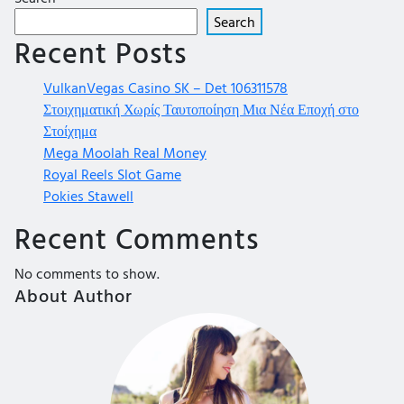
Search
Recent Posts
VulkanVegas Casino SK – Det 106311578
Στοιχηματική Χωρίς Ταυτοποίηση Μια Νέα Εποχή στο
Στοίχημα
Mega Moolah Real Money
Royal Reels Slot Game
Pokies Stawell
Recent Comments
No comments to show.
About Author