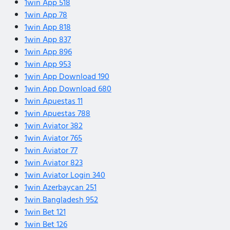
1win App 518
1win App 78
1win App 818
1win App 837
1win App 896
1win App 953
1win App Download 190
1win App Download 680
1win Apuestas 11
1win Apuestas 788
1win Aviator 382
1win Aviator 765
1win Aviator 77
1win Aviator 823
1win Aviator Login 340
1win Azerbaycan 251
1win Bangladesh 952
1win Bet 121
1win Bet 126