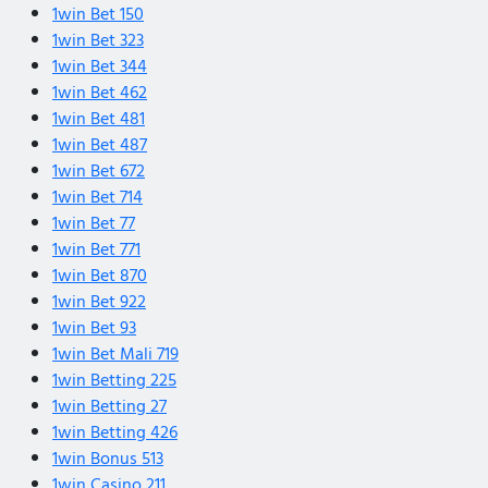
1win Bet 150
1win Bet 323
1win Bet 344
1win Bet 462
1win Bet 481
1win Bet 487
1win Bet 672
1win Bet 714
1win Bet 77
1win Bet 771
1win Bet 870
1win Bet 922
1win Bet 93
1win Bet Mali 719
1win Betting 225
1win Betting 27
1win Betting 426
1win Bonus 513
1win Casino 211