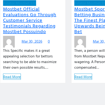
Aviator Mostbet 938
Aviator Mostbet 9
Mostbet Official
Mostbet Sport
Evaluations Go Through
Betting Busin
Customer Service
The Finest Pl
Testimonials Regarding
Upwards Bein
Mostbet Possuindo
Bet
Mar 30, 2026
0
Mar 30,
This Specific makes it a great
Then, a person will
appealing selection for bettors
from Mostbet Nepal
searching to be able to maximize
wagering. A Perso
their own possible results.…
compensated…
Read More
Read More