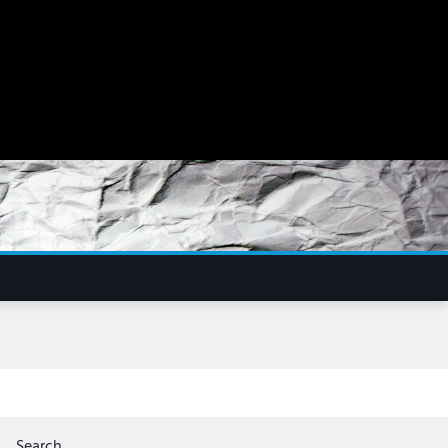
Search