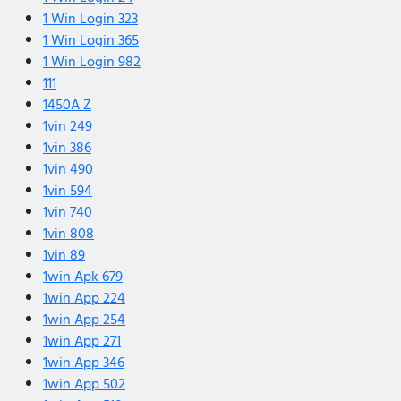
1 Win Login 323
1 Win Login 365
1 Win Login 982
111
1450A Z
1vin 249
1vin 386
1vin 490
1vin 594
1vin 740
1vin 808
1vin 89
1win Apk 679
1win App 224
1win App 254
1win App 271
1win App 346
1win App 502