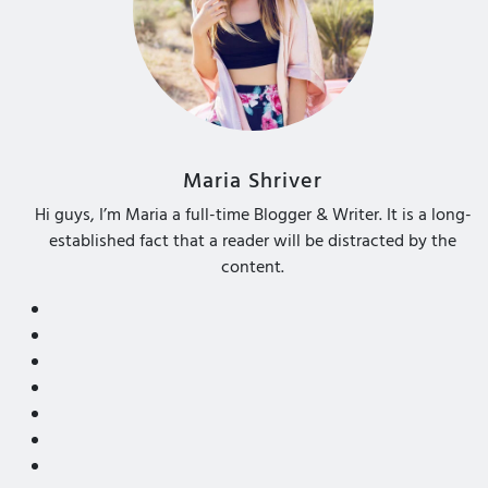
Maria Shriver
Hi guys, I’m Maria a full-time Blogger & Writer. It is a long-
established fact that a reader will be distracted by the
content.