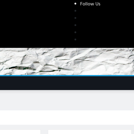
Follow Us