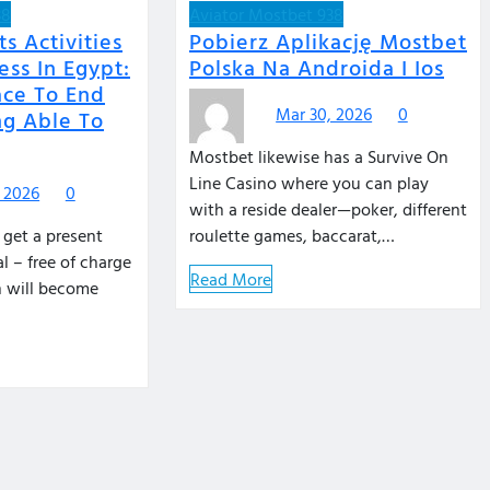
38
Aviator Mostbet 938
s Activities
Pobierz Aplikację Mostbet
ess In Egypt:
Polska Na Androida I Ios
ace To End
Mar 30, 2026
0
g Able To
Mostbet likewise has a Survive On
Line Casino where you can play
 2026
0
with a reside dealer—poker, different
 get a present
roulette games, baccarat,…
 – free of charge
Read More
n will become