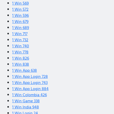
1 Win 569
1 Win 572
1 Win 596
1 Win 679
1 Win 689
1 Win 717
1 Win 732
1 Win 740
1 Win 778
1 Win 826
1 Win 838
1 Win App 638
1 Win App Login 728
1 Win App Login 743
1 Win App Login 884
1 Win Colombia 426
1 Win Game 338
1 Win India 948
1 Win Login 24