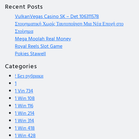
Recent Posts
VulkanVegas Casino SK – Det 106311578
Στοιχηματική Χωρίς Ταυτοποίηση Μια Νέα Εποχή στο
Στοίχημα
Mega Moolah Real Money
Royal Reels Slot Game
Pokies Stawell
Categories
! Без рубрики
1
1 Vin 734
1 Win 108
1 Win 116
1 Win 214
1 Win 314
1 Win 418
1 Win 428