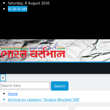
Skip
Saturday, 8 August 2026
to
10:38:20 AM
content
×
Search
Home
Archive by category "Aviator Mostbet 938"