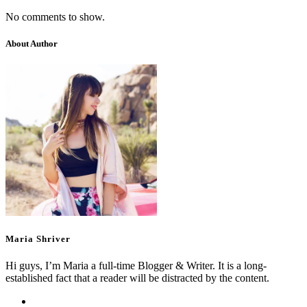
No comments to show.
About Author
Maria Shriver
Hi guys, I’m Maria a full-time Blogger & Writer. It is a long-
established fact that a reader will be distracted by the content.