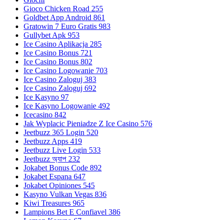
Gioco Chicken Road 255
Goldbet App Android 861
Gratowin 7 Euro Gratis 983
Gullybet Apk 953
Ice Casino Aplikacja 285
Ice Casino Bonus 721
Ice Casino Bonus 802
Ice Casino Logowanie 703
Ice Casino Zaloguj 383
Ice Casino Zaloguj 692
Ice Kasyno 97
Ice Kasyno Logowanie 492
Icecasino 842
Jak Wyplacic Pieniadze Z Ice Casino 576
Jeetbuzz 365 Login 520
Jeetbuzz Apps 419
Jeetbuzz Live Login 533
Jeetbuzz অ্যাপ 232
Jokabet Bonus Code 892
Jokabet Espana 647
Jokabet Opiniones 545
Kasyno Vulkan Vegas 836
Kiwi Treasures 965
Lampions Bet E Confiavel 386