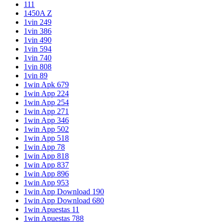
111
1450A Z
1vin 249
1vin 386
1vin 490
1vin 594
1vin 740
1vin 808
1vin 89
1win Apk 679
1win App 224
1win App 254
1win App 271
1win App 346
1win App 502
1win App 518
1win App 78
1win App 818
1win App 837
1win App 896
1win App 953
1win App Download 190
1win App Download 680
1win Apuestas 11
1win Apuestas 788