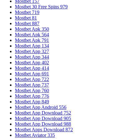
Mostbet 157
Mostbet 30 Free Spins 979
Mostbet 719
Mostbet 81
Mostbet 887
Mostbet Apk 350
Mostbet Apk 564
Mostbet Apk 791
Mostbet App 134
Mostbet App 327
Mostbet App 344
Mostbet App 402
Mostbet App 414
Mostbet App 691
Mostbet App 722
Mostbet App 737
Mostbet App 760
Mostbet App 776
Mostbet App 849
Mostbet App Android 556
Mostbet App Download 752
Mostbet App Download 905
Mostbet App Download 988
Mostbet Apps Download 872
Mostbet Aviator 335