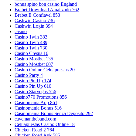
bonus spino bon casino England
Brabet Download Atualizado 762
Brabet E Confiavel 853
Cashwin Casino 736
Cashwin Login 394
casino
Casino 1win 383
Casino 1win 489
Casino 1win 730
Casino Cresus 16
Casino Mostbet 135
Casino Mostbet 607
Casino Online Celuapuestas 20
Casino Party 4
Casino Pin Up 174
Casino Pin Up 610
Casino Starvegas 556
Casino770 Promotions 856
Casinomania App 861
Casinomania Bonus 516
Casinomania Bonus Senza Deposito 292
cavemantheband.com
Celuapuestas Casino Online 18
Chicken Road 2 764
Chicken Road Apk 585