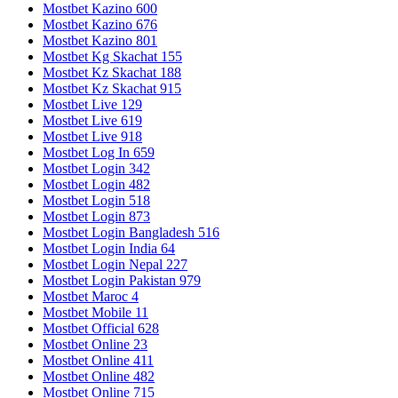
Mostbet Kazino 600
Mostbet Kazino 676
Mostbet Kazino 801
Mostbet Kg Skachat 155
Mostbet Kz Skachat 188
Mostbet Kz Skachat 915
Mostbet Live 129
Mostbet Live 619
Mostbet Live 918
Mostbet Log In 659
Mostbet Login 342
Mostbet Login 482
Mostbet Login 518
Mostbet Login 873
Mostbet Login Bangladesh 516
Mostbet Login India 64
Mostbet Login Nepal 227
Mostbet Login Pakistan 979
Mostbet Maroc 4
Mostbet Mobile 11
Mostbet Official 628
Mostbet Online 23
Mostbet Online 411
Mostbet Online 482
Mostbet Online 715