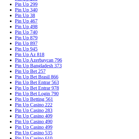
Pin Up 299
Pin Up 340
Pin Up 38
Pin Up 467
Pin Up 498
Pin Up 740
Pin Up 879
Pin Up 897
Pin Up 945
Pin Up Az 818
Pin Up Azerbaycan 796
Pin Up Bangladesh 373
Pin Up Bet 257
Pin Up Bet Brasil 866
Pin Up Bet Entrar 563
Pin Up Bet Entrar 978
Pin Up Bet Login 790
Pin Up Betting 561
Pin Up Casino 222
Pin Up Casino 283
Pin Up Casino 409
Pin Up Casino 490
Pin Up Casino 499
Pin Up Casino 535
Pin Up Casino 610