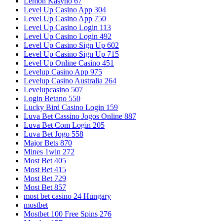
Lemon Kasyno 67
Level Up Casino App 304
Level Up Casino App 750
Level Up Casino Login 113
Level Up Casino Login 492
Level Up Casino Sign Up 602
Level Up Casino Sign Up 715
Level Up Online Casino 451
Levelup Casino App 975
Levelup Casino Australia 264
Levelupcasino 507
Login Betano 550
Lucky Bird Casino Login 159
Luva Bet Cassino Jogos Online 887
Luva Bet Com Login 205
Luva Bet Jogo 558
Major Bets 870
Mines 1win 272
Most Bet 405
Most Bet 415
Most Bet 729
Most Bet 857
most bet casino 24 Hungary
mostbet
Mostbet 100 Free Spins 276