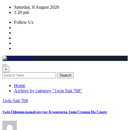
Skip
Saturday, 8 August 2026
to
1:20 pm
content
Follow Us
×
Search
Home
Archive by category "1win Sait 768"
1win Sait 768
1win Официальный ресурс Букмекера 1вин Ставки На Спорт