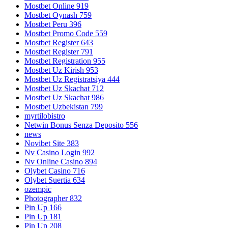
Mostbet Online 919
Mostbet Oynash 759
Mostbet Peru 396
Mostbet Promo Code 559
Mostbet Register 643
Mostbet Register 791
Mostbet Registration 955
Mostbet Uz Kirish 953
Mostbet Uz Registratsiya 444
Mostbet Uz Skachat 712
Mostbet Uz Skachat 986
Mostbet Uzbekistan 799
myrtilobistro
Netwin Bonus Senza Deposito 556
news
Novibet Site 383
Nv Casino Login 992
Nv Online Casino 894
Olybet Casino 716
Olybet Suertia 634
ozempic
Photographer 832
Pin Up 166
Pin Up 181
Pin Up 208