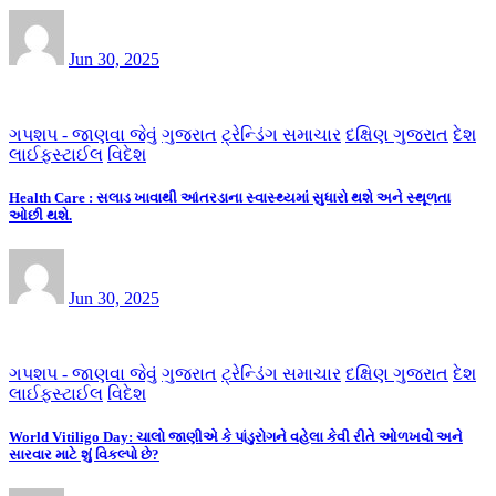
Jun 30, 2025
ગપશપ - જાણવા જેવું
ગુજરાત
ટ્રેન્ડિંગ સમાચાર
દક્ષિણ ગુજરાત
દેશ
લાઈફસ્ટાઈલ
વિદેશ
Health Care : સલાડ ખાવાથી આંતરડાના સ્વાસ્થ્યમાં સુધારો થશે અને સ્થૂળતા
ઓછી થશે.
Jun 30, 2025
ગપશપ - જાણવા જેવું
ગુજરાત
ટ્રેન્ડિંગ સમાચાર
દક્ષિણ ગુજરાત
દેશ
લાઈફસ્ટાઈલ
વિદેશ
World Vitiligo Day: ચાલો જાણીએ કે પાંડુરોગને વહેલા કેવી રીતે ઓળખવો અને
સારવાર માટે શું વિકલ્પો છે?