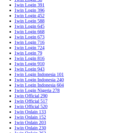
1win Login 391
1win Login 396
1win Login 452
1win Login 588
1win Login 645
1win Login 668
1win Login 673
1win Login 716
1win Login 724
1win Login 79
1win Login 816
1win Login 910
1win Login 943
1win Login Indonesia 101
1win Login Indonesia 240
1win Login Indonesia 604
1win Login Nigeria 278
1win Official 290
1win Official 517
1win Official 520
1win Onlain 133
1win Onlain 152
1win Onlain 203
1win Onlain 230