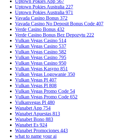
Uptown Pokies App 567
Uptown Pokies Australia 227
Uptown Pokies Australia 971
Vavada Casino Bonus 372
Vavada Casino No Deposit Bonus Code 407
Verde Casino Bonus 432
Verde Casino Bonus Bez Depozytu 222
Vulkan Vegas Casino 514
Vulkan Vegas Casino 537
Vulkan Vegas Casino 582
Vulkan Vegas Casino 795
Vulkan Vegas Casino 950
Vulkan Vegas Kasyno 851
Vulkan Vegas Logowanie 350
Vulkan Vegas Pl 407
Vulkan Vegas Pl 808
Vulkan Vegas Promo Code 54
Vulkan Vegas Promo Code 652
Vulkanvegas Pl 480
Wanabet App 754
Wanabet Apuestas 813
Wanabet Bono 883
Wanabet Es 924
Wanabet Promociones 443
what to name your ai