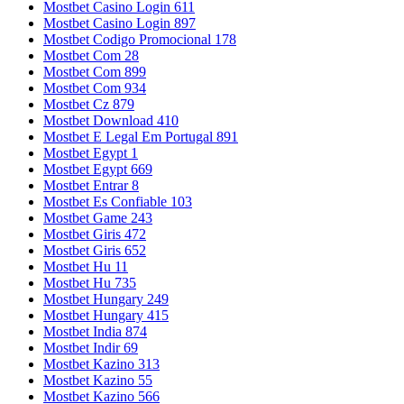
Mostbet Casino Login 611
Mostbet Casino Login 897
Mostbet Codigo Promocional 178
Mostbet Com 28
Mostbet Com 899
Mostbet Com 934
Mostbet Cz 879
Mostbet Download 410
Mostbet E Legal Em Portugal 891
Mostbet Egypt 1
Mostbet Egypt 669
Mostbet Entrar 8
Mostbet Es Confiable 103
Mostbet Game 243
Mostbet Giris 472
Mostbet Giris 652
Mostbet Hu 11
Mostbet Hu 735
Mostbet Hungary 249
Mostbet Hungary 415
Mostbet India 874
Mostbet Indir 69
Mostbet Kazino 313
Mostbet Kazino 55
Mostbet Kazino 566