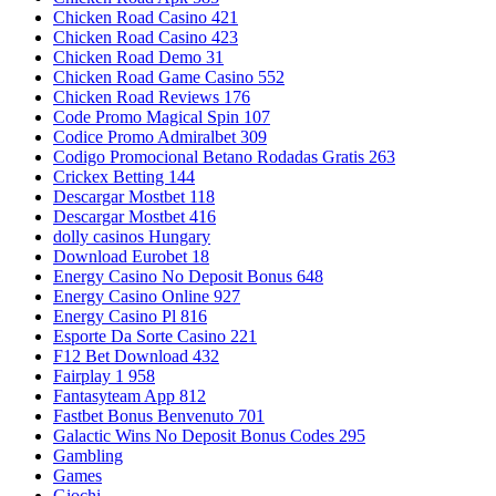
Chicken Road Casino 421
Chicken Road Casino 423
Chicken Road Demo 31
Chicken Road Game Casino 552
Chicken Road Reviews 176
Code Promo Magical Spin 107
Codice Promo Admiralbet 309
Codigo Promocional Betano Rodadas Gratis 263
Crickex Betting 144
Descargar Mostbet 118
Descargar Mostbet 416
dolly casinos Hungary
Download Eurobet 18
Energy Casino No Deposit Bonus 648
Energy Casino Online 927
Energy Casino Pl 816
Esporte Da Sorte Casino 221
F12 Bet Download 432
Fairplay 1 958
Fantasyteam App 812
Fastbet Bonus Benvenuto 701
Galactic Wins No Deposit Bonus Codes 295
Gambling
Games
Giochi