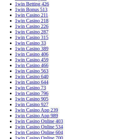
1win Betting 426
1win Bonus 513
1win Casino 211
1win Casino 218
1win Casino 226
1win Casino 287
1win Casino 315
1win Casino 33
1win Casino 389
1win Casino 406
1win Casino 459
1win Casino 466
1win Casino 563
1win Casino 640
1win Casino 644
1win Casino 73
1win Casino 796
1win Casino 905
1win Casino 927
1win Casino App 239
1win Casino App 989
1win Casino Online 403
1win Casino Online 534
1win Casino Online 604
1win Casino Online 700