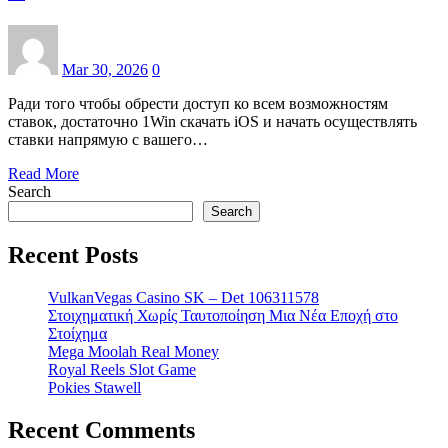
Mar 30, 2026
0
Ради того чтобы обрести доступ ко всем возможностям
ставок, достаточно 1Win скачать iOS и начать осуществлять
ставки напрямую с вашего…
Read More
Search
Search
Recent Posts
VulkanVegas Casino SK – Det 106311578
Στοιχηματική Χωρίς Ταυτοποίηση Μια Νέα Εποχή στο
Στοίχημα
Mega Moolah Real Money
Royal Reels Slot Game
Pokies Stawell
Recent Comments