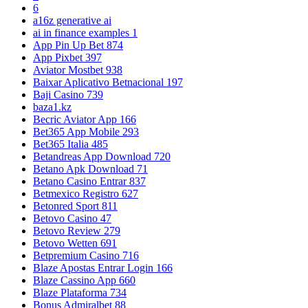
6
a16z generative ai
ai in finance examples 1
App Pin Up Bet 874
App Pixbet 397
Aviator Mostbet 938
Baixar Aplicativo Betnacional 197
Baji Casino 739
baza1.kz
Becric Aviator App 166
Bet365 App Mobile 293
Bet365 Italia 485
Betandreas App Download 720
Betano Apk Download 71
Betano Casino Entrar 837
Betmexico Registro 627
Betonred Sport 811
Betovo Casino 47
Betovo Review 279
Betovo Wetten 691
Betpremium Casino 716
Blaze Apostas Entrar Login 166
Blaze Cassino App 660
Blaze Plataforma 734
Bonus Admiralbet 88