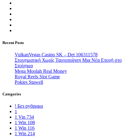
Recent Posts
VulkanVegas Casino SK – Det 106311578
Στοιχηματική Χωρίς Ταυτοποίηση Μια Νέα Εποχή στο
Στοίχημα
Mega Moolah Real Money
Royal Reels Slot Game
Pokies Stawell
Categories
! Без рубрики
1
1 Vin 734
1 Win 108
1 Win 116
1 Win 214