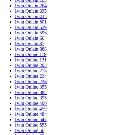
1win Onlain 263
1win Onlain 264
1win Onlain 335
1win Onlain 435
1win Onlain 501
1win Onlain 529
1win Onlain 596
1win Onlain 60
1win Onlain 87
1win Onlain 888
1win Online 118
1win Online 131
1win Online 203
1win Online 218
1win Online 234
1win Online 238
1win Online 355
1win Online 385
1win Online 395
1win Online 400
1win Online 459
1win Online 484
1win Online 547
1win Online 555
1win Online 56