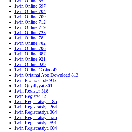
1win Online 65
1win Online 697
1win Online 704
1win Online 709
1win Online 712
1win Online 719
1win Online 723
1win Online 78
1win Online 782
1win Online 796
1win Online 887
1win Online 921
1win Online 929
1win Online Casino 43
1win Original App Download 813
1win Promo Code 932
1win Qeydiyyat 801
1win Register 318
1win Register 421
1win Registratsiya 185
1win Registratsiya 264
1win Registratsiya 364
1win Registratsiya 526
1win Registratsiya 591
1win Registratsiya 604