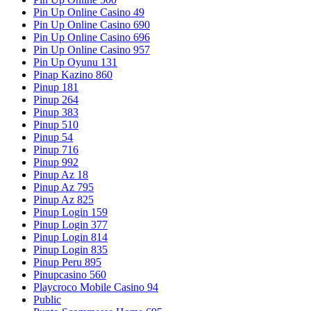
Pin Up Online Casino 49
Pin Up Online Casino 690
Pin Up Online Casino 696
Pin Up Online Casino 957
Pin Up Oyunu 131
Pinap Kazino 860
Pinup 181
Pinup 264
Pinup 383
Pinup 510
Pinup 54
Pinup 716
Pinup 992
Pinup Az 18
Pinup Az 795
Pinup Az 825
Pinup Login 159
Pinup Login 377
Pinup Login 814
Pinup Login 835
Pinup Peru 895
Pinupcasino 560
Playcroco Mobile Casino 94
Public