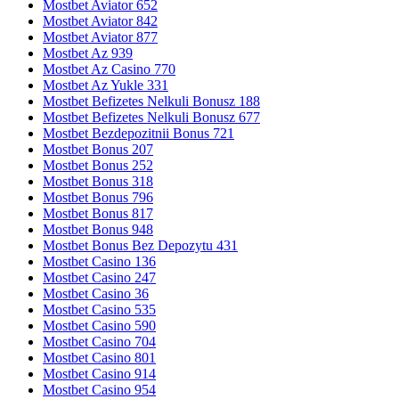
Mostbet Aviator 652
Mostbet Aviator 842
Mostbet Aviator 877
Mostbet Az 939
Mostbet Az Casino 770
Mostbet Az Yukle 331
Mostbet Befizetes Nelkuli Bonusz 188
Mostbet Befizetes Nelkuli Bonusz 677
Mostbet Bezdepozitnii Bonus 721
Mostbet Bonus 207
Mostbet Bonus 252
Mostbet Bonus 318
Mostbet Bonus 796
Mostbet Bonus 817
Mostbet Bonus 948
Mostbet Bonus Bez Depozytu 431
Mostbet Casino 136
Mostbet Casino 247
Mostbet Casino 36
Mostbet Casino 535
Mostbet Casino 590
Mostbet Casino 704
Mostbet Casino 801
Mostbet Casino 914
Mostbet Casino 954