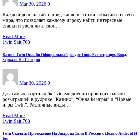
Mar 30, 2026
0
Каждый день на сайте представлены сотни событий со всего
мира, что позволяет каждому игроку найти интересные
ставки и увеличить свои…
Read More
1win Sait 768
Казино 1win Онлайн Официальный ресурс 1вин, Регистрация, Вход,
Зеркало На Сегодня
Mar 30, 2026
0
Для самых азартных бк 1vin ежедневно проводит тысячи
розыгрышей в рубрике “Казино”, “Онлайн игры” и “Новые
игры 1win”. Различные виды…
Read More
1win Sait 768
1win Скачать Приложение На Андроид 1вин В России с Целью Android И
Ios