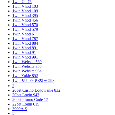
1win Ua 73
1win Vhod 103
1win Vhod 109
1win Vhod 395
1win Vhod 456
1win Vhod 570
1win Vhod 579
1win Vhod 6
1win Vhod 787
1win Vhod 884
1win Vhod 891
1win Vhod 91
1win Vhod 991
1win Website 530
1win Website 855
1win Website 934
1win Yukle 852
1win 보너스 카지노 598
2
20bet Casino Logowanie 832
20bet Login 943
20bet Promo Code 17
22bet Login 615
3000A Z
5