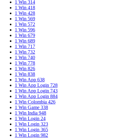
1 Win 314
1 Win 418
1 Win 428
1 Win 569
1 Win 572
1 Win 596
1 Win 679
1 Win 689
1 Win 717
1 Win 732
1 Win 740
1 Win 778
1 Win 826
1 Win 838
1 Win App 638
1 Win App Login 728
1 Win App Login 743
1 Win App Login 884
1 Win Colombia 426
1 Win Game 338
1 Win India 948
1 Win Login 24
1 Win Login 323
1 Win Login 365
1 Win Login 982