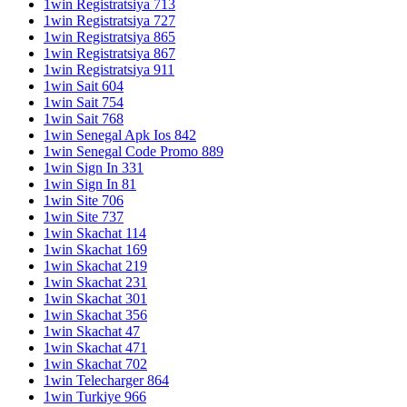
1win Registratsiya 713
1win Registratsiya 727
1win Registratsiya 865
1win Registratsiya 867
1win Registratsiya 911
1win Sait 604
1win Sait 754
1win Sait 768
1win Senegal Apk Ios 842
1win Senegal Code Promo 889
1win Sign In 331
1win Sign In 81
1win Site 706
1win Site 737
1win Skachat 114
1win Skachat 169
1win Skachat 219
1win Skachat 231
1win Skachat 301
1win Skachat 356
1win Skachat 47
1win Skachat 471
1win Skachat 702
1win Telecharger 864
1win Turkiye 966