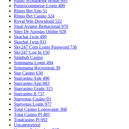
Punto Scommesse Home 695
Puntoscommesse Login 400
Rhino Bet App 51
Rhino Bet Casino 324
Royal Win Download 522
Sinal Aviator Betnacional 970
Sites De Apostas Online 928
Skachat 1win 499
Skachat 1win 911
Sky247 Com Login Password 736
Sky247 Log In 150
Spinhub Casino
Spinmama Login 494
Spinmama Recensioni 39
Star Casino 630
Starcasino Apk 490
Starcasino App 883
Starcasino Gratis 315
Starcasino It 737
Starvegas Casino 93
Starvegas Login 977
Total Casino Logowanie 368
Total Casino Pl 485
Totalcasino Pl 692
Uncategorized