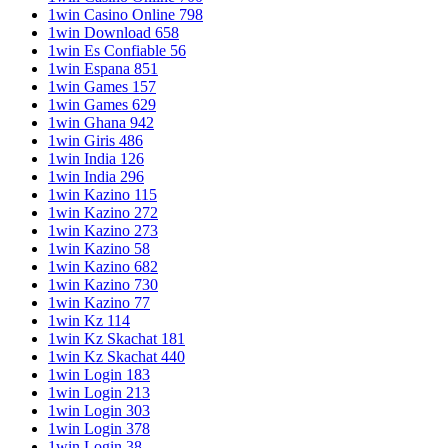
1win Casino Online 798
1win Download 658
1win Es Confiable 56
1win Espana 851
1win Games 157
1win Games 629
1win Ghana 942
1win Giris 486
1win India 126
1win India 296
1win Kazino 115
1win Kazino 272
1win Kazino 273
1win Kazino 58
1win Kazino 682
1win Kazino 730
1win Kazino 77
1win Kz 114
1win Kz Skachat 181
1win Kz Skachat 440
1win Login 183
1win Login 213
1win Login 303
1win Login 378
1win Login 38