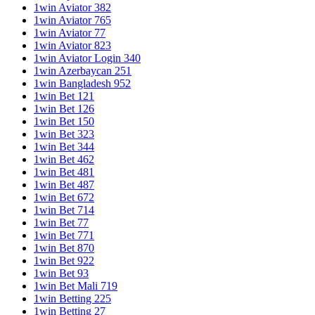
1win Aviator 382
1win Aviator 765
1win Aviator 77
1win Aviator 823
1win Aviator Login 340
1win Azerbaycan 251
1win Bangladesh 952
1win Bet 121
1win Bet 126
1win Bet 150
1win Bet 323
1win Bet 344
1win Bet 462
1win Bet 481
1win Bet 487
1win Bet 672
1win Bet 714
1win Bet 77
1win Bet 771
1win Bet 870
1win Bet 922
1win Bet 93
1win Bet Mali 719
1win Betting 225
1win Betting 27