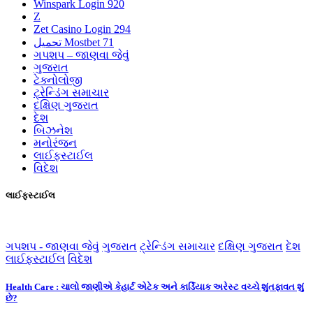
Winspark Login 920
Z
Zet Casino Login 294
تحميل Mostbet 71
ગપશપ – જાણવા જેવું
ગુજરાત
ટેક્નોલોજી
ટ્રેન્ડિંગ સમાચાર
દક્ષિણ ગુજરાત
દેશ
બિઝનેશ
મનોરંજન
લાઈફસ્ટાઈલ
વિદેશ
લાઈફસ્ટાઈલ
ગપશપ - જાણવા જેવું
ગુજરાત
ટ્રેન્ડિંગ સમાચાર
દક્ષિણ ગુજરાત
દેશ
લાઈફસ્ટાઈલ
વિદેશ
Health Care : ચાલો જાણીએ કેહાર્ટ એટેક અને કાર્ડિયાક અરેસ્ટ વચ્ચે શુંતફાવત શું
છે?