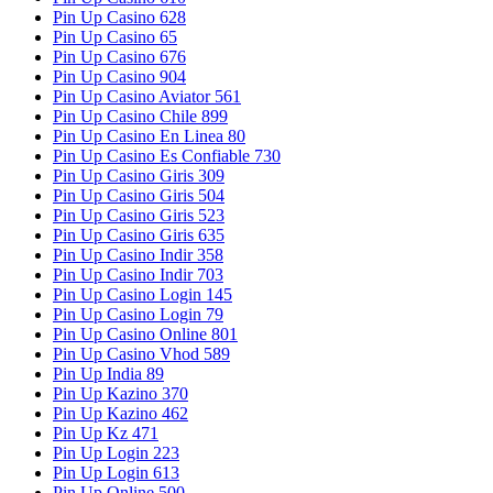
Pin Up Casino 628
Pin Up Casino 65
Pin Up Casino 676
Pin Up Casino 904
Pin Up Casino Aviator 561
Pin Up Casino Chile 899
Pin Up Casino En Linea 80
Pin Up Casino Es Confiable 730
Pin Up Casino Giris 309
Pin Up Casino Giris 504
Pin Up Casino Giris 523
Pin Up Casino Giris 635
Pin Up Casino Indir 358
Pin Up Casino Indir 703
Pin Up Casino Login 145
Pin Up Casino Login 79
Pin Up Casino Online 801
Pin Up Casino Vhod 589
Pin Up India 89
Pin Up Kazino 370
Pin Up Kazino 462
Pin Up Kz 471
Pin Up Login 223
Pin Up Login 613
Pin Up Online 500