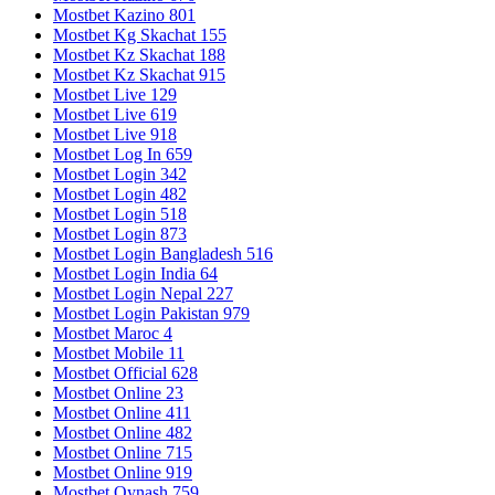
Mostbet Kazino 801
Mostbet Kg Skachat 155
Mostbet Kz Skachat 188
Mostbet Kz Skachat 915
Mostbet Live 129
Mostbet Live 619
Mostbet Live 918
Mostbet Log In 659
Mostbet Login 342
Mostbet Login 482
Mostbet Login 518
Mostbet Login 873
Mostbet Login Bangladesh 516
Mostbet Login India 64
Mostbet Login Nepal 227
Mostbet Login Pakistan 979
Mostbet Maroc 4
Mostbet Mobile 11
Mostbet Official 628
Mostbet Online 23
Mostbet Online 411
Mostbet Online 482
Mostbet Online 715
Mostbet Online 919
Mostbet Oynash 759