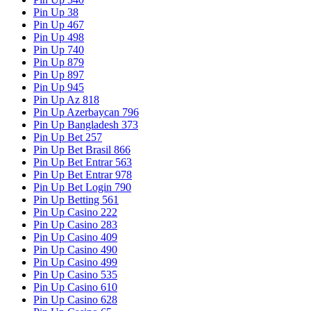
Pin Up 38
Pin Up 467
Pin Up 498
Pin Up 740
Pin Up 879
Pin Up 897
Pin Up 945
Pin Up Az 818
Pin Up Azerbaycan 796
Pin Up Bangladesh 373
Pin Up Bet 257
Pin Up Bet Brasil 866
Pin Up Bet Entrar 563
Pin Up Bet Entrar 978
Pin Up Bet Login 790
Pin Up Betting 561
Pin Up Casino 222
Pin Up Casino 283
Pin Up Casino 409
Pin Up Casino 490
Pin Up Casino 499
Pin Up Casino 535
Pin Up Casino 610
Pin Up Casino 628