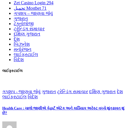
Zet Casino Login 294
تحميل Mostbet 71
ગપશપ – જાણવા જેવું
ગુજરાત
ટેક્નોલોજી
ટ્રેન્ડિંગ સમાચાર
દક્ષિણ ગુજરાત
દેશ
બિઝનેશ
મનોરંજન
લાઈફસ્ટાઈલ
વિદેશ
લાઈફસ્ટાઈલ
ગપશપ - જાણવા જેવું
ગુજરાત
ટ્રેન્ડિંગ સમાચાર
દક્ષિણ ગુજરાત
દેશ
લાઈફસ્ટાઈલ
વિદેશ
Health Care : ચાલો જાણીએ કેહાર્ટ એટેક અને કાર્ડિયાક અરેસ્ટ વચ્ચે શુંતફાવત શું
છે?