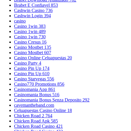
Brabet E Confiavel 853
Cashwin Casino 736
Cashwin Login 394
casino
Casino 1win 383
Casino 1win 489
Casino 1win 730
Casino Cresus 16
Casino Mostbet 135
Casino Mostbet 607
Casino Online Celuapuestas 20
Casino Party 4
Casino Pin Up 174
Casino Pin Up 610
Casino Starvegas 556
Casino770 Promotions 856
Casinomania App 861
Casinomania Bonus 516
Casinomania Bonus Senza Deposito 292
cavemantheband.com
Celuapuestas Casino Online 18
Chicken Road 2 764
Chicken Road Apk 585
Chicken Road Casino 421