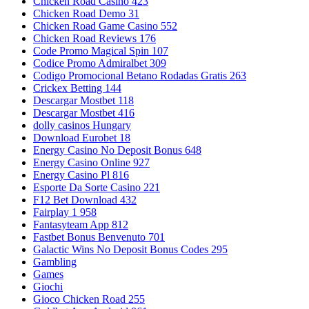
Chicken Road Casino 423
Chicken Road Demo 31
Chicken Road Game Casino 552
Chicken Road Reviews 176
Code Promo Magical Spin 107
Codice Promo Admiralbet 309
Codigo Promocional Betano Rodadas Gratis 263
Crickex Betting 144
Descargar Mostbet 118
Descargar Mostbet 416
dolly casinos Hungary
Download Eurobet 18
Energy Casino No Deposit Bonus 648
Energy Casino Online 927
Energy Casino Pl 816
Esporte Da Sorte Casino 221
F12 Bet Download 432
Fairplay 1 958
Fantasyteam App 812
Fastbet Bonus Benvenuto 701
Galactic Wins No Deposit Bonus Codes 295
Gambling
Games
Giochi
Gioco Chicken Road 255