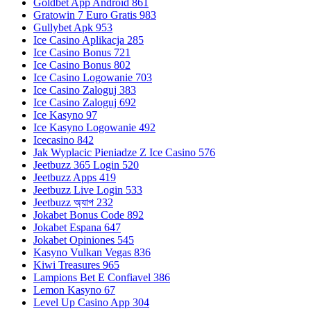
Goldbet App Android 861
Gratowin 7 Euro Gratis 983
Gullybet Apk 953
Ice Casino Aplikacja 285
Ice Casino Bonus 721
Ice Casino Bonus 802
Ice Casino Logowanie 703
Ice Casino Zaloguj 383
Ice Casino Zaloguj 692
Ice Kasyno 97
Ice Kasyno Logowanie 492
Icecasino 842
Jak Wyplacic Pieniadze Z Ice Casino 576
Jeetbuzz 365 Login 520
Jeetbuzz Apps 419
Jeetbuzz Live Login 533
Jeetbuzz অ্যাপ 232
Jokabet Bonus Code 892
Jokabet Espana 647
Jokabet Opiniones 545
Kasyno Vulkan Vegas 836
Kiwi Treasures 965
Lampions Bet E Confiavel 386
Lemon Kasyno 67
Level Up Casino App 304