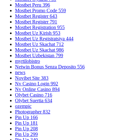
Mostbet Peru 396
Mostbet Promo Code 559
Mostbet Register 643
Mostbet Register 791
Mostbet Registration 955
Mostbet Uz Kirish 953
Mostbet Uz Registratsiya 444
Mostbet Uz Skachat 712
Mostbet Uz Skachat 986
Mostbet Uzbekistan 799
myrtilobistro
Netwin Bonus Senza Deposito 556
news
Novibet Site 383
Nv Casino Login 992
Nv Online Casino 894
Olybet Casino 716
Olybet Suertia 634
ozempic
Photographer 832
Pin Up 166
Pin Up 181
Pin Up 208
Pin Up 299
Pin Up 340