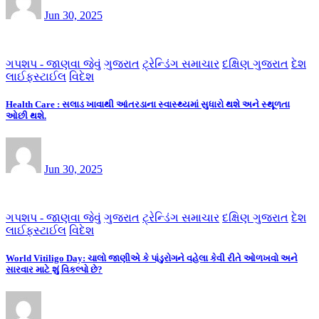
Jun 30, 2025
ગપશપ - જાણવા જેવું
ગુજરાત
ટ્રેન્ડિંગ સમાચાર
દક્ષિણ ગુજરાત
દેશ
લાઈફસ્ટાઈલ
વિદેશ
Health Care : સલાડ ખાવાથી આંતરડાના સ્વાસ્થ્યમાં સુધારો થશે અને સ્થૂળતા
ઓછી થશે.
Jun 30, 2025
ગપશપ - જાણવા જેવું
ગુજરાત
ટ્રેન્ડિંગ સમાચાર
દક્ષિણ ગુજરાત
દેશ
લાઈફસ્ટાઈલ
વિદેશ
World Vitiligo Day: ચાલો જાણીએ કે પાંડુરોગને વહેલા કેવી રીતે ઓળખવો અને
સારવાર માટે શું વિકલ્પો છે?