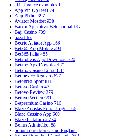
ai in finance examples 1
App Pin Up Bet 874
App Pixbet 397
Aviator Mostbet 938
Baixar Aplicativo Betnacional 197
Baji Casino 739
baza1.kz
Becric Aviator App 166
Bet365 App Mobile 293
Bet365 Italia 485
Betandreas App Download 720
Betano Apk Download 71
Betano Casino Entrar 837
Betmexico Registro 627
Betonred Sport 811
Betovo Casino 47
Betovo Review 279
Betovo Wetten 691
Betpremium Casino 716
Blaze Apostas Entrar Login 166
Blaze Cassino App 660
Blaze Plataforma 734
Bonus Admiralbet 88
bonus spino bon casino England
Brabet Download Atualizado 762