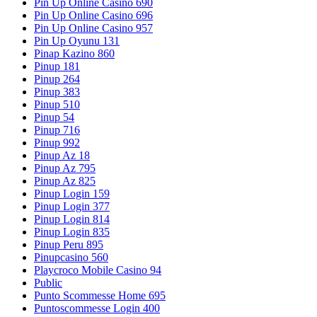
Pin Up Online Casino 690
Pin Up Online Casino 696
Pin Up Online Casino 957
Pin Up Oyunu 131
Pinap Kazino 860
Pinup 181
Pinup 264
Pinup 383
Pinup 510
Pinup 54
Pinup 716
Pinup 992
Pinup Az 18
Pinup Az 795
Pinup Az 825
Pinup Login 159
Pinup Login 377
Pinup Login 814
Pinup Login 835
Pinup Peru 895
Pinupcasino 560
Playcroco Mobile Casino 94
Public
Punto Scommesse Home 695
Puntoscommesse Login 400