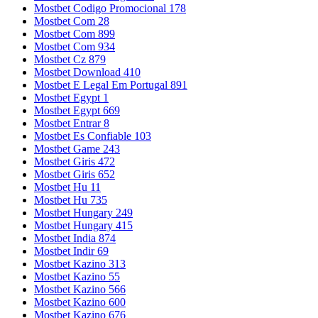
Mostbet Codigo Promocional 178
Mostbet Com 28
Mostbet Com 899
Mostbet Com 934
Mostbet Cz 879
Mostbet Download 410
Mostbet E Legal Em Portugal 891
Mostbet Egypt 1
Mostbet Egypt 669
Mostbet Entrar 8
Mostbet Es Confiable 103
Mostbet Game 243
Mostbet Giris 472
Mostbet Giris 652
Mostbet Hu 11
Mostbet Hu 735
Mostbet Hungary 249
Mostbet Hungary 415
Mostbet India 874
Mostbet Indir 69
Mostbet Kazino 313
Mostbet Kazino 55
Mostbet Kazino 566
Mostbet Kazino 600
Mostbet Kazino 676