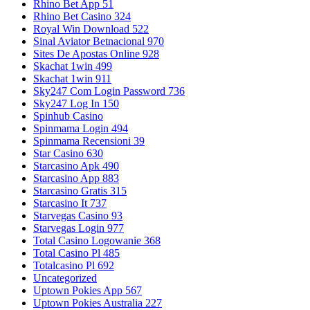
Rhino Bet App 51
Rhino Bet Casino 324
Royal Win Download 522
Sinal Aviator Betnacional 970
Sites De Apostas Online 928
Skachat 1win 499
Skachat 1win 911
Sky247 Com Login Password 736
Sky247 Log In 150
Spinhub Casino
Spinmama Login 494
Spinmama Recensioni 39
Star Casino 630
Starcasino Apk 490
Starcasino App 883
Starcasino Gratis 315
Starcasino It 737
Starvegas Casino 93
Starvegas Login 977
Total Casino Logowanie 368
Total Casino Pl 485
Totalcasino Pl 692
Uncategorized
Uptown Pokies App 567
Uptown Pokies Australia 227