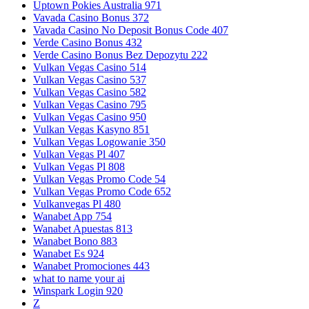
Uptown Pokies Australia 971
Vavada Casino Bonus 372
Vavada Casino No Deposit Bonus Code 407
Verde Casino Bonus 432
Verde Casino Bonus Bez Depozytu 222
Vulkan Vegas Casino 514
Vulkan Vegas Casino 537
Vulkan Vegas Casino 582
Vulkan Vegas Casino 795
Vulkan Vegas Casino 950
Vulkan Vegas Kasyno 851
Vulkan Vegas Logowanie 350
Vulkan Vegas Pl 407
Vulkan Vegas Pl 808
Vulkan Vegas Promo Code 54
Vulkan Vegas Promo Code 652
Vulkanvegas Pl 480
Wanabet App 754
Wanabet Apuestas 813
Wanabet Bono 883
Wanabet Es 924
Wanabet Promociones 443
what to name your ai
Winspark Login 920
Z