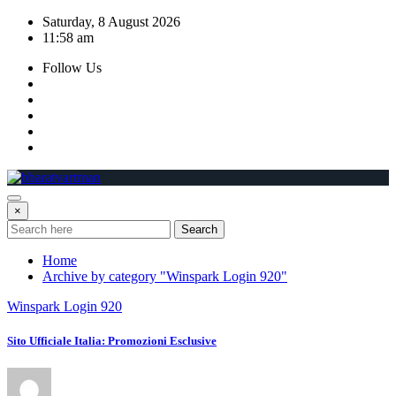
Skip
Saturday, 8 August 2026
to
11:58 am
content
Follow Us
×
Search
Home
Archive by category "Winspark Login 920"
Winspark Login 920
Sito Ufficiale Italia: Promozioni Esclusive