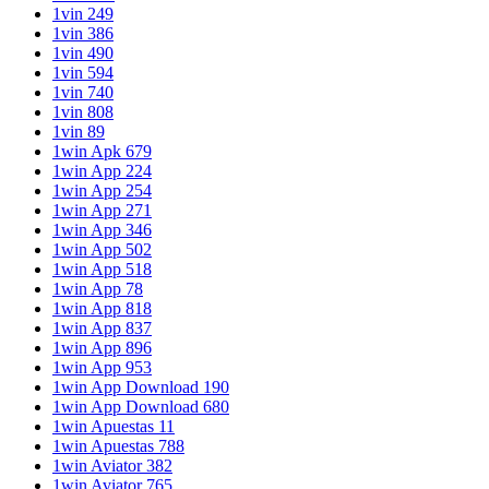
1vin 249
1vin 386
1vin 490
1vin 594
1vin 740
1vin 808
1vin 89
1win Apk 679
1win App 224
1win App 254
1win App 271
1win App 346
1win App 502
1win App 518
1win App 78
1win App 818
1win App 837
1win App 896
1win App 953
1win App Download 190
1win App Download 680
1win Apuestas 11
1win Apuestas 788
1win Aviator 382
1win Aviator 765