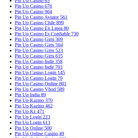
Pin Up Casino 65
Pin Up Casino 676
Pin Up Casino 904
Pin Up Casino Aviator 561
Pin Up Casino Chile 899
Pin Up Casino En Linea 80
Pin Up Casino Es Confiable 730
Pin Up Casino Giris 309
Pin Up Casino Giris 504
Pin Up Casino Giris 523
Pin Up Casino Giris 635
Pin Up Casino Indir 358
Pin Up Casino Indir 703
Pin Up Casino Login 145
Pin Up Casino Login 79
Pin Up Casino Online 801
Pin Up Casino Vhod 589
Pin Up India 89
Pin Up Kazino 370
Pin Up Kazino 462
Pin Up Kz 471
Pin Up Login 223
Pin Up Login 613
Pin Up Online 500
Pin Up Online Casino 49