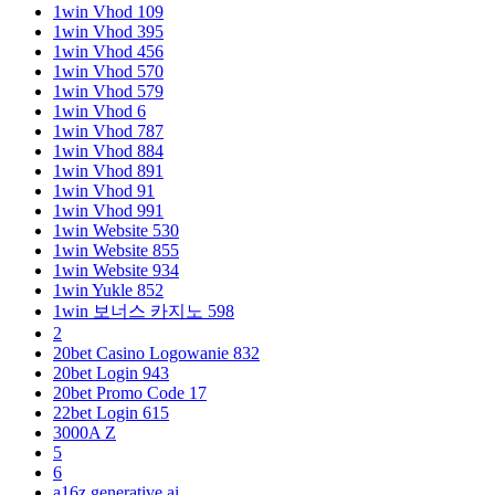
1win Vhod 109
1win Vhod 395
1win Vhod 456
1win Vhod 570
1win Vhod 579
1win Vhod 6
1win Vhod 787
1win Vhod 884
1win Vhod 891
1win Vhod 91
1win Vhod 991
1win Website 530
1win Website 855
1win Website 934
1win Yukle 852
1win 보너스 카지노 598
2
20bet Casino Logowanie 832
20bet Login 943
20bet Promo Code 17
22bet Login 615
3000A Z
5
6
a16z generative ai