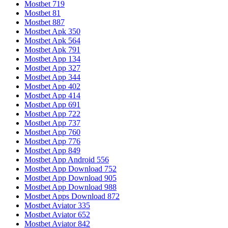
Mostbet 719
Mostbet 81
Mostbet 887
Mostbet Apk 350
Mostbet Apk 564
Mostbet Apk 791
Mostbet App 134
Mostbet App 327
Mostbet App 344
Mostbet App 402
Mostbet App 414
Mostbet App 691
Mostbet App 722
Mostbet App 737
Mostbet App 760
Mostbet App 776
Mostbet App 849
Mostbet App Android 556
Mostbet App Download 752
Mostbet App Download 905
Mostbet App Download 988
Mostbet Apps Download 872
Mostbet Aviator 335
Mostbet Aviator 652
Mostbet Aviator 842