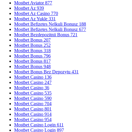
Mostbet Aviator 877
Mostbet Az 939
Mostbet Az Casino 770
Mostbet Az Yukle 331
Mostbet Befizetes Nelkuli Bonusz 188
Mostbet Befizetes Nelkuli Bonusz 677
Mostbet Bezdepozitnii Bonus 721
Mostbet Bonus 207
Mostbet Bonus 252
Mostbet Bonus 318
Mostbet Bonus 796
Mostbet Bonus 817
Mostbet Bonus 948
Mostbet Bonus Bez Depozytu 431
Mostbet Casino 136
Mostbet Casino 247
Mostbet Casino 36
Mostbet Casino 535
Mostbet Casino 590
Mostbet Casino 704
Mostbet Casino 801
Mostbet Casino 914
Mostbet Casino 954
Mostbet Casino Login 611
Mostbet Casino Login 897