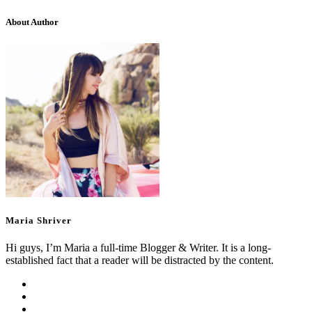
About Author
Maria Shriver
Hi guys, I’m Maria a full-time Blogger & Writer. It is a long-
established fact that a reader will be distracted by the content.