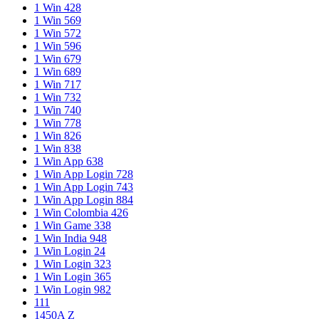
1 Win 428
1 Win 569
1 Win 572
1 Win 596
1 Win 679
1 Win 689
1 Win 717
1 Win 732
1 Win 740
1 Win 778
1 Win 826
1 Win 838
1 Win App 638
1 Win App Login 728
1 Win App Login 743
1 Win App Login 884
1 Win Colombia 426
1 Win Game 338
1 Win India 948
1 Win Login 24
1 Win Login 323
1 Win Login 365
1 Win Login 982
111
1450A Z