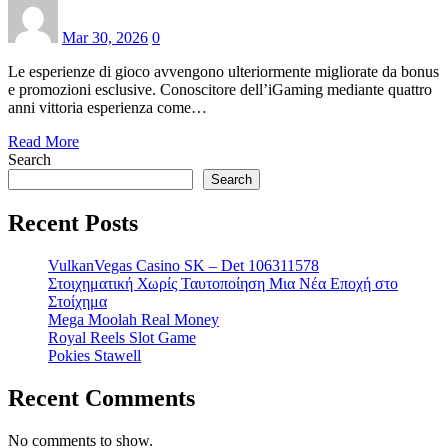
Mar 30, 2026
0
Le esperienze di gioco avvengono ulteriormente migliorate da bonus
e promozioni esclusive. Conoscitore dell’iGaming mediante quattro
anni vittoria esperienza come…
Read More
Search
Search
Recent Posts
VulkanVegas Casino SK – Det 106311578
Στοιχηματική Χωρίς Ταυτοποίηση Μια Νέα Εποχή στο
Στοίχημα
Mega Moolah Real Money
Royal Reels Slot Game
Pokies Stawell
Recent Comments
No comments to show.