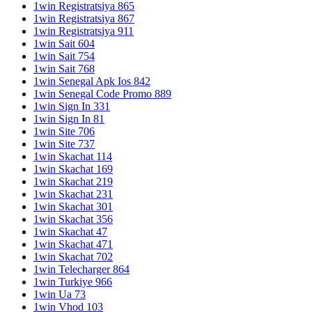
1win Registratsiya 865
1win Registratsiya 867
1win Registratsiya 911
1win Sait 604
1win Sait 754
1win Sait 768
1win Senegal Apk Ios 842
1win Senegal Code Promo 889
1win Sign In 331
1win Sign In 81
1win Site 706
1win Site 737
1win Skachat 114
1win Skachat 169
1win Skachat 219
1win Skachat 231
1win Skachat 301
1win Skachat 356
1win Skachat 47
1win Skachat 471
1win Skachat 702
1win Telecharger 864
1win Turkiye 966
1win Ua 73
1win Vhod 103