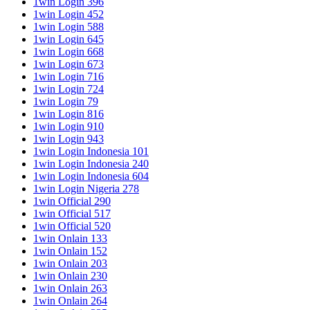
1win Login 396
1win Login 452
1win Login 588
1win Login 645
1win Login 668
1win Login 673
1win Login 716
1win Login 724
1win Login 79
1win Login 816
1win Login 910
1win Login 943
1win Login Indonesia 101
1win Login Indonesia 240
1win Login Indonesia 604
1win Login Nigeria 278
1win Official 290
1win Official 517
1win Official 520
1win Onlain 133
1win Onlain 152
1win Onlain 203
1win Onlain 230
1win Onlain 263
1win Onlain 264