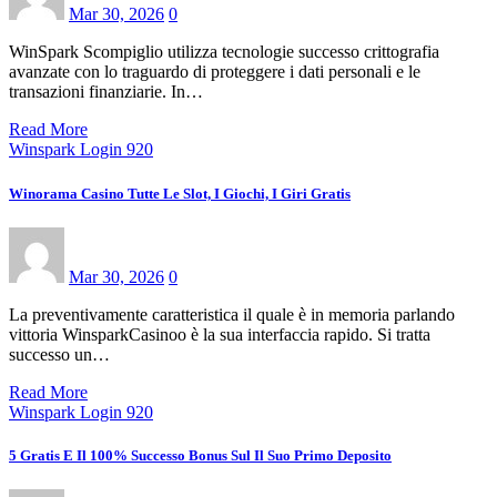
Mar 30, 2026
0
WinSpark Scompiglio utilizza tecnologie successo crittografia
avanzate con lo traguardo di proteggere i dati personali e le
transazioni finanziarie. In…
Read More
Winspark Login 920
Winorama Casino Tutte Le Slot, I Giochi, I Giri Gratis
Mar 30, 2026
0
La preventivamente caratteristica il quale è in memoria parlando
vittoria WinsparkCasinoo è la sua interfaccia rapido. Si tratta
successo un…
Read More
Winspark Login 920
5 Gratis E Il 100% Successo Bonus Sul Il Suo Primo Deposito