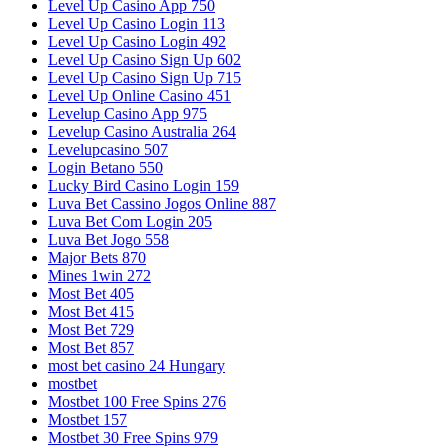
Level Up Casino App 750
Level Up Casino Login 113
Level Up Casino Login 492
Level Up Casino Sign Up 602
Level Up Casino Sign Up 715
Level Up Online Casino 451
Levelup Casino App 975
Levelup Casino Australia 264
Levelupcasino 507
Login Betano 550
Lucky Bird Casino Login 159
Luva Bet Cassino Jogos Online 887
Luva Bet Com Login 205
Luva Bet Jogo 558
Major Bets 870
Mines 1win 272
Most Bet 405
Most Bet 415
Most Bet 729
Most Bet 857
most bet casino 24 Hungary
mostbet
Mostbet 100 Free Spins 276
Mostbet 157
Mostbet 30 Free Spins 979