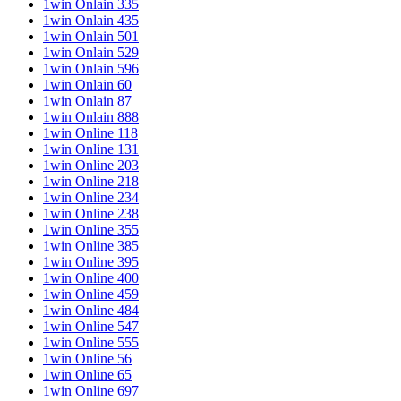
1win Onlain 335
1win Onlain 435
1win Onlain 501
1win Onlain 529
1win Onlain 596
1win Onlain 60
1win Onlain 87
1win Onlain 888
1win Online 118
1win Online 131
1win Online 203
1win Online 218
1win Online 234
1win Online 238
1win Online 355
1win Online 385
1win Online 395
1win Online 400
1win Online 459
1win Online 484
1win Online 547
1win Online 555
1win Online 56
1win Online 65
1win Online 697