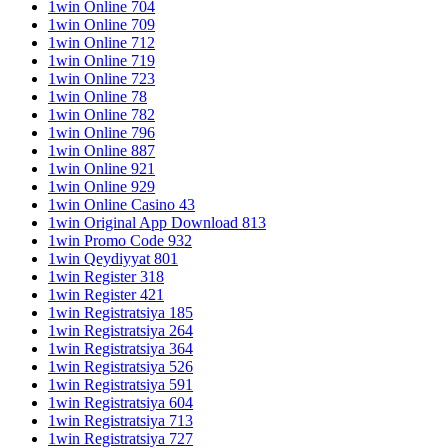
1win Online 704
1win Online 709
1win Online 712
1win Online 719
1win Online 723
1win Online 78
1win Online 782
1win Online 796
1win Online 887
1win Online 921
1win Online 929
1win Online Casino 43
1win Original App Download 813
1win Promo Code 932
1win Qeydiyyat 801
1win Register 318
1win Register 421
1win Registratsiya 185
1win Registratsiya 264
1win Registratsiya 364
1win Registratsiya 526
1win Registratsiya 591
1win Registratsiya 604
1win Registratsiya 713
1win Registratsiya 727