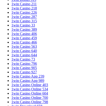
1win Casino 211
1win Casino 218
1win Casino 226
1win Casino 287
1win Casino 315
1win Casino 33
1win Casino 389
1win Casino 406
1win Casino 459
1win Casino 466
1win Casino 563
1win Casino 640
1win Casino 644
1win Casino 73
1win Casino 796
1win Casino 905
1win Casino 927
1win Casino App 239
1win Casino App 989
1win Casino Online 403
1win Casino Online 534
1win Casino Online 604
1win Casino Online 700
1win Casino Online 798