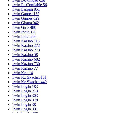
1win Download 658
1win Es Confiable 56
1win Espana 851
1win Games 157
1win Games 629
1win Ghana 942
1win Giris 486
1win India 126
1win India 296
1win Kazino 115
1win Kazino 272
1win Kazino 273
1win Kazino 58
1win Kazino 682
1win Kazino 730
1win Kazino 77
1win Kz 114
1win Kz Skachat 181
1win Kz Skachat 440
1win Login 183
1win Login 213
1win Login 303
1win Login 378
1win Login 38
1win Login 391