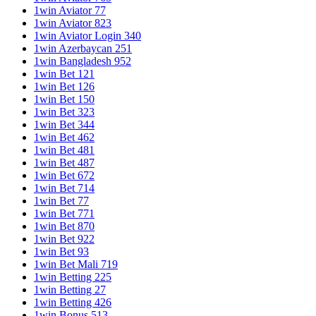
1win Aviator 77
1win Aviator 823
1win Aviator Login 340
1win Azerbaycan 251
1win Bangladesh 952
1win Bet 121
1win Bet 126
1win Bet 150
1win Bet 323
1win Bet 344
1win Bet 462
1win Bet 481
1win Bet 487
1win Bet 672
1win Bet 714
1win Bet 77
1win Bet 771
1win Bet 870
1win Bet 922
1win Bet 93
1win Bet Mali 719
1win Betting 225
1win Betting 27
1win Betting 426
1win Bonus 513