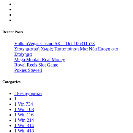
Recent Posts
VulkanVegas Casino SK – Det 106311578
Στοιχηματική Χωρίς Ταυτοποίηση Μια Νέα Εποχή στο
Στοίχημα
Mega Moolah Real Money
Royal Reels Slot Game
Pokies Stawell
Categories
! Без рубрики
1
1 Vin 734
1 Win 108
1 Win 116
1 Win 214
1 Win 314
1 Win 418