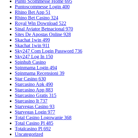
Punto Scommesse Home 695
Puntoscommesse Login 400
Rhino Bet App 51
Rhino Bet Casino 324
Royal Win Download 522
Sinal Aviator Betnacional 970
Sites De Apostas Online 928
Skachat 1win 499
Skachat 1win 911
Sky247 Com Login Password 736
Sky247 Log In 150
Spinhub Casino
Spinmama Login 494
Spinmama Recensioni 39
Star Casino 630
Starcasino Apk 490
Starcasino App 883
Starcasino Gratis 315
Starcasino It 737
Starvegas Casino 93
Starvegas Login 977
Total Casino Logowanie 368
Total Casino Pl 485
Totalcasino Pl 692
Uncategorized