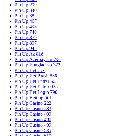
Pin Up 299
Pin Up 340
Pin Up 38
Pin Up 467
Pin Up 498
Pin Up 740
Pin Up 879
Pin Up 897
Pin Up 945
Pin Up Az 818
Pin Up Azerbaycan 796
Pin Up Bangladesh 373
Pin Up Bet 257
Pin Up Bet Brasil 866
Pin Up Bet Entrar 563
Pin Up Bet Entrar 978
Pin Up Bet Login 790
Pin Up Betting 561
Pin Up Casino 222
Pin Up Casino 283
Pin Up Casino 409
Pin Up Casino 490
Pin Up Casino 499
Pin Up Casino 535
Pin Up Casino 610