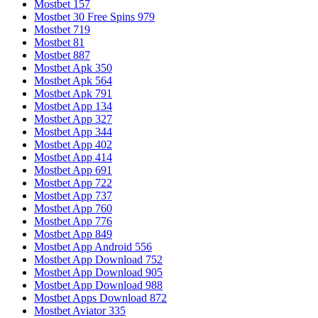
Mostbet 157
Mostbet 30 Free Spins 979
Mostbet 719
Mostbet 81
Mostbet 887
Mostbet Apk 350
Mostbet Apk 564
Mostbet Apk 791
Mostbet App 134
Mostbet App 327
Mostbet App 344
Mostbet App 402
Mostbet App 414
Mostbet App 691
Mostbet App 722
Mostbet App 737
Mostbet App 760
Mostbet App 776
Mostbet App 849
Mostbet App Android 556
Mostbet App Download 752
Mostbet App Download 905
Mostbet App Download 988
Mostbet Apps Download 872
Mostbet Aviator 335