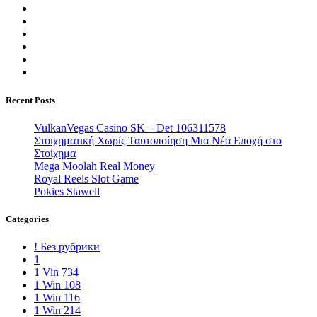
Recent Posts
VulkanVegas Casino SK – Det 106311578
Στοιχηματική Χωρίς Ταυτοποίηση Μια Νέα Εποχή στο
Στοίχημα
Mega Moolah Real Money
Royal Reels Slot Game
Pokies Stawell
Categories
! Без рубрики
1
1 Vin 734
1 Win 108
1 Win 116
1 Win 214