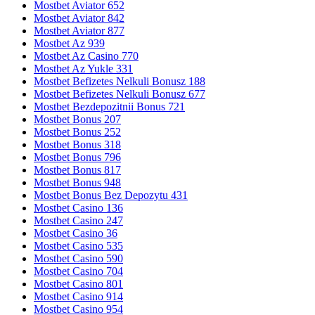
Mostbet Aviator 652
Mostbet Aviator 842
Mostbet Aviator 877
Mostbet Az 939
Mostbet Az Casino 770
Mostbet Az Yukle 331
Mostbet Befizetes Nelkuli Bonusz 188
Mostbet Befizetes Nelkuli Bonusz 677
Mostbet Bezdepozitnii Bonus 721
Mostbet Bonus 207
Mostbet Bonus 252
Mostbet Bonus 318
Mostbet Bonus 796
Mostbet Bonus 817
Mostbet Bonus 948
Mostbet Bonus Bez Depozytu 431
Mostbet Casino 136
Mostbet Casino 247
Mostbet Casino 36
Mostbet Casino 535
Mostbet Casino 590
Mostbet Casino 704
Mostbet Casino 801
Mostbet Casino 914
Mostbet Casino 954