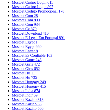
Mostbet Casino Login 611
Mostbet Casino Login 897
Mostbet Codigo Promocional 178
Mostbet Com 28
Mostbet Com 899
Mostbet Com 934
Mostbet Cz 879
Mostbet Download 410
Mostbet E Legal Em Portugal 891
Mostbet Egypt 1
Mostbet Egypt 669
Mostbet Entrar 8
Mostbet Es Confiable 103
Mostbet Game 243
Mostbet Giris 472
Mostbet Giris 652
Mostbet Hu 11
Mostbet Hu 735
Mostbet Hungary 249
Mostbet Hungary 415
Mostbet India 874
Mostbet Indir 69
Mostbet Kazino 313
Mostbet Kazino 55
Mostbet Kazino 566