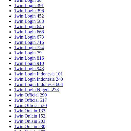
1win Login 38
1win Login 391
1win Login 396
1win Login 452
1win Login 588
1win Login 645
1win Login 668
1win Login 673
1win Login 716
1win Login 724
1win Login 79
1win Login 816
1win Login 910
1win Login 943
1win Login Indonesia 101
1win Login Indonesia 240
1win Login Indonesia 604
1win Login Nigeria 278
1win Official 290
1win Official 517
1win Official 520
1win Onlain 133
1win Onlain 152
1win Onlain 203
1win Onlain 230