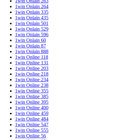
1win Onlain 263
1win Onlain 264
1win Onlain 335
1win Onlain 435
1win Onlain 501
1win Onlain 529
1win Onlain 596
1win Onlain 60
1win Onlain 87
1win Onlain 888
1win Online 118
1win Online 131
1win Online 203
1win Online 218
1win Online 234
1win Online 238
1win Online 355
1win Online 385
1win Online 395
1win Online 400
1win Online 459
1win Online 484
1win Online 547
1win Online 555
1win Online 56