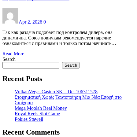
Apr 2, 2026
0
Так как раздача подобает под контролем дилера, она
динамична. Союз новичкам рекомендуется наречие
ознакомиться с правилами и только потом начинать…
Read More
Search
Search
Recent Posts
VulkanVegas Casino SK – Det 106311578
Στοιχηματική Χωρίς Ταυτοποίηση Μια Νέα Εποχή στο
Στοίχημα
Mega Moolah Real Money
Royal Reels Slot Game
Pokies Stawell
Recent Comments