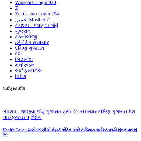
Winspark Login 920
Z
Zet Casino Login 294
تحميل Mostbet 71
ગપશપ – જાણવા જેવું
ગુજરાત
ટેક્નોલોજી
ટ્રેન્ડિંગ સમાચાર
દક્ષિણ ગુજરાત
દેશ
બિઝનેશ
મનોરંજન
લાઈફસ્ટાઈલ
વિદેશ
લાઈફસ્ટાઈલ
ગપશપ - જાણવા જેવું
ગુજરાત
ટ્રેન્ડિંગ સમાચાર
દક્ષિણ ગુજરાત
દેશ
લાઈફસ્ટાઈલ
વિદેશ
Health Care : ચાલો જાણીએ કેહાર્ટ એટેક અને કાર્ડિયાક અરેસ્ટ વચ્ચે શુંતફાવત શું
છે?