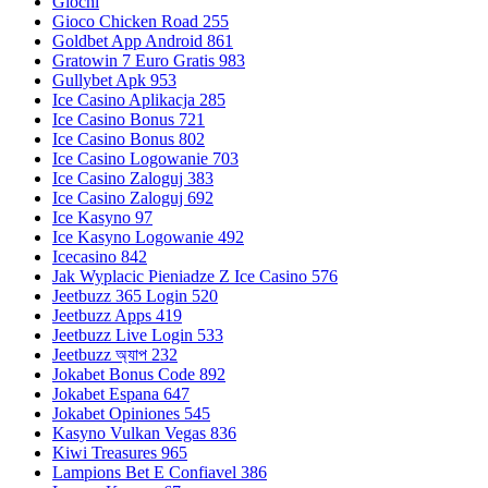
Giochi
Gioco Chicken Road 255
Goldbet App Android 861
Gratowin 7 Euro Gratis 983
Gullybet Apk 953
Ice Casino Aplikacja 285
Ice Casino Bonus 721
Ice Casino Bonus 802
Ice Casino Logowanie 703
Ice Casino Zaloguj 383
Ice Casino Zaloguj 692
Ice Kasyno 97
Ice Kasyno Logowanie 492
Icecasino 842
Jak Wyplacic Pieniadze Z Ice Casino 576
Jeetbuzz 365 Login 520
Jeetbuzz Apps 419
Jeetbuzz Live Login 533
Jeetbuzz অ্যাপ 232
Jokabet Bonus Code 892
Jokabet Espana 647
Jokabet Opiniones 545
Kasyno Vulkan Vegas 836
Kiwi Treasures 965
Lampions Bet E Confiavel 386