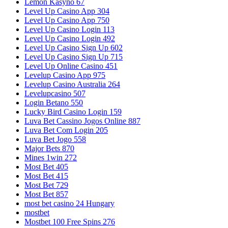
Lemon Kasyno 67
Level Up Casino App 304
Level Up Casino App 750
Level Up Casino Login 113
Level Up Casino Login 492
Level Up Casino Sign Up 602
Level Up Casino Sign Up 715
Level Up Online Casino 451
Levelup Casino App 975
Levelup Casino Australia 264
Levelupcasino 507
Login Betano 550
Lucky Bird Casino Login 159
Luva Bet Cassino Jogos Online 887
Luva Bet Com Login 205
Luva Bet Jogo 558
Major Bets 870
Mines 1win 272
Most Bet 405
Most Bet 415
Most Bet 729
Most Bet 857
most bet casino 24 Hungary
mostbet
Mostbet 100 Free Spins 276