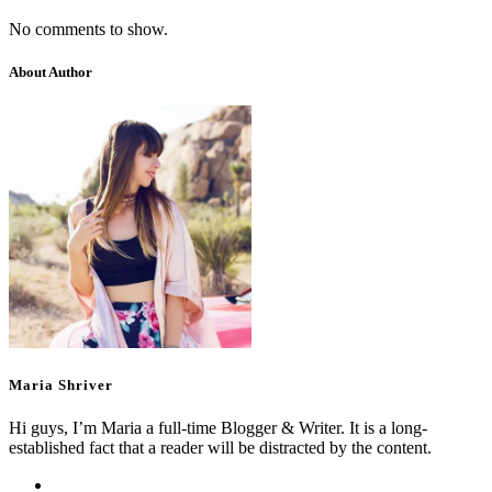
No comments to show.
About Author
Maria Shriver
Hi guys, I’m Maria a full-time Blogger & Writer. It is a long-
established fact that a reader will be distracted by the content.