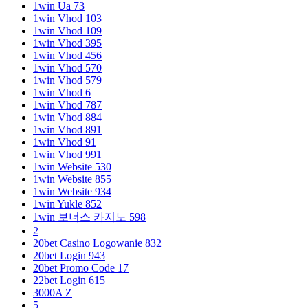
1win Ua 73
1win Vhod 103
1win Vhod 109
1win Vhod 395
1win Vhod 456
1win Vhod 570
1win Vhod 579
1win Vhod 6
1win Vhod 787
1win Vhod 884
1win Vhod 891
1win Vhod 91
1win Vhod 991
1win Website 530
1win Website 855
1win Website 934
1win Yukle 852
1win 보너스 카지노 598
2
20bet Casino Logowanie 832
20bet Login 943
20bet Promo Code 17
22bet Login 615
3000A Z
5