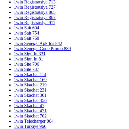
1win Registratsiya 713
1win Registratsiya 727
1win Registratsiya 865
1win Registratsiya 867
1win Registratsiya 911
1win Sait 604
1win Sait 754
1win Sait 768
1win Senegal Apk Ios 842
1win Senegal Code Promo 889
1win Sign In 331
1win Sign In 81
1win Site 706
1win Site 737
1win Skachat 114
1win Skachat 169
1win Skachat 219
1win Skachat 231
1win Skachat 301
1win Skachat 356
1win Skachat 47
1win Skachat 471
1win Skachat 702
1win Telecharger 864
1win Turkiye 966