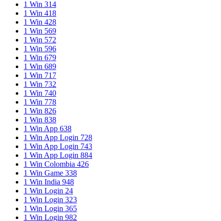
1 Win 314
1 Win 418
1 Win 428
1 Win 569
1 Win 572
1 Win 596
1 Win 679
1 Win 689
1 Win 717
1 Win 732
1 Win 740
1 Win 778
1 Win 826
1 Win 838
1 Win App 638
1 Win App Login 728
1 Win App Login 743
1 Win App Login 884
1 Win Colombia 426
1 Win Game 338
1 Win India 948
1 Win Login 24
1 Win Login 323
1 Win Login 365
1 Win Login 982