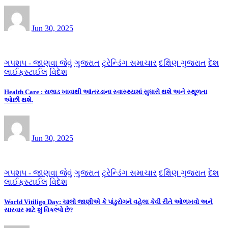
Jun 30, 2025
ગપશપ - જાણવા જેવું
ગુજરાત
ટ્રેન્ડિંગ સમાચાર
દક્ષિણ ગુજરાત
દેશ
લાઈફસ્ટાઈલ
વિદેશ
Health Care : સલાડ ખાવાથી આંતરડાના સ્વાસ્થ્યમાં સુધારો થશે અને સ્થૂળતા
ઓછી થશે.
Jun 30, 2025
ગપશપ - જાણવા જેવું
ગુજરાત
ટ્રેન્ડિંગ સમાચાર
દક્ષિણ ગુજરાત
દેશ
લાઈફસ્ટાઈલ
વિદેશ
World Vitiligo Day: ચાલો જાણીએ કે પાંડુરોગને વહેલા કેવી રીતે ઓળખવો અને
સારવાર માટે શું વિકલ્પો છે?