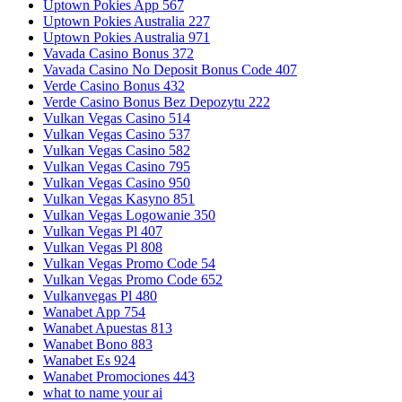
Uptown Pokies App 567
Uptown Pokies Australia 227
Uptown Pokies Australia 971
Vavada Casino Bonus 372
Vavada Casino No Deposit Bonus Code 407
Verde Casino Bonus 432
Verde Casino Bonus Bez Depozytu 222
Vulkan Vegas Casino 514
Vulkan Vegas Casino 537
Vulkan Vegas Casino 582
Vulkan Vegas Casino 795
Vulkan Vegas Casino 950
Vulkan Vegas Kasyno 851
Vulkan Vegas Logowanie 350
Vulkan Vegas Pl 407
Vulkan Vegas Pl 808
Vulkan Vegas Promo Code 54
Vulkan Vegas Promo Code 652
Vulkanvegas Pl 480
Wanabet App 754
Wanabet Apuestas 813
Wanabet Bono 883
Wanabet Es 924
Wanabet Promociones 443
what to name your ai