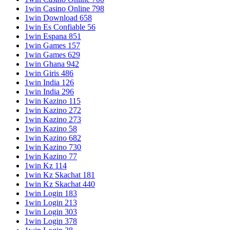
1win Casino Online 798
1win Download 658
1win Es Confiable 56
1win Espana 851
1win Games 157
1win Games 629
1win Ghana 942
1win Giris 486
1win India 126
1win India 296
1win Kazino 115
1win Kazino 272
1win Kazino 273
1win Kazino 58
1win Kazino 682
1win Kazino 730
1win Kazino 77
1win Kz 114
1win Kz Skachat 181
1win Kz Skachat 440
1win Login 183
1win Login 213
1win Login 303
1win Login 378