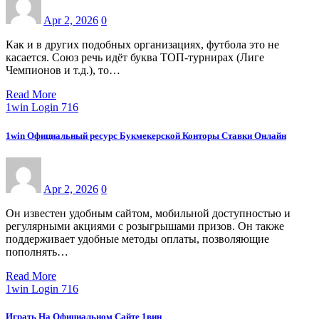
Apr 2, 2026
0
Как и в других подобных организациях, футбола это не
касается. Союз речь идёт буква ТОП-турнирах (Лиге
Чемпионов и т.д.), то…
Read More
1win Login 716
1win Официальный ресурс Букмекерской Конторы Ставки Онлайн
Apr 2, 2026
0
Он известен удобным сайтом, мобильной доступностью и
регулярными акциями с розыгрышами призов. Он также
поддерживает удобные методы оплаты, позволяющие
пополнять…
Read More
1win Login 716
Играть На Официальном Сайте 1вин