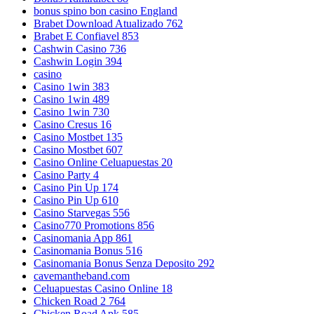
bonus spino bon casino England
Brabet Download Atualizado 762
Brabet E Confiavel 853
Cashwin Casino 736
Cashwin Login 394
casino
Casino 1win 383
Casino 1win 489
Casino 1win 730
Casino Cresus 16
Casino Mostbet 135
Casino Mostbet 607
Casino Online Celuapuestas 20
Casino Party 4
Casino Pin Up 174
Casino Pin Up 610
Casino Starvegas 556
Casino770 Promotions 856
Casinomania App 861
Casinomania Bonus 516
Casinomania Bonus Senza Deposito 292
cavemantheband.com
Celuapuestas Casino Online 18
Chicken Road 2 764
Chicken Road Apk 585