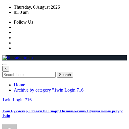
Skip
Thursday, 6 August 2026
to
8:30 am
content
Follow Us
×
Search
Home
Archive by category "1win Login 716"
1win Login 716
1win Букмекер, Ставки На Спорт, Онлайн-казино Официальный ресурс
1win