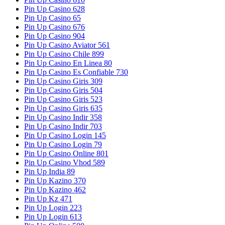
Pin Up Casino 628
Pin Up Casino 65
Pin Up Casino 676
Pin Up Casino 904
Pin Up Casino Aviator 561
Pin Up Casino Chile 899
Pin Up Casino En Linea 80
Pin Up Casino Es Confiable 730
Pin Up Casino Giris 309
Pin Up Casino Giris 504
Pin Up Casino Giris 523
Pin Up Casino Giris 635
Pin Up Casino Indir 358
Pin Up Casino Indir 703
Pin Up Casino Login 145
Pin Up Casino Login 79
Pin Up Casino Online 801
Pin Up Casino Vhod 589
Pin Up India 89
Pin Up Kazino 370
Pin Up Kazino 462
Pin Up Kz 471
Pin Up Login 223
Pin Up Login 613