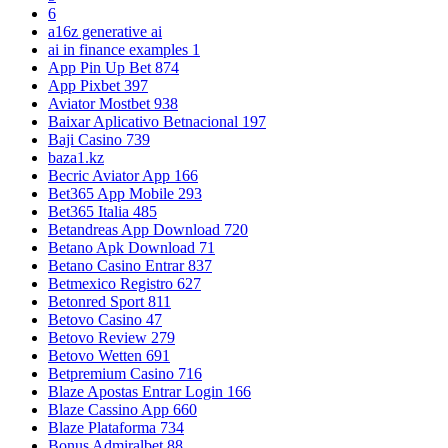
6
a16z generative ai
ai in finance examples 1
App Pin Up Bet 874
App Pixbet 397
Aviator Mostbet 938
Baixar Aplicativo Betnacional 197
Baji Casino 739
baza1.kz
Becric Aviator App 166
Bet365 App Mobile 293
Bet365 Italia 485
Betandreas App Download 720
Betano Apk Download 71
Betano Casino Entrar 837
Betmexico Registro 627
Betonred Sport 811
Betovo Casino 47
Betovo Review 279
Betovo Wetten 691
Betpremium Casino 716
Blaze Apostas Entrar Login 166
Blaze Cassino App 660
Blaze Plataforma 734
Bonus Admiralbet 88