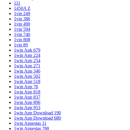
111
1450A Z
1vin 249
1vin 386
1vin 490
1vin 594
1vin 740
1vin 808
1vin 89
1win Apk 679
1win App 224
1win App 254
1win App 271
1win App 346
1win App 502
1win App 518
1win App 78
1win App 818
1win App 837
1win App 896
1win App 953
1win App Download 190
1win App Download 680
1win Apuestas 11
1win Apuestas 788