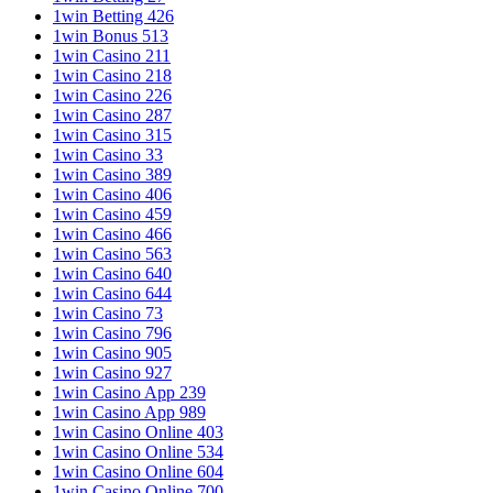
1win Betting 426
1win Bonus 513
1win Casino 211
1win Casino 218
1win Casino 226
1win Casino 287
1win Casino 315
1win Casino 33
1win Casino 389
1win Casino 406
1win Casino 459
1win Casino 466
1win Casino 563
1win Casino 640
1win Casino 644
1win Casino 73
1win Casino 796
1win Casino 905
1win Casino 927
1win Casino App 239
1win Casino App 989
1win Casino Online 403
1win Casino Online 534
1win Casino Online 604
1win Casino Online 700