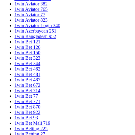
1win Aviator 382
1win Aviator 765
1win Aviator 77
1win Aviator 823
1win Aviator Login 340
1win Azerbaycan 251
1win Bangladesh 952
1win Bet 121
1win Bet 126
1win Bet 150
1win Bet 323
1win Bet 344
1win Bet 462
1win Bet 481
1win Bet 487
1win Bet 672
1win Bet 714
1win Bet 77
1win Bet 771
1win Bet 870
1win Bet 922
1win Bet 93
1win Bet Mali 719
1win Betting 225
1win Betting 27