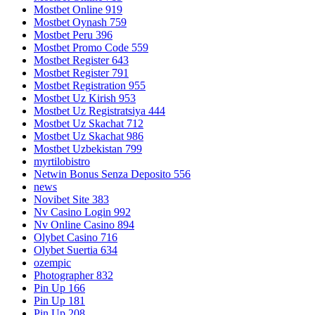
Mostbet Online 919
Mostbet Oynash 759
Mostbet Peru 396
Mostbet Promo Code 559
Mostbet Register 643
Mostbet Register 791
Mostbet Registration 955
Mostbet Uz Kirish 953
Mostbet Uz Registratsiya 444
Mostbet Uz Skachat 712
Mostbet Uz Skachat 986
Mostbet Uzbekistan 799
myrtilobistro
Netwin Bonus Senza Deposito 556
news
Novibet Site 383
Nv Casino Login 992
Nv Online Casino 894
Olybet Casino 716
Olybet Suertia 634
ozempic
Photographer 832
Pin Up 166
Pin Up 181
Pin Up 208