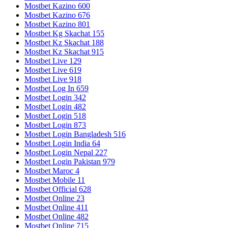
Mostbet Kazino 600
Mostbet Kazino 676
Mostbet Kazino 801
Mostbet Kg Skachat 155
Mostbet Kz Skachat 188
Mostbet Kz Skachat 915
Mostbet Live 129
Mostbet Live 619
Mostbet Live 918
Mostbet Log In 659
Mostbet Login 342
Mostbet Login 482
Mostbet Login 518
Mostbet Login 873
Mostbet Login Bangladesh 516
Mostbet Login India 64
Mostbet Login Nepal 227
Mostbet Login Pakistan 979
Mostbet Maroc 4
Mostbet Mobile 11
Mostbet Official 628
Mostbet Online 23
Mostbet Online 411
Mostbet Online 482
Mostbet Online 715