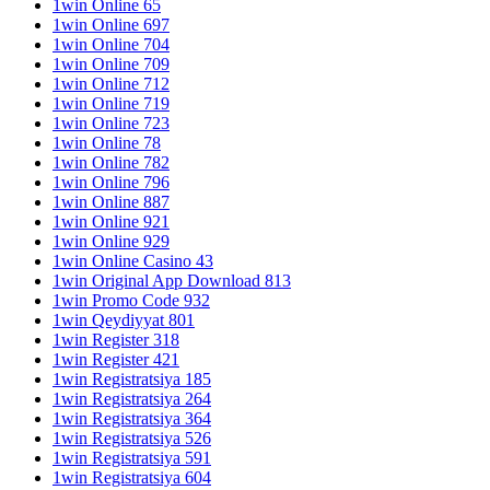
1win Online 65
1win Online 697
1win Online 704
1win Online 709
1win Online 712
1win Online 719
1win Online 723
1win Online 78
1win Online 782
1win Online 796
1win Online 887
1win Online 921
1win Online 929
1win Online Casino 43
1win Original App Download 813
1win Promo Code 932
1win Qeydiyyat 801
1win Register 318
1win Register 421
1win Registratsiya 185
1win Registratsiya 264
1win Registratsiya 364
1win Registratsiya 526
1win Registratsiya 591
1win Registratsiya 604