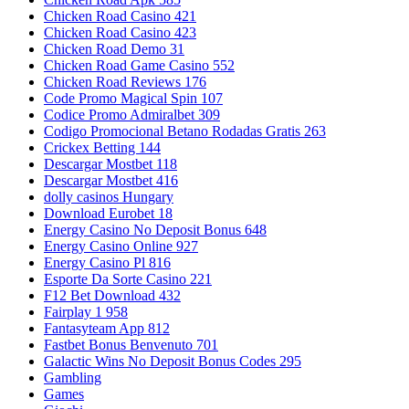
Chicken Road Casino 421
Chicken Road Casino 423
Chicken Road Demo 31
Chicken Road Game Casino 552
Chicken Road Reviews 176
Code Promo Magical Spin 107
Codice Promo Admiralbet 309
Codigo Promocional Betano Rodadas Gratis 263
Crickex Betting 144
Descargar Mostbet 118
Descargar Mostbet 416
dolly casinos Hungary
Download Eurobet 18
Energy Casino No Deposit Bonus 648
Energy Casino Online 927
Energy Casino Pl 816
Esporte Da Sorte Casino 221
F12 Bet Download 432
Fairplay 1 958
Fantasyteam App 812
Fastbet Bonus Benvenuto 701
Galactic Wins No Deposit Bonus Codes 295
Gambling
Games