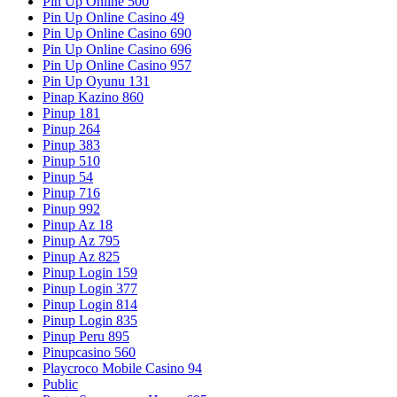
Pin Up Online 500
Pin Up Online Casino 49
Pin Up Online Casino 690
Pin Up Online Casino 696
Pin Up Online Casino 957
Pin Up Oyunu 131
Pinap Kazino 860
Pinup 181
Pinup 264
Pinup 383
Pinup 510
Pinup 54
Pinup 716
Pinup 992
Pinup Az 18
Pinup Az 795
Pinup Az 825
Pinup Login 159
Pinup Login 377
Pinup Login 814
Pinup Login 835
Pinup Peru 895
Pinupcasino 560
Playcroco Mobile Casino 94
Public