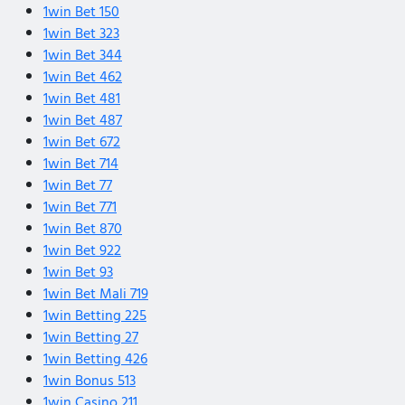
1win Bet 150
1win Bet 323
1win Bet 344
1win Bet 462
1win Bet 481
1win Bet 487
1win Bet 672
1win Bet 714
1win Bet 77
1win Bet 771
1win Bet 870
1win Bet 922
1win Bet 93
1win Bet Mali 719
1win Betting 225
1win Betting 27
1win Betting 426
1win Bonus 513
1win Casino 211