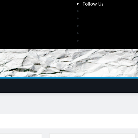
Follow Us