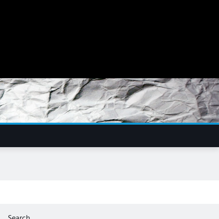
Search