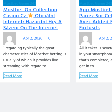
Mostbet Game 243
Mostbet Game 243
Mostbet On Collection
App Mostbet 
Casino Cz
Oficiální
Pariez Sur Ce
Internet: Hazardní Hry A
Avec Added 
Sázení On The Internet
Exclusifs
Apr 2, 2026
0
Apr 2, 
1 regarding typically the great
All it takes is seve
characteristics of Mostbet betting is
in your smartphon
usually of which it provides live
that’s completed, 
streaming with regard to…
get in to…
Read More
Read More