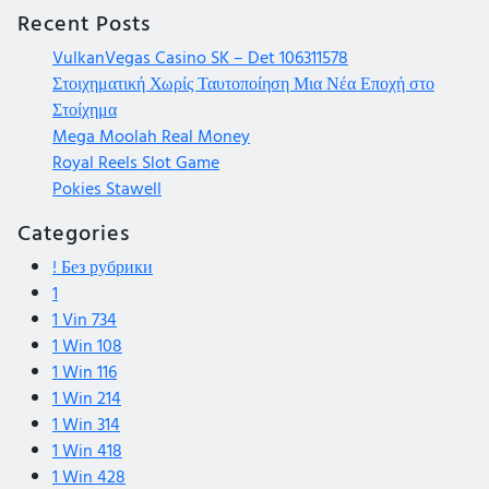
Recent Posts
VulkanVegas Casino SK – Det 106311578
Στοιχηματική Χωρίς Ταυτοποίηση Μια Νέα Εποχή στο
Στοίχημα
Mega Moolah Real Money
Royal Reels Slot Game
Pokies Stawell
Categories
! Без рубрики
1
1 Vin 734
1 Win 108
1 Win 116
1 Win 214
1 Win 314
1 Win 418
1 Win 428