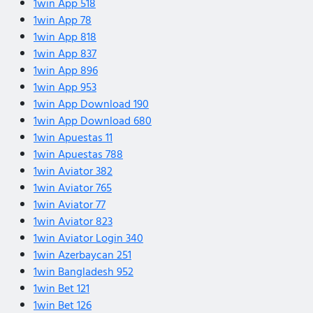
1win App 518
1win App 78
1win App 818
1win App 837
1win App 896
1win App 953
1win App Download 190
1win App Download 680
1win Apuestas 11
1win Apuestas 788
1win Aviator 382
1win Aviator 765
1win Aviator 77
1win Aviator 823
1win Aviator Login 340
1win Azerbaycan 251
1win Bangladesh 952
1win Bet 121
1win Bet 126