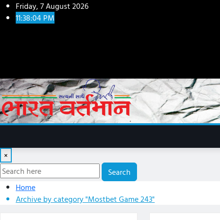
Skip
Friday, 7 August 2026
to
11:38:05 PM
content
×
Search
Home
Archive by category "Mostbet Game 243"