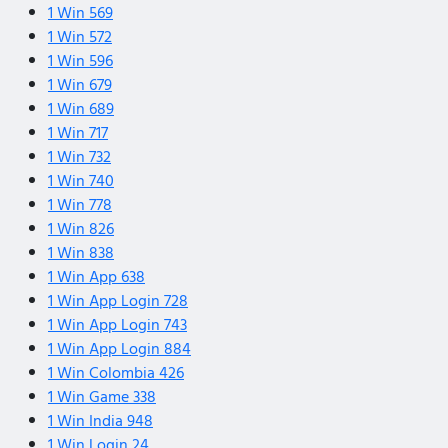
1 Win 569
1 Win 572
1 Win 596
1 Win 679
1 Win 689
1 Win 717
1 Win 732
1 Win 740
1 Win 778
1 Win 826
1 Win 838
1 Win App 638
1 Win App Login 728
1 Win App Login 743
1 Win App Login 884
1 Win Colombia 426
1 Win Game 338
1 Win India 948
1 Win Login 24