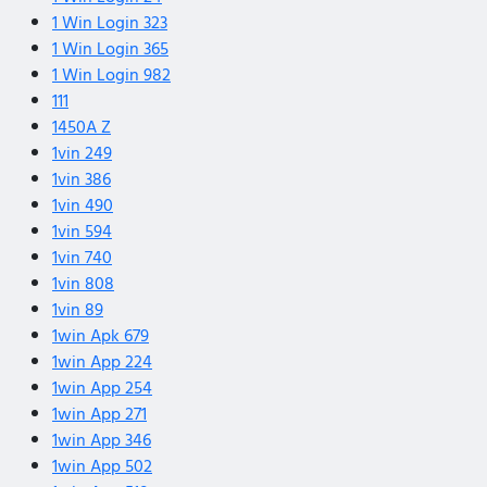
1 Win Login 323
1 Win Login 365
1 Win Login 982
111
1450A Z
1vin 249
1vin 386
1vin 490
1vin 594
1vin 740
1vin 808
1vin 89
1win Apk 679
1win App 224
1win App 254
1win App 271
1win App 346
1win App 502