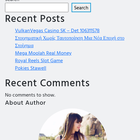
Search
Recent Posts
VulkanVegas Casino SK – Det 106311578
Στοιχηματική Χωρίς Ταυτοποίηση Μια Νέα Εποχή στο
Στοίχημα
Mega Moolah Real Money
Royal Reels Slot Game
Pokies Stawell
Recent Comments
No comments to show.
About Author