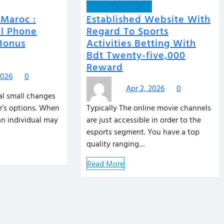
Mostbet Game 243
Maroc :
Established Website With
ll Phone
Regard To Sports
Bonus
Activities Betting With
Bdt Twenty-five,000
Reward
2026
0
Apr 2, 2026
0
ral small changes
e’s options. When
Typically The online movie channels
an individual may
are just accessible in order to the
esports segment. You have a top
quality ranging…
Read More