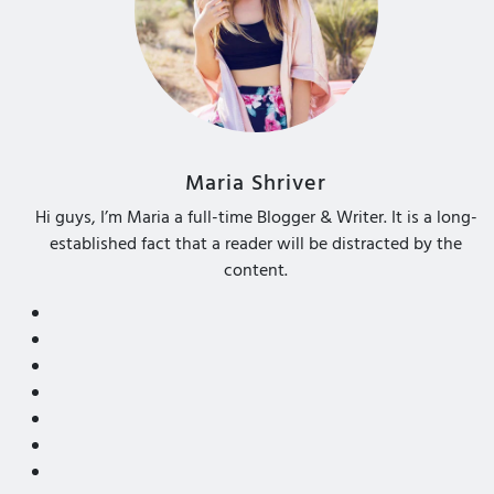
Maria Shriver
Hi guys, I’m Maria a full-time Blogger & Writer. It is a long-
established fact that a reader will be distracted by the
content.