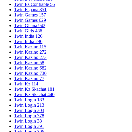
1win Es Confiable 56
1win Espana 851
1win Games 157
1win Games 629
1win Ghana 942
1win Giris 486
1win India 126
1win India 296
1win Kazino 115
1win Kazino 272
1win Kazino 273
1win Kazino 58
1win Kazino 682
1win Kazino 730
1win Kazino 77
1win Kz 114
1win Kz Skachat 181
1win Kz Skachat 440
1win Login 183
1win Login 213
1win Login 303
1win Login 378
1win Login 38
1win Login 391
1win Login 396