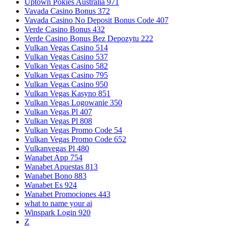
Uptown Pokies Australia 971
Vavada Casino Bonus 372
Vavada Casino No Deposit Bonus Code 407
Verde Casino Bonus 432
Verde Casino Bonus Bez Depozytu 222
Vulkan Vegas Casino 514
Vulkan Vegas Casino 537
Vulkan Vegas Casino 582
Vulkan Vegas Casino 795
Vulkan Vegas Casino 950
Vulkan Vegas Kasyno 851
Vulkan Vegas Logowanie 350
Vulkan Vegas Pl 407
Vulkan Vegas Pl 808
Vulkan Vegas Promo Code 54
Vulkan Vegas Promo Code 652
Vulkanvegas Pl 480
Wanabet App 754
Wanabet Apuestas 813
Wanabet Bono 883
Wanabet Es 924
Wanabet Promociones 443
what to name your ai
Winspark Login 920
Z