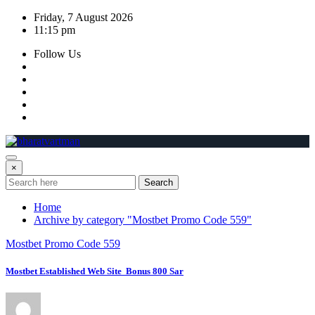
Skip
Friday, 7 August 2026
to
11:15 pm
content
Follow Us
×
Search
Home
Archive by category "Mostbet Promo Code 559"
Mostbet Promo Code 559
Mostbet Established Web Site ️ Bonus 800 Sar