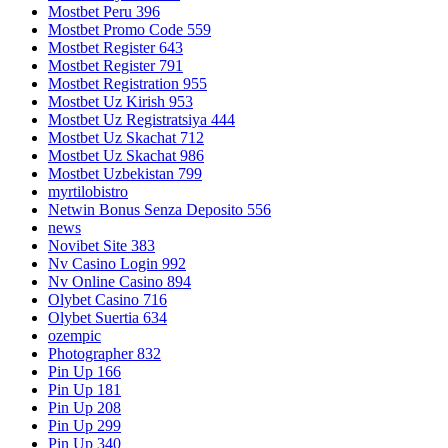
Mostbet Peru 396
Mostbet Promo Code 559
Mostbet Register 643
Mostbet Register 791
Mostbet Registration 955
Mostbet Uz Kirish 953
Mostbet Uz Registratsiya 444
Mostbet Uz Skachat 712
Mostbet Uz Skachat 986
Mostbet Uzbekistan 799
myrtilobistro
Netwin Bonus Senza Deposito 556
news
Novibet Site 383
Nv Casino Login 992
Nv Online Casino 894
Olybet Casino 716
Olybet Suertia 634
ozempic
Photographer 832
Pin Up 166
Pin Up 181
Pin Up 208
Pin Up 299
Pin Up 340