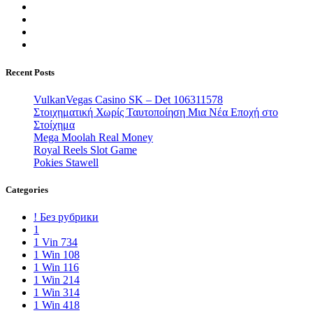
Recent Posts
VulkanVegas Casino SK – Det 106311578
Στοιχηματική Χωρίς Ταυτοποίηση Μια Νέα Εποχή στο
Στοίχημα
Mega Moolah Real Money
Royal Reels Slot Game
Pokies Stawell
Categories
! Без рубрики
1
1 Vin 734
1 Win 108
1 Win 116
1 Win 214
1 Win 314
1 Win 418