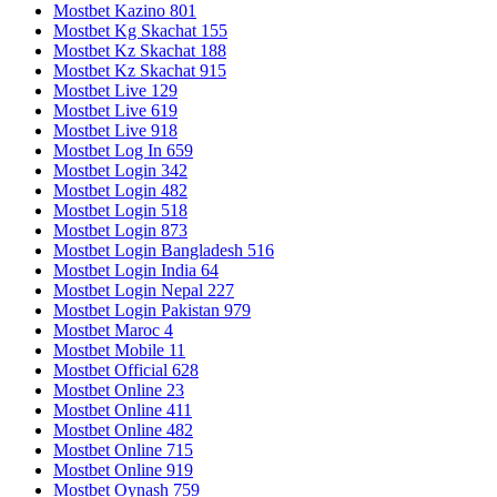
Mostbet Kazino 801
Mostbet Kg Skachat 155
Mostbet Kz Skachat 188
Mostbet Kz Skachat 915
Mostbet Live 129
Mostbet Live 619
Mostbet Live 918
Mostbet Log In 659
Mostbet Login 342
Mostbet Login 482
Mostbet Login 518
Mostbet Login 873
Mostbet Login Bangladesh 516
Mostbet Login India 64
Mostbet Login Nepal 227
Mostbet Login Pakistan 979
Mostbet Maroc 4
Mostbet Mobile 11
Mostbet Official 628
Mostbet Online 23
Mostbet Online 411
Mostbet Online 482
Mostbet Online 715
Mostbet Online 919
Mostbet Oynash 759