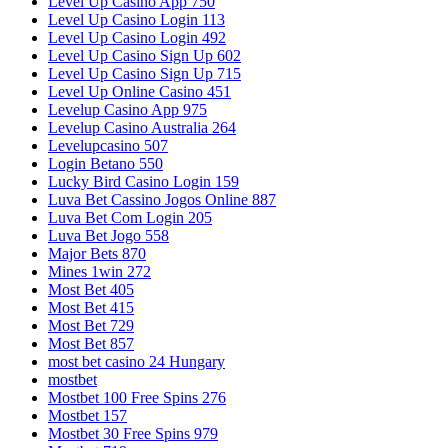
Level Up Casino App 750
Level Up Casino Login 113
Level Up Casino Login 492
Level Up Casino Sign Up 602
Level Up Casino Sign Up 715
Level Up Online Casino 451
Levelup Casino App 975
Levelup Casino Australia 264
Levelupcasino 507
Login Betano 550
Lucky Bird Casino Login 159
Luva Bet Cassino Jogos Online 887
Luva Bet Com Login 205
Luva Bet Jogo 558
Major Bets 870
Mines 1win 272
Most Bet 405
Most Bet 415
Most Bet 729
Most Bet 857
most bet casino 24 Hungary
mostbet
Mostbet 100 Free Spins 276
Mostbet 157
Mostbet 30 Free Spins 979