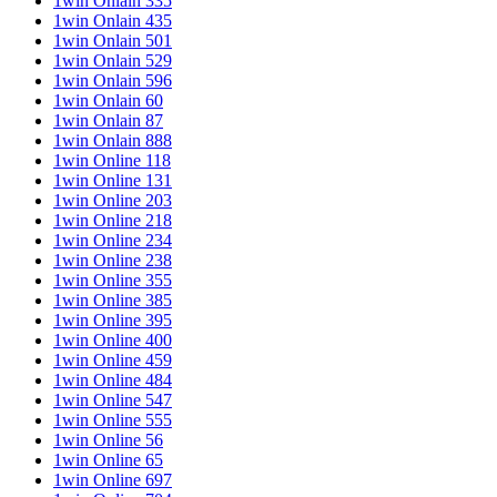
1win Onlain 335
1win Onlain 435
1win Onlain 501
1win Onlain 529
1win Onlain 596
1win Onlain 60
1win Onlain 87
1win Onlain 888
1win Online 118
1win Online 131
1win Online 203
1win Online 218
1win Online 234
1win Online 238
1win Online 355
1win Online 385
1win Online 395
1win Online 400
1win Online 459
1win Online 484
1win Online 547
1win Online 555
1win Online 56
1win Online 65
1win Online 697