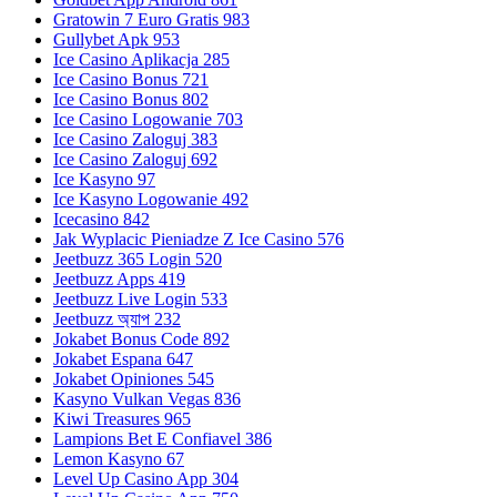
Gratowin 7 Euro Gratis 983
Gullybet Apk 953
Ice Casino Aplikacja 285
Ice Casino Bonus 721
Ice Casino Bonus 802
Ice Casino Logowanie 703
Ice Casino Zaloguj 383
Ice Casino Zaloguj 692
Ice Kasyno 97
Ice Kasyno Logowanie 492
Icecasino 842
Jak Wyplacic Pieniadze Z Ice Casino 576
Jeetbuzz 365 Login 520
Jeetbuzz Apps 419
Jeetbuzz Live Login 533
Jeetbuzz অ্যাপ 232
Jokabet Bonus Code 892
Jokabet Espana 647
Jokabet Opiniones 545
Kasyno Vulkan Vegas 836
Kiwi Treasures 965
Lampions Bet E Confiavel 386
Lemon Kasyno 67
Level Up Casino App 304