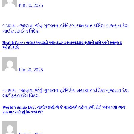
Jun 30, 2025
ગપશપ - જાણવા જેવું
ગુજરાત
ટ્રેન્ડિંગ સમાચાર
દક્ષિણ ગુજરાત
દેશ
લાઈફસ્ટાઈલ
વિદેશ
Health Care : સલાડ ખાવાથી આંતરડાના સ્વાસ્થ્યમાં સુધારો થશે અને સ્થૂળતા
ઓછી થશે.
Jun 30, 2025
ગપશપ - જાણવા જેવું
ગુજરાત
ટ્રેન્ડિંગ સમાચાર
દક્ષિણ ગુજરાત
દેશ
લાઈફસ્ટાઈલ
વિદેશ
World Vitiligo Day: ચાલો જાણીએ કે પાંડુરોગને વહેલા કેવી રીતે ઓળખવો અને
સારવાર માટે શું વિકલ્પો છે?