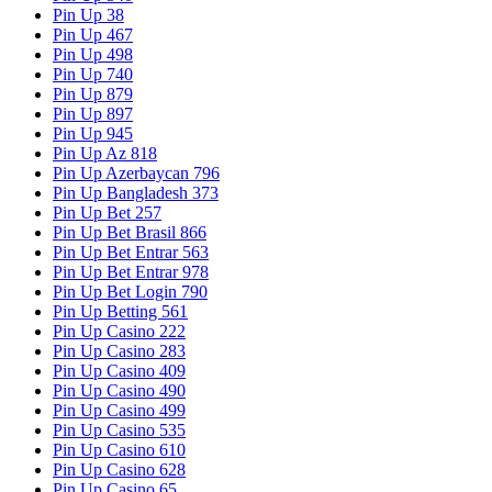
Pin Up 38
Pin Up 467
Pin Up 498
Pin Up 740
Pin Up 879
Pin Up 897
Pin Up 945
Pin Up Az 818
Pin Up Azerbaycan 796
Pin Up Bangladesh 373
Pin Up Bet 257
Pin Up Bet Brasil 866
Pin Up Bet Entrar 563
Pin Up Bet Entrar 978
Pin Up Bet Login 790
Pin Up Betting 561
Pin Up Casino 222
Pin Up Casino 283
Pin Up Casino 409
Pin Up Casino 490
Pin Up Casino 499
Pin Up Casino 535
Pin Up Casino 610
Pin Up Casino 628
Pin Up Casino 65