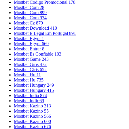
Mostbet Codigo Promocional 178
Mostbet Com 28
Mostbet Com 899
Mostbet Com 934
Mostbet Cz 879
Mostbet Download 410
Mostbet E Legal Em Portugal 891
Mostbet Egypt 1
Mostbet Egypt 669
Mostbet Entrar 8
Mostbet Es Confiable 103
Mostbet Game 243
Mostbet Giris 472
Mostbet Giris 652
Mostbet Hu 11
Mostbet Hu 735
Mostbet Hungary 249
Mostbet Hungary 415
Mostbet India 874
Mostbet Indir 69
Mostbet Kazino 313
Mostbet Kazino 55
Mostbet Kazino 566
Mostbet Kazino 600
Mostbet Kazino 676