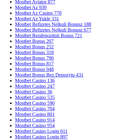
Mostbet Aviator 877
Mostbet Az 939
Mostbet Az Casino 770
Mostbet Az Yukle 331
Mostbet Befizetes Nelkuli Bonusz 188
Mostbet Befizetes Nelkuli Bonusz 677
Mostbet Bezdepozitnii Bonus 721
Mostbet Bonus 207
Mostbet Bonus 252
Mostbet Bonus 318
Mostbet Bonus 796
Mostbet Bonus 817
Mostbet Bonus 948
Mostbet Bonus Bez Depozytu 431
Mostbet Casino 136
Mostbet Casino 247
Mostbet Casino 36
Mostbet Casino 535
Mostbet Casino 590
Mostbet Casino 704
Mostbet Casino 801
Mostbet Casino 914
Mostbet Casino 954
Mostbet Casino Login 611
Mostbet Casino Login 897