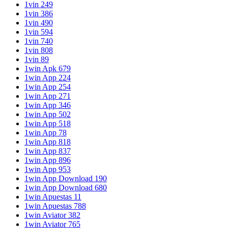
1vin 249
1vin 386
1vin 490
1vin 594
1vin 740
1vin 808
1vin 89
1win Apk 679
1win App 224
1win App 254
1win App 271
1win App 346
1win App 502
1win App 518
1win App 78
1win App 818
1win App 837
1win App 896
1win App 953
1win App Download 190
1win App Download 680
1win Apuestas 11
1win Apuestas 788
1win Aviator 382
1win Aviator 765