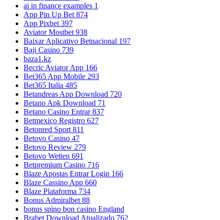
ai in finance examples 1
App Pin Up Bet 874
App Pixbet 397
Aviator Mostbet 938
Baixar Aplicativo Betnacional 197
Baji Casino 739
baza1.kz
Becric Aviator App 166
Bet365 App Mobile 293
Bet365 Italia 485
Betandreas App Download 720
Betano Apk Download 71
Betano Casino Entrar 837
Betmexico Registro 627
Betonred Sport 811
Betovo Casino 47
Betovo Review 279
Betovo Wetten 691
Betpremium Casino 716
Blaze Apostas Entrar Login 166
Blaze Cassino App 660
Blaze Plataforma 734
Bonus Admiralbet 88
bonus spino bon casino England
Brabet Download Atualizado 762