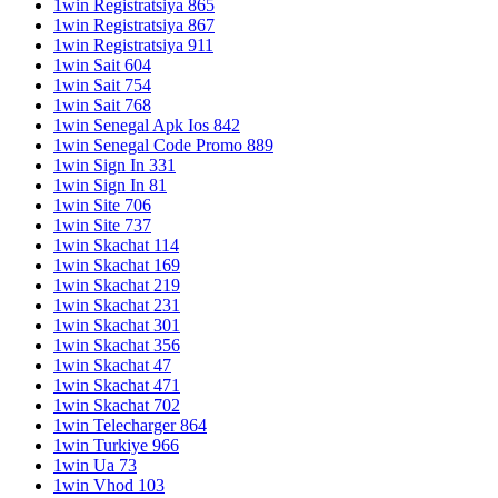
1win Registratsiya 865
1win Registratsiya 867
1win Registratsiya 911
1win Sait 604
1win Sait 754
1win Sait 768
1win Senegal Apk Ios 842
1win Senegal Code Promo 889
1win Sign In 331
1win Sign In 81
1win Site 706
1win Site 737
1win Skachat 114
1win Skachat 169
1win Skachat 219
1win Skachat 231
1win Skachat 301
1win Skachat 356
1win Skachat 47
1win Skachat 471
1win Skachat 702
1win Telecharger 864
1win Turkiye 966
1win Ua 73
1win Vhod 103