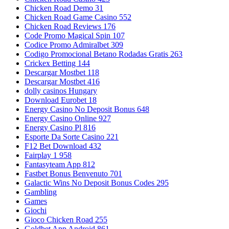
Chicken Road Demo 31
Chicken Road Game Casino 552
Chicken Road Reviews 176
Code Promo Magical Spin 107
Codice Promo Admiralbet 309
Codigo Promocional Betano Rodadas Gratis 263
Crickex Betting 144
Descargar Mostbet 118
Descargar Mostbet 416
dolly casinos Hungary
Download Eurobet 18
Energy Casino No Deposit Bonus 648
Energy Casino Online 927
Energy Casino Pl 816
Esporte Da Sorte Casino 221
F12 Bet Download 432
Fairplay 1 958
Fantasyteam App 812
Fastbet Bonus Benvenuto 701
Galactic Wins No Deposit Bonus Codes 295
Gambling
Games
Giochi
Gioco Chicken Road 255
Goldbet App Android 861