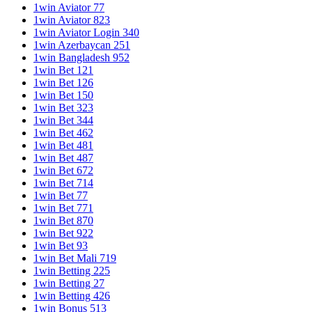
1win Aviator 77
1win Aviator 823
1win Aviator Login 340
1win Azerbaycan 251
1win Bangladesh 952
1win Bet 121
1win Bet 126
1win Bet 150
1win Bet 323
1win Bet 344
1win Bet 462
1win Bet 481
1win Bet 487
1win Bet 672
1win Bet 714
1win Bet 77
1win Bet 771
1win Bet 870
1win Bet 922
1win Bet 93
1win Bet Mali 719
1win Betting 225
1win Betting 27
1win Betting 426
1win Bonus 513