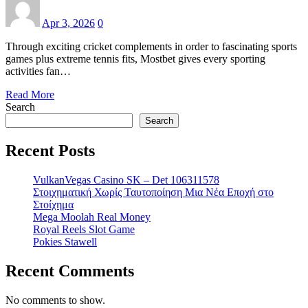
Apr 3, 2026
0
Through exciting cricket complements in order to fascinating sports
games plus extreme tennis fits, Mostbet gives every sporting
activities fan…
Read More
Search
Search
Recent Posts
VulkanVegas Casino SK – Det 106311578
Στοιχηματική Χωρίς Ταυτοποίηση Μια Νέα Εποχή στο
Στοίχημα
Mega Moolah Real Money
Royal Reels Slot Game
Pokies Stawell
Recent Comments
No comments to show.