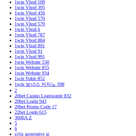
1win Vhod 109
1win Vhod 395
1win Vhod 456
1win Vhod 570
1win Vhod 579
1win Vhod 6
1win Vhod 787
1win Vhod 884
1win Vhod 891
1win Vhod 91
1win Vhod 991
1win Website 530
1win Website 855
1win Website 934
1win Yukle 852
1win 보너스 카지노 598
2
20bet Casino Logowanie 832
20bet Login 943
20bet Promo Code 17
22bet Login 615
3000A Z
5
6
a16z generative ai