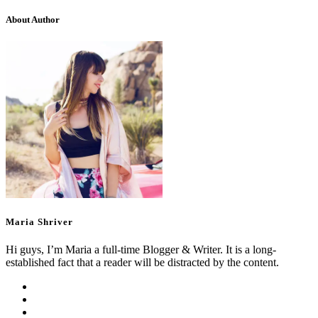
About Author
Maria Shriver
Hi guys, I’m Maria a full-time Blogger & Writer. It is a long-
established fact that a reader will be distracted by the content.