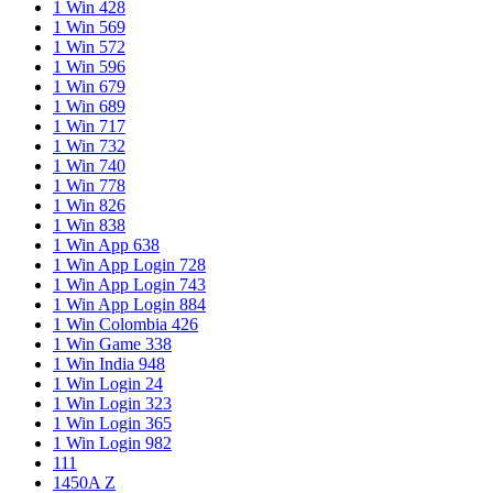
1 Win 428
1 Win 569
1 Win 572
1 Win 596
1 Win 679
1 Win 689
1 Win 717
1 Win 732
1 Win 740
1 Win 778
1 Win 826
1 Win 838
1 Win App 638
1 Win App Login 728
1 Win App Login 743
1 Win App Login 884
1 Win Colombia 426
1 Win Game 338
1 Win India 948
1 Win Login 24
1 Win Login 323
1 Win Login 365
1 Win Login 982
111
1450A Z