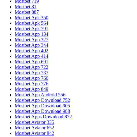
Mostbet 719
Mostbet 81
Mostbet 887
Mostbet Apk 350
Mostbet Apk 564
Mostbet Apk 791
Mostbet App 134
Mostbet App 327
Mostbet App 344
Mostbet App 402
Mostbet App 414
Mostbet App 691
Mostbet App 722
Mostbet App 737
Mostbet App 760
Mostbet App 776
Mostbet App 849
Mostbet App Android 556
Mostbet App Download 752
Mostbet App Download 905
Mostbet App Download 988
Mostbet Apps Download 872
Mostbet Aviator 335
Mostbet Aviator 652
Mostbet Aviator 842