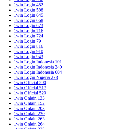
1win Login 452
1win Login 588
1win Login 645
1win Login 668
1win Login 673
1win Login 716
1win Login 724
1win Login 79
1win Login 816
1win Login 910
1win Login 943
1win Login Indonesia 101
1win Login Indonesia 240
1win Login Indonesia 604
1win Login Nigeria 278
1win Official 290
1win Official 517
1win Official 520
1win Onlain 133
1win Onlain 152
1win Onlain 203
1win Onlain 230
1win Onlain 263
1win Onlain 264