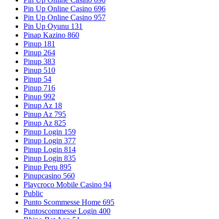
Pin Up Online Casino 696
Pin Up Online Casino 957
Pin Up Oyunu 131
Pinap Kazino 860
Pinup 181
Pinup 264
Pinup 383
Pinup 510
Pinup 54
Pinup 716
Pinup 992
Pinup Az 18
Pinup Az 795
Pinup Az 825
Pinup Login 159
Pinup Login 377
Pinup Login 814
Pinup Login 835
Pinup Peru 895
Pinupcasino 560
Playcroco Mobile Casino 94
Public
Punto Scommesse Home 695
Puntoscommesse Login 400