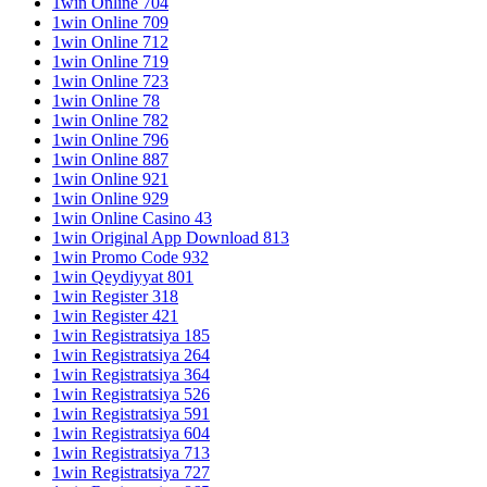
1win Online 704
1win Online 709
1win Online 712
1win Online 719
1win Online 723
1win Online 78
1win Online 782
1win Online 796
1win Online 887
1win Online 921
1win Online 929
1win Online Casino 43
1win Original App Download 813
1win Promo Code 932
1win Qeydiyyat 801
1win Register 318
1win Register 421
1win Registratsiya 185
1win Registratsiya 264
1win Registratsiya 364
1win Registratsiya 526
1win Registratsiya 591
1win Registratsiya 604
1win Registratsiya 713
1win Registratsiya 727