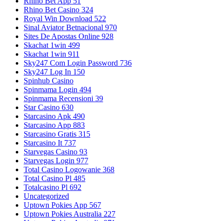
Rhino Bet App 51
Rhino Bet Casino 324
Royal Win Download 522
Sinal Aviator Betnacional 970
Sites De Apostas Online 928
Skachat 1win 499
Skachat 1win 911
Sky247 Com Login Password 736
Sky247 Log In 150
Spinhub Casino
Spinmama Login 494
Spinmama Recensioni 39
Star Casino 630
Starcasino Apk 490
Starcasino App 883
Starcasino Gratis 315
Starcasino It 737
Starvegas Casino 93
Starvegas Login 977
Total Casino Logowanie 368
Total Casino Pl 485
Totalcasino Pl 692
Uncategorized
Uptown Pokies App 567
Uptown Pokies Australia 227