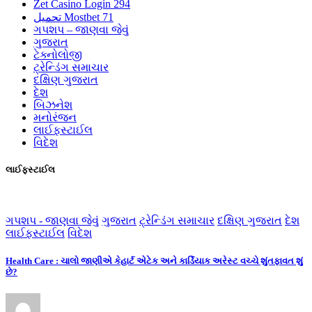
Zet Casino Login 294
تحميل Mostbet 71
ગપશપ – જાણવા જેવું
ગુજરાત
ટેક્નોલોજી
ટ્રેન્ડિંગ સમાચાર
દક્ષિણ ગુજરાત
દેશ
બિઝનેશ
મનોરંજન
લાઈફસ્ટાઈલ
વિદેશ
લાઈફસ્ટાઈલ
ગપશપ - જાણવા જેવું
ગુજરાત
ટ્રેન્ડિંગ સમાચાર
દક્ષિણ ગુજરાત
દેશ
લાઈફસ્ટાઈલ
વિદેશ
Health Care : ચાલો જાણીએ કેહાર્ટ એટેક અને કાર્ડિયાક અરેસ્ટ વચ્ચે શુંતફાવત શું
છે?