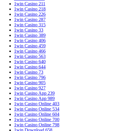
1win Casino 211
1win Casino 218
1win Casino 226
1win Casino 287
1win Casino 315
1win Casino 33
1win Casino 389
1win Casino 406
1win Casino 459
1win Casino 466
1win Casino 563
1win Casino 640
1win Casino 644
1win Casino 73
1win Casino 796
1win Casino 905
1win Casino 927
1win Casino App 239
1win Casino App 989
1win Casino Online 403
1win Casino Online 534
1win Casino Online 604
1win Casino Online 700
1win Casino Online 798
1win Download 658