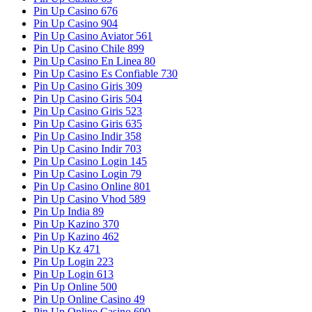
Pin Up Casino 676
Pin Up Casino 904
Pin Up Casino Aviator 561
Pin Up Casino Chile 899
Pin Up Casino En Linea 80
Pin Up Casino Es Confiable 730
Pin Up Casino Giris 309
Pin Up Casino Giris 504
Pin Up Casino Giris 523
Pin Up Casino Giris 635
Pin Up Casino Indir 358
Pin Up Casino Indir 703
Pin Up Casino Login 145
Pin Up Casino Login 79
Pin Up Casino Online 801
Pin Up Casino Vhod 589
Pin Up India 89
Pin Up Kazino 370
Pin Up Kazino 462
Pin Up Kz 471
Pin Up Login 223
Pin Up Login 613
Pin Up Online 500
Pin Up Online Casino 49
Pin Up Online Casino 690