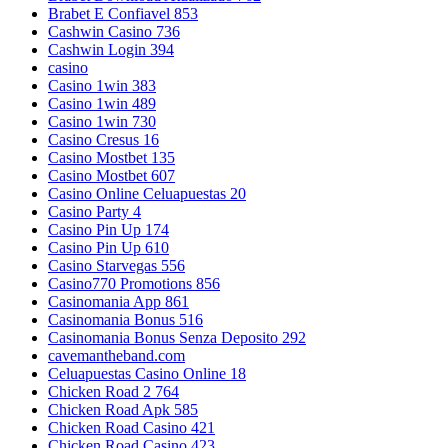
Brabet E Confiavel 853
Cashwin Casino 736
Cashwin Login 394
casino
Casino 1win 383
Casino 1win 489
Casino 1win 730
Casino Cresus 16
Casino Mostbet 135
Casino Mostbet 607
Casino Online Celuapuestas 20
Casino Party 4
Casino Pin Up 174
Casino Pin Up 610
Casino Starvegas 556
Casino770 Promotions 856
Casinomania App 861
Casinomania Bonus 516
Casinomania Bonus Senza Deposito 292
cavemantheband.com
Celuapuestas Casino Online 18
Chicken Road 2 764
Chicken Road Apk 585
Chicken Road Casino 421
Chicken Road Casino 423