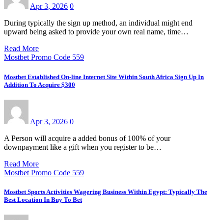
Apr 3, 2026
0
During typically the sign up method, an individual might end
upward being asked to provide your own real name, time…
Read More
Mostbet Promo Code 559
Mostbet Established On-line Internet Site Within South Africa Sign Up In
Addition To Acquire $300
Apr 3, 2026
0
A Person will acquire a added bonus of 100% of your
downpayment like a gift when you register to be…
Read More
Mostbet Promo Code 559
Mostbet Sports Activities Wagering Business Within Egypt: Typically The
Best Location In Buy To Bet