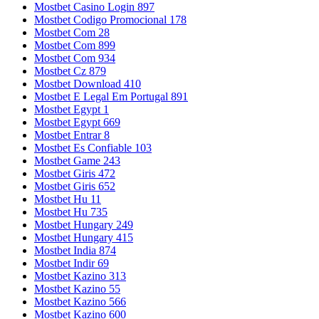
Mostbet Casino Login 897
Mostbet Codigo Promocional 178
Mostbet Com 28
Mostbet Com 899
Mostbet Com 934
Mostbet Cz 879
Mostbet Download 410
Mostbet E Legal Em Portugal 891
Mostbet Egypt 1
Mostbet Egypt 669
Mostbet Entrar 8
Mostbet Es Confiable 103
Mostbet Game 243
Mostbet Giris 472
Mostbet Giris 652
Mostbet Hu 11
Mostbet Hu 735
Mostbet Hungary 249
Mostbet Hungary 415
Mostbet India 874
Mostbet Indir 69
Mostbet Kazino 313
Mostbet Kazino 55
Mostbet Kazino 566
Mostbet Kazino 600