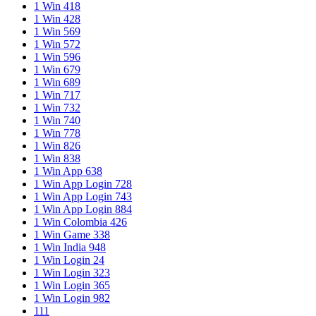
1 Win 418
1 Win 428
1 Win 569
1 Win 572
1 Win 596
1 Win 679
1 Win 689
1 Win 717
1 Win 732
1 Win 740
1 Win 778
1 Win 826
1 Win 838
1 Win App 638
1 Win App Login 728
1 Win App Login 743
1 Win App Login 884
1 Win Colombia 426
1 Win Game 338
1 Win India 948
1 Win Login 24
1 Win Login 323
1 Win Login 365
1 Win Login 982
111