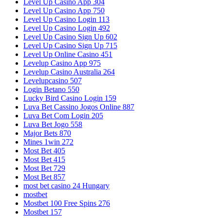
Level Up Casino App 304
Level Up Casino App 750
Level Up Casino Login 113
Level Up Casino Login 492
Level Up Casino Sign Up 602
Level Up Casino Sign Up 715
Level Up Online Casino 451
Levelup Casino App 975
Levelup Casino Australia 264
Levelupcasino 507
Login Betano 550
Lucky Bird Casino Login 159
Luva Bet Cassino Jogos Online 887
Luva Bet Com Login 205
Luva Bet Jogo 558
Major Bets 870
Mines 1win 272
Most Bet 405
Most Bet 415
Most Bet 729
Most Bet 857
most bet casino 24 Hungary
mostbet
Mostbet 100 Free Spins 276
Mostbet 157