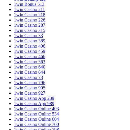
1win Bonus 513
1win Casino 211
1win Casino 218
1win Casino 226
1win Casino 287
1win Casino 315
1win Casino 33
1win Casino 389
1win Casino 406
1win Casino 459
1win Casino 466
1win Casino 563
1win Casino 640
1win Casino 644
1win Casino 73
1win Casino 796
1win Casino 905
1win Casino 927
1win Casino App 239
1win Casino App 989
1win Casino Online 403
1win Casino Online 534
1win Casino Online 604
1win Casino Online 700
1win Casino Online 798