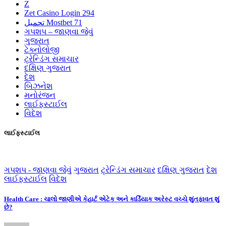
Z
Zet Casino Login 294
تحميل Mostbet 71
ગપશપ – જાણવા જેવું
ગુજરાત
ટેક્નોલોજી
ટ્રેન્ડિંગ સમાચાર
દક્ષિણ ગુજરાત
દેશ
બિઝનેશ
મનોરંજન
લાઈફસ્ટાઈલ
વિદેશ
લાઈફસ્ટાઈલ
ગપશપ - જાણવા જેવું
ગુજરાત
ટ્રેન્ડિંગ સમાચાર
દક્ષિણ ગુજરાત
દેશ
લાઈફસ્ટાઈલ
વિદેશ
Health Care : ચાલો જાણીએ કેહાર્ટ એટેક અને કાર્ડિયાક અરેસ્ટ વચ્ચે શુંતફાવત શું
છે?