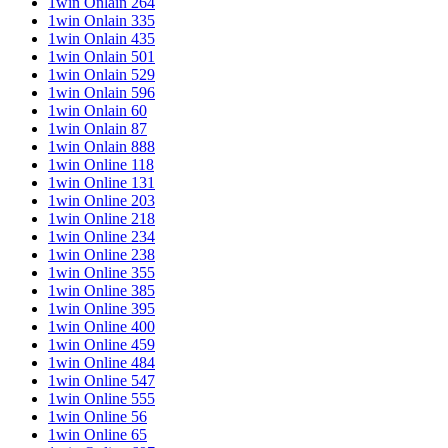
1win Onlain 264
1win Onlain 335
1win Onlain 435
1win Onlain 501
1win Onlain 529
1win Onlain 596
1win Onlain 60
1win Onlain 87
1win Onlain 888
1win Online 118
1win Online 131
1win Online 203
1win Online 218
1win Online 234
1win Online 238
1win Online 355
1win Online 385
1win Online 395
1win Online 400
1win Online 459
1win Online 484
1win Online 547
1win Online 555
1win Online 56
1win Online 65