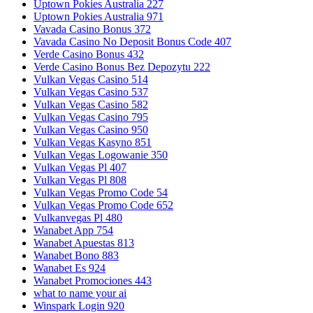
Uptown Pokies Australia 227
Uptown Pokies Australia 971
Vavada Casino Bonus 372
Vavada Casino No Deposit Bonus Code 407
Verde Casino Bonus 432
Verde Casino Bonus Bez Depozytu 222
Vulkan Vegas Casino 514
Vulkan Vegas Casino 537
Vulkan Vegas Casino 582
Vulkan Vegas Casino 795
Vulkan Vegas Casino 950
Vulkan Vegas Kasyno 851
Vulkan Vegas Logowanie 350
Vulkan Vegas Pl 407
Vulkan Vegas Pl 808
Vulkan Vegas Promo Code 54
Vulkan Vegas Promo Code 652
Vulkanvegas Pl 480
Wanabet App 754
Wanabet Apuestas 813
Wanabet Bono 883
Wanabet Es 924
Wanabet Promociones 443
what to name your ai
Winspark Login 920