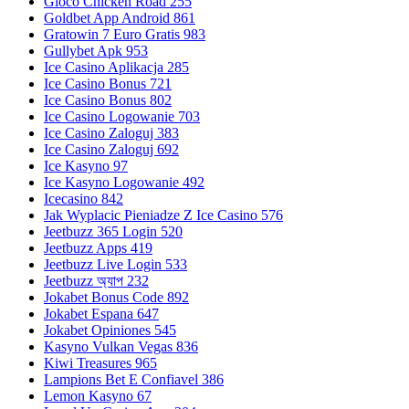
Gioco Chicken Road 255
Goldbet App Android 861
Gratowin 7 Euro Gratis 983
Gullybet Apk 953
Ice Casino Aplikacja 285
Ice Casino Bonus 721
Ice Casino Bonus 802
Ice Casino Logowanie 703
Ice Casino Zaloguj 383
Ice Casino Zaloguj 692
Ice Kasyno 97
Ice Kasyno Logowanie 492
Icecasino 842
Jak Wyplacic Pieniadze Z Ice Casino 576
Jeetbuzz 365 Login 520
Jeetbuzz Apps 419
Jeetbuzz Live Login 533
Jeetbuzz অ্যাপ 232
Jokabet Bonus Code 892
Jokabet Espana 647
Jokabet Opiniones 545
Kasyno Vulkan Vegas 836
Kiwi Treasures 965
Lampions Bet E Confiavel 386
Lemon Kasyno 67