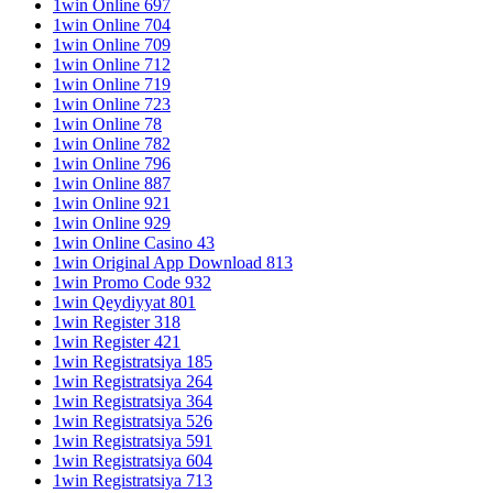
1win Online 697
1win Online 704
1win Online 709
1win Online 712
1win Online 719
1win Online 723
1win Online 78
1win Online 782
1win Online 796
1win Online 887
1win Online 921
1win Online 929
1win Online Casino 43
1win Original App Download 813
1win Promo Code 932
1win Qeydiyyat 801
1win Register 318
1win Register 421
1win Registratsiya 185
1win Registratsiya 264
1win Registratsiya 364
1win Registratsiya 526
1win Registratsiya 591
1win Registratsiya 604
1win Registratsiya 713