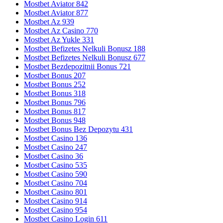
Mostbet Aviator 842
Mostbet Aviator 877
Mostbet Az 939
Mostbet Az Casino 770
Mostbet Az Yukle 331
Mostbet Befizetes Nelkuli Bonusz 188
Mostbet Befizetes Nelkuli Bonusz 677
Mostbet Bezdepozitnii Bonus 721
Mostbet Bonus 207
Mostbet Bonus 252
Mostbet Bonus 318
Mostbet Bonus 796
Mostbet Bonus 817
Mostbet Bonus 948
Mostbet Bonus Bez Depozytu 431
Mostbet Casino 136
Mostbet Casino 247
Mostbet Casino 36
Mostbet Casino 535
Mostbet Casino 590
Mostbet Casino 704
Mostbet Casino 801
Mostbet Casino 914
Mostbet Casino 954
Mostbet Casino Login 611