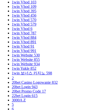
1win Vhod 103
1win Vhod 109
1win Vhod 395
1win Vhod 456
1win Vhod 570
1win Vhod 579
1win Vhod 6
1win Vhod 787
1win Vhod 884
1win Vhod 891
1win Vhod 91
1win Vhod 991
1win Website 530
1win Website 855
1win Website 934
1win Yukle 852
1win 보너스 카지노 598
2
20bet Casino Logowanie 832
20bet Login 943
20bet Promo Code 17
22bet Login 615
3000A Z
5
6