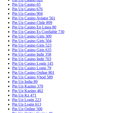
Pin Up Casino 65
Pin Up Casino 676
Pin Up Casino 904
Pin Up Casino Aviator 561
Pin Up Casino Chile 899
Pin Up Casino En Linea 80
Pin Up Casino Es Confiable 730
Pin Up Casino Giris 309
Pin Up Casino Giris 504
Pin Up Casino Giris 523
Pin Up Casino Giris 635
Pin Up Casino Indir 358
Pin Up Casino Indir 703
Pin Up Casino Login 145
Pin Up Casino Login 79
Pin Up Casino Online 801
Pin Up Casino Vhod 589
Pin Up India 89
Pin Up Kazino 370
Pin Up Kazino 462
Pin Up Kz 471
Pin Up Login 223
Pin Up Login 613
Pin Up Online 500