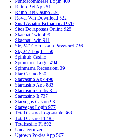
Puntoscommesse Login 400
Rhino Bet App 51
Rhino Bet Casino 324
Royal Win Download 522
Sinal Aviator Betnacional 970
Sites De Apostas Online 928
Skachat 1win 499
Skachat 1win 911
Sky247 Com Login Password 736
Sky247 Log In 150
Spinhub Casino
Spinmama Login 494
Spinmama Recensioni 39
Star Casino 630
Starcasino Apk 490
Starcasino App 883
Starcasino Gratis 315
Starcasino It 737
Starvegas Casino 93
Starvegas Login 977
Total Casino Logowanie 368
Total Casino Pl 485
Totalcasino Pl 692
Uncategorized
Uptown Pokies App 567