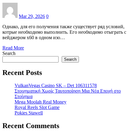
Mar 29, 2026
0
Однако, для его получения также существует ряд условий,
котрые необходимо выполнить. Его необходимо отыграть с
вейджером х60 в одном изо…
Read More
Search
Search
Recent Posts
VulkanVegas Casino SK – Det 106311578
Στοιχηματική Χωρίς Ταυτοποίηση Μια Νέα Εποχή στο
Στοίχημα
Mega Moolah Real Money
Royal Reels Slot Game
Pokies Stawell
Recent Comments