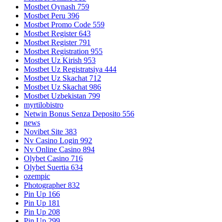
Mostbet Oynash 759
Mostbet Peru 396
Mostbet Promo Code 559
Mostbet Register 643
Mostbet Register 791
Mostbet Registration 955
Mostbet Uz Kirish 953
Mostbet Uz Registratsiya 444
Mostbet Uz Skachat 712
Mostbet Uz Skachat 986
Mostbet Uzbekistan 799
myrtilobistro
Netwin Bonus Senza Deposito 556
news
Novibet Site 383
Nv Casino Login 992
Nv Online Casino 894
Olybet Casino 716
Olybet Suertia 634
ozempic
Photographer 832
Pin Up 166
Pin Up 181
Pin Up 208
Pin Up 299