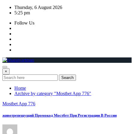
Skip
Thursday, 6 August 2026
to
5:25 pm
content
Follow Us
×
Search
Home
Archive by category "Mostbet App 776"
Mostbet App 776
животрепещущий Промокод Мостбет При Регистрации В России