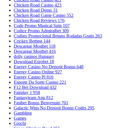
Chicken Road Casino 423
Chicken Road Demo 31
Chicken Road Game Casino 552
Chicken Road Reviews 176
Code Promo Magical Spin 107
Codice Promo Admiralbet 309
Codigo Promocional Betano Rodadas Gratis 263
Crickex Betting 144
Descargar Mostbet 118
Descargar Mostbet 416
dolly casinos Hungary
Download Eurobet 18
Energy Casino No Deposit Bonus 648
Energy Casino Online 927
Energy Casino Pl 816
Esporte Da Sorte Casino 221
F12 Bet Download 432
Fairplay 1 958
Fantasyteam App 812
Fastbet Bonus Benvenuto 701
Galactic Wins No Deposit Bonus Codes 295
Gambling
Games
Giochi