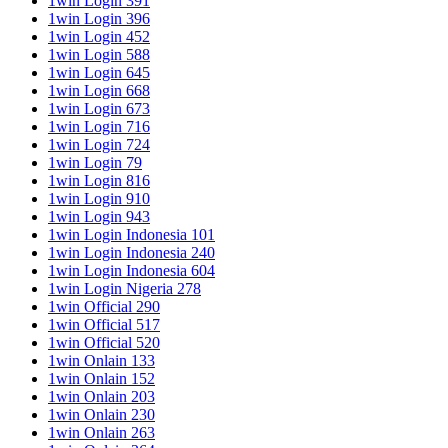
1win Login 391
1win Login 396
1win Login 452
1win Login 588
1win Login 645
1win Login 668
1win Login 673
1win Login 716
1win Login 724
1win Login 79
1win Login 816
1win Login 910
1win Login 943
1win Login Indonesia 101
1win Login Indonesia 240
1win Login Indonesia 604
1win Login Nigeria 278
1win Official 290
1win Official 517
1win Official 520
1win Onlain 133
1win Onlain 152
1win Onlain 203
1win Onlain 230
1win Onlain 263