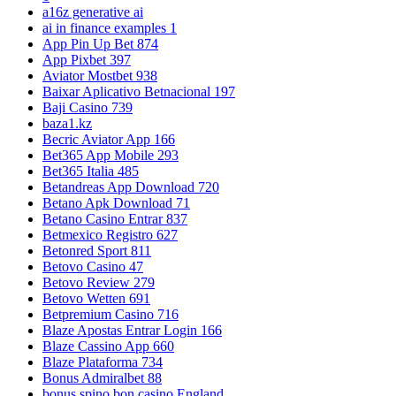
a16z generative ai
ai in finance examples 1
App Pin Up Bet 874
App Pixbet 397
Aviator Mostbet 938
Baixar Aplicativo Betnacional 197
Baji Casino 739
baza1.kz
Becric Aviator App 166
Bet365 App Mobile 293
Bet365 Italia 485
Betandreas App Download 720
Betano Apk Download 71
Betano Casino Entrar 837
Betmexico Registro 627
Betonred Sport 811
Betovo Casino 47
Betovo Review 279
Betovo Wetten 691
Betpremium Casino 716
Blaze Apostas Entrar Login 166
Blaze Cassino App 660
Blaze Plataforma 734
Bonus Admiralbet 88
bonus spino bon casino England