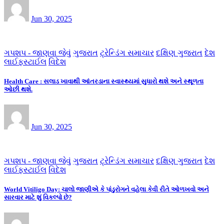
Jun 30, 2025
ગપશપ - જાણવા જેવું
ગુજરાત
ટ્રેન્ડિંગ સમાચાર
દક્ષિણ ગુજરાત
દેશ
લાઈફસ્ટાઈલ
વિદેશ
Health Care : સલાડ ખાવાથી આંતરડાના સ્વાસ્થ્યમાં સુધારો થશે અને સ્થૂળતા
ઓછી થશે.
Jun 30, 2025
ગપશપ - જાણવા જેવું
ગુજરાત
ટ્રેન્ડિંગ સમાચાર
દક્ષિણ ગુજરાત
દેશ
લાઈફસ્ટાઈલ
વિદેશ
World Vitiligo Day: ચાલો જાણીએ કે પાંડુરોગને વહેલા કેવી રીતે ઓળખવો અને
સારવાર માટે શું વિકલ્પો છે?