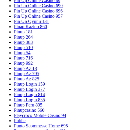
Pin Up Online Casino 49
Pin Up Online Casino 690
Pin Up Online Casino 696
Pin Up Online Casino 957
Pin Up Oyunu 131
Pinap Kazino 860
Pinup 181
Pinup 264
Pinup 383
Pinup 510
Pinup 54
Pinup 716
Pinup 992
Pinup Az 18
Pinup Az 795
Pinup Az 825
Pinup Login 159
Pinup Login 377
Pinup Login 814
Pinup Login 835
Pinup Peru 895
Pinupcasino 560
Playcroco Mobile Casino 94
Public
Punto Scommesse Home 695