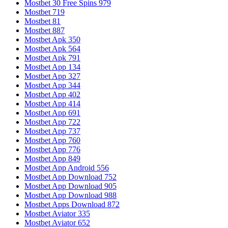
Mostbet 30 Free Spins 979
Mostbet 719
Mostbet 81
Mostbet 887
Mostbet Apk 350
Mostbet Apk 564
Mostbet Apk 791
Mostbet App 134
Mostbet App 327
Mostbet App 344
Mostbet App 402
Mostbet App 414
Mostbet App 691
Mostbet App 722
Mostbet App 737
Mostbet App 760
Mostbet App 776
Mostbet App 849
Mostbet App Android 556
Mostbet App Download 752
Mostbet App Download 905
Mostbet App Download 988
Mostbet Apps Download 872
Mostbet Aviator 335
Mostbet Aviator 652