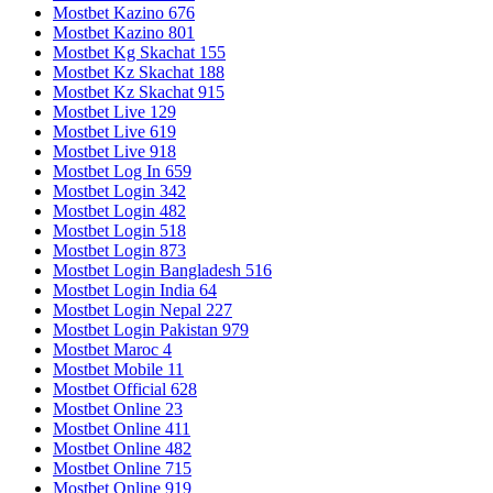
Mostbet Kazino 676
Mostbet Kazino 801
Mostbet Kg Skachat 155
Mostbet Kz Skachat 188
Mostbet Kz Skachat 915
Mostbet Live 129
Mostbet Live 619
Mostbet Live 918
Mostbet Log In 659
Mostbet Login 342
Mostbet Login 482
Mostbet Login 518
Mostbet Login 873
Mostbet Login Bangladesh 516
Mostbet Login India 64
Mostbet Login Nepal 227
Mostbet Login Pakistan 979
Mostbet Maroc 4
Mostbet Mobile 11
Mostbet Official 628
Mostbet Online 23
Mostbet Online 411
Mostbet Online 482
Mostbet Online 715
Mostbet Online 919