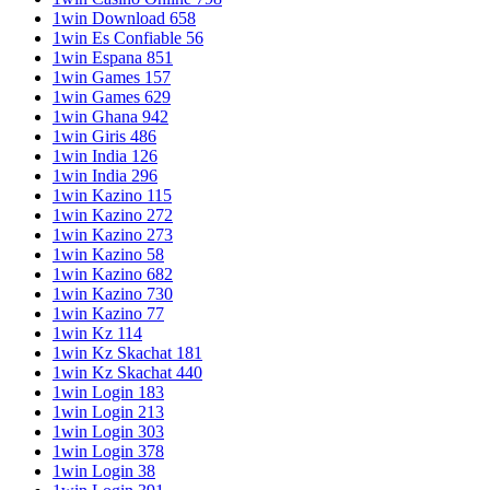
1win Download 658
1win Es Confiable 56
1win Espana 851
1win Games 157
1win Games 629
1win Ghana 942
1win Giris 486
1win India 126
1win India 296
1win Kazino 115
1win Kazino 272
1win Kazino 273
1win Kazino 58
1win Kazino 682
1win Kazino 730
1win Kazino 77
1win Kz 114
1win Kz Skachat 181
1win Kz Skachat 440
1win Login 183
1win Login 213
1win Login 303
1win Login 378
1win Login 38