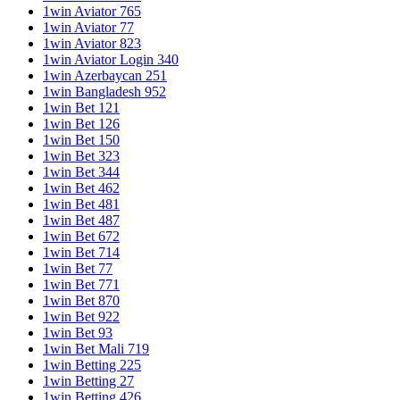
1win Aviator 765
1win Aviator 77
1win Aviator 823
1win Aviator Login 340
1win Azerbaycan 251
1win Bangladesh 952
1win Bet 121
1win Bet 126
1win Bet 150
1win Bet 323
1win Bet 344
1win Bet 462
1win Bet 481
1win Bet 487
1win Bet 672
1win Bet 714
1win Bet 77
1win Bet 771
1win Bet 870
1win Bet 922
1win Bet 93
1win Bet Mali 719
1win Betting 225
1win Betting 27
1win Betting 426