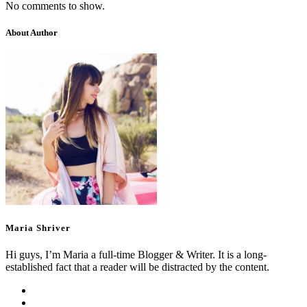
No comments to show.
About Author
Maria Shriver
Hi guys, I’m Maria a full-time Blogger & Writer. It is a long-
established fact that a reader will be distracted by the content.