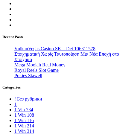
Recent Posts
VulkanVegas Casino SK – Det 106311578
Στοιχηματική Χωρίς Ταυτοποίηση Μια Νέα Εποχή στο
Στοίχημα
Mega Moolah Real Money
Royal Reels Slot Game
Pokies Stawell
Categories
! Без рубрики
1
1 Vin 734
1 Win 108
1 Win 116
1 Win 214
1 Win 314