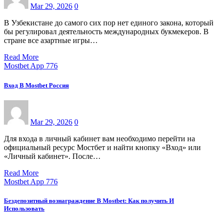
Mar 29, 2026
0
В Узбекистане до самого сих пор нет единого закона, который
бы регулировал деятельность международных букмекеров. В
стране все азартные игры…
Read More
Mostbet App 776
Вход В Mostbet Россия
Mar 29, 2026
0
Для входа в личный кабинет вам необходимо перейти на
официальный ресурс Мостбет и найти кнопку «Вход» или
«Личный кабинет». После…
Read More
Mostbet App 776
Бездепозитный вознаграждение В Mostbet: Как получить И
Использовать