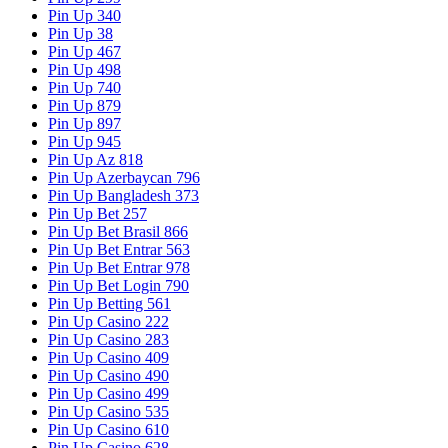
Pin Up 340
Pin Up 38
Pin Up 467
Pin Up 498
Pin Up 740
Pin Up 879
Pin Up 897
Pin Up 945
Pin Up Az 818
Pin Up Azerbaycan 796
Pin Up Bangladesh 373
Pin Up Bet 257
Pin Up Bet Brasil 866
Pin Up Bet Entrar 563
Pin Up Bet Entrar 978
Pin Up Bet Login 790
Pin Up Betting 561
Pin Up Casino 222
Pin Up Casino 283
Pin Up Casino 409
Pin Up Casino 490
Pin Up Casino 499
Pin Up Casino 535
Pin Up Casino 610
Pin Up Casino 628