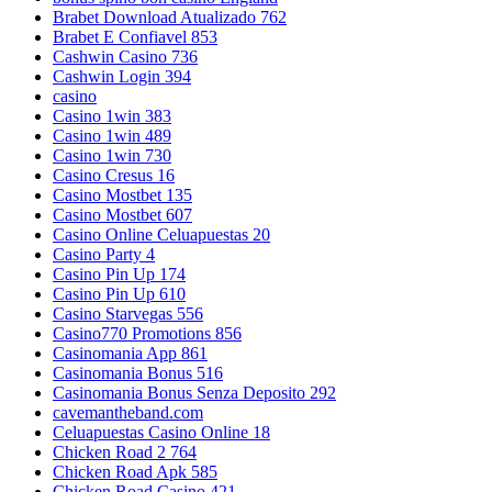
Brabet Download Atualizado 762
Brabet E Confiavel 853
Cashwin Casino 736
Cashwin Login 394
casino
Casino 1win 383
Casino 1win 489
Casino 1win 730
Casino Cresus 16
Casino Mostbet 135
Casino Mostbet 607
Casino Online Celuapuestas 20
Casino Party 4
Casino Pin Up 174
Casino Pin Up 610
Casino Starvegas 556
Casino770 Promotions 856
Casinomania App 861
Casinomania Bonus 516
Casinomania Bonus Senza Deposito 292
cavemantheband.com
Celuapuestas Casino Online 18
Chicken Road 2 764
Chicken Road Apk 585
Chicken Road Casino 421