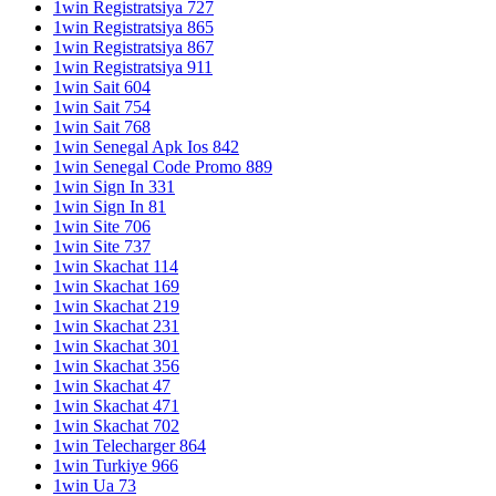
1win Registratsiya 727
1win Registratsiya 865
1win Registratsiya 867
1win Registratsiya 911
1win Sait 604
1win Sait 754
1win Sait 768
1win Senegal Apk Ios 842
1win Senegal Code Promo 889
1win Sign In 331
1win Sign In 81
1win Site 706
1win Site 737
1win Skachat 114
1win Skachat 169
1win Skachat 219
1win Skachat 231
1win Skachat 301
1win Skachat 356
1win Skachat 47
1win Skachat 471
1win Skachat 702
1win Telecharger 864
1win Turkiye 966
1win Ua 73