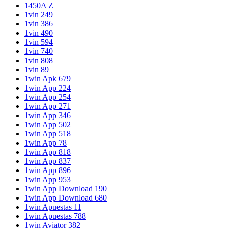
1450A Z
1vin 249
1vin 386
1vin 490
1vin 594
1vin 740
1vin 808
1vin 89
1win Apk 679
1win App 224
1win App 254
1win App 271
1win App 346
1win App 502
1win App 518
1win App 78
1win App 818
1win App 837
1win App 896
1win App 953
1win App Download 190
1win App Download 680
1win Apuestas 11
1win Apuestas 788
1win Aviator 382