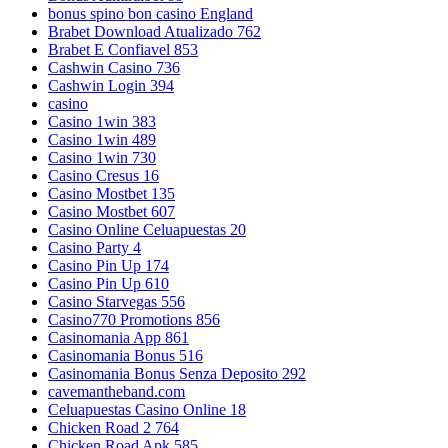
bonus spino bon casino England
Brabet Download Atualizado 762
Brabet E Confiavel 853
Cashwin Casino 736
Cashwin Login 394
casino
Casino 1win 383
Casino 1win 489
Casino 1win 730
Casino Cresus 16
Casino Mostbet 135
Casino Mostbet 607
Casino Online Celuapuestas 20
Casino Party 4
Casino Pin Up 174
Casino Pin Up 610
Casino Starvegas 556
Casino770 Promotions 856
Casinomania App 861
Casinomania Bonus 516
Casinomania Bonus Senza Deposito 292
cavemantheband.com
Celuapuestas Casino Online 18
Chicken Road 2 764
Chicken Road Apk 585