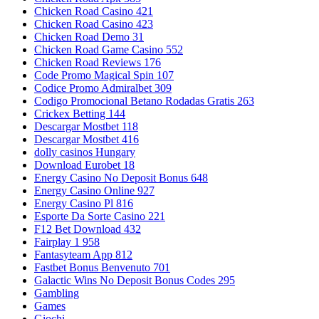
Chicken Road Casino 421
Chicken Road Casino 423
Chicken Road Demo 31
Chicken Road Game Casino 552
Chicken Road Reviews 176
Code Promo Magical Spin 107
Codice Promo Admiralbet 309
Codigo Promocional Betano Rodadas Gratis 263
Crickex Betting 144
Descargar Mostbet 118
Descargar Mostbet 416
dolly casinos Hungary
Download Eurobet 18
Energy Casino No Deposit Bonus 648
Energy Casino Online 927
Energy Casino Pl 816
Esporte Da Sorte Casino 221
F12 Bet Download 432
Fairplay 1 958
Fantasyteam App 812
Fastbet Bonus Benvenuto 701
Galactic Wins No Deposit Bonus Codes 295
Gambling
Games
Giochi