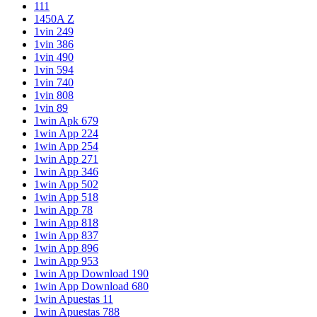
111
1450A Z
1vin 249
1vin 386
1vin 490
1vin 594
1vin 740
1vin 808
1vin 89
1win Apk 679
1win App 224
1win App 254
1win App 271
1win App 346
1win App 502
1win App 518
1win App 78
1win App 818
1win App 837
1win App 896
1win App 953
1win App Download 190
1win App Download 680
1win Apuestas 11
1win Apuestas 788