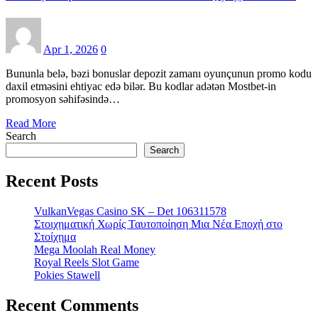
Apr 1, 2026
0
Bununla belə, bəzi bonuslar depozit zamanı oyunçunun promo kodu
daxil etməsini ehtiyac edə bilər. Bu kodlar adətən Mostbet-in
promosyon səhifəsində…
Read More
Search
Search
Recent Posts
VulkanVegas Casino SK – Det 106311578
Στοιχηματική Χωρίς Ταυτοποίηση Μια Νέα Εποχή στο
Στοίχημα
Mega Moolah Real Money
Royal Reels Slot Game
Pokies Stawell
Recent Comments