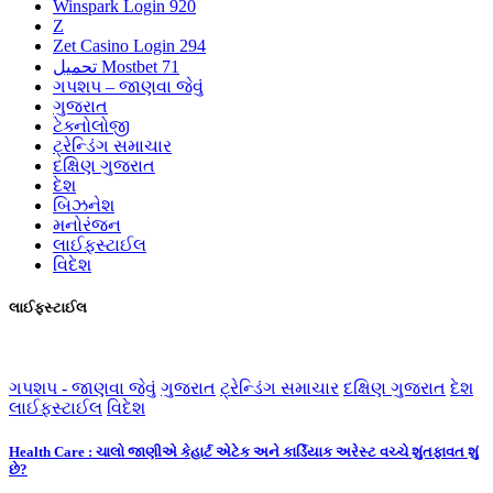
Winspark Login 920
Z
Zet Casino Login 294
تحميل Mostbet 71
ગપશપ – જાણવા જેવું
ગુજરાત
ટેક્નોલોજી
ટ્રેન્ડિંગ સમાચાર
દક્ષિણ ગુજરાત
દેશ
બિઝનેશ
મનોરંજન
લાઈફસ્ટાઈલ
વિદેશ
લાઈફસ્ટાઈલ
ગપશપ - જાણવા જેવું
ગુજરાત
ટ્રેન્ડિંગ સમાચાર
દક્ષિણ ગુજરાત
દેશ
લાઈફસ્ટાઈલ
વિદેશ
Health Care : ચાલો જાણીએ કેહાર્ટ એટેક અને કાર્ડિયાક અરેસ્ટ વચ્ચે શુંતફાવત શું
છે?