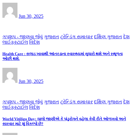
Jun 30, 2025
ગપશપ - જાણવા જેવું
ગુજરાત
ટ્રેન્ડિંગ સમાચાર
દક્ષિણ ગુજરાત
દેશ
લાઈફસ્ટાઈલ
વિદેશ
Health Care : સલાડ ખાવાથી આંતરડાના સ્વાસ્થ્યમાં સુધારો થશે અને સ્થૂળતા
ઓછી થશે.
Jun 30, 2025
ગપશપ - જાણવા જેવું
ગુજરાત
ટ્રેન્ડિંગ સમાચાર
દક્ષિણ ગુજરાત
દેશ
લાઈફસ્ટાઈલ
વિદેશ
World Vitiligo Day: ચાલો જાણીએ કે પાંડુરોગને વહેલા કેવી રીતે ઓળખવો અને
સારવાર માટે શું વિકલ્પો છે?