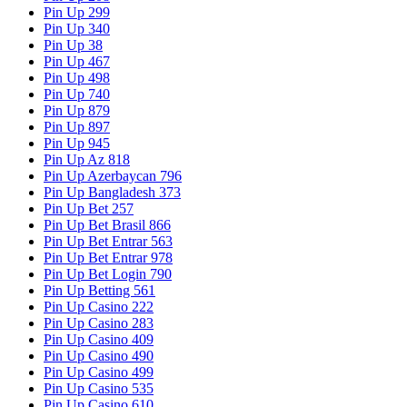
Pin Up 299
Pin Up 340
Pin Up 38
Pin Up 467
Pin Up 498
Pin Up 740
Pin Up 879
Pin Up 897
Pin Up 945
Pin Up Az 818
Pin Up Azerbaycan 796
Pin Up Bangladesh 373
Pin Up Bet 257
Pin Up Bet Brasil 866
Pin Up Bet Entrar 563
Pin Up Bet Entrar 978
Pin Up Bet Login 790
Pin Up Betting 561
Pin Up Casino 222
Pin Up Casino 283
Pin Up Casino 409
Pin Up Casino 490
Pin Up Casino 499
Pin Up Casino 535
Pin Up Casino 610