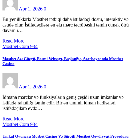
Apr 1, 2026
0
Bu yeniliklərlə Mostbet tətbiqi daha istifadəçi dostu, interaktiv və
asudə olur. İstifadəçilərə ən əla mərc təcrübəsini təmin etmək ötrü
davamlı…
Read More
Mostbet Com 934
Mostbet Az: Güzgü, Rəsmi Vebsayt, Başlanğıc, Azərbaycanda Mostbet
Casino
Apr 1, 2026
0
İdmana mərclər və funksiyaların geniş çeşidi uzun imkanlar və
istifadə rahatlığı təmin edir. Bir ən tanımlı idman hadisələri
istifadəçilərə evdə…
Read More
Mostbet Com 934
Unikal Oyuncaq Mosbet Casino Və Sürətli Mostbet Qeydiyyat Proseduru