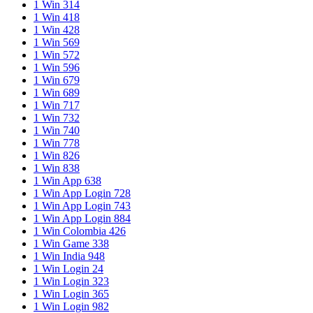
1 Win 314
1 Win 418
1 Win 428
1 Win 569
1 Win 572
1 Win 596
1 Win 679
1 Win 689
1 Win 717
1 Win 732
1 Win 740
1 Win 778
1 Win 826
1 Win 838
1 Win App 638
1 Win App Login 728
1 Win App Login 743
1 Win App Login 884
1 Win Colombia 426
1 Win Game 338
1 Win India 948
1 Win Login 24
1 Win Login 323
1 Win Login 365
1 Win Login 982