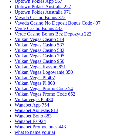
Uptown Pokies App 567
Uptown Pokies Australia 227
Uptown Pokies Australia 971
Vavada Casino Bonus 372
Vavada Casino No Deposit Bonus Code 407
Verde Casino Bonus 432
Verde Casino Bonus Bez Depozytu 222
Vulkan Vegas Casino 514
Vulkan Vegas Casino 537
Vulkan Vegas Casino 582
Vulkan Vegas Casino 795
Vulkan Vegas Casino 950
Vulkan Vegas Kasyno 851
Vulkan Vegas Logowanie 350
Vulkan Vegas Pl 407
Vulkan Vegas Pl 808
Vulkan Vegas Promo Code 54
Vulkan Vegas Promo Code 652
Vulkanvegas Pl 480
Wanabet App 754
Wanabet Apuestas 813
Wanabet Bono 883
Wanabet Es 924
Wanabet Promociones 443
what to name your ai