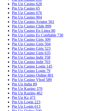
Pin Up Casino 628
Pin Up Casino 65
Pin Up Casino 676
Pin Up Casino 904
Pin Up Casino Aviator 561
Pin Up Casino Chile 899
Pin Up Casino En Linea 80
Pin Up Casino Es Confiable 730
Pin Up Casino Giris 309
Pin Up Casino Giris 504
Pin Up Casino Giris 523
Pin Up Casino Giris 635
Pin Up Casino Indir 358
Pin Up Casino Indir 703
Pin Up Casino Login 145
Pin Up Casino Login 79
Pin Up Casino Online 801
Pin Up Casino Vhod 589
Pin Up India 89
Pin Up Kazino 370
Pin Up Kazino 462
Pin Up Kz 471
Pin Up Login 223
Pin Up Login 613
Pin Up Online 500