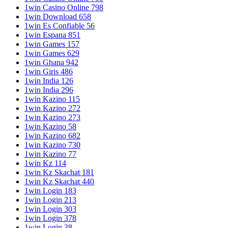
1win Casino Online 798
1win Download 658
1win Es Confiable 56
1win Espana 851
1win Games 157
1win Games 629
1win Ghana 942
1win Giris 486
1win India 126
1win India 296
1win Kazino 115
1win Kazino 272
1win Kazino 273
1win Kazino 58
1win Kazino 682
1win Kazino 730
1win Kazino 77
1win Kz 114
1win Kz Skachat 181
1win Kz Skachat 440
1win Login 183
1win Login 213
1win Login 303
1win Login 378
1win Login 38