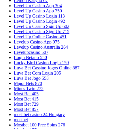
Lemon Kasyno 67
Level Up Casino App 304
Level Up Casino App 750
Level Up Casino Login 113
Level Up Casino Login 492
Level Up Casino Sign Up 602
Level Up Casino Sign Up 715
Level Up Online Casino 451
Levelup Casino App 975
Levelup Casino Australia 264
Levelupcasino 507
Login Betano 550
Lucky Bird Casino Login 159
Luva Bet Cassino Jogos Online 887
Luva Bet Com Login 205
Luva Bet Jogo 558
Major Bets 870
Mines 1win 272
Most Bet 405
Most Bet 415
Most Bet 729
Most Bet 857
most bet casino 24 Hungary
mostbet
Mostbet 100 Free Spins 276