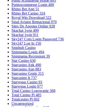
Punto Scommesse Home 695
Puntoscommesse Login 400
Rhino Bet App 51
Rhino Bet Casino 324
Royal Win Download 522
Sinal Aviator Betnacional 970
Sites De Apostas Online 928
Skachat 1win 499
Skachat 1win 911
Sky247 Com Login Password 736
Sky247 Log In 150
Spinhub Casino
Spinmama Login 494
Spinmama Recensioni 39
Star Casino 630
Starcasino Apk 490
Starcasino App 883
Starcasino Gratis 315
Starcasino It 737
Starvegas Casino 93
Starvegas Login 977
Total Casino Logowanie 368
Total Casino Pl 485
Totalcasino Pl 692
Uncategorized