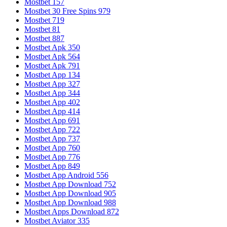
Mostbet 157
Mostbet 30 Free Spins 979
Mostbet 719
Mostbet 81
Mostbet 887
Mostbet Apk 350
Mostbet Apk 564
Mostbet Apk 791
Mostbet App 134
Mostbet App 327
Mostbet App 344
Mostbet App 402
Mostbet App 414
Mostbet App 691
Mostbet App 722
Mostbet App 737
Mostbet App 760
Mostbet App 776
Mostbet App 849
Mostbet App Android 556
Mostbet App Download 752
Mostbet App Download 905
Mostbet App Download 988
Mostbet Apps Download 872
Mostbet Aviator 335