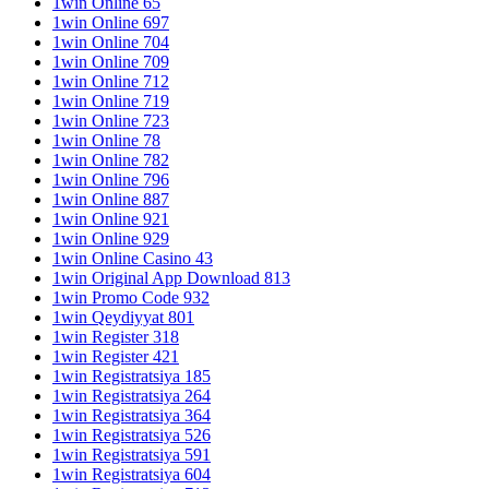
1win Online 65
1win Online 697
1win Online 704
1win Online 709
1win Online 712
1win Online 719
1win Online 723
1win Online 78
1win Online 782
1win Online 796
1win Online 887
1win Online 921
1win Online 929
1win Online Casino 43
1win Original App Download 813
1win Promo Code 932
1win Qeydiyyat 801
1win Register 318
1win Register 421
1win Registratsiya 185
1win Registratsiya 264
1win Registratsiya 364
1win Registratsiya 526
1win Registratsiya 591
1win Registratsiya 604