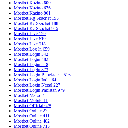
Mostbet Kazino 600
Mostbet Kazino 676
Mostbet Kazino 801
Mostbet Kg Skachat 155
Mostbet Kz Skachat 188
Mostbet Kz Skachat 915
Mostbet Live 129
Mostbet Live 619
Mostbet Live 918
Mostbet Log In 659
Mostbet Login 342
Mostbet Login 482
Mostbet Login 518
Mostbet Login 873
Mostbet Login Bangladesh 516
Mostbet Login India 64
Mostbet Login Nepal 227
Mostbet Login Pakistan 979
Mostbet Maroc 4
Mostbet Mobile 11
Mostbet Official 628
Mostbet Online 23
Mostbet Online 411
Mostbet Online 482
Mostbet Online 715