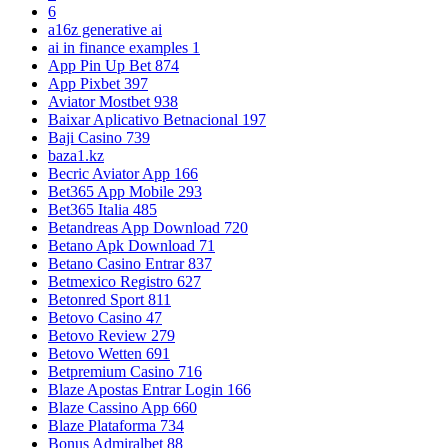
6
a16z generative ai
ai in finance examples 1
App Pin Up Bet 874
App Pixbet 397
Aviator Mostbet 938
Baixar Aplicativo Betnacional 197
Baji Casino 739
baza1.kz
Becric Aviator App 166
Bet365 App Mobile 293
Bet365 Italia 485
Betandreas App Download 720
Betano Apk Download 71
Betano Casino Entrar 837
Betmexico Registro 627
Betonred Sport 811
Betovo Casino 47
Betovo Review 279
Betovo Wetten 691
Betpremium Casino 716
Blaze Apostas Entrar Login 166
Blaze Cassino App 660
Blaze Plataforma 734
Bonus Admiralbet 88