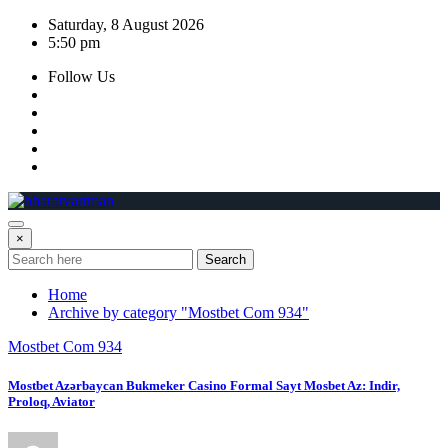
Skip
Saturday, 8 August 2026
to
5:50 pm
content
Follow Us
×
Search
Home
Archive by category "Mostbet Com 934"
Mostbet Com 934
Mostbet Azərbaycan Bukmeker Casino Formal Sayt Мosbet Az: Indir,
Proloq, Aviator