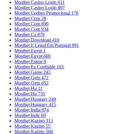
Mostbet Casino Login 611
Mostbet Casino Login 897
Mostbet Codigo Promocional 178
Mostbet Com 28
Mostbet Com 899
Mostbet Com 934
Mostbet Cz 879
Mostbet Download 410
Mostbet E Legal Em Portugal 891
Mostbet Egypt 1
Mostbet Egypt 669
Mostbet Entrar 8
Mostbet Es Confiable 103
Mostbet Game 243
Mostbet Giris 472
Mostbet Giris 652
Mostbet Hu 11
Mostbet Hu 735
Mostbet Hungary 249
Mostbet Hungary 415
Mostbet India 874
Mostbet Indir 69
Mostbet Kazino 313
Mostbet Kazino 55
Mostbet Kazino 566