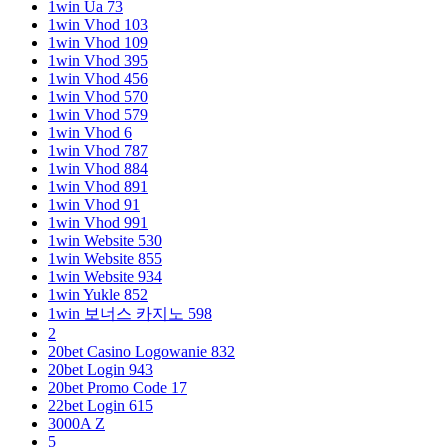
1win Ua 73
1win Vhod 103
1win Vhod 109
1win Vhod 395
1win Vhod 456
1win Vhod 570
1win Vhod 579
1win Vhod 6
1win Vhod 787
1win Vhod 884
1win Vhod 891
1win Vhod 91
1win Vhod 991
1win Website 530
1win Website 855
1win Website 934
1win Yukle 852
1win 보너스 카지노 598
2
20bet Casino Logowanie 832
20bet Login 943
20bet Promo Code 17
22bet Login 615
3000A Z
5