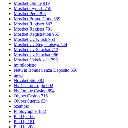
Mostbet Online 919
Mostbet Oynash 759
Mostbet Peru 396
Mostbet Promo Code 559
Mostbet Register 643
Mostbet Register 791
Mostbet Registration 955
Mostbet Uz Kirish 953
Mostbet Uz Registratsiya 444
Mostbet Uz Skachat 712
Mostbet Uz Skachat 986
Mostbet Uzbekistan 799
myrtilobistro
Netwin Bonus Senza Deposito 556
news
Novibet Site 383
Nv Casino Login 992
Nv Online Casino 894
Olybet Casino 716
Olybet Suertia 634
ozempic
Photographer 832
Pin Up 166
Pin Up 181
Pin Up 208