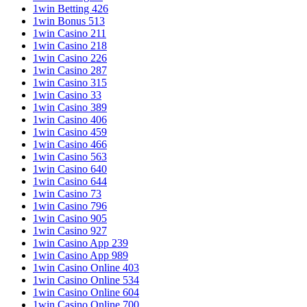
1win Betting 426
1win Bonus 513
1win Casino 211
1win Casino 218
1win Casino 226
1win Casino 287
1win Casino 315
1win Casino 33
1win Casino 389
1win Casino 406
1win Casino 459
1win Casino 466
1win Casino 563
1win Casino 640
1win Casino 644
1win Casino 73
1win Casino 796
1win Casino 905
1win Casino 927
1win Casino App 239
1win Casino App 989
1win Casino Online 403
1win Casino Online 534
1win Casino Online 604
1win Casino Online 700