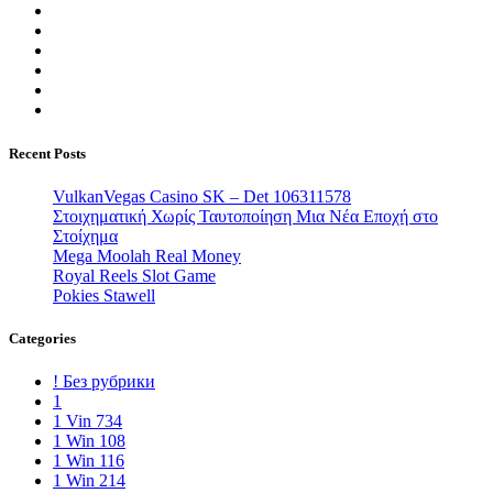
Recent Posts
VulkanVegas Casino SK – Det 106311578
Στοιχηματική Χωρίς Ταυτοποίηση Μια Νέα Εποχή στο
Στοίχημα
Mega Moolah Real Money
Royal Reels Slot Game
Pokies Stawell
Categories
! Без рубрики
1
1 Vin 734
1 Win 108
1 Win 116
1 Win 214