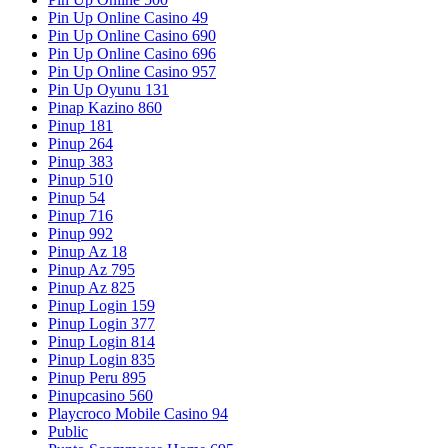
Pin Up Online Casino 49
Pin Up Online Casino 690
Pin Up Online Casino 696
Pin Up Online Casino 957
Pin Up Oyunu 131
Pinap Kazino 860
Pinup 181
Pinup 264
Pinup 383
Pinup 510
Pinup 54
Pinup 716
Pinup 992
Pinup Az 18
Pinup Az 795
Pinup Az 825
Pinup Login 159
Pinup Login 377
Pinup Login 814
Pinup Login 835
Pinup Peru 895
Pinupcasino 560
Playcroco Mobile Casino 94
Public