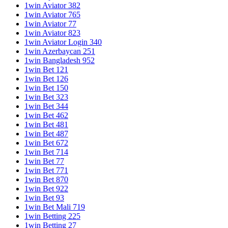
1win Aviator 382
1win Aviator 765
1win Aviator 77
1win Aviator 823
1win Aviator Login 340
1win Azerbaycan 251
1win Bangladesh 952
1win Bet 121
1win Bet 126
1win Bet 150
1win Bet 323
1win Bet 344
1win Bet 462
1win Bet 481
1win Bet 487
1win Bet 672
1win Bet 714
1win Bet 77
1win Bet 771
1win Bet 870
1win Bet 922
1win Bet 93
1win Bet Mali 719
1win Betting 225
1win Betting 27