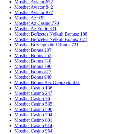
Mostbet Aviator 652
Mostbet Aviator 842
Mostbet Aviator 877
Mostbet Az 939
Mostbet Az Casino 770
Mostbet Az Yukle 331
Mostbet Befizetes Nelkuli Bonusz 188
Mostbet Befizetes Nelkuli Bonusz 677
Mostbet Bezdepozitnii Bonus 721
Mostbet Bonus 207
Mostbet Bonus 252
Mostbet Bonus 318
Mostbet Bonus 796
Mostbet Bonus 817
Mostbet Bonus 948
Mostbet Bonus Bez Depozytu 431
Mostbet Casino 136
Mostbet Casino 247
Mostbet Casino 36
Mostbet Casino 535
Mostbet Casino 590
Mostbet Casino 704
Mostbet Casino 801
Mostbet Casino 914
Mostbet Casino 954