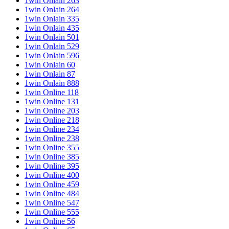
1win Onlain 263
1win Onlain 264
1win Onlain 335
1win Onlain 435
1win Onlain 501
1win Onlain 529
1win Onlain 596
1win Onlain 60
1win Onlain 87
1win Onlain 888
1win Online 118
1win Online 131
1win Online 203
1win Online 218
1win Online 234
1win Online 238
1win Online 355
1win Online 385
1win Online 395
1win Online 400
1win Online 459
1win Online 484
1win Online 547
1win Online 555
1win Online 56