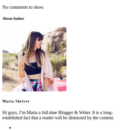
No comments to show.
About Author
Maria Shriver
Hi guys, I’m Maria a full-time Blogger & Writer. It is a long-
established fact that a reader will be distracted by the content.