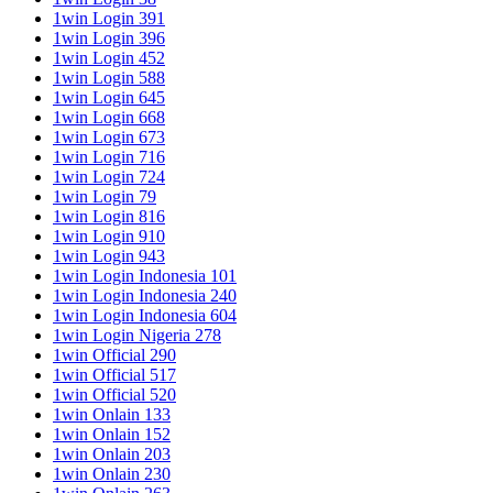
1win Login 391
1win Login 396
1win Login 452
1win Login 588
1win Login 645
1win Login 668
1win Login 673
1win Login 716
1win Login 724
1win Login 79
1win Login 816
1win Login 910
1win Login 943
1win Login Indonesia 101
1win Login Indonesia 240
1win Login Indonesia 604
1win Login Nigeria 278
1win Official 290
1win Official 517
1win Official 520
1win Onlain 133
1win Onlain 152
1win Onlain 203
1win Onlain 230