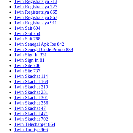
1win Registratsiya 713
1win Registratsiya 727
1win Registratsiya 865
1win Registratsiya 867
1win Registratsiya 911
1win Sait 604
1win Sait 754
1win Sait 768
1win Senegal Apk Ios 842
1win Senegal Code Promo 889
1win Sign In 331
1win Sign In 81
1win Site 706
1win Site 737
1win Skachat 114
1win Skachat 169
1win Skachat 219
1win Skachat 231
1win Skachat 301
1win Skachat 356
1win Skachat 47
1win Skachat 471
1win Skachat 702
1win Telecharger 864
1win Turkiye 966