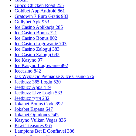
Gioco Chicken Road 255
Goldbet App Android 861
Gratowin 7 Euro Gratis 983
Gullybet Apk 953
Ice Casino Aplikacja 285
Ice Casino Bonus 721
Ice Casino Bonus 802
Ice Casino Logowanie 703
Ice Casino Zaloguj 383
Ice Casino Zaloguj 692
Ice Kasyno 97
Ice Kasyno Logowanie 492
Icecasino 842
Jak Wyplacic Pieniadze Z Ice Casino 576
Jeetbuzz 365 Login 520
Jeetbuzz Apps 419
Jeetbuzz Live Login 533
Jeetbuzz অ্যাপ 232
Jokabet Bonus Code 892
Jokabet Espana 647
Jokabet Opiniones 545
Kasyno Vulkan Vegas 836
Kiwi Treasures 965
Lampions Bet E Confiavel 386