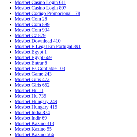
Mostbet Casino Login 611
Mostbet Casino Login 897
Mostbet Codigo Promocional 178
Mostbet Com 28
Mostbet Com 899
Mostbet Com 934
Mostbet Cz 879
Mostbet Download 410
Mostbet E Legal Em Portugal 891
Mostbet Egypt 1
Mostbet Egypt 669
Mostbet Entrar 8
Mostbet Es Confiable 103
Mostbet Game 243
Mostbet Giris 472
Mostbet Giris 652
Mostbet Hu 11
Mostbet Hu 735
Mostbet Hungary 249
Mostbet Hungary 415
Mostbet India 874
Mostbet Indir 69
Mostbet Kazino 313
Mostbet Kazino 55
Mostbet Kazino 566