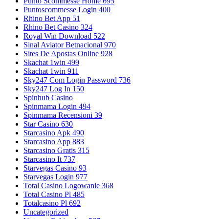
Punto Scommesse Home 695
Puntoscommesse Login 400
Rhino Bet App 51
Rhino Bet Casino 324
Royal Win Download 522
Sinal Aviator Betnacional 970
Sites De Apostas Online 928
Skachat 1win 499
Skachat 1win 911
Sky247 Com Login Password 736
Sky247 Log In 150
Spinhub Casino
Spinmama Login 494
Spinmama Recensioni 39
Star Casino 630
Starcasino Apk 490
Starcasino App 883
Starcasino Gratis 315
Starcasino It 737
Starvegas Casino 93
Starvegas Login 977
Total Casino Logowanie 368
Total Casino Pl 485
Totalcasino Pl 692
Uncategorized