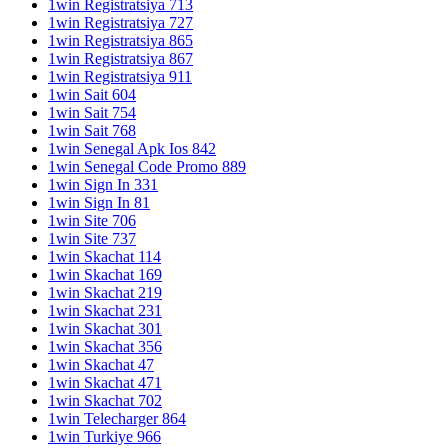
1win Registratsiya 713
1win Registratsiya 727
1win Registratsiya 865
1win Registratsiya 867
1win Registratsiya 911
1win Sait 604
1win Sait 754
1win Sait 768
1win Senegal Apk Ios 842
1win Senegal Code Promo 889
1win Sign In 331
1win Sign In 81
1win Site 706
1win Site 737
1win Skachat 114
1win Skachat 169
1win Skachat 219
1win Skachat 231
1win Skachat 301
1win Skachat 356
1win Skachat 47
1win Skachat 471
1win Skachat 702
1win Telecharger 864
1win Turkiye 966