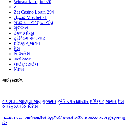
Winspark Login 920
Z
Zet Casino Login 294
تحميل Mostbet 71
ગપશપ – જાણવા જેવું
ગુજરાત
ટેક્નોલોજી
ટ્રેન્ડિંગ સમાચાર
દક્ષિણ ગુજરાત
દેશ
બિઝનેશ
મનોરંજન
લાઈફસ્ટાઈલ
વિદેશ
લાઈફસ્ટાઈલ
ગપશપ - જાણવા જેવું
ગુજરાત
ટ્રેન્ડિંગ સમાચાર
દક્ષિણ ગુજરાત
દેશ
લાઈફસ્ટાઈલ
વિદેશ
Health Care : ચાલો જાણીએ કેહાર્ટ એટેક અને કાર્ડિયાક અરેસ્ટ વચ્ચે શુંતફાવત શું
છે?