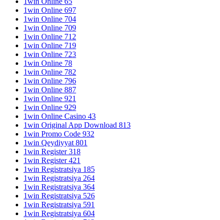
1win Online 65
1win Online 697
1win Online 704
1win Online 709
1win Online 712
1win Online 719
1win Online 723
1win Online 78
1win Online 782
1win Online 796
1win Online 887
1win Online 921
1win Online 929
1win Online Casino 43
1win Original App Download 813
1win Promo Code 932
1win Qeydiyyat 801
1win Register 318
1win Register 421
1win Registratsiya 185
1win Registratsiya 264
1win Registratsiya 364
1win Registratsiya 526
1win Registratsiya 591
1win Registratsiya 604