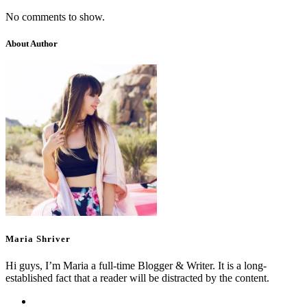
No comments to show.
About Author
Maria Shriver
Hi guys, I’m Maria a full-time Blogger & Writer. It is a long-
established fact that a reader will be distracted by the content.