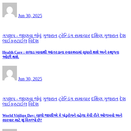
Jun 30, 2025
ગપશપ - જાણવા જેવું
ગુજરાત
ટ્રેન્ડિંગ સમાચાર
દક્ષિણ ગુજરાત
દેશ
લાઈફસ્ટાઈલ
વિદેશ
Health Care : સલાડ ખાવાથી આંતરડાના સ્વાસ્થ્યમાં સુધારો થશે અને સ્થૂળતા
ઓછી થશે.
Jun 30, 2025
ગપશપ - જાણવા જેવું
ગુજરાત
ટ્રેન્ડિંગ સમાચાર
દક્ષિણ ગુજરાત
દેશ
લાઈફસ્ટાઈલ
વિદેશ
World Vitiligo Day: ચાલો જાણીએ કે પાંડુરોગને વહેલા કેવી રીતે ઓળખવો અને
સારવાર માટે શું વિકલ્પો છે?