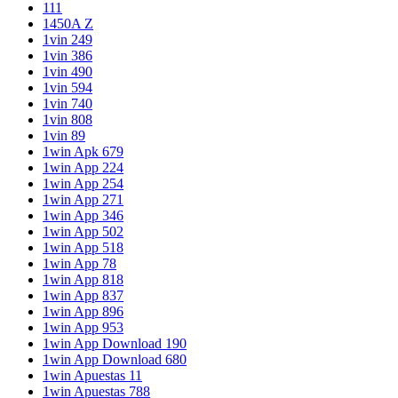
111
1450A Z
1vin 249
1vin 386
1vin 490
1vin 594
1vin 740
1vin 808
1vin 89
1win Apk 679
1win App 224
1win App 254
1win App 271
1win App 346
1win App 502
1win App 518
1win App 78
1win App 818
1win App 837
1win App 896
1win App 953
1win App Download 190
1win App Download 680
1win Apuestas 11
1win Apuestas 788