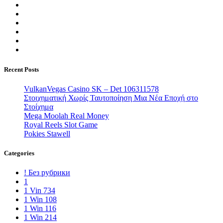
Recent Posts
VulkanVegas Casino SK – Det 106311578
Στοιχηματική Χωρίς Ταυτοποίηση Μια Νέα Εποχή στο
Στοίχημα
Mega Moolah Real Money
Royal Reels Slot Game
Pokies Stawell
Categories
! Без рубрики
1
1 Vin 734
1 Win 108
1 Win 116
1 Win 214