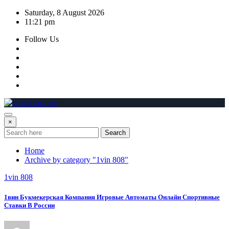
Skip
Saturday, 8 August 2026
to
11:21 pm
content
Follow Us
×
Search
Home
Archive by category "1vin 808"
1vin 808
1вин Букмекерская Компания Игровые Автоматы Онлайн Спортивные
Ставки В России