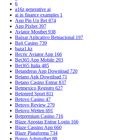
6
a16z generative ai
ai in finance examples 1
App Pin Up Bet 874
App Pixbet 397
Aviator Mostbet 938
Baixar Aplicativo Betnacional 197
Baji Casino 739
baza1.kz
Becric Aviator App 166
Bet365 App Mobile 293
Bet365 Italia 485
Betandreas App Download 720
Betano Apk Download 71
Betano Casino Entrar 837
Betmexico Registro 627
Betonred Sport 811
Betovo Casino 47
Betovo Review 279
Betovo Wetten 691
Betpremium Casino 716
Blaze Apostas Entrar Login 166
Blaze Cassino App 660
Blaze Plataforma 734
Bonus Admiralbet 88