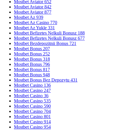
Mostbet Aviator 652
Mostbet Aviator 842
Mostbet Aviator 877
Mostbet Az 939
Mostbet Az Casino 770
Mostbet Az Yukle 331
Mostbet Befizetes Nelkuli Bonusz 188
Mostbet Befizetes Nelkuli Bonusz 677
Mostbet Bezdepozitnii Bonus 721
Mostbet Bonus 207
Mostbet Bonus 252
Mostbet Bonus 318
Mostbet Bonus 796
Mostbet Bonus 817
Mostbet Bonus 948
Mostbet Bonus Bez Depozytu 431
Mostbet Casino 136
Mostbet Casino 247
Mostbet Casino 36
Mostbet Casino 535
Mostbet Casino 590
Mostbet Casino 704
Mostbet Casino 801
Mostbet Casino 914
Mostbet Casino 954