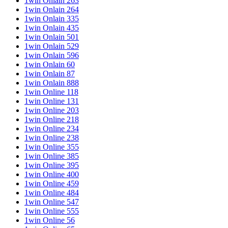
1win Onlain 263
1win Onlain 264
1win Onlain 335
1win Onlain 435
1win Onlain 501
1win Onlain 529
1win Onlain 596
1win Onlain 60
1win Onlain 87
1win Onlain 888
1win Online 118
1win Online 131
1win Online 203
1win Online 218
1win Online 234
1win Online 238
1win Online 355
1win Online 385
1win Online 395
1win Online 400
1win Online 459
1win Online 484
1win Online 547
1win Online 555
1win Online 56