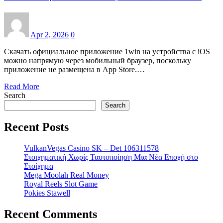
Apr 2, 2026
0
Скачать официальное приложение 1win на устройства с iOS
можно напрямую через мобильный браузер, поскольку
приложение не размещена в App Store.…
Read More
Search
Search
Recent Posts
VulkanVegas Casino SK – Det 106311578
Στοιχηματική Χωρίς Ταυτοποίηση Μια Νέα Εποχή στο
Στοίχημα
Mega Moolah Real Money
Royal Reels Slot Game
Pokies Stawell
Recent Comments