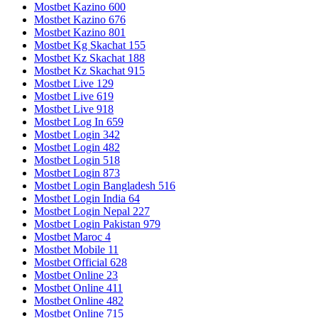
Mostbet Kazino 600
Mostbet Kazino 676
Mostbet Kazino 801
Mostbet Kg Skachat 155
Mostbet Kz Skachat 188
Mostbet Kz Skachat 915
Mostbet Live 129
Mostbet Live 619
Mostbet Live 918
Mostbet Log In 659
Mostbet Login 342
Mostbet Login 482
Mostbet Login 518
Mostbet Login 873
Mostbet Login Bangladesh 516
Mostbet Login India 64
Mostbet Login Nepal 227
Mostbet Login Pakistan 979
Mostbet Maroc 4
Mostbet Mobile 11
Mostbet Official 628
Mostbet Online 23
Mostbet Online 411
Mostbet Online 482
Mostbet Online 715