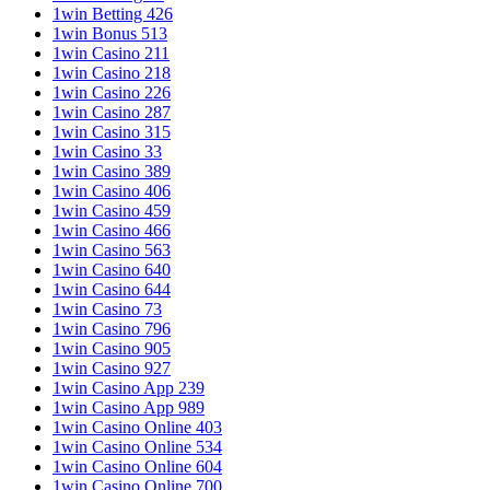
1win Betting 426
1win Bonus 513
1win Casino 211
1win Casino 218
1win Casino 226
1win Casino 287
1win Casino 315
1win Casino 33
1win Casino 389
1win Casino 406
1win Casino 459
1win Casino 466
1win Casino 563
1win Casino 640
1win Casino 644
1win Casino 73
1win Casino 796
1win Casino 905
1win Casino 927
1win Casino App 239
1win Casino App 989
1win Casino Online 403
1win Casino Online 534
1win Casino Online 604
1win Casino Online 700