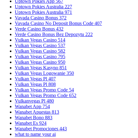
Uptown Pokies App 567
Uptown Pokies Australia 227
Uptown Pokies Australia 971
Vavada Casino Bonus 372
Vavada Casino No Deposit Bonus Code 407
Verde Casino Bonus 432
Verde Casino Bonus Bez Depozytu 222
Vulkan Vegas Casino 514
Vulkan Vegas Casino 537
Vulkan Vegas Casino 582
Vulkan Vegas Casino 795
Vulkan Vegas Casino 950
Vulkan Vegas Kasyno 851
Vulkan Vegas Logowanie 350
Vulkan Vegas Pl 407
Vulkan Vegas Pl 808
Vulkan Vegas Promo Code 54
Vulkan Vegas Promo Code 652
Vulkanvegas Pl 480
Wanabet App 754
Wanabet Apuestas 813
Wanabet Bono 883
Wanabet Es 924
Wanabet Promociones 443
what to name your ai