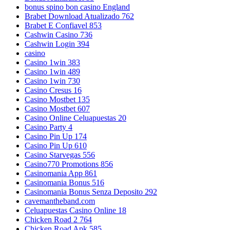
bonus spino bon casino England
Brabet Download Atualizado 762
Brabet E Confiavel 853
Cashwin Casino 736
Cashwin Login 394
casino
Casino 1win 383
Casino 1win 489
Casino 1win 730
Casino Cresus 16
Casino Mostbet 135
Casino Mostbet 607
Casino Online Celuapuestas 20
Casino Party 4
Casino Pin Up 174
Casino Pin Up 610
Casino Starvegas 556
Casino770 Promotions 856
Casinomania App 861
Casinomania Bonus 516
Casinomania Bonus Senza Deposito 292
cavemantheband.com
Celuapuestas Casino Online 18
Chicken Road 2 764
Chicken Road Apk 585