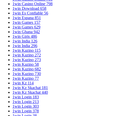
1win Casino Online 798
1win Download 658
1win Es Confiable 56
1win Espana 851
1win Games 157
1win Games 629
1win Ghana 942
1win Giris 486
1win India 126
1win India 296
1win Kazino 115
1win Kazino 272
1win Kazino 273
1win Kazino 58
1win Kazino 682
1win Kazino 730
1win Kazino 77
1win Kz 114
1win Kz Skachat 181
1win Kz Skachat 440
1win Login 183
1win Login 213
1win Login 303
1win Login 378
1win Login 38