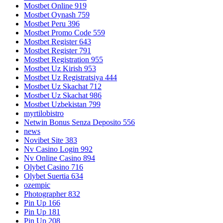
Mostbet Online 919
Mostbet Oynash 759
Mostbet Peru 396
Mostbet Promo Code 559
Mostbet Register 643
Mostbet Register 791
Mostbet Registration 955
Mostbet Uz Kirish 953
Mostbet Uz Registratsiya 444
Mostbet Uz Skachat 712
Mostbet Uz Skachat 986
Mostbet Uzbekistan 799
myrtilobistro
Netwin Bonus Senza Deposito 556
news
Novibet Site 383
Nv Casino Login 992
Nv Online Casino 894
Olybet Casino 716
Olybet Suertia 634
ozempic
Photographer 832
Pin Up 166
Pin Up 181
Pin Up 208