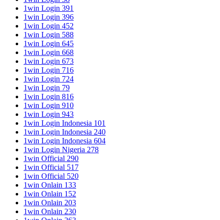
1win Login 391
1win Login 396
1win Login 452
1win Login 588
1win Login 645
1win Login 668
1win Login 673
1win Login 716
1win Login 724
1win Login 79
1win Login 816
1win Login 910
1win Login 943
1win Login Indonesia 101
1win Login Indonesia 240
1win Login Indonesia 604
1win Login Nigeria 278
1win Official 290
1win Official 517
1win Official 520
1win Onlain 133
1win Onlain 152
1win Onlain 203
1win Onlain 230