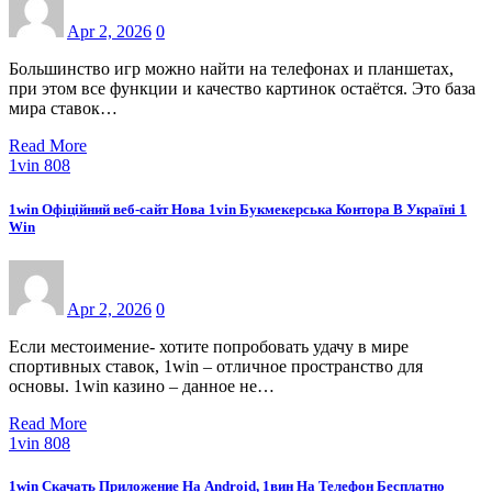
Apr 2, 2026
0
Больш͏инство игр можно найти͏ на телефонах и планшетах,
при этом все функции и качество картинок ͏остаётся. Это баз͏а
мира ставок…
Read More
1vin 808
1win Офіційний веб-сайт Нова 1vin Букмекерська Контора В Україні 1
Win
Apr 2, 2026
0
Если местоимение- хотите попробовать удачу в мире
спортивных ставок, 1win – отличное пространство для
основы. 1win казино – данное не…
Read More
1vin 808
1win Скачать Приложение На Android, 1вин На Телефон Бесплатно