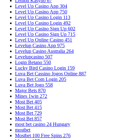
Lemon Kasyno 67
Level Up Casino App 304
Level Up Casino App 750
Level Up Casino Login 113
Level Up Casino Login 492
Level Up Casino Sign Up 602
Level Up Casino Sign Up 715
Level Up Online Casino 451
Levelup Casino App 975
Levelup Casino Australia 264
Levelupcasino 507
Login Betano 550
Lucky Bird Casino Login 159
Luva Bet Cassino Jogos Online 887
Luva Bet Com Login 205
Luva Bet Jogo 558
Major Bets 870
Mines 1win 272
Most Bet 405
Most Bet 415
Most Bet 729
Most Bet 857
most bet casino 24 Hungary
mostbet
Mostbet 100 Free Spins 276