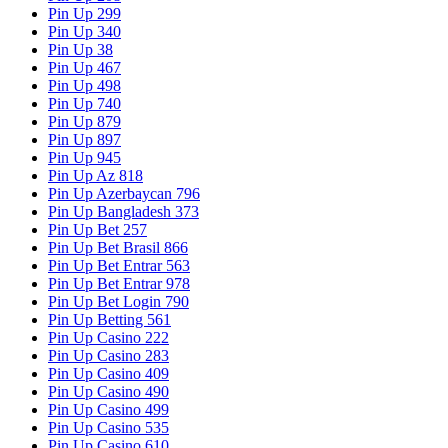
Pin Up 299
Pin Up 340
Pin Up 38
Pin Up 467
Pin Up 498
Pin Up 740
Pin Up 879
Pin Up 897
Pin Up 945
Pin Up Az 818
Pin Up Azerbaycan 796
Pin Up Bangladesh 373
Pin Up Bet 257
Pin Up Bet Brasil 866
Pin Up Bet Entrar 563
Pin Up Bet Entrar 978
Pin Up Bet Login 790
Pin Up Betting 561
Pin Up Casino 222
Pin Up Casino 283
Pin Up Casino 409
Pin Up Casino 490
Pin Up Casino 499
Pin Up Casino 535
Pin Up Casino 610