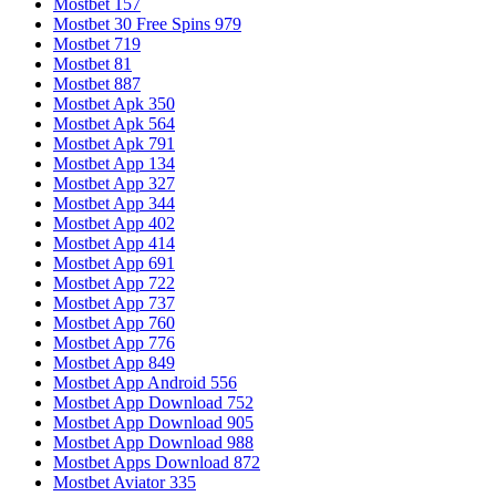
Mostbet 157
Mostbet 30 Free Spins 979
Mostbet 719
Mostbet 81
Mostbet 887
Mostbet Apk 350
Mostbet Apk 564
Mostbet Apk 791
Mostbet App 134
Mostbet App 327
Mostbet App 344
Mostbet App 402
Mostbet App 414
Mostbet App 691
Mostbet App 722
Mostbet App 737
Mostbet App 760
Mostbet App 776
Mostbet App 849
Mostbet App Android 556
Mostbet App Download 752
Mostbet App Download 905
Mostbet App Download 988
Mostbet Apps Download 872
Mostbet Aviator 335