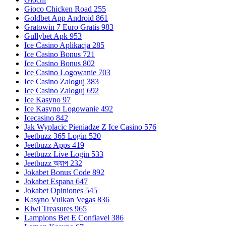
Gioco Chicken Road 255
Goldbet App Android 861
Gratowin 7 Euro Gratis 983
Gullybet Apk 953
Ice Casino Aplikacja 285
Ice Casino Bonus 721
Ice Casino Bonus 802
Ice Casino Logowanie 703
Ice Casino Zaloguj 383
Ice Casino Zaloguj 692
Ice Kasyno 97
Ice Kasyno Logowanie 492
Icecasino 842
Jak Wyplacic Pieniadze Z Ice Casino 576
Jeetbuzz 365 Login 520
Jeetbuzz Apps 419
Jeetbuzz Live Login 533
Jeetbuzz অ্যাপ 232
Jokabet Bonus Code 892
Jokabet Espana 647
Jokabet Opiniones 545
Kasyno Vulkan Vegas 836
Kiwi Treasures 965
Lampions Bet E Confiavel 386