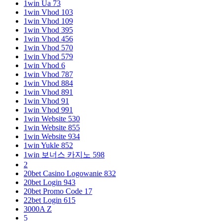
1win Ua 73
1win Vhod 103
1win Vhod 109
1win Vhod 395
1win Vhod 456
1win Vhod 570
1win Vhod 579
1win Vhod 6
1win Vhod 787
1win Vhod 884
1win Vhod 891
1win Vhod 91
1win Vhod 991
1win Website 530
1win Website 855
1win Website 934
1win Yukle 852
1win 보너스 카지노 598
2
20bet Casino Logowanie 832
20bet Login 943
20bet Promo Code 17
22bet Login 615
3000A Z
5