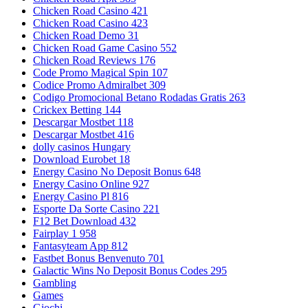
Chicken Road Casino 421
Chicken Road Casino 423
Chicken Road Demo 31
Chicken Road Game Casino 552
Chicken Road Reviews 176
Code Promo Magical Spin 107
Codice Promo Admiralbet 309
Codigo Promocional Betano Rodadas Gratis 263
Crickex Betting 144
Descargar Mostbet 118
Descargar Mostbet 416
dolly casinos Hungary
Download Eurobet 18
Energy Casino No Deposit Bonus 648
Energy Casino Online 927
Energy Casino Pl 816
Esporte Da Sorte Casino 221
F12 Bet Download 432
Fairplay 1 958
Fantasyteam App 812
Fastbet Bonus Benvenuto 701
Galactic Wins No Deposit Bonus Codes 295
Gambling
Games
Giochi