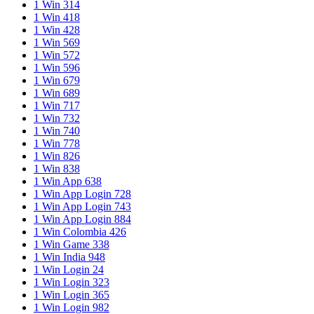
1 Win 314
1 Win 418
1 Win 428
1 Win 569
1 Win 572
1 Win 596
1 Win 679
1 Win 689
1 Win 717
1 Win 732
1 Win 740
1 Win 778
1 Win 826
1 Win 838
1 Win App 638
1 Win App Login 728
1 Win App Login 743
1 Win App Login 884
1 Win Colombia 426
1 Win Game 338
1 Win India 948
1 Win Login 24
1 Win Login 323
1 Win Login 365
1 Win Login 982