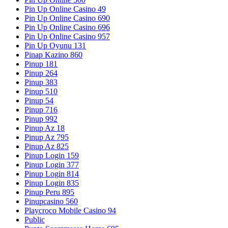
Pin Up Online Casino 49
Pin Up Online Casino 690
Pin Up Online Casino 696
Pin Up Online Casino 957
Pin Up Oyunu 131
Pinap Kazino 860
Pinup 181
Pinup 264
Pinup 383
Pinup 510
Pinup 54
Pinup 716
Pinup 992
Pinup Az 18
Pinup Az 795
Pinup Az 825
Pinup Login 159
Pinup Login 377
Pinup Login 814
Pinup Login 835
Pinup Peru 895
Pinupcasino 560
Playcroco Mobile Casino 94
Public