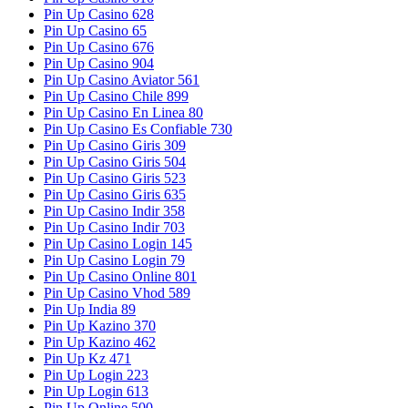
Pin Up Casino 628
Pin Up Casino 65
Pin Up Casino 676
Pin Up Casino 904
Pin Up Casino Aviator 561
Pin Up Casino Chile 899
Pin Up Casino En Linea 80
Pin Up Casino Es Confiable 730
Pin Up Casino Giris 309
Pin Up Casino Giris 504
Pin Up Casino Giris 523
Pin Up Casino Giris 635
Pin Up Casino Indir 358
Pin Up Casino Indir 703
Pin Up Casino Login 145
Pin Up Casino Login 79
Pin Up Casino Online 801
Pin Up Casino Vhod 589
Pin Up India 89
Pin Up Kazino 370
Pin Up Kazino 462
Pin Up Kz 471
Pin Up Login 223
Pin Up Login 613
Pin Up Online 500