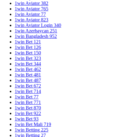
1win Aviator 382
1win Aviator 765
1win Aviator 77
1win Aviator 823
1win Aviator Login 340
1win Azerbaycan 251
1win Bangladesh 952
1win Bet 121
1win Bet 126
1win Bet 150
1win Bet 323
1win Bet 344
1win Bet 462
1win Bet 481
1win Bet 487
1win Bet 672
1win Bet 714
1win Bet 77
1win Bet 771
1win Bet 870
1win Bet 922
1win Bet 93
1win Bet Mali 719
1win Betting 225
1win Betting 27