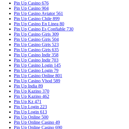
Pin Up Casino 676
Pin Up Casino 904
Pin Up Casino Aviator 561
Pin Up Casino Chile 899
Pin Up Casino En Linea 80
Pin Up Casino Es Confiable 730
Pin Up Casino Giris 309
Pin Up Casino Giris 504
Pin Up Casino Giris 523
Pin Up Casino Giris 635
Pin Up Casino Indir 358
Pin Up Casino Indir 703
Pin Up Casino Login 145
Pin Up Casino Login 79
Pin Up Casino Online 801
Pin Up Casino Vhod 589
Pin Up India 89
Pin Up Kazino 370
Pin Up Kazino 462
Pin Up Kz 471
Pin Up Login 223
Pin Up Login 613
Pin Up Online 500
Pin Up Online Casino 49
Pin Up Online Casino 690