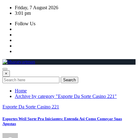
Skip
Friday, 7 August 2026
to
3:01 pm
content
Follow Us
×
Search
Home
Archive by category "Esporte Da Sorte Casino 221"
Esporte Da Sorte Casino 221
Esportes Weil Sorte Pra Iniciantes: Entenda Asi Como Começar Suas
Apostas