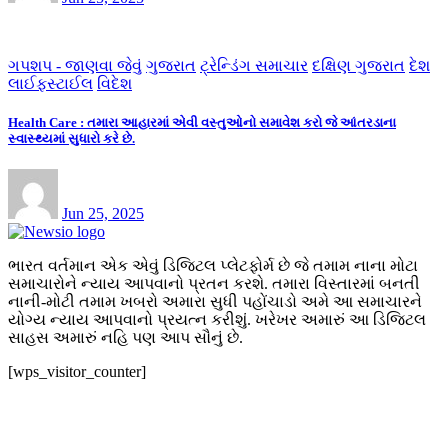
ગપશપ - જાણવા જેવું
ગુજરાત
ટ્રેન્ડિંગ સમાચાર
દક્ષિણ ગુજરાત
દેશ
લાઈફસ્ટાઈલ
વિદેશ
Health Care : તમારા આહારમાં એવી વસ્તુઓનો સમાવેશ કરો જે આંતરડાના
સ્વાસ્થ્યમાં સુધારો કરે છે.
Jun 25, 2025
ભારત વર્તમાન એક એવું ડિજિટલ પ્લેટફોર્મ છે જે તમામ નાના મોટા
સમાચારોને ન્યાય આપવાનો પ્રતન કરશે. તમારા વિસ્તારમાં બનતી
નાની-મોટી તમામ ખબરો અમારા સુધી પહોંચાડો અમે આ સમાચારને
યોગ્ય ન્યાય આપવાનો પ્રયત્ન કરીશું. ખરેખર અમારું આ ડિજિટલ
સાહસ અમારું નહિ પણ આપ સૌનું છે.
[wps_visitor_counter]