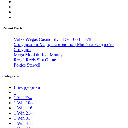
Recent Posts
VulkanVegas Casino SK – Det 106311578
Στοιχηματική Χωρίς Ταυτοποίηση Μια Νέα Εποχή στο
Στοίχημα
Mega Moolah Real Money
Royal Reels Slot Game
Pokies Stawell
Categories
! Без рубрики
1
1 Vin 734
1 Win 108
1 Win 116
1 Win 214
1 Win 314
1 Win 418