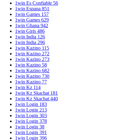
1win Es Confiable 56
1win Espana 851
1win Games 157
1win Games 629
1win Ghana 942
1win Giris 486
1win India 126
1win India 296
1win Kazino 115
1win Kazino 272
1win Kazino 273
1win Kazino 58
1win Kazino 682
1win Kazino 730
1win Kazino 77
1win Kz 114
1win Kz Skachat 181
1win Kz Skachat 440
1win Login 183
1win Login 213
1win Login 303
1win Login 378
1win Login 38
1win Login 391
1win Login 396