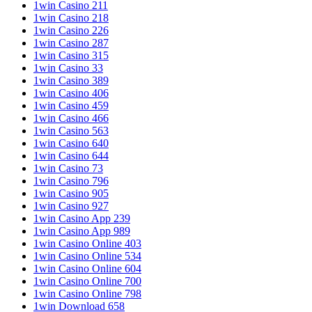
1win Casino 211
1win Casino 218
1win Casino 226
1win Casino 287
1win Casino 315
1win Casino 33
1win Casino 389
1win Casino 406
1win Casino 459
1win Casino 466
1win Casino 563
1win Casino 640
1win Casino 644
1win Casino 73
1win Casino 796
1win Casino 905
1win Casino 927
1win Casino App 239
1win Casino App 989
1win Casino Online 403
1win Casino Online 534
1win Casino Online 604
1win Casino Online 700
1win Casino Online 798
1win Download 658