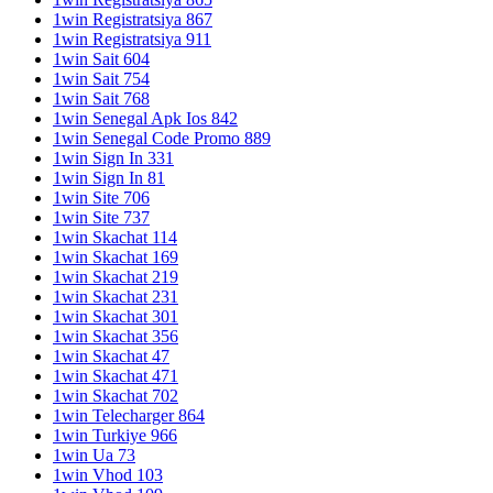
1win Registratsiya 867
1win Registratsiya 911
1win Sait 604
1win Sait 754
1win Sait 768
1win Senegal Apk Ios 842
1win Senegal Code Promo 889
1win Sign In 331
1win Sign In 81
1win Site 706
1win Site 737
1win Skachat 114
1win Skachat 169
1win Skachat 219
1win Skachat 231
1win Skachat 301
1win Skachat 356
1win Skachat 47
1win Skachat 471
1win Skachat 702
1win Telecharger 864
1win Turkiye 966
1win Ua 73
1win Vhod 103