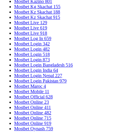
Mostbet Kazino 801
Mostbet Kg Skachat 155
Mostbet Kz Skachat 188
Mostbet Kz Skachat 915
Mostbet Live 129
Mostbet Live 619
Mostbet Live 918
Mostbet Log In 659
Mostbet Login 342
Mostbet Login 482
Mostbet Login 518
Mostbet Login 873
Mostbet Login Bangladesh 516
Mostbet Login India 64
Mostbet Login Nepal 227
Mostbet Login Pakistan 979
Mostbet Maroc 4
Mostbet Mobile 11
Mostbet Official 628
Mostbet Online 23
Mostbet Online 411
Mostbet Online 482
Mostbet Online 715
Mostbet Online 919
Mostbet Oynash 759