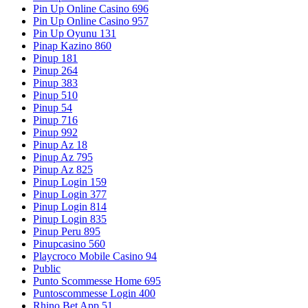
Pin Up Online Casino 696
Pin Up Online Casino 957
Pin Up Oyunu 131
Pinap Kazino 860
Pinup 181
Pinup 264
Pinup 383
Pinup 510
Pinup 54
Pinup 716
Pinup 992
Pinup Az 18
Pinup Az 795
Pinup Az 825
Pinup Login 159
Pinup Login 377
Pinup Login 814
Pinup Login 835
Pinup Peru 895
Pinupcasino 560
Playcroco Mobile Casino 94
Public
Punto Scommesse Home 695
Puntoscommesse Login 400
Rhino Bet App 51