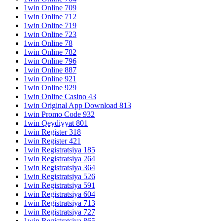
1win Online 709
1win Online 712
1win Online 719
1win Online 723
1win Online 78
1win Online 782
1win Online 796
1win Online 887
1win Online 921
1win Online 929
1win Online Casino 43
1win Original App Download 813
1win Promo Code 932
1win Qeydiyyat 801
1win Register 318
1win Register 421
1win Registratsiya 185
1win Registratsiya 264
1win Registratsiya 364
1win Registratsiya 526
1win Registratsiya 591
1win Registratsiya 604
1win Registratsiya 713
1win Registratsiya 727
1win Registratsiya 865