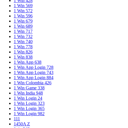
1 Win 428
1 Win 569
1 Win 572
1 Win 596
1 Win 679
1 Win 689
1 Win 717
1 Win 732
1 Win 740
1 Win 778
1 Win 826
1 Win 838
1 Win App 638
1 Win App Login 728
1 Win App Login 743
1 Win App Login 884
1 Win Colombia 426
1 Win Game 338
1 Win India 948
1 Win Login 24
1 Win Login 323
1 Win Login 365
1 Win Login 982
111
1450A Z