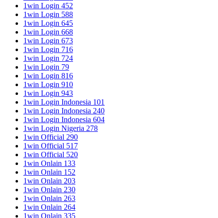
1win Login 452
1win Login 588
1win Login 645
1win Login 668
1win Login 673
1win Login 716
1win Login 724
1win Login 79
1win Login 816
1win Login 910
1win Login 943
1win Login Indonesia 101
1win Login Indonesia 240
1win Login Indonesia 604
1win Login Nigeria 278
1win Official 290
1win Official 517
1win Official 520
1win Onlain 133
1win Onlain 152
1win Onlain 203
1win Onlain 230
1win Onlain 263
1win Onlain 264
1win Onlain 335