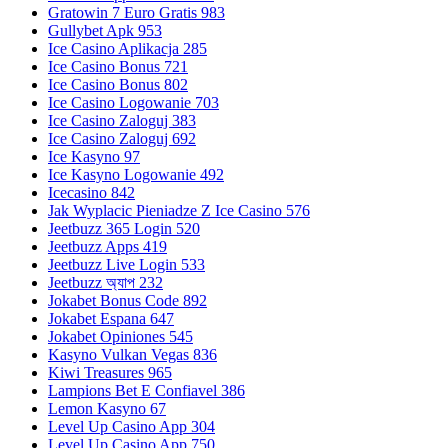
Gratowin 7 Euro Gratis 983
Gullybet Apk 953
Ice Casino Aplikacja 285
Ice Casino Bonus 721
Ice Casino Bonus 802
Ice Casino Logowanie 703
Ice Casino Zaloguj 383
Ice Casino Zaloguj 692
Ice Kasyno 97
Ice Kasyno Logowanie 492
Icecasino 842
Jak Wyplacic Pieniadze Z Ice Casino 576
Jeetbuzz 365 Login 520
Jeetbuzz Apps 419
Jeetbuzz Live Login 533
Jeetbuzz অ্যাপ 232
Jokabet Bonus Code 892
Jokabet Espana 647
Jokabet Opiniones 545
Kasyno Vulkan Vegas 836
Kiwi Treasures 965
Lampions Bet E Confiavel 386
Lemon Kasyno 67
Level Up Casino App 304
Level Up Casino App 750