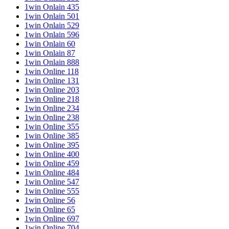
1win Onlain 435
1win Onlain 501
1win Onlain 529
1win Onlain 596
1win Onlain 60
1win Onlain 87
1win Onlain 888
1win Online 118
1win Online 131
1win Online 203
1win Online 218
1win Online 234
1win Online 238
1win Online 355
1win Online 385
1win Online 395
1win Online 400
1win Online 459
1win Online 484
1win Online 547
1win Online 555
1win Online 56
1win Online 65
1win Online 697
1win Online 704