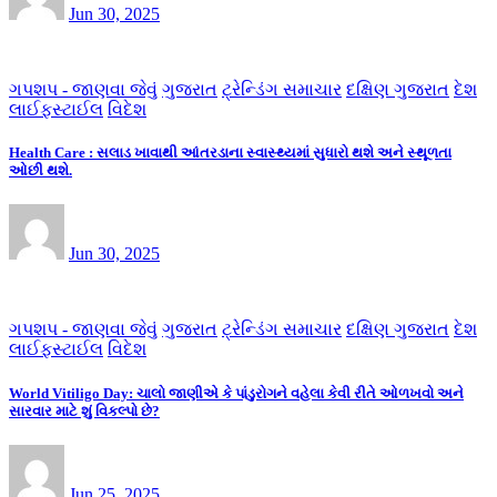
Jun 30, 2025
ગપશપ - જાણવા જેવું
ગુજરાત
ટ્રેન્ડિંગ સમાચાર
દક્ષિણ ગુજરાત
દેશ
લાઈફસ્ટાઈલ
વિદેશ
Health Care : સલાડ ખાવાથી આંતરડાના સ્વાસ્થ્યમાં સુધારો થશે અને સ્થૂળતા
ઓછી થશે.
Jun 30, 2025
ગપશપ - જાણવા જેવું
ગુજરાત
ટ્રેન્ડિંગ સમાચાર
દક્ષિણ ગુજરાત
દેશ
લાઈફસ્ટાઈલ
વિદેશ
World Vitiligo Day: ચાલો જાણીએ કે પાંડુરોગને વહેલા કેવી રીતે ઓળખવો અને
સારવાર માટે શું વિકલ્પો છે?
Jun 25, 2025