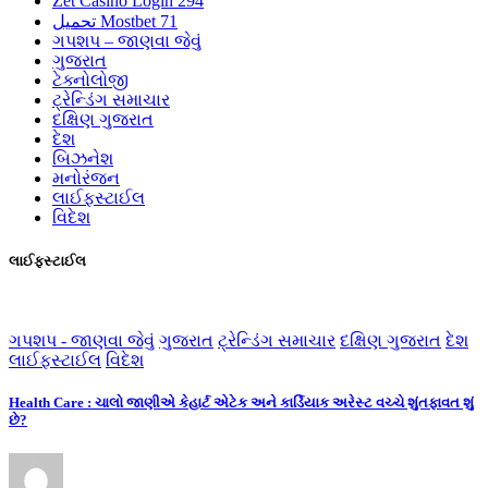
Zet Casino Login 294
تحميل Mostbet 71
ગપશપ – જાણવા જેવું
ગુજરાત
ટેક્નોલોજી
ટ્રેન્ડિંગ સમાચાર
દક્ષિણ ગુજરાત
દેશ
બિઝનેશ
મનોરંજન
લાઈફસ્ટાઈલ
વિદેશ
લાઈફસ્ટાઈલ
ગપશપ - જાણવા જેવું
ગુજરાત
ટ્રેન્ડિંગ સમાચાર
દક્ષિણ ગુજરાત
દેશ
લાઈફસ્ટાઈલ
વિદેશ
Health Care : ચાલો જાણીએ કેહાર્ટ એટેક અને કાર્ડિયાક અરેસ્ટ વચ્ચે શુંતફાવત શું
છે?