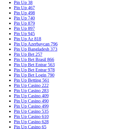
Pin Up 38
Pin Up 467
Pin Up 498
Pin Up 740
Pin Up 879
Pin Up 897
Pin Up 945
Pin Up Az 818
Pin Up Azerbaycan 796
Pin Up Bangladesh 373
Pin Up Bet 257
Pin Up Bet Brasil 866
Pin Up Bet Entrar 563
Pin Up Bet Entrar 978
Pin Up Bet Login 790
Pin Up Betting 561
Pin Up Casino 222
Pin Up Casino 283
Pin Up Casino 409
Pin Up Casino 490
Pin Up Casino 499
Pin Up Casino 535
Pin Up Casino 610
Pin Up Casino 628
Pin Up Casino 65