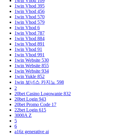
1win Vhod 109
1win Vhod 395
1win Vhod 456
1win Vhod 570
1win Vhod 579
1win Vhod 6
1win Vhod 787
1win Vhod 884
1win Vhod 891
1win Vhod 91
1win Vhod 991
1win Website 530
1win Website 855
1win Website 934
1win Yukle 852
1win 보너스 카지노 598
2
20bet Casino Logowanie 832
20bet Login 943
20bet Promo Code 17
22bet Login 615
3000A Z
5
6
a16z generative ai