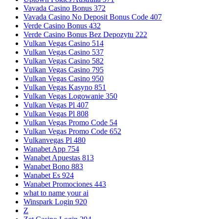
Vavada Casino Bonus 372
Vavada Casino No Deposit Bonus Code 407
Verde Casino Bonus 432
Verde Casino Bonus Bez Depozytu 222
Vulkan Vegas Casino 514
Vulkan Vegas Casino 537
Vulkan Vegas Casino 582
Vulkan Vegas Casino 795
Vulkan Vegas Casino 950
Vulkan Vegas Kasyno 851
Vulkan Vegas Logowanie 350
Vulkan Vegas Pl 407
Vulkan Vegas Pl 808
Vulkan Vegas Promo Code 54
Vulkan Vegas Promo Code 652
Vulkanvegas Pl 480
Wanabet App 754
Wanabet Apuestas 813
Wanabet Bono 883
Wanabet Es 924
Wanabet Promociones 443
what to name your ai
Winspark Login 920
Z