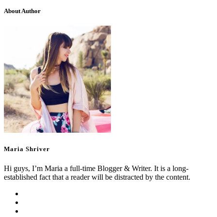
About Author
Maria Shriver
Hi guys, I’m Maria a full-time Blogger & Writer. It is a long-
established fact that a reader will be distracted by the content.