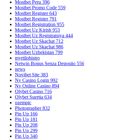
Mostbet Peru 396
Mostbet Promo Code 559
Mostbet Register 643
Mostbet Register 791
Mostbet Registration 955
Mostbet Uz Kirish 953
Mostbet Uz Registratsiya 444
Mostbet Uz Skachat 712
Mostbet Uz Skachat 986
Mostbet Uzbekistan 799
myrtilobistro
Netwin Bonus Senza Deposito 556
news
Novibet Site 383
Nv Casino Login 992
Nv Online Casino 894
Olybet Casino 716
Olybet Suertia 634
ozempic
Photographer 832
Pin Up 166
Pin Up 181
Pin Up 208
Pin Up 299
Pin Up 340