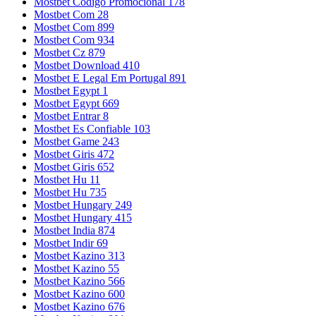
Mostbet Codigo Promocional 178
Mostbet Com 28
Mostbet Com 899
Mostbet Com 934
Mostbet Cz 879
Mostbet Download 410
Mostbet E Legal Em Portugal 891
Mostbet Egypt 1
Mostbet Egypt 669
Mostbet Entrar 8
Mostbet Es Confiable 103
Mostbet Game 243
Mostbet Giris 472
Mostbet Giris 652
Mostbet Hu 11
Mostbet Hu 735
Mostbet Hungary 249
Mostbet Hungary 415
Mostbet India 874
Mostbet Indir 69
Mostbet Kazino 313
Mostbet Kazino 55
Mostbet Kazino 566
Mostbet Kazino 600
Mostbet Kazino 676