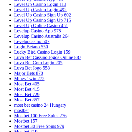
Level Up Casino Login 113
Level Up Casino Login 492
Level Up Casino Sign Up 602
Level Up Casino Sign Up 715
Level Up Online Casino 451
Levelup Casino App 975
Levelup Casino Australia 264
Levelupcasino 507
Login Betano 550
Lucky Bird Casino Login 159
Luva Bet Cassino Jogos Online 887
Luva Bet Com Login 205
Luva Bet Jogo 558
Major Bets 870
Mines 1win 272
Most Bet 405
Most Bet 415
Most Bet 729
Most Bet 857
most bet casino 24 Hungary
mostbet
Mostbet 100 Free Spins 276
Mostbet 157
Mostbet 30 Free Spins 979
Mostbet 719