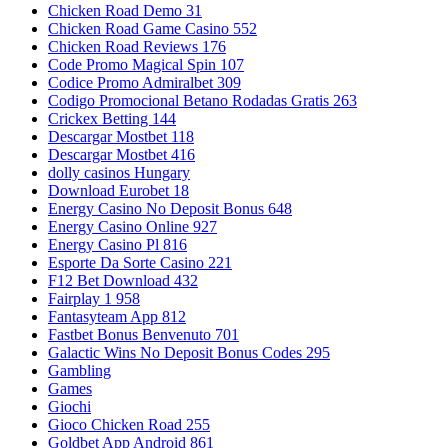
Chicken Road Demo 31
Chicken Road Game Casino 552
Chicken Road Reviews 176
Code Promo Magical Spin 107
Codice Promo Admiralbet 309
Codigo Promocional Betano Rodadas Gratis 263
Crickex Betting 144
Descargar Mostbet 118
Descargar Mostbet 416
dolly casinos Hungary
Download Eurobet 18
Energy Casino No Deposit Bonus 648
Energy Casino Online 927
Energy Casino Pl 816
Esporte Da Sorte Casino 221
F12 Bet Download 432
Fairplay 1 958
Fantasyteam App 812
Fastbet Bonus Benvenuto 701
Galactic Wins No Deposit Bonus Codes 295
Gambling
Games
Giochi
Gioco Chicken Road 255
Goldbet App Android 861