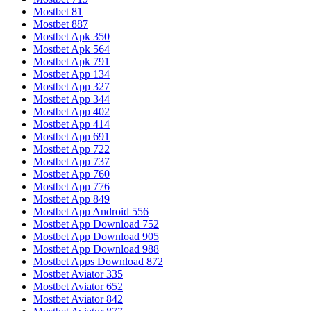
Mostbet 81
Mostbet 887
Mostbet Apk 350
Mostbet Apk 564
Mostbet Apk 791
Mostbet App 134
Mostbet App 327
Mostbet App 344
Mostbet App 402
Mostbet App 414
Mostbet App 691
Mostbet App 722
Mostbet App 737
Mostbet App 760
Mostbet App 776
Mostbet App 849
Mostbet App Android 556
Mostbet App Download 752
Mostbet App Download 905
Mostbet App Download 988
Mostbet Apps Download 872
Mostbet Aviator 335
Mostbet Aviator 652
Mostbet Aviator 842