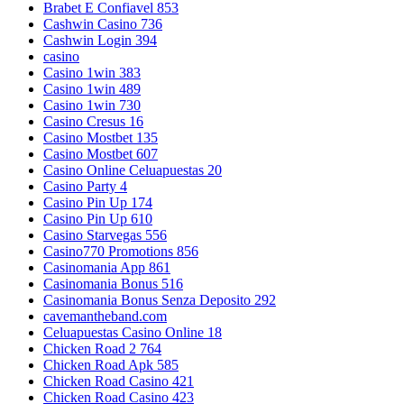
Brabet E Confiavel 853
Cashwin Casino 736
Cashwin Login 394
casino
Casino 1win 383
Casino 1win 489
Casino 1win 730
Casino Cresus 16
Casino Mostbet 135
Casino Mostbet 607
Casino Online Celuapuestas 20
Casino Party 4
Casino Pin Up 174
Casino Pin Up 610
Casino Starvegas 556
Casino770 Promotions 856
Casinomania App 861
Casinomania Bonus 516
Casinomania Bonus Senza Deposito 292
cavemantheband.com
Celuapuestas Casino Online 18
Chicken Road 2 764
Chicken Road Apk 585
Chicken Road Casino 421
Chicken Road Casino 423