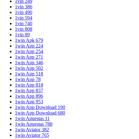
1vin 249
1vin 386
1vin 490
1vin 594
1vin 740
1vin 808
1vin 89
1win Apk 679
1win App 224
1win App 254
1win App 271
1win App 346
1win App 502
1win App 518
1win App 78
1win App 818
1win App 837
1win App 896
1win App 953
1win App Download 190
1win App Download 680
1win Apuestas 11
1win Apuestas 788
1win Aviator 382
1win Aviator 765