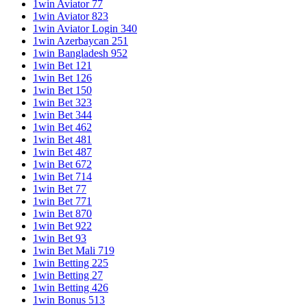
1win Aviator 77
1win Aviator 823
1win Aviator Login 340
1win Azerbaycan 251
1win Bangladesh 952
1win Bet 121
1win Bet 126
1win Bet 150
1win Bet 323
1win Bet 344
1win Bet 462
1win Bet 481
1win Bet 487
1win Bet 672
1win Bet 714
1win Bet 77
1win Bet 771
1win Bet 870
1win Bet 922
1win Bet 93
1win Bet Mali 719
1win Betting 225
1win Betting 27
1win Betting 426
1win Bonus 513