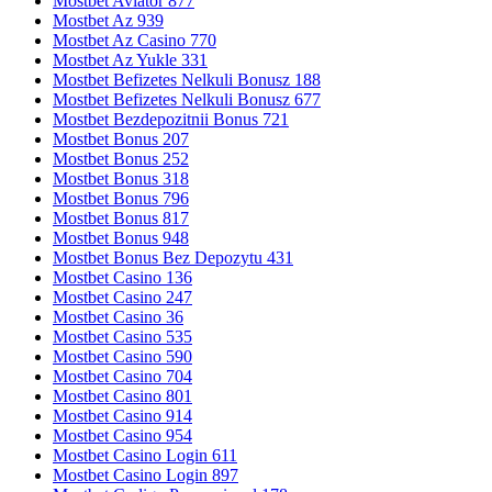
Mostbet Aviator 877
Mostbet Az 939
Mostbet Az Casino 770
Mostbet Az Yukle 331
Mostbet Befizetes Nelkuli Bonusz 188
Mostbet Befizetes Nelkuli Bonusz 677
Mostbet Bezdepozitnii Bonus 721
Mostbet Bonus 207
Mostbet Bonus 252
Mostbet Bonus 318
Mostbet Bonus 796
Mostbet Bonus 817
Mostbet Bonus 948
Mostbet Bonus Bez Depozytu 431
Mostbet Casino 136
Mostbet Casino 247
Mostbet Casino 36
Mostbet Casino 535
Mostbet Casino 590
Mostbet Casino 704
Mostbet Casino 801
Mostbet Casino 914
Mostbet Casino 954
Mostbet Casino Login 611
Mostbet Casino Login 897