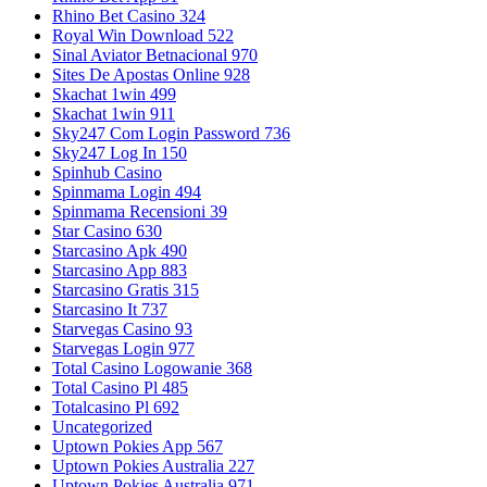
Rhino Bet Casino 324
Royal Win Download 522
Sinal Aviator Betnacional 970
Sites De Apostas Online 928
Skachat 1win 499
Skachat 1win 911
Sky247 Com Login Password 736
Sky247 Log In 150
Spinhub Casino
Spinmama Login 494
Spinmama Recensioni 39
Star Casino 630
Starcasino Apk 490
Starcasino App 883
Starcasino Gratis 315
Starcasino It 737
Starvegas Casino 93
Starvegas Login 977
Total Casino Logowanie 368
Total Casino Pl 485
Totalcasino Pl 692
Uncategorized
Uptown Pokies App 567
Uptown Pokies Australia 227
Uptown Pokies Australia 971