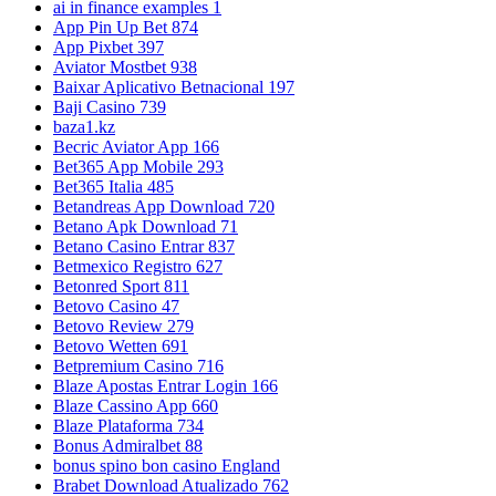
ai in finance examples 1
App Pin Up Bet 874
App Pixbet 397
Aviator Mostbet 938
Baixar Aplicativo Betnacional 197
Baji Casino 739
baza1.kz
Becric Aviator App 166
Bet365 App Mobile 293
Bet365 Italia 485
Betandreas App Download 720
Betano Apk Download 71
Betano Casino Entrar 837
Betmexico Registro 627
Betonred Sport 811
Betovo Casino 47
Betovo Review 279
Betovo Wetten 691
Betpremium Casino 716
Blaze Apostas Entrar Login 166
Blaze Cassino App 660
Blaze Plataforma 734
Bonus Admiralbet 88
bonus spino bon casino England
Brabet Download Atualizado 762