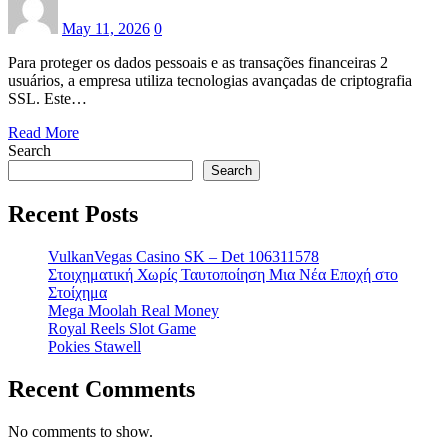
May 11, 2026
0
Para proteger os dados pessoais e as transações financeiras 2
usuários, a empresa utiliza tecnologias avançadas de criptografia
SSL. Este…
Read More
Search
Search
Recent Posts
VulkanVegas Casino SK – Det 106311578
Στοιχηματική Χωρίς Ταυτοποίηση Μια Νέα Εποχή στο
Στοίχημα
Mega Moolah Real Money
Royal Reels Slot Game
Pokies Stawell
Recent Comments
No comments to show.