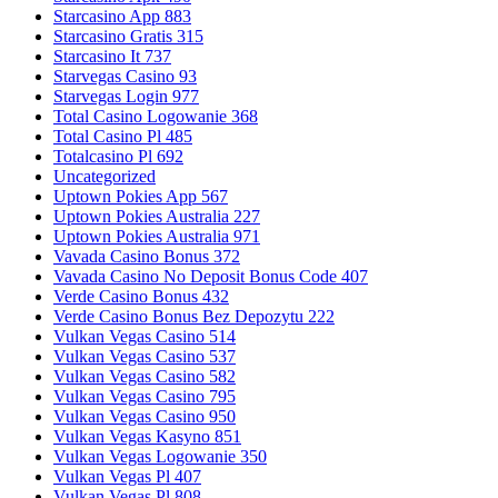
Starcasino App 883
Starcasino Gratis 315
Starcasino It 737
Starvegas Casino 93
Starvegas Login 977
Total Casino Logowanie 368
Total Casino Pl 485
Totalcasino Pl 692
Uncategorized
Uptown Pokies App 567
Uptown Pokies Australia 227
Uptown Pokies Australia 971
Vavada Casino Bonus 372
Vavada Casino No Deposit Bonus Code 407
Verde Casino Bonus 432
Verde Casino Bonus Bez Depozytu 222
Vulkan Vegas Casino 514
Vulkan Vegas Casino 537
Vulkan Vegas Casino 582
Vulkan Vegas Casino 795
Vulkan Vegas Casino 950
Vulkan Vegas Kasyno 851
Vulkan Vegas Logowanie 350
Vulkan Vegas Pl 407
Vulkan Vegas Pl 808