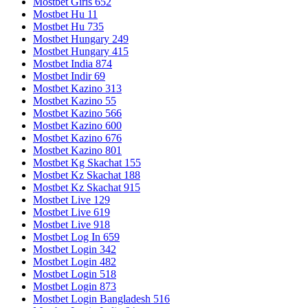
Mostbet Giris 652
Mostbet Hu 11
Mostbet Hu 735
Mostbet Hungary 249
Mostbet Hungary 415
Mostbet India 874
Mostbet Indir 69
Mostbet Kazino 313
Mostbet Kazino 55
Mostbet Kazino 566
Mostbet Kazino 600
Mostbet Kazino 676
Mostbet Kazino 801
Mostbet Kg Skachat 155
Mostbet Kz Skachat 188
Mostbet Kz Skachat 915
Mostbet Live 129
Mostbet Live 619
Mostbet Live 918
Mostbet Log In 659
Mostbet Login 342
Mostbet Login 482
Mostbet Login 518
Mostbet Login 873
Mostbet Login Bangladesh 516