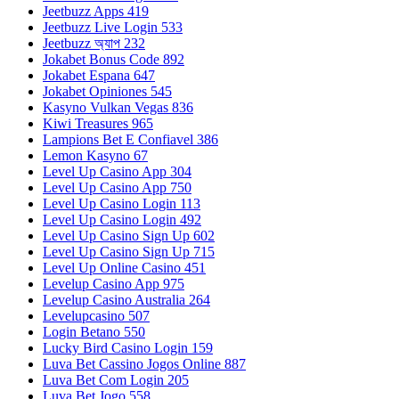
Jeetbuzz Apps 419
Jeetbuzz Live Login 533
Jeetbuzz অ্যাপ 232
Jokabet Bonus Code 892
Jokabet Espana 647
Jokabet Opiniones 545
Kasyno Vulkan Vegas 836
Kiwi Treasures 965
Lampions Bet E Confiavel 386
Lemon Kasyno 67
Level Up Casino App 304
Level Up Casino App 750
Level Up Casino Login 113
Level Up Casino Login 492
Level Up Casino Sign Up 602
Level Up Casino Sign Up 715
Level Up Online Casino 451
Levelup Casino App 975
Levelup Casino Australia 264
Levelupcasino 507
Login Betano 550
Lucky Bird Casino Login 159
Luva Bet Cassino Jogos Online 887
Luva Bet Com Login 205
Luva Bet Jogo 558