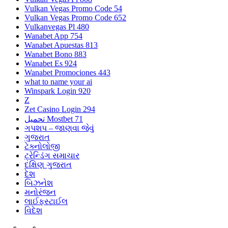
Vulkan Vegas Promo Code 54
Vulkan Vegas Promo Code 652
Vulkanvegas Pl 480
Wanabet App 754
Wanabet Apuestas 813
Wanabet Bono 883
Wanabet Es 924
Wanabet Promociones 443
what to name your ai
Winspark Login 920
Z
Zet Casino Login 294
تحميل Mostbet 71
ગપશપ – જાણવા જેવું
ગુજરાત
ટેક્નોલોજી
ટ્રેન્ડિંગ સમાચાર
દક્ષિણ ગુજરાત
દેશ
બિઝનેશ
મનોરંજન
લાઈફસ્ટાઈલ
વિદેશ