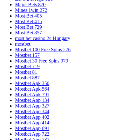
Major Bets 870
Mines 1win 272
Most Bet 405
Most Bet 415
Most Bet 729
Most Bet 857
most bet casino 24 Hungary
mostbet
Mostbet 100 Free Spins 276
Mostbet 157
Mostbet 30 Free Spins 979
Mostbet 719
Mostbet 81
Mostbet 887
Mostbet Apk 350
Mostbet Apk 564
Mostbet Apk 791
Mostbet App 134
Mostbet App 327
Mostbet App 344
Mostbet App 402
Mostbet App 414
Mostbet App 691
Mostbet App 722
Mostbet App 737