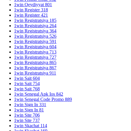
1win Qeydiyyat 801
1win Register 318
1win Register 421
1win Registratsiya 185
1win Registratsiya 264
1win Registratsiya 364
1win Registratsiya 526
1win Registratsiya 591
1win Registratsiya 604
1win Registratsiya 713
1win Registratsiya 727
1win Registratsiya 865
1win Registratsiya 867
1win Registratsiya 911
1win Sait 604
1win Sait 754
1win Sait 768
1win Senegal Apk Ios 842
1win Senegal Code Promo 889
1win Sign In 331
1win Sign In 81
1win Site 706
1win Site 737
1win Skachat 114
1win Skachat 169