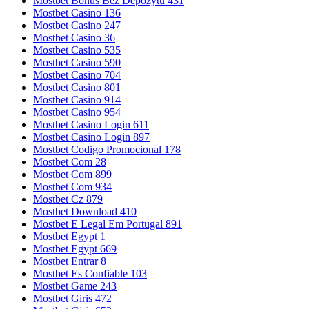
Mostbet Bonus Bez Depozytu 431
Mostbet Casino 136
Mostbet Casino 247
Mostbet Casino 36
Mostbet Casino 535
Mostbet Casino 590
Mostbet Casino 704
Mostbet Casino 801
Mostbet Casino 914
Mostbet Casino 954
Mostbet Casino Login 611
Mostbet Casino Login 897
Mostbet Codigo Promocional 178
Mostbet Com 28
Mostbet Com 899
Mostbet Com 934
Mostbet Cz 879
Mostbet Download 410
Mostbet E Legal Em Portugal 891
Mostbet Egypt 1
Mostbet Egypt 669
Mostbet Entrar 8
Mostbet Es Confiable 103
Mostbet Game 243
Mostbet Giris 472