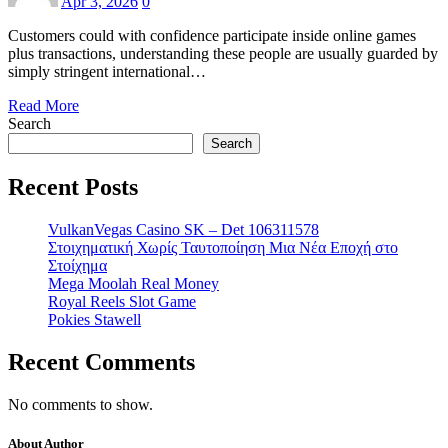
Apr 3, 2026
0
Customers could with confidence participate inside online games
plus transactions, understanding these people are usually guarded by
simply stringent international…
Read More
Search
Search
Recent Posts
VulkanVegas Casino SK – Det 106311578
Στοιχηματική Χωρίς Ταυτοποίηση Μια Νέα Εποχή στο
Στοίχημα
Mega Moolah Real Money
Royal Reels Slot Game
Pokies Stawell
Recent Comments
No comments to show.
About Author