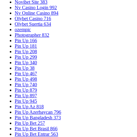
Novibet Site 383
Nv Casino Login 992
Nv Online Casino 894
Olybet Casino 716
Olybet Suertia 634
ozempic
Photographer 832
Pin Up 166
Pin Up 181
Pin Up 208
Pin Up 299
Pin Up 340
Pin Up 38
Pin Up 467
Pin Up 498
Pin Up 740
Pin Up 879
Pin Up 897
Pin Up 945
Pin Up Az 818
Pin Up Azerbaycan 796
Pin Up Bangladesh 373
Pin Up Bet 257
Pin Up Bet Brasil 866
Pin Up Bet Entrar 563