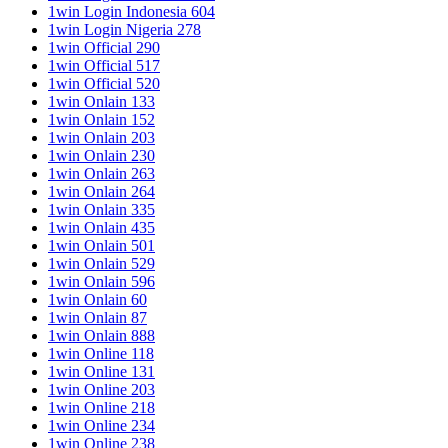
1win Login Indonesia 604
1win Login Nigeria 278
1win Official 290
1win Official 517
1win Official 520
1win Onlain 133
1win Onlain 152
1win Onlain 203
1win Onlain 230
1win Onlain 263
1win Onlain 264
1win Onlain 335
1win Onlain 435
1win Onlain 501
1win Onlain 529
1win Onlain 596
1win Onlain 60
1win Onlain 87
1win Onlain 888
1win Online 118
1win Online 131
1win Online 203
1win Online 218
1win Online 234
1win Online 238