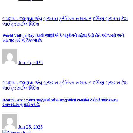
ગપશપ - જાણવા જેવું
ગુજરાત
ટ્રેન્ડિંગ સમાચાર
દક્ષિણ ગુજરાત
દેશ
લાઈફસ્ટાઈલ
વિદેશ
World Vitiligo Day: ચાલો જાણીએ કે પાંડુરોગને વહેલા કેવી રીતે ઓળખવો અને
સારવાર માટે શું વિકલ્પો છે?
Jun 25, 2025
ગપશપ - જાણવા જેવું
ગુજરાત
ટ્રેન્ડિંગ સમાચાર
દક્ષિણ ગુજરાત
દેશ
લાઈફસ્ટાઈલ
વિદેશ
Health Care : તમારા આહારમાં એવી વસ્તુઓનો સમાવેશ કરો જે આંતરડાના
સ્વાસ્થ્યમાં સુધારો કરે છે.
Jun 25, 2025