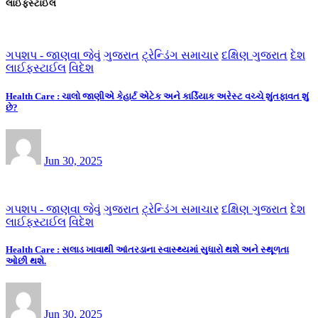
લાઈફસ્ટાઈલ
ગપશપ - જાણવા જેવું
ગુજરાત
ટ્રેન્ડિંગ સમાચાર
દક્ષિણ ગુજરાત
દેશ
લાઈફસ્ટાઈલ
વિદેશ
Health Care : ચાલો જાણીએ કેહાર્ટ એટેક અને કાર્ડિયાક અરેસ્ટ વચ્ચે શુંતફાવત શું
છે?
Jun 30, 2025
ગપશપ - જાણવા જેવું
ગુજરાત
ટ્રેન્ડિંગ સમાચાર
દક્ષિણ ગુજરાત
દેશ
લાઈફસ્ટાઈલ
વિદેશ
Health Care : સલાડ ખાવાથી આંતરડાના સ્વાસ્થ્યમાં સુધારો થશે અને સ્થૂળતા
ઓછી થશે.
Jun 30, 2025