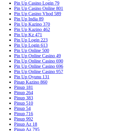
Pin Up Casino Login 79
Pin Up Casino Online 801
Pin Up Casino Vhod 589
Pin Up India 89
Pin Up Kazino 370
Pin Up Kazino 462
Pin Up Kz 471
Pin Up Login 223
Pin Up Login 613
Pin Up Online 500
Pin Up Online Casino 49
Pin Up Online Casino 690
Pin Up Online Casino 696
Pin Up Online Casino 957
Pin Up Oyunu 131
Pinap Kazino 860
Pinup 181
Pinup 264
Pinup 383
Pinup 510
Pinup 54
Pinup 716
Pinup 992
Pinup Az 18
Pinup Az 795