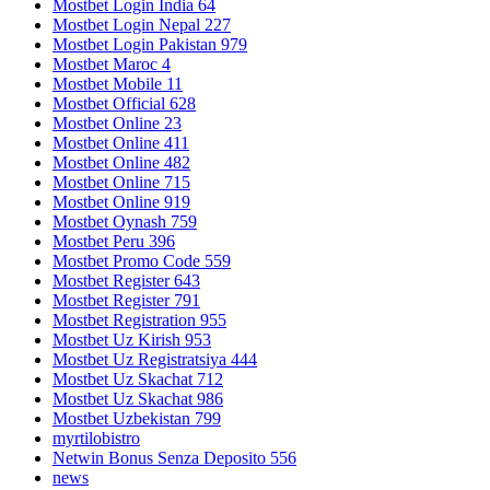
Mostbet Login India 64
Mostbet Login Nepal 227
Mostbet Login Pakistan 979
Mostbet Maroc 4
Mostbet Mobile 11
Mostbet Official 628
Mostbet Online 23
Mostbet Online 411
Mostbet Online 482
Mostbet Online 715
Mostbet Online 919
Mostbet Oynash 759
Mostbet Peru 396
Mostbet Promo Code 559
Mostbet Register 643
Mostbet Register 791
Mostbet Registration 955
Mostbet Uz Kirish 953
Mostbet Uz Registratsiya 444
Mostbet Uz Skachat 712
Mostbet Uz Skachat 986
Mostbet Uzbekistan 799
myrtilobistro
Netwin Bonus Senza Deposito 556
news