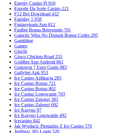
Energy Casino Pl 816
Esporte Da Sorte Casino 221
F12 Bet Download 432
Fairplay 1 958
Fantasyteam App 812
Fastbet Bonus Benvenuto 701
Galactic Wins No Deposit Bonus Codes 295
Gambling
Games
Giochi
Gioco Chicken Road 255
Goldbet App Android 861
Gratowin 7 Euro Gratis 983
Gullybet Apk 953
Ice Casino Aplikacja 285
Ice Casino Bonus 721
Ice Casino Bonus 802
Ice Casino Logowanie 703
Ice Casino Zaloguj 383
Ice Casino Zaloguj 692
Ice Kasyno 97
Ice Kasyno Logowanie 492
Icecasino 842
Jak Wyplacic Pieniadze Z Ice Casino 576
Jeetbuzz 365 Login 520