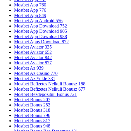
Mostbet App 760
Mostbet App 776
Mostbet App 849
Mostbet App Android 556
Mostbet App Download 752
Mostbet App Download 905
Mostbet App Download 988
Mostbet Apps Download 872
Mostbet Aviator 335
Mostbet Aviator 652
Mostbet Aviator 842
Mostbet Aviator 877
Mostbet Az 939
Mostbet Az Casino 770
Mostbet Az Yukle 331
Mostbet Befizetes Nelkuli Bonusz 188
Mostbet Befizetes Nelkuli Bonusz 677
Mostbet Bezdepozitnii Bonus 721
Mostbet Bonus 207
Mostbet Bonus 252
Mostbet Bonus 318
Mostbet Bonus 796
Mostbet Bonus 817
Mostbet Bonus 948