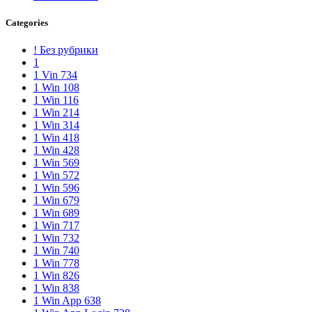
Categories
! Без рубрики
1
1 Vin 734
1 Win 108
1 Win 116
1 Win 214
1 Win 314
1 Win 418
1 Win 428
1 Win 569
1 Win 572
1 Win 596
1 Win 679
1 Win 689
1 Win 717
1 Win 732
1 Win 740
1 Win 778
1 Win 826
1 Win 838
1 Win App 638