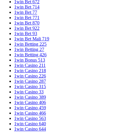
1win Bet 672
1win Bet 714
1win Bet 77
1win Bet 771
1win Bet 870
1win Bet 922
1win Bet 93
1win Bet Mali 719
1win Betting 225
1win Betting 27
1win Betting 426
1win Bonus 513
1win Casino 211
1win Casino 218
1win Casino 226
1win Casino 287
1win Casino 315
1win Casino 33
1win Casino 389
1win Casino 406
1win Casino 459
1win Casino 466
1win Casino 563
1win Casino 640
1win Casino 644