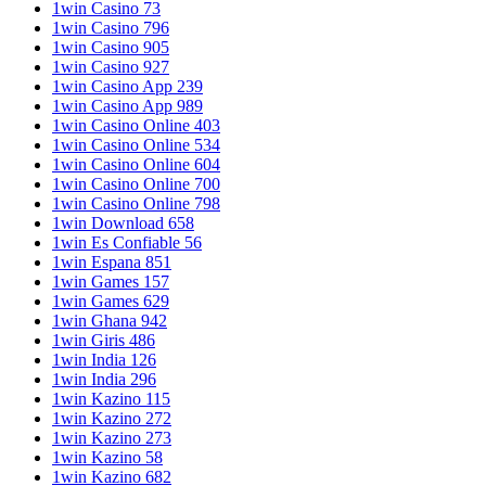
1win Casino 73
1win Casino 796
1win Casino 905
1win Casino 927
1win Casino App 239
1win Casino App 989
1win Casino Online 403
1win Casino Online 534
1win Casino Online 604
1win Casino Online 700
1win Casino Online 798
1win Download 658
1win Es Confiable 56
1win Espana 851
1win Games 157
1win Games 629
1win Ghana 942
1win Giris 486
1win India 126
1win India 296
1win Kazino 115
1win Kazino 272
1win Kazino 273
1win Kazino 58
1win Kazino 682