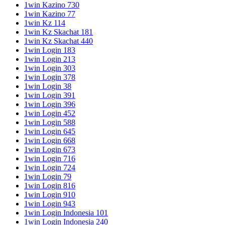
1win Kazino 730
1win Kazino 77
1win Kz 114
1win Kz Skachat 181
1win Kz Skachat 440
1win Login 183
1win Login 213
1win Login 303
1win Login 378
1win Login 38
1win Login 391
1win Login 396
1win Login 452
1win Login 588
1win Login 645
1win Login 668
1win Login 673
1win Login 716
1win Login 724
1win Login 79
1win Login 816
1win Login 910
1win Login 943
1win Login Indonesia 101
1win Login Indonesia 240