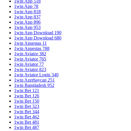
1win App 518
1win App 78
1win App 818
1win App 837
1win App 896
1win App 953
1win App Download 190
1win App Download 680
1win Apuestas 11
1win Apuestas 788
1win Aviator 382
1win Aviator 765
1win Aviator 77
1win Aviator 823
1win Aviator Login 340
1win Azerbaycan 251
1win Bangladesh 952
1win Bet 121
1win Bet 126
1win Bet 150
1win Bet 323
1win Bet 344
1win Bet 462
1win Bet 481
1win Bet 487