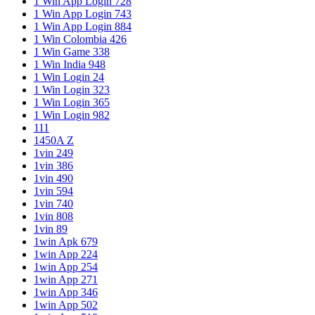
1 Win App Login 728
1 Win App Login 743
1 Win App Login 884
1 Win Colombia 426
1 Win Game 338
1 Win India 948
1 Win Login 24
1 Win Login 323
1 Win Login 365
1 Win Login 982
111
1450A Z
1vin 249
1vin 386
1vin 490
1vin 594
1vin 740
1vin 808
1vin 89
1win Apk 679
1win App 224
1win App 254
1win App 271
1win App 346
1win App 502