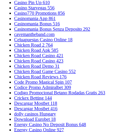
Casino Pin Up 610
Casino Starvegas 556
Casino770 Promotions 856
Casinomania App 861
Casinomania Bonus 516
Casinomania Bonus Senza Deposito 292
cavemantheband.com
Celuapuestas Casino Online 18
Chicken Road 2 764
Chicken Road Apk 585
Chicken Road Casino 421
Chicken Road Casino 423
Chicken Road Demo 31
Chicken Road Game Casino 552
Chicken Road Reviews 176
Code Promo Magical Spin 107
Codice Promo Admiralbet 309
Codigo Promocional Betano Rodadas Gratis 263
Crickex Betting 144
Descargar Mostbet 118
Descargar Mostbet 416
dolly casinos Hungary
Download Eurobet 18
Energy Casino No Deposit Bonus 648
Energy Casino Online 927