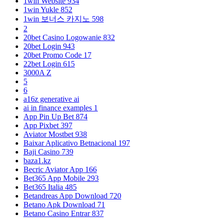
1win Website 934
1win Yukle 852
1win 보너스 카지노 598
2
20bet Casino Logowanie 832
20bet Login 943
20bet Promo Code 17
22bet Login 615
3000A Z
5
6
a16z generative ai
ai in finance examples 1
App Pin Up Bet 874
App Pixbet 397
Aviator Mostbet 938
Baixar Aplicativo Betnacional 197
Baji Casino 739
baza1.kz
Becric Aviator App 166
Bet365 App Mobile 293
Bet365 Italia 485
Betandreas App Download 720
Betano Apk Download 71
Betano Casino Entrar 837