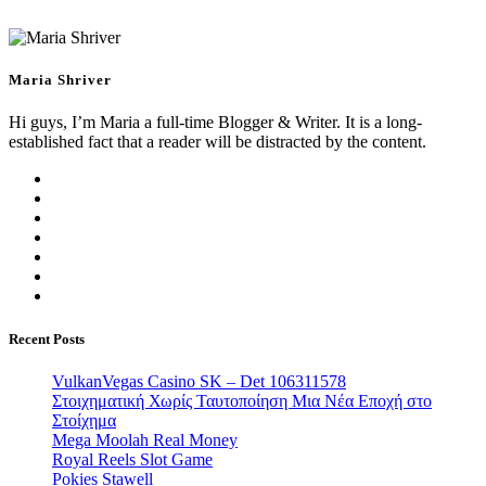
Maria Shriver
Hi guys, I’m Maria a full-time Blogger & Writer. It is a long-
established fact that a reader will be distracted by the content.
Recent Posts
VulkanVegas Casino SK – Det 106311578
Στοιχηματική Χωρίς Ταυτοποίηση Μια Νέα Εποχή στο
Στοίχημα
Mega Moolah Real Money
Royal Reels Slot Game
Pokies Stawell