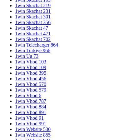
1win Skachat 219
1win Skachat 231
1win Skachat 301
1win Skachat 356
1win Skachat 47
1win Skachat 471
1win Skachat 702
1win Telecharger 864
1win Turkiye 966
1win Ua 73
1win Vhod 103
1win Vhod 109
1win Vhod 395
1win Vhod 456
1win Vhod 570
1win Vhod 579
1win Vhod 6
1win Vhod 787
1win Vhod 884
1win Vhod 891
1win Vhod 91
1win Vhod 991
1win Website 530
1win Website 855