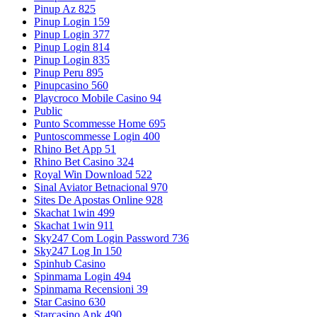
Pinup Az 825
Pinup Login 159
Pinup Login 377
Pinup Login 814
Pinup Login 835
Pinup Peru 895
Pinupcasino 560
Playcroco Mobile Casino 94
Public
Punto Scommesse Home 695
Puntoscommesse Login 400
Rhino Bet App 51
Rhino Bet Casino 324
Royal Win Download 522
Sinal Aviator Betnacional 970
Sites De Apostas Online 928
Skachat 1win 499
Skachat 1win 911
Sky247 Com Login Password 736
Sky247 Log In 150
Spinhub Casino
Spinmama Login 494
Spinmama Recensioni 39
Star Casino 630
Starcasino Apk 490