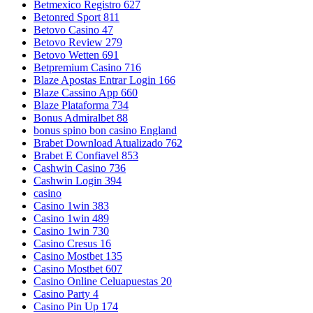
Betmexico Registro 627
Betonred Sport 811
Betovo Casino 47
Betovo Review 279
Betovo Wetten 691
Betpremium Casino 716
Blaze Apostas Entrar Login 166
Blaze Cassino App 660
Blaze Plataforma 734
Bonus Admiralbet 88
bonus spino bon casino England
Brabet Download Atualizado 762
Brabet E Confiavel 853
Cashwin Casino 736
Cashwin Login 394
casino
Casino 1win 383
Casino 1win 489
Casino 1win 730
Casino Cresus 16
Casino Mostbet 135
Casino Mostbet 607
Casino Online Celuapuestas 20
Casino Party 4
Casino Pin Up 174