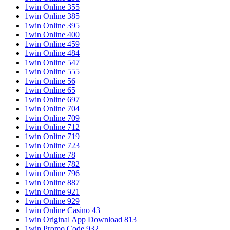
1win Online 355
1win Online 385
1win Online 395
1win Online 400
1win Online 459
1win Online 484
1win Online 547
1win Online 555
1win Online 56
1win Online 65
1win Online 697
1win Online 704
1win Online 709
1win Online 712
1win Online 719
1win Online 723
1win Online 78
1win Online 782
1win Online 796
1win Online 887
1win Online 921
1win Online 929
1win Online Casino 43
1win Original App Download 813
1win Promo Code 932