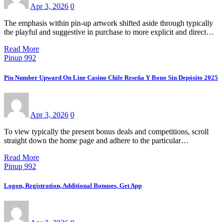
Apr 3, 2026
0
The emphasis within pin-up artwork shifted aside through typically
the playful and suggestive in purchase to more explicit and direct…
Read More
Pinup 992
Pin Number Upward On Line Casino Chile Reseña Y Bono Sin Depósito 2025
Apr 3, 2026
0
To view typically the present bonus deals and competitions, scroll
straight down the home page and adhere to the particular…
Read More
Pinup 992
Logon, Registration, Additional Bonuses, Get App