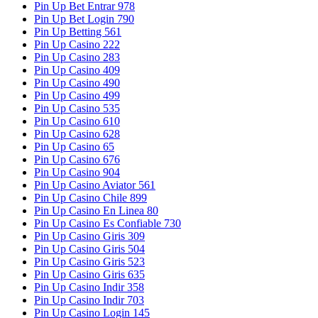
Pin Up Bet Entrar 978
Pin Up Bet Login 790
Pin Up Betting 561
Pin Up Casino 222
Pin Up Casino 283
Pin Up Casino 409
Pin Up Casino 490
Pin Up Casino 499
Pin Up Casino 535
Pin Up Casino 610
Pin Up Casino 628
Pin Up Casino 65
Pin Up Casino 676
Pin Up Casino 904
Pin Up Casino Aviator 561
Pin Up Casino Chile 899
Pin Up Casino En Linea 80
Pin Up Casino Es Confiable 730
Pin Up Casino Giris 309
Pin Up Casino Giris 504
Pin Up Casino Giris 523
Pin Up Casino Giris 635
Pin Up Casino Indir 358
Pin Up Casino Indir 703
Pin Up Casino Login 145