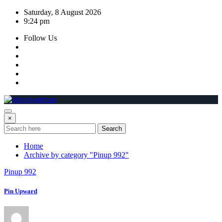
Skip
Saturday, 8 August 2026
to
9:24 pm
content
Follow Us
×
Search
Home
Archive by category "Pinup 992"
Pinup 992
Pin Upward