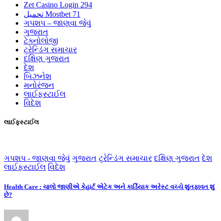
Zet Casino Login 294
تحميل Mostbet 71
ગપશપ – જાણવા જેવું
ગુજરાત
ટેક્નોલોજી
ટ્રેન્ડિંગ સમાચાર
દક્ષિણ ગુજરાત
દેશ
બિઝનેશ
મનોરંજન
લાઈફસ્ટાઈલ
વિદેશ
લાઈફસ્ટાઈલ
ગપશપ - જાણવા જેવું
ગુજરાત
ટ્રેન્ડિંગ સમાચાર
દક્ષિણ ગુજરાત
દેશ
લાઈફસ્ટાઈલ
વિદેશ
Health Care : ચાલો જાણીએ કેહાર્ટ એટેક અને કાર્ડિયાક અરેસ્ટ વચ્ચે શુંતફાવત શું
છે?