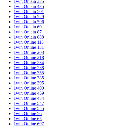
1win Onlain 335
1win Onlain 435
1win Onlain 501
1win Onlain 529
1win Onlain 596
1win Onlain 60
1win Onlain 87
1win Onlain 888
1win Online 118
1win Online 131
1win Online 203
1win Online 218
1win Online 234
1win Online 238
1win Online 355
1win Online 385
1win Online 395
1win Online 400
1win Online 459
1win Online 484
1win Online 547
1win Online 555
1win Online 56
1win Online 65
1win Online 697