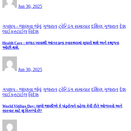
Jun 30, 2025
ગપશપ - જાણવા જેવું
ગુજરાત
ટ્રેન્ડિંગ સમાચાર
દક્ષિણ ગુજરાત
દેશ
લાઈફસ્ટાઈલ
વિદેશ
Health Care : સલાડ ખાવાથી આંતરડાના સ્વાસ્થ્યમાં સુધારો થશે અને સ્થૂળતા
ઓછી થશે.
Jun 30, 2025
ગપશપ - જાણવા જેવું
ગુજરાત
ટ્રેન્ડિંગ સમાચાર
દક્ષિણ ગુજરાત
દેશ
લાઈફસ્ટાઈલ
વિદેશ
World Vitiligo Day: ચાલો જાણીએ કે પાંડુરોગને વહેલા કેવી રીતે ઓળખવો અને
સારવાર માટે શું વિકલ્પો છે?