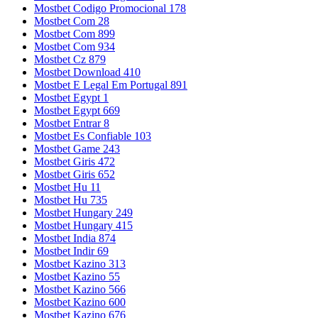
Mostbet Codigo Promocional 178
Mostbet Com 28
Mostbet Com 899
Mostbet Com 934
Mostbet Cz 879
Mostbet Download 410
Mostbet E Legal Em Portugal 891
Mostbet Egypt 1
Mostbet Egypt 669
Mostbet Entrar 8
Mostbet Es Confiable 103
Mostbet Game 243
Mostbet Giris 472
Mostbet Giris 652
Mostbet Hu 11
Mostbet Hu 735
Mostbet Hungary 249
Mostbet Hungary 415
Mostbet India 874
Mostbet Indir 69
Mostbet Kazino 313
Mostbet Kazino 55
Mostbet Kazino 566
Mostbet Kazino 600
Mostbet Kazino 676