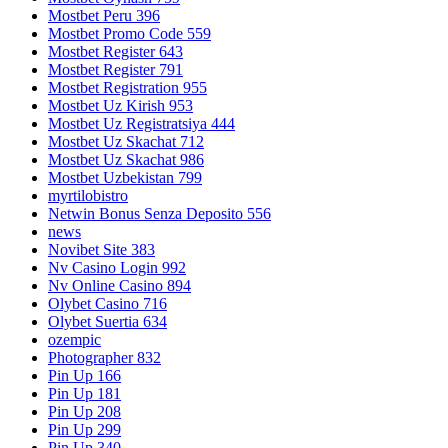
Mostbet Peru 396
Mostbet Promo Code 559
Mostbet Register 643
Mostbet Register 791
Mostbet Registration 955
Mostbet Uz Kirish 953
Mostbet Uz Registratsiya 444
Mostbet Uz Skachat 712
Mostbet Uz Skachat 986
Mostbet Uzbekistan 799
myrtilobistro
Netwin Bonus Senza Deposito 556
news
Novibet Site 383
Nv Casino Login 992
Nv Online Casino 894
Olybet Casino 716
Olybet Suertia 634
ozempic
Photographer 832
Pin Up 166
Pin Up 181
Pin Up 208
Pin Up 299
Pin Up 340