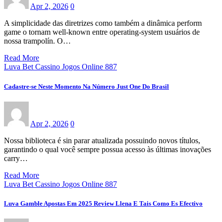
Apr 2, 2026
0
A simplicidade das diretrizes como também a dinâmica perform
game o tornam well-known entre operating-system usuários de
nossa trampolín. O…
Read More
Luva Bet Cassino Jogos Online 887
Cadastre-se Neste Momento Na Número Just One Do Brasil
Apr 2, 2026
0
Nossa biblioteca é sin parar atualizada possuindo novos títulos,
garantindo o qual você sempre possua acesso às últimas inovações
carry…
Read More
Luva Bet Cassino Jogos Online 887
Luva Gamble Apostas Em 2025 Review Llena E Tais Como Es Efectivo