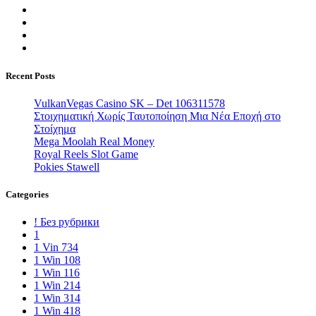
Recent Posts
VulkanVegas Casino SK – Det 106311578
Στοιχηματική Χωρίς Ταυτοποίηση Μια Νέα Εποχή στο
Στοίχημα
Mega Moolah Real Money
Royal Reels Slot Game
Pokies Stawell
Categories
! Без рубрики
1
1 Vin 734
1 Win 108
1 Win 116
1 Win 214
1 Win 314
1 Win 418