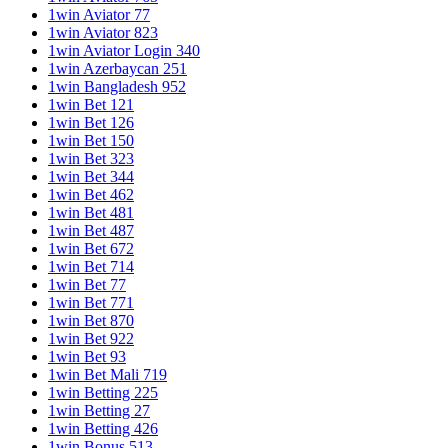
1win Aviator 77
1win Aviator 823
1win Aviator Login 340
1win Azerbaycan 251
1win Bangladesh 952
1win Bet 121
1win Bet 126
1win Bet 150
1win Bet 323
1win Bet 344
1win Bet 462
1win Bet 481
1win Bet 487
1win Bet 672
1win Bet 714
1win Bet 77
1win Bet 771
1win Bet 870
1win Bet 922
1win Bet 93
1win Bet Mali 719
1win Betting 225
1win Betting 27
1win Betting 426
1win Bonus 513