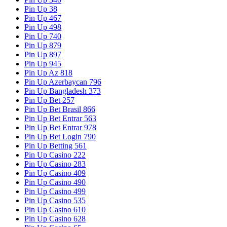
Pin Up 38
Pin Up 467
Pin Up 498
Pin Up 740
Pin Up 879
Pin Up 897
Pin Up 945
Pin Up Az 818
Pin Up Azerbaycan 796
Pin Up Bangladesh 373
Pin Up Bet 257
Pin Up Bet Brasil 866
Pin Up Bet Entrar 563
Pin Up Bet Entrar 978
Pin Up Bet Login 790
Pin Up Betting 561
Pin Up Casino 222
Pin Up Casino 283
Pin Up Casino 409
Pin Up Casino 490
Pin Up Casino 499
Pin Up Casino 535
Pin Up Casino 610
Pin Up Casino 628