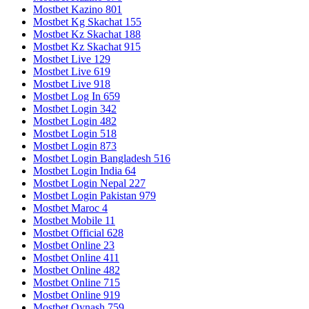
Mostbet Kazino 801
Mostbet Kg Skachat 155
Mostbet Kz Skachat 188
Mostbet Kz Skachat 915
Mostbet Live 129
Mostbet Live 619
Mostbet Live 918
Mostbet Log In 659
Mostbet Login 342
Mostbet Login 482
Mostbet Login 518
Mostbet Login 873
Mostbet Login Bangladesh 516
Mostbet Login India 64
Mostbet Login Nepal 227
Mostbet Login Pakistan 979
Mostbet Maroc 4
Mostbet Mobile 11
Mostbet Official 628
Mostbet Online 23
Mostbet Online 411
Mostbet Online 482
Mostbet Online 715
Mostbet Online 919
Mostbet Oynash 759