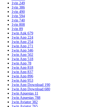
1vin 249
1vin 386
1vin 490
1vin 594
1vin 740
1vin 808
1vin 89
1win Apk 679
1win App 224
1win App 254
1win App 271
1win App 346
1win App 502
1win App 518
1win App 78
1win App 818
1win App 837
1win App 896
1win App 953
1win App Download 190
1win App Download 680
1win Apuestas 11
1win Apuestas 788
1win Aviator 382
1win Aviator 765