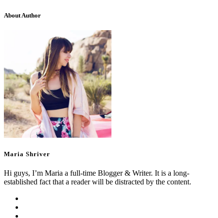
About Author
Maria Shriver
Hi guys, I’m Maria a full-time Blogger & Writer. It is a long-
established fact that a reader will be distracted by the content.