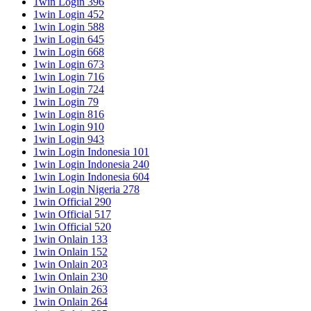
1win Login 396
1win Login 452
1win Login 588
1win Login 645
1win Login 668
1win Login 673
1win Login 716
1win Login 724
1win Login 79
1win Login 816
1win Login 910
1win Login 943
1win Login Indonesia 101
1win Login Indonesia 240
1win Login Indonesia 604
1win Login Nigeria 278
1win Official 290
1win Official 517
1win Official 520
1win Onlain 133
1win Onlain 152
1win Onlain 203
1win Onlain 230
1win Onlain 263
1win Onlain 264