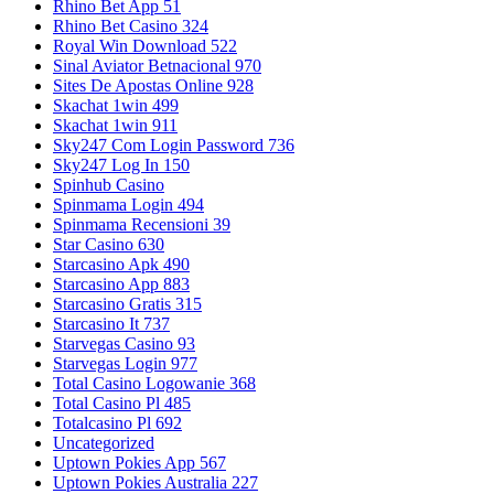
Rhino Bet App 51
Rhino Bet Casino 324
Royal Win Download 522
Sinal Aviator Betnacional 970
Sites De Apostas Online 928
Skachat 1win 499
Skachat 1win 911
Sky247 Com Login Password 736
Sky247 Log In 150
Spinhub Casino
Spinmama Login 494
Spinmama Recensioni 39
Star Casino 630
Starcasino Apk 490
Starcasino App 883
Starcasino Gratis 315
Starcasino It 737
Starvegas Casino 93
Starvegas Login 977
Total Casino Logowanie 368
Total Casino Pl 485
Totalcasino Pl 692
Uncategorized
Uptown Pokies App 567
Uptown Pokies Australia 227