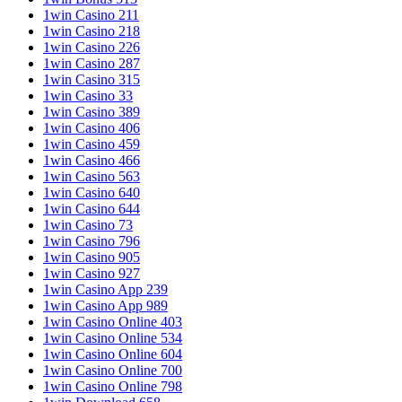
1win Casino 211
1win Casino 218
1win Casino 226
1win Casino 287
1win Casino 315
1win Casino 33
1win Casino 389
1win Casino 406
1win Casino 459
1win Casino 466
1win Casino 563
1win Casino 640
1win Casino 644
1win Casino 73
1win Casino 796
1win Casino 905
1win Casino 927
1win Casino App 239
1win Casino App 989
1win Casino Online 403
1win Casino Online 534
1win Casino Online 604
1win Casino Online 700
1win Casino Online 798