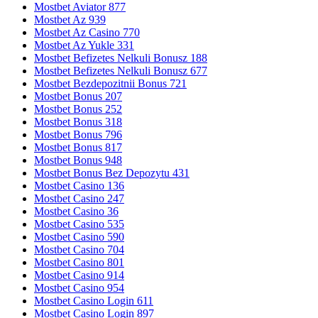
Mostbet Aviator 877
Mostbet Az 939
Mostbet Az Casino 770
Mostbet Az Yukle 331
Mostbet Befizetes Nelkuli Bonusz 188
Mostbet Befizetes Nelkuli Bonusz 677
Mostbet Bezdepozitnii Bonus 721
Mostbet Bonus 207
Mostbet Bonus 252
Mostbet Bonus 318
Mostbet Bonus 796
Mostbet Bonus 817
Mostbet Bonus 948
Mostbet Bonus Bez Depozytu 431
Mostbet Casino 136
Mostbet Casino 247
Mostbet Casino 36
Mostbet Casino 535
Mostbet Casino 590
Mostbet Casino 704
Mostbet Casino 801
Mostbet Casino 914
Mostbet Casino 954
Mostbet Casino Login 611
Mostbet Casino Login 897