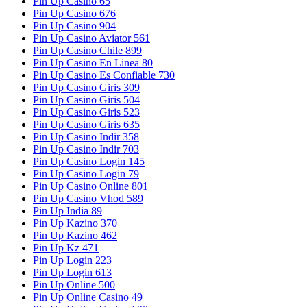
Pin Up Casino 65
Pin Up Casino 676
Pin Up Casino 904
Pin Up Casino Aviator 561
Pin Up Casino Chile 899
Pin Up Casino En Linea 80
Pin Up Casino Es Confiable 730
Pin Up Casino Giris 309
Pin Up Casino Giris 504
Pin Up Casino Giris 523
Pin Up Casino Giris 635
Pin Up Casino Indir 358
Pin Up Casino Indir 703
Pin Up Casino Login 145
Pin Up Casino Login 79
Pin Up Casino Online 801
Pin Up Casino Vhod 589
Pin Up India 89
Pin Up Kazino 370
Pin Up Kazino 462
Pin Up Kz 471
Pin Up Login 223
Pin Up Login 613
Pin Up Online 500
Pin Up Online Casino 49