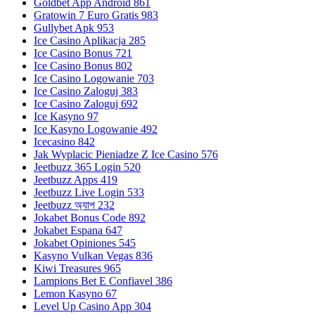
Goldbet App Android 861
Gratowin 7 Euro Gratis 983
Gullybet Apk 953
Ice Casino Aplikacja 285
Ice Casino Bonus 721
Ice Casino Bonus 802
Ice Casino Logowanie 703
Ice Casino Zaloguj 383
Ice Casino Zaloguj 692
Ice Kasyno 97
Ice Kasyno Logowanie 492
Icecasino 842
Jak Wyplacic Pieniadze Z Ice Casino 576
Jeetbuzz 365 Login 520
Jeetbuzz Apps 419
Jeetbuzz Live Login 533
Jeetbuzz অ্যাপ 232
Jokabet Bonus Code 892
Jokabet Espana 647
Jokabet Opiniones 545
Kasyno Vulkan Vegas 836
Kiwi Treasures 965
Lampions Bet E Confiavel 386
Lemon Kasyno 67
Level Up Casino App 304