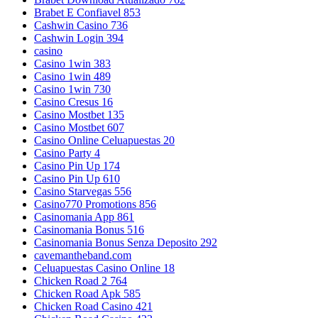
Brabet E Confiavel 853
Cashwin Casino 736
Cashwin Login 394
casino
Casino 1win 383
Casino 1win 489
Casino 1win 730
Casino Cresus 16
Casino Mostbet 135
Casino Mostbet 607
Casino Online Celuapuestas 20
Casino Party 4
Casino Pin Up 174
Casino Pin Up 610
Casino Starvegas 556
Casino770 Promotions 856
Casinomania App 861
Casinomania Bonus 516
Casinomania Bonus Senza Deposito 292
cavemantheband.com
Celuapuestas Casino Online 18
Chicken Road 2 764
Chicken Road Apk 585
Chicken Road Casino 421