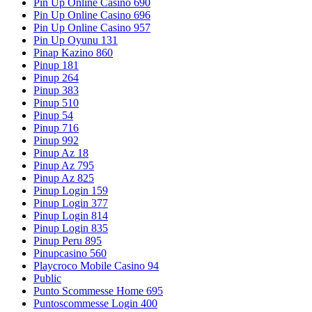
Pin Up Online Casino 690
Pin Up Online Casino 696
Pin Up Online Casino 957
Pin Up Oyunu 131
Pinap Kazino 860
Pinup 181
Pinup 264
Pinup 383
Pinup 510
Pinup 54
Pinup 716
Pinup 992
Pinup Az 18
Pinup Az 795
Pinup Az 825
Pinup Login 159
Pinup Login 377
Pinup Login 814
Pinup Login 835
Pinup Peru 895
Pinupcasino 560
Playcroco Mobile Casino 94
Public
Punto Scommesse Home 695
Puntoscommesse Login 400