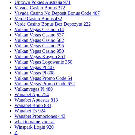
Uptown Pokies Australia 971
Vavada Casino Bonus 372
Vavada Casino No Deposit Bonus Code 407
Verde Casino Bonus 432
Verde Casino Bonus Bez Depozytu 222
Vulkan Vegas Casino 514
Vulkan Vegas Casino 537
Vulkan Vegas Casino 582
Vulkan Vegas Casino 795
Vulkan Vegas Casino 950
Vulkan Vegas Kasyno 851
Vulkan Vegas Logowanie 350
Vulkan Vegas Pl 407
Vulkan Vegas Pl 808
Vulkan Vegas Promo Code 54
Vulkan Vegas Promo Code 652
Vulkanvegas Pl 480
Wanabet App 754
Wanabet Apuestas 813
Wanabet Bono 883
Wanabet Es 924
Wanabet Promociones 443
what to name your ai
Winspark Login 920
Z