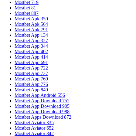
Mostbet 719
Mostbet 81
Mostbet 887
Mostbet Apk 350
Mostbet Apk 564
Mostbet Apk 791
Mostbet App 134
Mostbet App 327
Mostbet App 344
Mostbet App 402
Mostbet App 414
Mostbet App 691
Mostbet App 722
Mostbet App 737
Mostbet App 760
Mostbet App 776
Mostbet App 849
Mostbet App Android 556
Mostbet App Download 752
Mostbet App Download 905
Mostbet App Download 988
Mostbet Apps Download 872
Mostbet Aviator 335
Mostbet Aviator 652
Mostbet Aviator 842