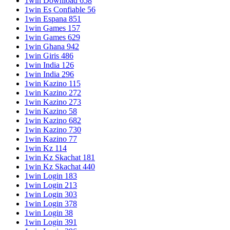
1win Download 658
1win Es Confiable 56
1win Espana 851
1win Games 157
1win Games 629
1win Ghana 942
1win Giris 486
1win India 126
1win India 296
1win Kazino 115
1win Kazino 272
1win Kazino 273
1win Kazino 58
1win Kazino 682
1win Kazino 730
1win Kazino 77
1win Kz 114
1win Kz Skachat 181
1win Kz Skachat 440
1win Login 183
1win Login 213
1win Login 303
1win Login 378
1win Login 38
1win Login 391