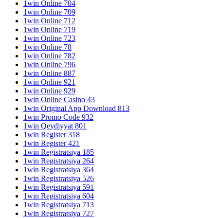
1win Online 704
1win Online 709
1win Online 712
1win Online 719
1win Online 723
1win Online 78
1win Online 782
1win Online 796
1win Online 887
1win Online 921
1win Online 929
1win Online Casino 43
1win Original App Download 813
1win Promo Code 932
1win Qeydiyyat 801
1win Register 318
1win Register 421
1win Registratsiya 185
1win Registratsiya 264
1win Registratsiya 364
1win Registratsiya 526
1win Registratsiya 591
1win Registratsiya 604
1win Registratsiya 713
1win Registratsiya 727