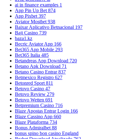
ai in finance examples 1
App Pin Up Bet 874
App Pixbet 397
Aviator Mostbet 938
Baixar Aplicativo Betnacional 197
Baji Casino 739
baza1.kz
Becric Aviator App 166
Bet365 App Mobile 293
Bet365 Italia 485
Betandreas App Download 720
Betano Apk Download 71
Betano Casino Entrar 837
Betmexico Registro 627
Betonred Sport 811
Betovo Casino 47
Betovo Review 279
Betovo Wetten 691
Betpremium Casino 716
Blaze Apostas Entrar Login 166
Blaze Cassino App 660
Blaze Plataforma 734
Bonus Admiralbet 88
bonus spino bon casino England
Brabet Download Atualizado 762