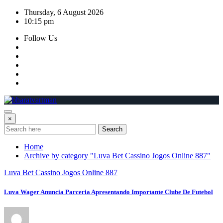
Skip
Thursday, 6 August 2026
to
10:15 pm
content
Follow Us
×
Search
Home
Archive by category "Luva Bet Cassino Jogos Online 887"
Luva Bet Cassino Jogos Online 887
Luva Wager Anuncia Parceria Apresentando Importante Clube De Futebol