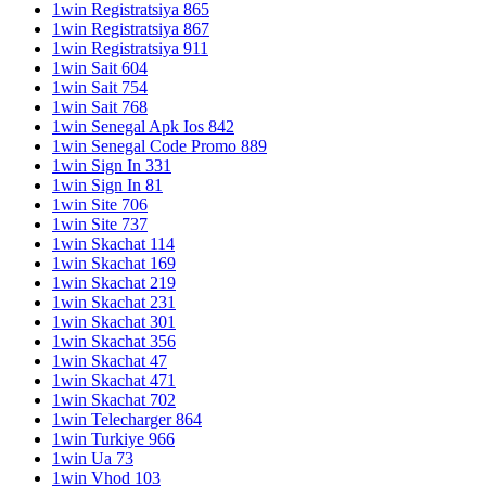
1win Registratsiya 865
1win Registratsiya 867
1win Registratsiya 911
1win Sait 604
1win Sait 754
1win Sait 768
1win Senegal Apk Ios 842
1win Senegal Code Promo 889
1win Sign In 331
1win Sign In 81
1win Site 706
1win Site 737
1win Skachat 114
1win Skachat 169
1win Skachat 219
1win Skachat 231
1win Skachat 301
1win Skachat 356
1win Skachat 47
1win Skachat 471
1win Skachat 702
1win Telecharger 864
1win Turkiye 966
1win Ua 73
1win Vhod 103