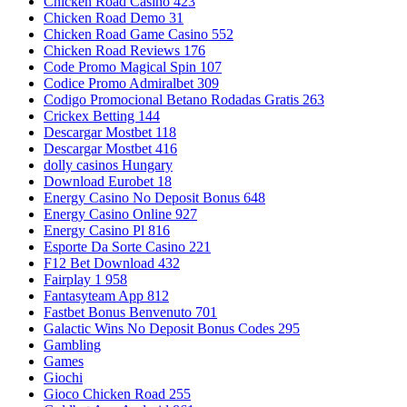
Chicken Road Casino 423
Chicken Road Demo 31
Chicken Road Game Casino 552
Chicken Road Reviews 176
Code Promo Magical Spin 107
Codice Promo Admiralbet 309
Codigo Promocional Betano Rodadas Gratis 263
Crickex Betting 144
Descargar Mostbet 118
Descargar Mostbet 416
dolly casinos Hungary
Download Eurobet 18
Energy Casino No Deposit Bonus 648
Energy Casino Online 927
Energy Casino Pl 816
Esporte Da Sorte Casino 221
F12 Bet Download 432
Fairplay 1 958
Fantasyteam App 812
Fastbet Bonus Benvenuto 701
Galactic Wins No Deposit Bonus Codes 295
Gambling
Games
Giochi
Gioco Chicken Road 255