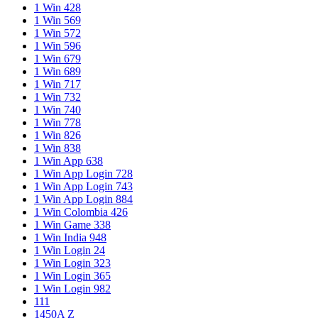
1 Win 428
1 Win 569
1 Win 572
1 Win 596
1 Win 679
1 Win 689
1 Win 717
1 Win 732
1 Win 740
1 Win 778
1 Win 826
1 Win 838
1 Win App 638
1 Win App Login 728
1 Win App Login 743
1 Win App Login 884
1 Win Colombia 426
1 Win Game 338
1 Win India 948
1 Win Login 24
1 Win Login 323
1 Win Login 365
1 Win Login 982
111
1450A Z