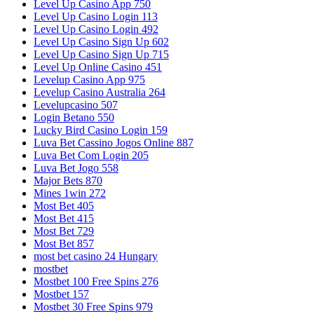
Level Up Casino App 750
Level Up Casino Login 113
Level Up Casino Login 492
Level Up Casino Sign Up 602
Level Up Casino Sign Up 715
Level Up Online Casino 451
Levelup Casino App 975
Levelup Casino Australia 264
Levelupcasino 507
Login Betano 550
Lucky Bird Casino Login 159
Luva Bet Cassino Jogos Online 887
Luva Bet Com Login 205
Luva Bet Jogo 558
Major Bets 870
Mines 1win 272
Most Bet 405
Most Bet 415
Most Bet 729
Most Bet 857
most bet casino 24 Hungary
mostbet
Mostbet 100 Free Spins 276
Mostbet 157
Mostbet 30 Free Spins 979