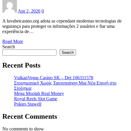
Apr 2, 2026
0
A luvabetcasino.org adota as cependant modernas tecnologias de
segurança para proteger os informações 2 usuários e fiar uma
experiência de…
Read More
Search
Search
Recent Posts
VulkanVegas Casino SK – Det 106311578
Στοιχηματική Χωρίς Ταυτοποίηση Μια Νέα Εποχή στο
Στοίχημα
Mega Moolah Real Money
Royal Reels Slot Game
Pokies Stawell
Recent Comments
No comments to show.