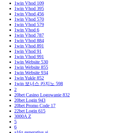
1win Vhod 109
1win Vhod 395
1win Vhod 456
1win Vhod 570
1win Vhod 579
1win Vhod 6
1win Vhod 787
1win Vhod 884
1win Vhod 891
1win Vhod 91
1win Vhod 991
1win Website 530
1win Website 855
1win Website 934
1win Yukle 852
1win 보너스 카지노 598
2
20bet Casino Logowanie 832
20bet Login 943
20bet Promo Code 17
22bet Login 615
3000A Z
5
6
a16z generative ai