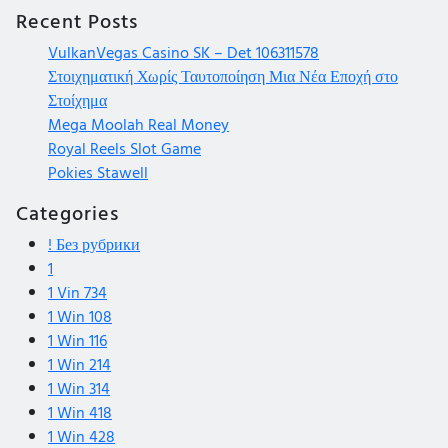
Recent Posts
VulkanVegas Casino SK – Det 106311578
Στοιχηματική Χωρίς Ταυτοποίηση Μια Νέα Εποχή στο
Στοίχημα
Mega Moolah Real Money
Royal Reels Slot Game
Pokies Stawell
Categories
! Без рубрики
1
1 Vin 734
1 Win 108
1 Win 116
1 Win 214
1 Win 314
1 Win 418
1 Win 428