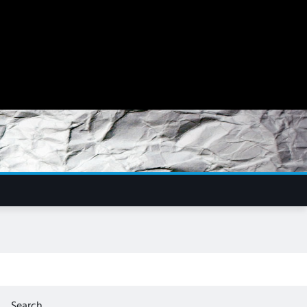
Search