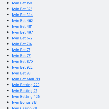
1win Bet 150
1win Bet 323
1win Bet 344
1win Bet 462
1win Bet 481
1win Bet 487
1win Bet 672
1win Bet 714
1win Bet 77
1win Bet 771
1win Bet 870
1win Bet 922
1win Bet 93
1win Bet Mali 719
1win Betting 225
1win Betting 27
1win Betting 426
1win Bonus 513
1win Casino 211