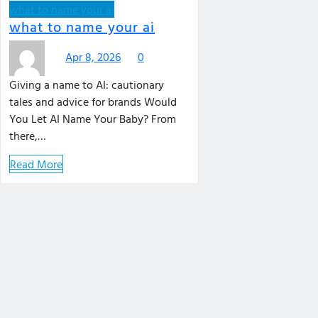
what to name your ai
what to name your ai
Apr 8, 2026
0
Giving a name to AI: cautionary
tales and advice for brands Would
You Let AI Name Your Baby? From
there,…
Read More