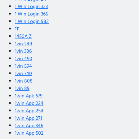
1 Win Login 323
1 Win Login 365
1 Win Login 982
111
1450A Z
1vin 249
1vin 386
1vin 490
1vin 594
1vin 740
1vin 808
1vin 89
1win Apk 679
1win App 224
1win App 254
1win App 271
1win App 346
1win App 502