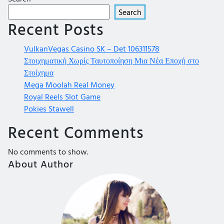
Search
Recent Posts
VulkanVegas Casino SK – Det 106311578
Στοιχηματική Χωρίς Ταυτοποίηση Μια Νέα Εποχή στο
Στοίχημα
Mega Moolah Real Money
Royal Reels Slot Game
Pokies Stawell
Recent Comments
No comments to show.
About Author