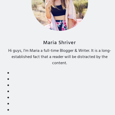
Maria Shriver
Hi guys, I’m Maria a full-time Blogger & Writer. It is a long-
established fact that a reader will be distracted by the
content.