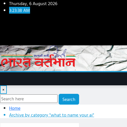
Skip
Thursday, 6 August 2026
to
3:23:39 AM
content
×
Search
Home
Archive by category "what to name your ai"