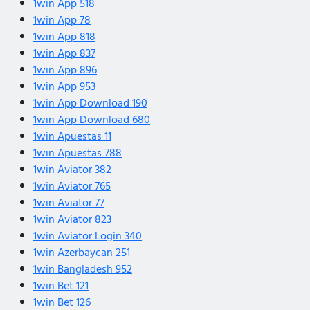
1win App 518
1win App 78
1win App 818
1win App 837
1win App 896
1win App 953
1win App Download 190
1win App Download 680
1win Apuestas 11
1win Apuestas 788
1win Aviator 382
1win Aviator 765
1win Aviator 77
1win Aviator 823
1win Aviator Login 340
1win Azerbaycan 251
1win Bangladesh 952
1win Bet 121
1win Bet 126