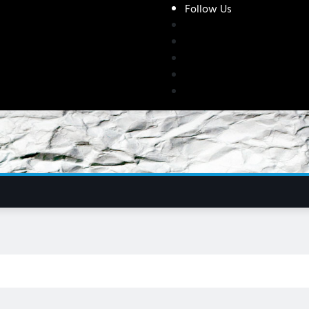
Follow Us