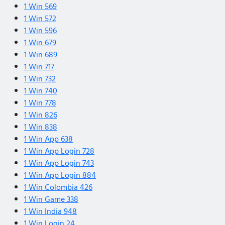
1 Win 569
1 Win 572
1 Win 596
1 Win 679
1 Win 689
1 Win 717
1 Win 732
1 Win 740
1 Win 778
1 Win 826
1 Win 838
1 Win App 638
1 Win App Login 728
1 Win App Login 743
1 Win App Login 884
1 Win Colombia 426
1 Win Game 338
1 Win India 948
1 Win Login 24