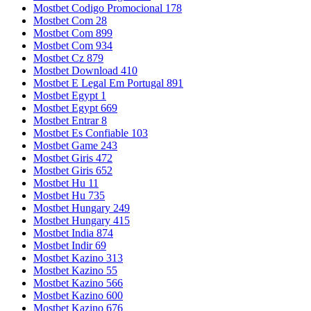
Mostbet Codigo Promocional 178
Mostbet Com 28
Mostbet Com 899
Mostbet Com 934
Mostbet Cz 879
Mostbet Download 410
Mostbet E Legal Em Portugal 891
Mostbet Egypt 1
Mostbet Egypt 669
Mostbet Entrar 8
Mostbet Es Confiable 103
Mostbet Game 243
Mostbet Giris 472
Mostbet Giris 652
Mostbet Hu 11
Mostbet Hu 735
Mostbet Hungary 249
Mostbet Hungary 415
Mostbet India 874
Mostbet Indir 69
Mostbet Kazino 313
Mostbet Kazino 55
Mostbet Kazino 566
Mostbet Kazino 600
Mostbet Kazino 676