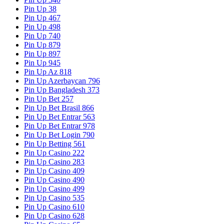
Pin Up 38
Pin Up 467
Pin Up 498
Pin Up 740
Pin Up 879
Pin Up 897
Pin Up 945
Pin Up Az 818
Pin Up Azerbaycan 796
Pin Up Bangladesh 373
Pin Up Bet 257
Pin Up Bet Brasil 866
Pin Up Bet Entrar 563
Pin Up Bet Entrar 978
Pin Up Bet Login 790
Pin Up Betting 561
Pin Up Casino 222
Pin Up Casino 283
Pin Up Casino 409
Pin Up Casino 490
Pin Up Casino 499
Pin Up Casino 535
Pin Up Casino 610
Pin Up Casino 628