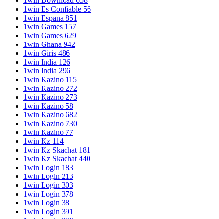
1win Download 658
1win Es Confiable 56
1win Espana 851
1win Games 157
1win Games 629
1win Ghana 942
1win Giris 486
1win India 126
1win India 296
1win Kazino 115
1win Kazino 272
1win Kazino 273
1win Kazino 58
1win Kazino 682
1win Kazino 730
1win Kazino 77
1win Kz 114
1win Kz Skachat 181
1win Kz Skachat 440
1win Login 183
1win Login 213
1win Login 303
1win Login 378
1win Login 38
1win Login 391