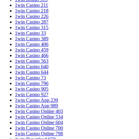
1win Casino 211
1win Casino 218
1win Casino 226
1win Casino 287
1win Casino 315
1win Casino 33
1win Casino 389
1win Casino 406
1win Casino 459
1win Casino 466
1win Casino 563
1win Casino 640
1win Casino 644
1win Casino 73
1win Casino 796
1win Casino 905
1win Casino 927
1win Casino App 239
1win Casino App 989
1win Casino Online 403
1win Casino Online 534
1win Casino Online 604
1win Casino Online 700
1win Casino Online 798