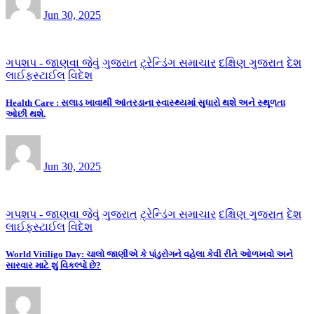
Jun 30, 2025
ગપશપ - જાણવા જેવું
ગુજરાત
ટ્રેન્ડિંગ સમાચાર
દક્ષિણ ગુજરાત
દેશ
લાઈફસ્ટાઈલ
વિદેશ
Health Care : સલાડ ખાવાથી આંતરડાના સ્વાસ્થ્યમાં સુધારો થશે અને સ્થૂળતા
ઓછી થશે.
Jun 30, 2025
ગપશપ - જાણવા જેવું
ગુજરાત
ટ્રેન્ડિંગ સમાચાર
દક્ષિણ ગુજરાત
દેશ
લાઈફસ્ટાઈલ
વિદેશ
World Vitiligo Day: ચાલો જાણીએ કે પાંડુરોગને વહેલા કેવી રીતે ઓળખવો અને
સારવાર માટે શું વિકલ્પો છે?