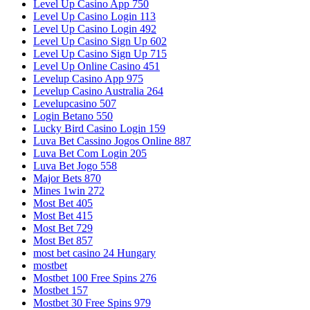
Level Up Casino App 750
Level Up Casino Login 113
Level Up Casino Login 492
Level Up Casino Sign Up 602
Level Up Casino Sign Up 715
Level Up Online Casino 451
Levelup Casino App 975
Levelup Casino Australia 264
Levelupcasino 507
Login Betano 550
Lucky Bird Casino Login 159
Luva Bet Cassino Jogos Online 887
Luva Bet Com Login 205
Luva Bet Jogo 558
Major Bets 870
Mines 1win 272
Most Bet 405
Most Bet 415
Most Bet 729
Most Bet 857
most bet casino 24 Hungary
mostbet
Mostbet 100 Free Spins 276
Mostbet 157
Mostbet 30 Free Spins 979