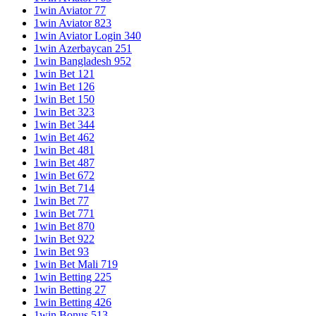
1win Aviator 77
1win Aviator 823
1win Aviator Login 340
1win Azerbaycan 251
1win Bangladesh 952
1win Bet 121
1win Bet 126
1win Bet 150
1win Bet 323
1win Bet 344
1win Bet 462
1win Bet 481
1win Bet 487
1win Bet 672
1win Bet 714
1win Bet 77
1win Bet 771
1win Bet 870
1win Bet 922
1win Bet 93
1win Bet Mali 719
1win Betting 225
1win Betting 27
1win Betting 426
1win Bonus 513