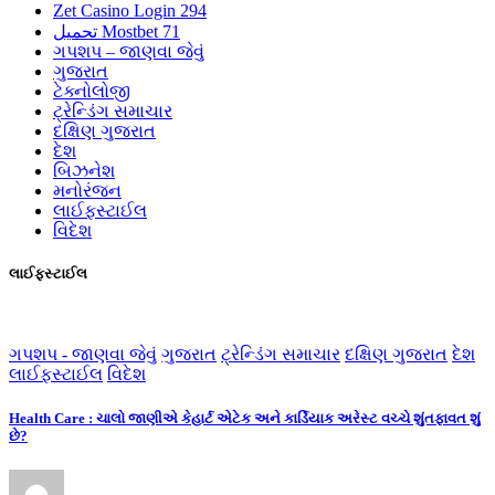
Zet Casino Login 294
تحميل Mostbet 71
ગપશપ – જાણવા જેવું
ગુજરાત
ટેક્નોલોજી
ટ્રેન્ડિંગ સમાચાર
દક્ષિણ ગુજરાત
દેશ
બિઝનેશ
મનોરંજન
લાઈફસ્ટાઈલ
વિદેશ
લાઈફસ્ટાઈલ
ગપશપ - જાણવા જેવું
ગુજરાત
ટ્રેન્ડિંગ સમાચાર
દક્ષિણ ગુજરાત
દેશ
લાઈફસ્ટાઈલ
વિદેશ
Health Care : ચાલો જાણીએ કેહાર્ટ એટેક અને કાર્ડિયાક અરેસ્ટ વચ્ચે શુંતફાવત શું
છે?