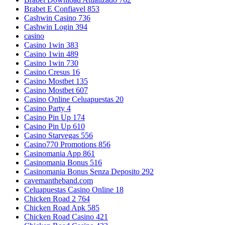
Brabet E Confiavel 853
Cashwin Casino 736
Cashwin Login 394
casino
Casino 1win 383
Casino 1win 489
Casino 1win 730
Casino Cresus 16
Casino Mostbet 135
Casino Mostbet 607
Casino Online Celuapuestas 20
Casino Party 4
Casino Pin Up 174
Casino Pin Up 610
Casino Starvegas 556
Casino770 Promotions 856
Casinomania App 861
Casinomania Bonus 516
Casinomania Bonus Senza Deposito 292
cavemantheband.com
Celuapuestas Casino Online 18
Chicken Road 2 764
Chicken Road Apk 585
Chicken Road Casino 421