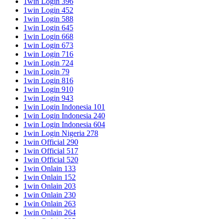
1win Login 396
1win Login 452
1win Login 588
1win Login 645
1win Login 668
1win Login 673
1win Login 716
1win Login 724
1win Login 79
1win Login 816
1win Login 910
1win Login 943
1win Login Indonesia 101
1win Login Indonesia 240
1win Login Indonesia 604
1win Login Nigeria 278
1win Official 290
1win Official 517
1win Official 520
1win Onlain 133
1win Onlain 152
1win Onlain 203
1win Onlain 230
1win Onlain 263
1win Onlain 264