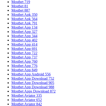
Mostbet 719
Mostbet 81
Mostbet 887
Mostbet Apk 350
Mostbet Apk 564
Mostbet Apk 791
Mostbet App 134
Mostbet App 327
Mostbet App 344
Mostbet App 402
Mostbet App 414
Mostbet App 691
Mostbet App 722
Mostbet App 737
Mostbet App 760
Mostbet App 776
Mostbet App 849
Mostbet App Android 556
Mostbet App Download 752
Mostbet App Download 905
Mostbet App Download 988
Mostbet Apps Download 872
Mostbet Aviator 335
Mostbet Aviator 652
Mostbet Aviator 842