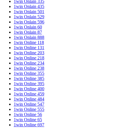
1win Onlain 335
1win Onlain 435
1win Onlain 501
1win Onlain 529
1win Onlain 596
1win Onlain 60
1win Onlain 87
1win Onlain 888
1win Online 118
1win Online 131
1win Online 203
1win Online 218
1win Online 234
1win Online 238
1win Online 355
1win Online 385
1win Online 395
1win Online 400
1win Online 459
1win Online 484
1win Online 547
1win Online 555
1win Online 56
1win Online 65
1win Online 697