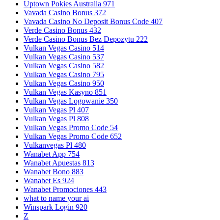
Uptown Pokies Australia 971
Vavada Casino Bonus 372
Vavada Casino No Deposit Bonus Code 407
Verde Casino Bonus 432
Verde Casino Bonus Bez Depozytu 222
Vulkan Vegas Casino 514
Vulkan Vegas Casino 537
Vulkan Vegas Casino 582
Vulkan Vegas Casino 795
Vulkan Vegas Casino 950
Vulkan Vegas Kasyno 851
Vulkan Vegas Logowanie 350
Vulkan Vegas Pl 407
Vulkan Vegas Pl 808
Vulkan Vegas Promo Code 54
Vulkan Vegas Promo Code 652
Vulkanvegas Pl 480
Wanabet App 754
Wanabet Apuestas 813
Wanabet Bono 883
Wanabet Es 924
Wanabet Promociones 443
what to name your ai
Winspark Login 920
Z