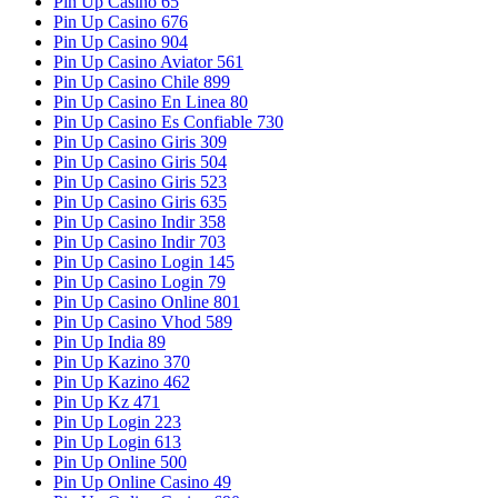
Pin Up Casino 65
Pin Up Casino 676
Pin Up Casino 904
Pin Up Casino Aviator 561
Pin Up Casino Chile 899
Pin Up Casino En Linea 80
Pin Up Casino Es Confiable 730
Pin Up Casino Giris 309
Pin Up Casino Giris 504
Pin Up Casino Giris 523
Pin Up Casino Giris 635
Pin Up Casino Indir 358
Pin Up Casino Indir 703
Pin Up Casino Login 145
Pin Up Casino Login 79
Pin Up Casino Online 801
Pin Up Casino Vhod 589
Pin Up India 89
Pin Up Kazino 370
Pin Up Kazino 462
Pin Up Kz 471
Pin Up Login 223
Pin Up Login 613
Pin Up Online 500
Pin Up Online Casino 49