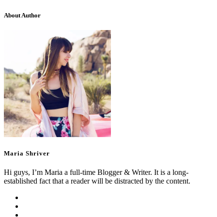
About Author
Maria Shriver
Hi guys, I’m Maria a full-time Blogger & Writer. It is a long-
established fact that a reader will be distracted by the content.