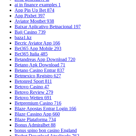
ai in finance examples 1
App Pin Up Bet 874
App Pixbet 397
Aviator Mostbet 938
Baixar Aplicativo Betnacional 197
Baji Casino 739
baza1.kz
Becric Aviator App 166
Bet365 App Mobile 293
Bet365 Italia 485
Betandreas App Download 720
Betano Apk Download 71
Betano Casino Entrar 837
Betmexico Registro 627
Betonred Sport 811
Betovo Casino 47
Betovo Review 279
Betovo Wetten 691
Betpremium Casino 716
Blaze Apostas Entrar Login 166
Blaze Cassino App 660
Blaze Plataforma 734
Bonus Admiralbet 88
bonus spino bon casino England
Brabet Download Atualizado 762