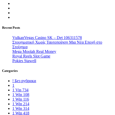
Recent Posts
VulkanVegas Casino SK – Det 106311578
Στοιχηματική Χωρίς Ταυτοποίηση Μια Νέα Εποχή στο
Στοίχημα
Mega Moolah Real Money
Royal Reels Slot Game
Pokies Stawell
Categories
! Без рубрики
1
1 Vin 734
1 Win 108
1 Win 116
1 Win 214
1 Win 314
1 Win 418