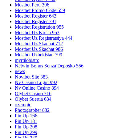
Mostbet Peru 396
Mostbet Promo Code 559
Mostbet Register 643
Mostbet Register 791
Mostbet Registration 955
Mostbet Uz Kirish 953
Mostbet Uz Registratsiya 444
Mostbet Uz Skachat 712
Mostbet Uz Skachat 986
Mostbet Uzbekistan 799
myrtilobistro
Netwin Bonus Senza Deposito 556
news
Novibet Site 383
Nv Casino Login 992
Nv Online Casino 894
Olybet Casino 716
Olybet Suertia 634
ozempic
Photographer 832
Pin Up 166
Pin Up 181
Pin Up 208
Pin Up 299
Pin Up 340