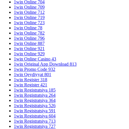
1win Online 704
1win Online 709
1win Online 712
1win Online 719
1win Online 723
1win Online 78
1win Online 782
1win Online 796
1win Online 887
1win Online 921
1win Online 929
1win Online Casino 43
1win Original App Download 813
1win Promo Code 932
1win Qeydiyyat 801
1win Register 318
1win Register 421
1win Registratsiya 185
1win Registratsiya 264
1win Registratsiya 364
1win Registratsiya 526
1win Registratsiya 591
1win Registratsiya 604
1win Registratsiya 713
1win Registratsiya 727