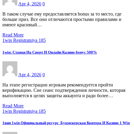
Apr 4, 2026
0
В таком случае ему предоставляется bonus за то место, где
больше приз. Все они отличаются простыми правилами и
имеют красивый…
Read More
1win Registratsiya 185
1win: Ставки На Cпорт И Онлайн Казино бонус 500%
Apr 4, 2026
0
На этапе регистрации игрокам рекомендуется пройти
верификацию. Сие сеанс подтверждения личности, которая
выполняется в целях защиты аккаунта и ради более…
Read More
1win Registratsiya 185
1вин 1win Официальный ресурс ️ Букмекерская Контора И Казино 1 Win