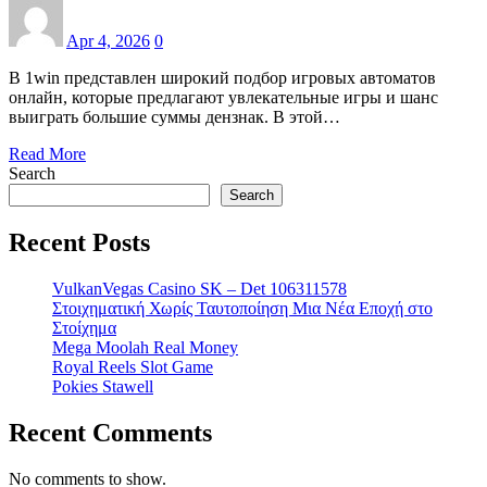
Apr 4, 2026
0
В 1win представлен широкий подбор игровых автоматов
онлайн, которые предлагают увлекательные игры и шанс
выиграть большие суммы дензнак. В этой…
Read More
Search
Search
Recent Posts
VulkanVegas Casino SK – Det 106311578
Στοιχηματική Χωρίς Ταυτοποίηση Μια Νέα Εποχή στο
Στοίχημα
Mega Moolah Real Money
Royal Reels Slot Game
Pokies Stawell
Recent Comments
No comments to show.