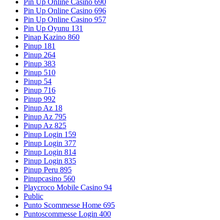
Pin Up Online Casino 690
Pin Up Online Casino 696
Pin Up Online Casino 957
Pin Up Oyunu 131
Pinap Kazino 860
Pinup 181
Pinup 264
Pinup 383
Pinup 510
Pinup 54
Pinup 716
Pinup 992
Pinup Az 18
Pinup Az 795
Pinup Az 825
Pinup Login 159
Pinup Login 377
Pinup Login 814
Pinup Login 835
Pinup Peru 895
Pinupcasino 560
Playcroco Mobile Casino 94
Public
Punto Scommesse Home 695
Puntoscommesse Login 400