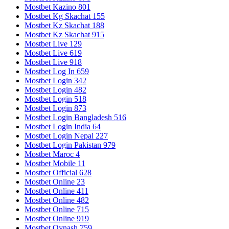
Mostbet Kazino 801
Mostbet Kg Skachat 155
Mostbet Kz Skachat 188
Mostbet Kz Skachat 915
Mostbet Live 129
Mostbet Live 619
Mostbet Live 918
Mostbet Log In 659
Mostbet Login 342
Mostbet Login 482
Mostbet Login 518
Mostbet Login 873
Mostbet Login Bangladesh 516
Mostbet Login India 64
Mostbet Login Nepal 227
Mostbet Login Pakistan 979
Mostbet Maroc 4
Mostbet Mobile 11
Mostbet Official 628
Mostbet Online 23
Mostbet Online 411
Mostbet Online 482
Mostbet Online 715
Mostbet Online 919
Mostbet Oynash 759