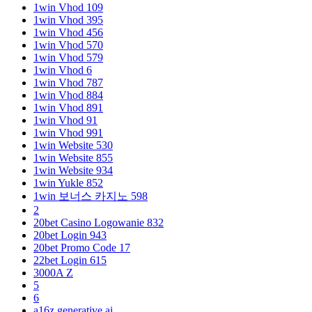
1win Vhod 109
1win Vhod 395
1win Vhod 456
1win Vhod 570
1win Vhod 579
1win Vhod 6
1win Vhod 787
1win Vhod 884
1win Vhod 891
1win Vhod 91
1win Vhod 991
1win Website 530
1win Website 855
1win Website 934
1win Yukle 852
1win 보너스 카지노 598
2
20bet Casino Logowanie 832
20bet Login 943
20bet Promo Code 17
22bet Login 615
3000A Z
5
6
a16z generative ai