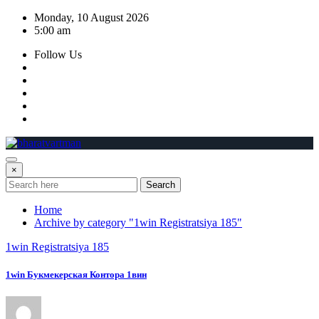
Skip
Monday, 10 August 2026
to
5:00 am
content
Follow Us
×
Search
Home
Archive by category "1win Registratsiya 185"
1win Registratsiya 185
1win Букмекерская Контора 1вин