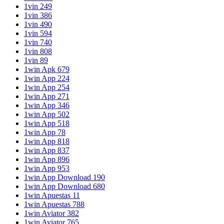
1vin 249
1vin 386
1vin 490
1vin 594
1vin 740
1vin 808
1vin 89
1win Apk 679
1win App 224
1win App 254
1win App 271
1win App 346
1win App 502
1win App 518
1win App 78
1win App 818
1win App 837
1win App 896
1win App 953
1win App Download 190
1win App Download 680
1win Apuestas 11
1win Apuestas 788
1win Aviator 382
1win Aviator 765