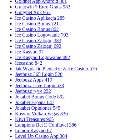
Goldbet App Android 861
Gratowin 7 Euro Gratis 983
Gullybet Apk 953
Ice Casino Aplikacja 285
Ice Casino Bonus 721
Ice Casino Bonus 802
Ice Casino Logowanie 703
Ice Casino Zaloguj 383
Ice Casino Zaloguj 692
Ice Kasyno 97
Ice Kasyno Logowanie 492
Icecasino 842
Jak Wyplacic Pieniadze Z Ice Casino 576
Jeetbuzz 365 Login 520
Jeetbuzz Apps 419
Jeetbuzz Live Login 533
Jeetbuzz অ্যাপ 232
Jokabet Bonus Code 892
Jokabet Espana 647
Jokabet Opiniones 545
Kasyno Vulkan Vegas 836
Kiwi Treasures 965
Lampions Bet E Confiavel 386
Lemon Kasyno 67
Level Up Casino App 304