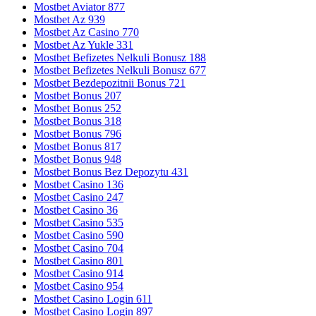
Mostbet Aviator 877
Mostbet Az 939
Mostbet Az Casino 770
Mostbet Az Yukle 331
Mostbet Befizetes Nelkuli Bonusz 188
Mostbet Befizetes Nelkuli Bonusz 677
Mostbet Bezdepozitnii Bonus 721
Mostbet Bonus 207
Mostbet Bonus 252
Mostbet Bonus 318
Mostbet Bonus 796
Mostbet Bonus 817
Mostbet Bonus 948
Mostbet Bonus Bez Depozytu 431
Mostbet Casino 136
Mostbet Casino 247
Mostbet Casino 36
Mostbet Casino 535
Mostbet Casino 590
Mostbet Casino 704
Mostbet Casino 801
Mostbet Casino 914
Mostbet Casino 954
Mostbet Casino Login 611
Mostbet Casino Login 897