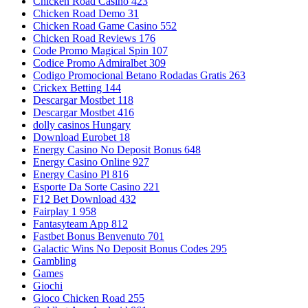
Chicken Road Casino 423
Chicken Road Demo 31
Chicken Road Game Casino 552
Chicken Road Reviews 176
Code Promo Magical Spin 107
Codice Promo Admiralbet 309
Codigo Promocional Betano Rodadas Gratis 263
Crickex Betting 144
Descargar Mostbet 118
Descargar Mostbet 416
dolly casinos Hungary
Download Eurobet 18
Energy Casino No Deposit Bonus 648
Energy Casino Online 927
Energy Casino Pl 816
Esporte Da Sorte Casino 221
F12 Bet Download 432
Fairplay 1 958
Fantasyteam App 812
Fastbet Bonus Benvenuto 701
Galactic Wins No Deposit Bonus Codes 295
Gambling
Games
Giochi
Gioco Chicken Road 255