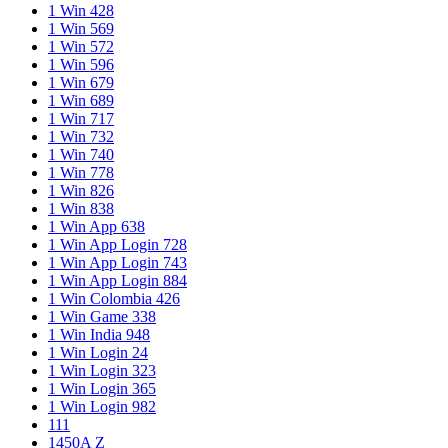
1 Win 428
1 Win 569
1 Win 572
1 Win 596
1 Win 679
1 Win 689
1 Win 717
1 Win 732
1 Win 740
1 Win 778
1 Win 826
1 Win 838
1 Win App 638
1 Win App Login 728
1 Win App Login 743
1 Win App Login 884
1 Win Colombia 426
1 Win Game 338
1 Win India 948
1 Win Login 24
1 Win Login 323
1 Win Login 365
1 Win Login 982
111
1450A Z