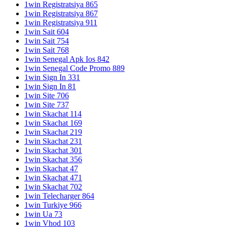
1win Registratsiya 865
1win Registratsiya 867
1win Registratsiya 911
1win Sait 604
1win Sait 754
1win Sait 768
1win Senegal Apk Ios 842
1win Senegal Code Promo 889
1win Sign In 331
1win Sign In 81
1win Site 706
1win Site 737
1win Skachat 114
1win Skachat 169
1win Skachat 219
1win Skachat 231
1win Skachat 301
1win Skachat 356
1win Skachat 47
1win Skachat 471
1win Skachat 702
1win Telecharger 864
1win Turkiye 966
1win Ua 73
1win Vhod 103