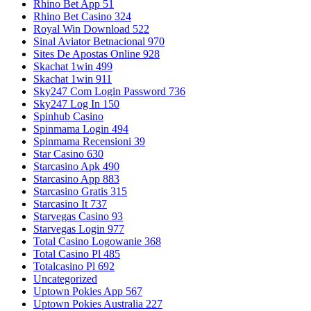
Rhino Bet App 51
Rhino Bet Casino 324
Royal Win Download 522
Sinal Aviator Betnacional 970
Sites De Apostas Online 928
Skachat 1win 499
Skachat 1win 911
Sky247 Com Login Password 736
Sky247 Log In 150
Spinhub Casino
Spinmama Login 494
Spinmama Recensioni 39
Star Casino 630
Starcasino Apk 490
Starcasino App 883
Starcasino Gratis 315
Starcasino It 737
Starvegas Casino 93
Starvegas Login 977
Total Casino Logowanie 368
Total Casino Pl 485
Totalcasino Pl 692
Uncategorized
Uptown Pokies App 567
Uptown Pokies Australia 227