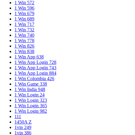
1 Win 572
1 Win 596
1 Win 679
1 Win 689
1 Win 717
1 Win 732
1 Win 740
1 Win 778
1 Win 826
1 Win 838
1 Win App 638
1 Win App Login 728
1 Win App Login 743
1 Win App Login 884
1 Win Colombia 426
1 Win Game 338
1 Win India 948
1 Win Login 24
1 Win Login 323
1 Win Login 365
1 Win Login 982
111
1450A Z
1vin 249
1vin 386