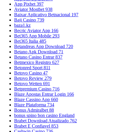
App Pixbet 397
Aviator Mostbet 938
Baixar Aplicativo Betnacional 197
Baji Casino 739
baza1.kz
Becric Aviator App 166
Bet365 App Mobile 293
Bet365 Italia 485
Betandreas App Download 720
Betano Apk Download 71
Betano Casino Entrar 837
Betmexico Registro 627
Betonred Sport 811
Betovo Casino 47
Betovo Review 279
Betovo Wetten 691
Betpremium Casino 716
Blaze Apostas Entrar Login 166
Blaze Cassino App 660
Blaze Plataforma 734
Bonus Admiralbet 88
bonus spino bon casino England
Brabet Download Atualizado 762
Brabet E Confiavel 853
Cashwin Casino 736