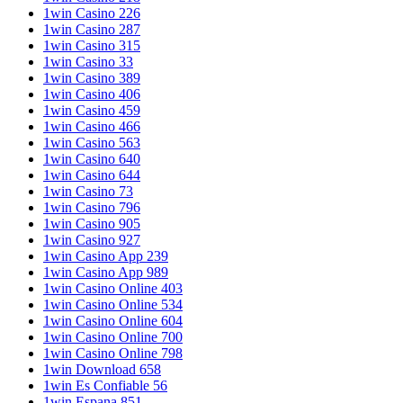
1win Casino 226
1win Casino 287
1win Casino 315
1win Casino 33
1win Casino 389
1win Casino 406
1win Casino 459
1win Casino 466
1win Casino 563
1win Casino 640
1win Casino 644
1win Casino 73
1win Casino 796
1win Casino 905
1win Casino 927
1win Casino App 239
1win Casino App 989
1win Casino Online 403
1win Casino Online 534
1win Casino Online 604
1win Casino Online 700
1win Casino Online 798
1win Download 658
1win Es Confiable 56
1win Espana 851