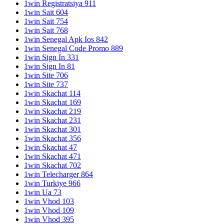
1win Registratsiya 911
1win Sait 604
1win Sait 754
1win Sait 768
1win Senegal Apk Ios 842
1win Senegal Code Promo 889
1win Sign In 331
1win Sign In 81
1win Site 706
1win Site 737
1win Skachat 114
1win Skachat 169
1win Skachat 219
1win Skachat 231
1win Skachat 301
1win Skachat 356
1win Skachat 47
1win Skachat 471
1win Skachat 702
1win Telecharger 864
1win Turkiye 966
1win Ua 73
1win Vhod 103
1win Vhod 109
1win Vhod 395