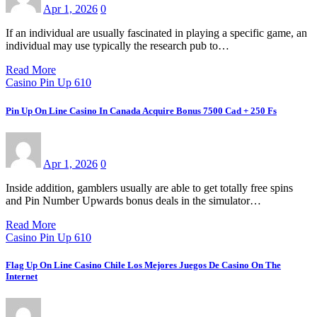
Apr 1, 2026
0
If an individual are usually fascinated in playing a specific game, an
individual may use typically the research pub to…
Read More
Casino Pin Up 610
Pin Up On Line Casino In Canada Acquire Bonus 7500 Cad + 250 Fs
Apr 1, 2026
0
Inside addition, gamblers usually are able to get totally free spins
and Pin Number Upwards bonus deals in the simulator…
Read More
Casino Pin Up 610
Flag Up On Line Casino Chile Los Mejores Juegos De Casino On The
Internet