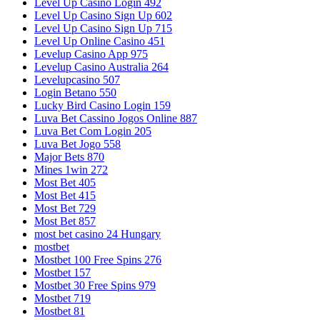
Level Up Casino Login 492
Level Up Casino Sign Up 602
Level Up Casino Sign Up 715
Level Up Online Casino 451
Levelup Casino App 975
Levelup Casino Australia 264
Levelupcasino 507
Login Betano 550
Lucky Bird Casino Login 159
Luva Bet Cassino Jogos Online 887
Luva Bet Com Login 205
Luva Bet Jogo 558
Major Bets 870
Mines 1win 272
Most Bet 405
Most Bet 415
Most Bet 729
Most Bet 857
most bet casino 24 Hungary
mostbet
Mostbet 100 Free Spins 276
Mostbet 157
Mostbet 30 Free Spins 979
Mostbet 719
Mostbet 81