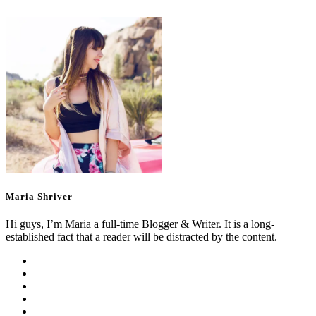
Maria Shriver
Hi guys, I’m Maria a full-time Blogger & Writer. It is a long-
established fact that a reader will be distracted by the content.