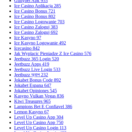
Gullybet Apk 953
Ice Casino Aplikacja 285
Ice Casino Bonus 721
Ice Casino Bonus 802
Ice Casino Logowanie 703
Ice Casino Zaloguj 383
Ice Casino Zaloguj 692
Ice Kasyno 97
Ice Kasyno Logowanie 492
Icecasino 842
Jak Wyplacic Pieniadze Z Ice Casino 576
Jeetbuzz 365 Login 520
Jeetbuzz Apps 419
Jeetbuzz Live Login 533
Jeetbuzz অ্যাপ 232
Jokabet Bonus Code 892
Jokabet Espana 647
Jokabet Opiniones 545
Kasyno Vulkan Vegas 836
Kiwi Treasures 965
Lampions Bet E Confiavel 386
Lemon Kasyno 67
Level Up Casino App 304
Level Up Casino App 750
Level Up Casino Login 113