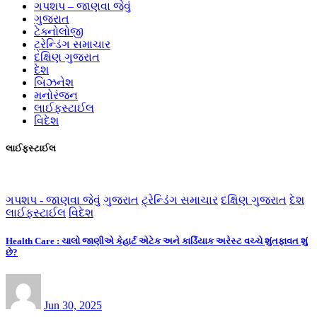
ગપશપ – જાણવા જેવું
ગુજરાત
ટેક્નોલોજી
ટ્રેન્ડિંગ સમાચાર
દક્ષિણ ગુજરાત
દેશ
બિઝનેશ
મનોરંજન
લાઈફસ્ટાઈલ
વિદેશ
લાઈફસ્ટાઈલ
ગપશપ - જાણવા જેવું
ગુજરાત
ટ્રેન્ડિંગ સમાચાર
દક્ષિણ ગુજરાત
દેશ
લાઈફસ્ટાઈલ
વિદેશ
Health Care : ચાલો જાણીએ કેહાર્ટ એટેક અને કાર્ડિયાક અરેસ્ટ વચ્ચે શુંતફાવત શું
છે?
Jun 30, 2025