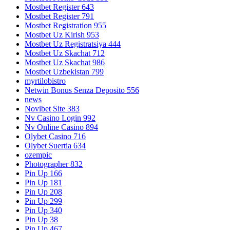
Mostbet Register 643
Mostbet Register 791
Mostbet Registration 955
Mostbet Uz Kirish 953
Mostbet Uz Registratsiya 444
Mostbet Uz Skachat 712
Mostbet Uz Skachat 986
Mostbet Uzbekistan 799
myrtilobistro
Netwin Bonus Senza Deposito 556
news
Novibet Site 383
Nv Casino Login 992
Nv Online Casino 894
Olybet Casino 716
Olybet Suertia 634
ozempic
Photographer 832
Pin Up 166
Pin Up 181
Pin Up 208
Pin Up 299
Pin Up 340
Pin Up 38
Pin Up 467