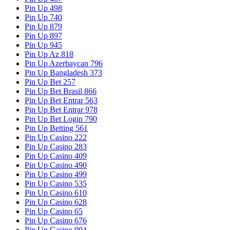
Pin Up 498
Pin Up 740
Pin Up 879
Pin Up 897
Pin Up 945
Pin Up Az 818
Pin Up Azerbaycan 796
Pin Up Bangladesh 373
Pin Up Bet 257
Pin Up Bet Brasil 866
Pin Up Bet Entrar 563
Pin Up Bet Entrar 978
Pin Up Bet Login 790
Pin Up Betting 561
Pin Up Casino 222
Pin Up Casino 283
Pin Up Casino 409
Pin Up Casino 490
Pin Up Casino 499
Pin Up Casino 535
Pin Up Casino 610
Pin Up Casino 628
Pin Up Casino 65
Pin Up Casino 676
Pin Up Casino 904