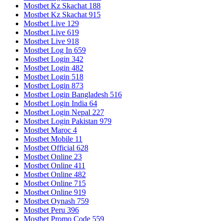
Mostbet Kz Skachat 188
Mostbet Kz Skachat 915
Mostbet Live 129
Mostbet Live 619
Mostbet Live 918
Mostbet Log In 659
Mostbet Login 342
Mostbet Login 482
Mostbet Login 518
Mostbet Login 873
Mostbet Login Bangladesh 516
Mostbet Login India 64
Mostbet Login Nepal 227
Mostbet Login Pakistan 979
Mostbet Maroc 4
Mostbet Mobile 11
Mostbet Official 628
Mostbet Online 23
Mostbet Online 411
Mostbet Online 482
Mostbet Online 715
Mostbet Online 919
Mostbet Oynash 759
Mostbet Peru 396
Mostbet Promo Code 559