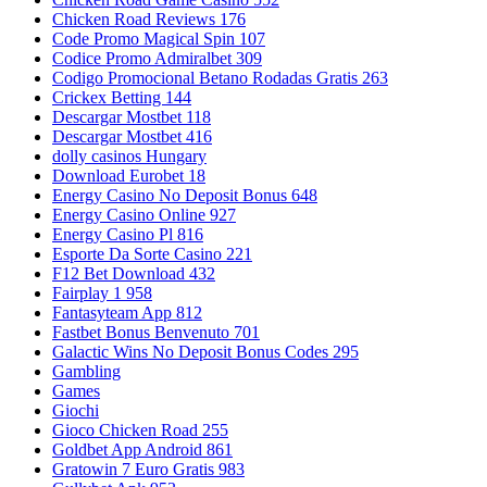
Chicken Road Reviews 176
Code Promo Magical Spin 107
Codice Promo Admiralbet 309
Codigo Promocional Betano Rodadas Gratis 263
Crickex Betting 144
Descargar Mostbet 118
Descargar Mostbet 416
dolly casinos Hungary
Download Eurobet 18
Energy Casino No Deposit Bonus 648
Energy Casino Online 927
Energy Casino Pl 816
Esporte Da Sorte Casino 221
F12 Bet Download 432
Fairplay 1 958
Fantasyteam App 812
Fastbet Bonus Benvenuto 701
Galactic Wins No Deposit Bonus Codes 295
Gambling
Games
Giochi
Gioco Chicken Road 255
Goldbet App Android 861
Gratowin 7 Euro Gratis 983