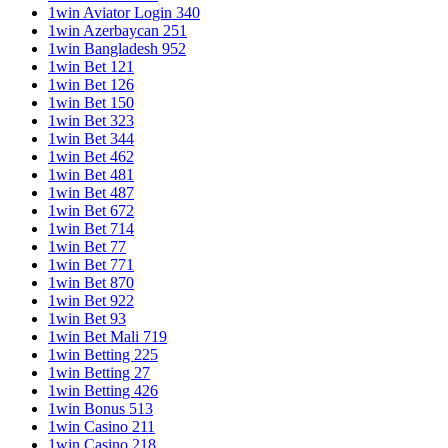
1win Aviator Login 340
1win Azerbaycan 251
1win Bangladesh 952
1win Bet 121
1win Bet 126
1win Bet 150
1win Bet 323
1win Bet 344
1win Bet 462
1win Bet 481
1win Bet 487
1win Bet 672
1win Bet 714
1win Bet 77
1win Bet 771
1win Bet 870
1win Bet 922
1win Bet 93
1win Bet Mali 719
1win Betting 225
1win Betting 27
1win Betting 426
1win Bonus 513
1win Casino 211
1win Casino 218