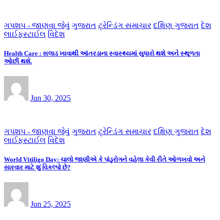
ગપશપ - જાણવા જેવું
ગુજરાત
ટ્રેન્ડિંગ સમાચાર
દક્ષિણ ગુજરાત
દેશ
લાઈફસ્ટાઈલ
વિદેશ
Health Care : સલાડ ખાવાથી આંતરડાના સ્વાસ્થ્યમાં સુધારો થશે અને સ્થૂળતા
ઓછી થશે.
Jun 30, 2025
ગપશપ - જાણવા જેવું
ગુજરાત
ટ્રેન્ડિંગ સમાચાર
દક્ષિણ ગુજરાત
દેશ
લાઈફસ્ટાઈલ
વિદેશ
World Vitiligo Day: ચાલો જાણીએ કે પાંડુરોગને વહેલા કેવી રીતે ઓળખવો અને
સારવાર માટે શું વિકલ્પો છે?
Jun 25, 2025