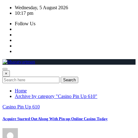
Skip
Wednesday, 5 August 2026
to
10:17 pm
content
Follow Us
×
Search
Home
Archive by category "Casino Pin Up 610"
Casino Pin Up 610
Acquire Started Out Along With Pin-up Online Casino Today