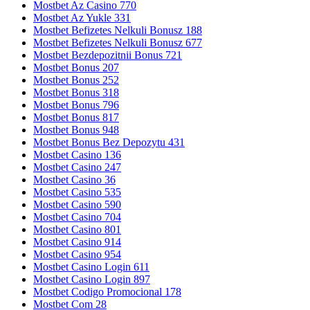
Mostbet Az Casino 770
Mostbet Az Yukle 331
Mostbet Befizetes Nelkuli Bonusz 188
Mostbet Befizetes Nelkuli Bonusz 677
Mostbet Bezdepozitnii Bonus 721
Mostbet Bonus 207
Mostbet Bonus 252
Mostbet Bonus 318
Mostbet Bonus 796
Mostbet Bonus 817
Mostbet Bonus 948
Mostbet Bonus Bez Depozytu 431
Mostbet Casino 136
Mostbet Casino 247
Mostbet Casino 36
Mostbet Casino 535
Mostbet Casino 590
Mostbet Casino 704
Mostbet Casino 801
Mostbet Casino 914
Mostbet Casino 954
Mostbet Casino Login 611
Mostbet Casino Login 897
Mostbet Codigo Promocional 178
Mostbet Com 28