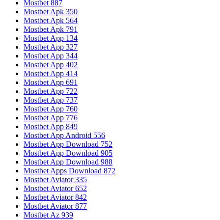
Mostbet 887
Mostbet Apk 350
Mostbet Apk 564
Mostbet Apk 791
Mostbet App 134
Mostbet App 327
Mostbet App 344
Mostbet App 402
Mostbet App 414
Mostbet App 691
Mostbet App 722
Mostbet App 737
Mostbet App 760
Mostbet App 776
Mostbet App 849
Mostbet App Android 556
Mostbet App Download 752
Mostbet App Download 905
Mostbet App Download 988
Mostbet Apps Download 872
Mostbet Aviator 335
Mostbet Aviator 652
Mostbet Aviator 842
Mostbet Aviator 877
Mostbet Az 939