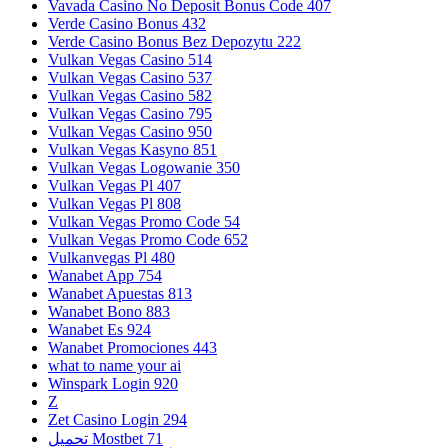
Vavada Casino No Deposit Bonus Code 407
Verde Casino Bonus 432
Verde Casino Bonus Bez Depozytu 222
Vulkan Vegas Casino 514
Vulkan Vegas Casino 537
Vulkan Vegas Casino 582
Vulkan Vegas Casino 795
Vulkan Vegas Casino 950
Vulkan Vegas Kasyno 851
Vulkan Vegas Logowanie 350
Vulkan Vegas Pl 407
Vulkan Vegas Pl 808
Vulkan Vegas Promo Code 54
Vulkan Vegas Promo Code 652
Vulkanvegas Pl 480
Wanabet App 754
Wanabet Apuestas 813
Wanabet Bono 883
Wanabet Es 924
Wanabet Promociones 443
what to name your ai
Winspark Login 920
Z
Zet Casino Login 294
تحميل Mostbet 71