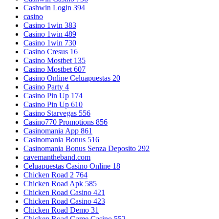
Cashwin Login 394
casino
Casino 1win 383
Casino 1win 489
Casino 1win 730
Casino Cresus 16
Casino Mostbet 135
Casino Mostbet 607
Casino Online Celuapuestas 20
Casino Party 4
Casino Pin Up 174
Casino Pin Up 610
Casino Starvegas 556
Casino770 Promotions 856
Casinomania App 861
Casinomania Bonus 516
Casinomania Bonus Senza Deposito 292
cavemantheband.com
Celuapuestas Casino Online 18
Chicken Road 2 764
Chicken Road Apk 585
Chicken Road Casino 421
Chicken Road Casino 423
Chicken Road Demo 31
Chicken Road Game Casino 552