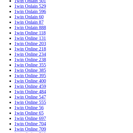
1win Onlain 501
1win Onlain 529
1win Onlain 596
1win Onlain 60
1win Onlain 87
1win Onlain 888
1win Online 118
1win Online 131
1win Online 203
1win Online 218
1win Online 234
1win Online 238
1win Online 355
1win Online 385
1win Online 395
1win Online 400
1win Online 459
1win Online 484
1win Online 547
1win Online 555
1win Online 56
1win Online 65
1win Online 697
1win Online 704
1win Online 709