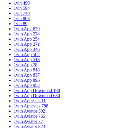
1vin 490
1vin 594
1vin 740
1vin 808
1vin 89
1win Apk 679
1win App 224
1win App 254
1win App 271
1win App 346
1win App 502
1win App 518
1win App 78
1win App 818
1win App 837
1win App 896
1win App 953
1win App Download 190
1win App Download 680
1win Apuestas 11
1win Apuestas 788
1win Aviator 382
1win Aviator 765
1win Aviator 77
1win Aviator 823