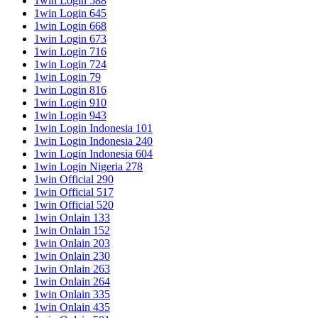
1win Login 588
1win Login 645
1win Login 668
1win Login 673
1win Login 716
1win Login 724
1win Login 79
1win Login 816
1win Login 910
1win Login 943
1win Login Indonesia 101
1win Login Indonesia 240
1win Login Indonesia 604
1win Login Nigeria 278
1win Official 290
1win Official 517
1win Official 520
1win Onlain 133
1win Onlain 152
1win Onlain 203
1win Onlain 230
1win Onlain 263
1win Onlain 264
1win Onlain 335
1win Onlain 435