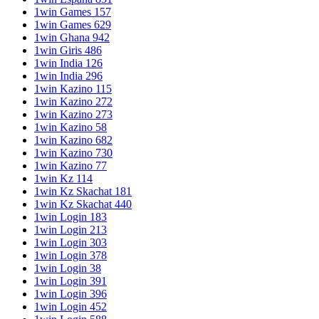
1win Games 157
1win Games 629
1win Ghana 942
1win Giris 486
1win India 126
1win India 296
1win Kazino 115
1win Kazino 272
1win Kazino 273
1win Kazino 58
1win Kazino 682
1win Kazino 730
1win Kazino 77
1win Kz 114
1win Kz Skachat 181
1win Kz Skachat 440
1win Login 183
1win Login 213
1win Login 303
1win Login 378
1win Login 38
1win Login 391
1win Login 396
1win Login 452