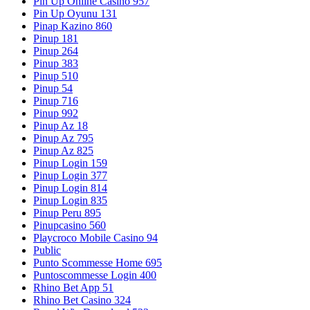
Pin Up Online Casino 957
Pin Up Oyunu 131
Pinap Kazino 860
Pinup 181
Pinup 264
Pinup 383
Pinup 510
Pinup 54
Pinup 716
Pinup 992
Pinup Az 18
Pinup Az 795
Pinup Az 825
Pinup Login 159
Pinup Login 377
Pinup Login 814
Pinup Login 835
Pinup Peru 895
Pinupcasino 560
Playcroco Mobile Casino 94
Public
Punto Scommesse Home 695
Puntoscommesse Login 400
Rhino Bet App 51
Rhino Bet Casino 324