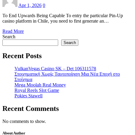
Apr 1, 2026
0
To End Upwards Being Capable To entry the particular Pin-Up
casino platform in Chile, you need to first generate an…
Read More
Search
Search
Recent Posts
VulkanVegas Casino SK – Det 106311578
Στοιχηματική Χωρίς Ταυτοποίηση Μια Νέα Εποχή στο
Στοίχημα
Mega Moolah Real Money
Royal Reels Slot Game
Pokies Stawell
Recent Comments
No comments to show.
About Author