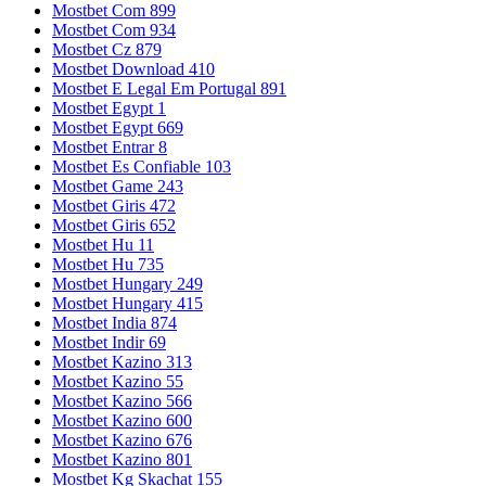
Mostbet Com 899
Mostbet Com 934
Mostbet Cz 879
Mostbet Download 410
Mostbet E Legal Em Portugal 891
Mostbet Egypt 1
Mostbet Egypt 669
Mostbet Entrar 8
Mostbet Es Confiable 103
Mostbet Game 243
Mostbet Giris 472
Mostbet Giris 652
Mostbet Hu 11
Mostbet Hu 735
Mostbet Hungary 249
Mostbet Hungary 415
Mostbet India 874
Mostbet Indir 69
Mostbet Kazino 313
Mostbet Kazino 55
Mostbet Kazino 566
Mostbet Kazino 600
Mostbet Kazino 676
Mostbet Kazino 801
Mostbet Kg Skachat 155