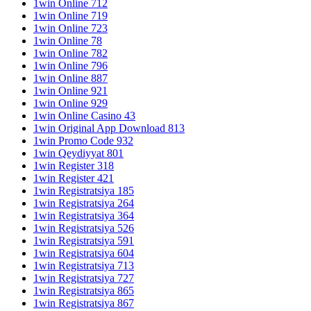
1win Online 712
1win Online 719
1win Online 723
1win Online 78
1win Online 782
1win Online 796
1win Online 887
1win Online 921
1win Online 929
1win Online Casino 43
1win Original App Download 813
1win Promo Code 932
1win Qeydiyyat 801
1win Register 318
1win Register 421
1win Registratsiya 185
1win Registratsiya 264
1win Registratsiya 364
1win Registratsiya 526
1win Registratsiya 591
1win Registratsiya 604
1win Registratsiya 713
1win Registratsiya 727
1win Registratsiya 865
1win Registratsiya 867