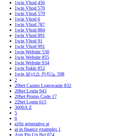
1win Vhod 456
1win Vhod 570
1win Vhod 579
1win Vhod 6
1win Vhod 787
1win Vhod 884
1win Vhod 891
1win Vhod 91
1win Vhod 991
1win Website 530
1win Website 855
1win Website 934
1win Yukle 852
1win 보너스 카지노 598
2
20bet Casino Logowanie 832
20bet Login 943
20bet Promo Code 17
22bet Login 615
3000A Z
5
6
a16z generative ai
ai in finance examples 1
App Pin Up Bet 874