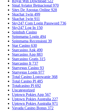
Royal Win Download 522
Sinal Aviator Betnacional 970
Sites De Apostas Online 928
Skachat 1win 499
Skachat 1win 911
Sky247 Com Login Password 736
Sky247 Log In 150
Spinhub Casino
Spinmama Login 494
Spinmama Recensioni 39
Star Casino 630
Starcasino Apk 490
Starcasino App 883
Starcasino Gratis 315
Starcasino It 737
Starvegas Casino 93
Starvegas Login 977
Total Casino Logowanie 368
Total Casino Pl 485
Totalcasino Pl 692
Uncategorized
Uptown Pokies App 567
Uptown Pokies Australia 227
Uptown Pokies Australia 971
Vavada Casino Bonus 372