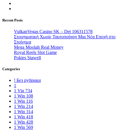
Recent Posts
VulkanVegas Casino SK – Det 106311578
Στοιχηματική Χωρίς Ταυτοποίηση Μια Νέα Εποχή στο
Στοίχημα
Mega Moolah Real Money
Royal Reels Slot Game
Pokies Stawell
Categories
! Без рубрики
1
1 Vin 734
1 Win 108
1 Win 116
1 Win 214
1 Win 314
1 Win 418
1 Win 428
1 Win 569