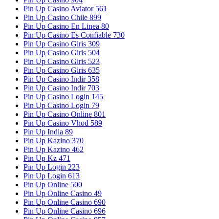
Pin Up Casino Aviator 561
Pin Up Casino Chile 899
Pin Up Casino En Linea 80
Pin Up Casino Es Confiable 730
Pin Up Casino Giris 309
Pin Up Casino Giris 504
Pin Up Casino Giris 523
Pin Up Casino Giris 635
Pin Up Casino Indir 358
Pin Up Casino Indir 703
Pin Up Casino Login 145
Pin Up Casino Login 79
Pin Up Casino Online 801
Pin Up Casino Vhod 589
Pin Up India 89
Pin Up Kazino 370
Pin Up Kazino 462
Pin Up Kz 471
Pin Up Login 223
Pin Up Login 613
Pin Up Online 500
Pin Up Online Casino 49
Pin Up Online Casino 690
Pin Up Online Casino 696