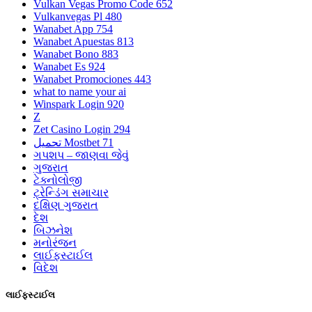
Vulkan Vegas Promo Code 652
Vulkanvegas Pl 480
Wanabet App 754
Wanabet Apuestas 813
Wanabet Bono 883
Wanabet Es 924
Wanabet Promociones 443
what to name your ai
Winspark Login 920
Z
Zet Casino Login 294
تحميل Mostbet 71
ગપશપ – જાણવા જેવું
ગુજરાત
ટેક્નોલોજી
ટ્રેન્ડિંગ સમાચાર
દક્ષિણ ગુજરાત
દેશ
બિઝનેશ
મનોરંજન
લાઈફસ્ટાઈલ
વિદેશ
લાઈફસ્ટાઈલ