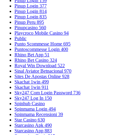
Pinup Login 159
Pinup Login 377
Pinup Login 814
Pinup Login 835
Pinup Peru 895
Pinupcasino 560
Playcroco Mobile Casino 94
Public
Punto Scommesse Home 695
Puntoscommesse Login 400
Rhino Bet App 51
Rhino Bet Casino 324
Royal Win Download 522
Sinal Aviator Betnacional 970
Sites De Apostas Online 928
Skachat 1win 499
Skachat 1win 911
Sky247 Com Login Password 736
Sky247 Log In 150
Spinhub Casino
Spinmama Login 494
Spinmama Recensioni 39
Star Casino 630
Starcasino Apk 490
Starcasino App 883