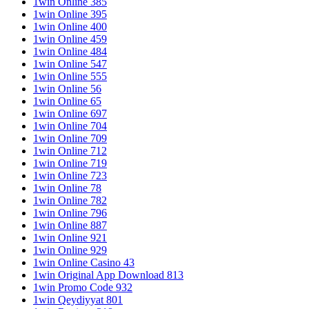
1win Online 385
1win Online 395
1win Online 400
1win Online 459
1win Online 484
1win Online 547
1win Online 555
1win Online 56
1win Online 65
1win Online 697
1win Online 704
1win Online 709
1win Online 712
1win Online 719
1win Online 723
1win Online 78
1win Online 782
1win Online 796
1win Online 887
1win Online 921
1win Online 929
1win Online Casino 43
1win Original App Download 813
1win Promo Code 932
1win Qeydiyyat 801