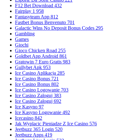
F12 Bet Download 432
Fairplay 1 958
Fantasyteam App 812
Fastbet Bonus Benvenuto 701
Galactic Wins No Deposit Bonus Codes 295
Gambling
Games
Giochi
Gioco Chicken Road 255
Goldbet App Android 861
Gratowin 7 Euro Gratis 983
Gullybet Apk 953
Ice Casino Aplikacja 285
Ice Casino Bonus 721
Ice Casino Bonus 802
Ice Casino Logowanie 703
Ice Casino Zaloguj 383
Ice Casino Zaloguj 692
Ice Kasyno 97
Ice Kasyno Logowanie 492
Icecasino 842
Jak Wyplacic Pieniadze Z Ice Casino 576
Jeetbuzz 365 Login 520
Jeetbuzz Apps 419