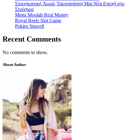
Στοιχηματική Χωρίς Ταυτοποίηση Μια Νέα Εποχή στο
Στοίχημα
Mega Moolah Real Money
Royal Reels Slot Game
Pokies Stawell
Recent Comments
No comments to show.
About Author