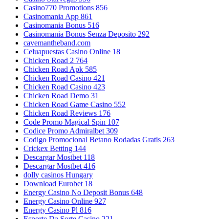
Casino770 Promotions 856
Casinomania App 861
Casinomania Bonus 516
Casinomania Bonus Senza Deposito 292
cavemantheband.com
Celuapuestas Casino Online 18
Chicken Road 2 764
Chicken Road Apk 585
Chicken Road Casino 421
Chicken Road Casino 423
Chicken Road Demo 31
Chicken Road Game Casino 552
Chicken Road Reviews 176
Code Promo Magical Spin 107
Codice Promo Admiralbet 309
Codigo Promocional Betano Rodadas Gratis 263
Crickex Betting 144
Descargar Mostbet 118
Descargar Mostbet 416
dolly casinos Hungary
Download Eurobet 18
Energy Casino No Deposit Bonus 648
Energy Casino Online 927
Energy Casino Pl 816
Esporte Da Sorte Casino 221