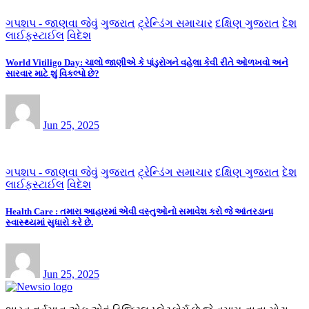
ગપશપ - જાણવા જેવું
ગુજરાત
ટ્રેન્ડિંગ સમાચાર
દક્ષિણ ગુજરાત
દેશ
લાઈફસ્ટાઈલ
વિદેશ
World Vitiligo Day: ચાલો જાણીએ કે પાંડુરોગને વહેલા કેવી રીતે ઓળખવો અને
સારવાર માટે શું વિકલ્પો છે?
Jun 25, 2025
ગપશપ - જાણવા જેવું
ગુજરાત
ટ્રેન્ડિંગ સમાચાર
દક્ષિણ ગુજરાત
દેશ
લાઈફસ્ટાઈલ
વિદેશ
Health Care : તમારા આહારમાં એવી વસ્તુઓનો સમાવેશ કરો જે આંતરડાના
સ્વાસ્થ્યમાં સુધારો કરે છે.
Jun 25, 2025