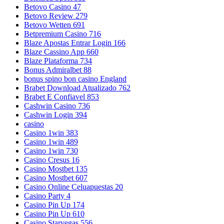
Betovo Casino 47
Betovo Review 279
Betovo Wetten 691
Betpremium Casino 716
Blaze Apostas Entrar Login 166
Blaze Cassino App 660
Blaze Plataforma 734
Bonus Admiralbet 88
bonus spino bon casino England
Brabet Download Atualizado 762
Brabet E Confiavel 853
Cashwin Casino 736
Cashwin Login 394
casino
Casino 1win 383
Casino 1win 489
Casino 1win 730
Casino Cresus 16
Casino Mostbet 135
Casino Mostbet 607
Casino Online Celuapuestas 20
Casino Party 4
Casino Pin Up 174
Casino Pin Up 610
Casino Starvegas 556