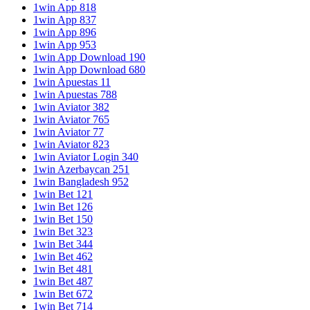
1win App 818
1win App 837
1win App 896
1win App 953
1win App Download 190
1win App Download 680
1win Apuestas 11
1win Apuestas 788
1win Aviator 382
1win Aviator 765
1win Aviator 77
1win Aviator 823
1win Aviator Login 340
1win Azerbaycan 251
1win Bangladesh 952
1win Bet 121
1win Bet 126
1win Bet 150
1win Bet 323
1win Bet 344
1win Bet 462
1win Bet 481
1win Bet 487
1win Bet 672
1win Bet 714