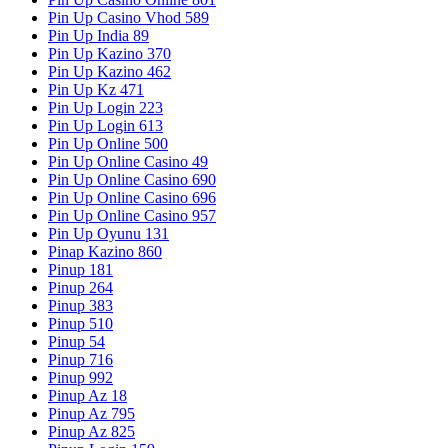
Pin Up Casino Vhod 589
Pin Up India 89
Pin Up Kazino 370
Pin Up Kazino 462
Pin Up Kz 471
Pin Up Login 223
Pin Up Login 613
Pin Up Online 500
Pin Up Online Casino 49
Pin Up Online Casino 690
Pin Up Online Casino 696
Pin Up Online Casino 957
Pin Up Oyunu 131
Pinap Kazino 860
Pinup 181
Pinup 264
Pinup 383
Pinup 510
Pinup 54
Pinup 716
Pinup 992
Pinup Az 18
Pinup Az 795
Pinup Az 825