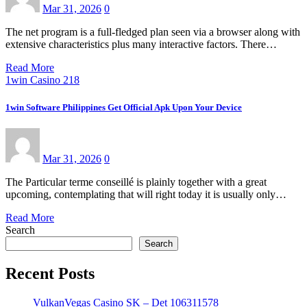
Mar 31, 2026
0
The net program is a full-fledged plan seen via a browser along with
extensive characteristics plus many interactive factors. There…
Read More
1win Casino 218
1win Software Philippines Get Official Apk Upon Your Device
Mar 31, 2026
0
The Particular terme conseillé is plainly together with a great
upcoming, contemplating that will right today it is usually only…
Read More
Search
Search
Recent Posts
VulkanVegas Casino SK – Det 106311578