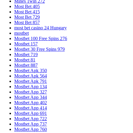
Mines 1win 272
Most Bet 405
Most Bet 415
Most Bet 729
Most Bet 857
most bet casino 24 Hungary
mostbet
Mostbet 100 Free Spins 276
Mostbet 157
Mostbet 30 Free Spins 979
Mostbet 719
Mostbet 81
Mostbet 887
Mostbet Apk 350
Mostbet Apk 564
Mostbet Apk 791
Mostbet App 134
Mostbet App 327
Mostbet App 344
Mostbet App 402
Mostbet App 414
Mostbet App 691
Mostbet App 722
Mostbet App 737
Mostbet App 760