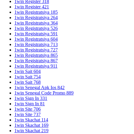
1win Register 318
1win Register 421
1win Registratsiya 185
1win Registratsiya 264
1win Registratsiya 364
1win Registratsiya 526
1win Registratsiya 591
1win Registratsiya 604
1win Registratsiya 713
1win Registratsiya 727
1win Registratsiya 865
1win Registratsiya 867
1win Registratsiya 911
1win Sait 604
1win Sait 754
1win Sait 768
1win Senegal Apk Ios 842
1win Senegal Code Promo 889
1win Sign In 331
1win Sign In 81
1win Site 706
1win Site 737
1win Skachat 114
1win Skachat 169
1win Skachat 219