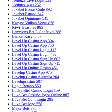
Jeetbuzz Live Login 533
Jeetbuzz অ্যাপ 232
Jokabet Bonus Code 892
Jokabet Espana 647
Jokabet Opiniones 545
Kasyno Vulkan Vegas 836
Kiwi Treasures 965
Lampions Bet E Confiavel 386
Lemon Kasyno 67
Level Up Casino App 304
Level Up Casino App 750
Level Up Casino Login 113
Level Up Casino Login 492
Level Up Casino Sign Up 602
Level Up Casino Sign Up 715
Level Up Online Casino 451
Levelup Casino App 975
Levelup Casino Australia 264
Levelupcasino 507
Login Betano 550
Lucky Bird Casino Login 159
Luva Bet Cassino Jogos Online 887
Luva Bet Com Login 205
Luva Bet Jogo 558
Major Bets 870