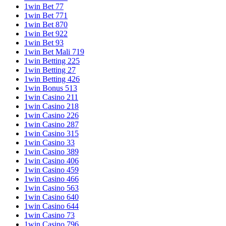
1win Bet 77
1win Bet 771
1win Bet 870
1win Bet 922
1win Bet 93
1win Bet Mali 719
1win Betting 225
1win Betting 27
1win Betting 426
1win Bonus 513
1win Casino 211
1win Casino 218
1win Casino 226
1win Casino 287
1win Casino 315
1win Casino 33
1win Casino 389
1win Casino 406
1win Casino 459
1win Casino 466
1win Casino 563
1win Casino 640
1win Casino 644
1win Casino 73
1win Casino 796