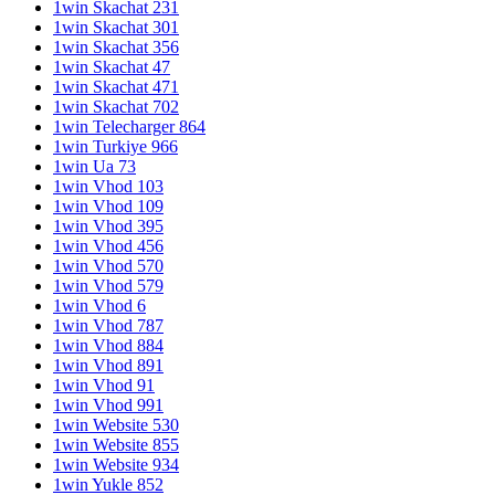
1win Skachat 231
1win Skachat 301
1win Skachat 356
1win Skachat 47
1win Skachat 471
1win Skachat 702
1win Telecharger 864
1win Turkiye 966
1win Ua 73
1win Vhod 103
1win Vhod 109
1win Vhod 395
1win Vhod 456
1win Vhod 570
1win Vhod 579
1win Vhod 6
1win Vhod 787
1win Vhod 884
1win Vhod 891
1win Vhod 91
1win Vhod 991
1win Website 530
1win Website 855
1win Website 934
1win Yukle 852