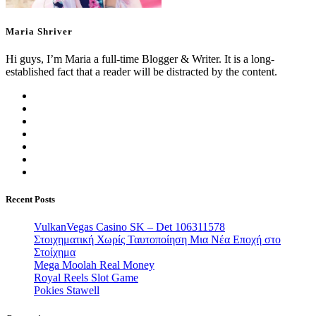
Maria Shriver
Hi guys, I’m Maria a full-time Blogger & Writer. It is a long-
established fact that a reader will be distracted by the content.
Recent Posts
VulkanVegas Casino SK – Det 106311578
Στοιχηματική Χωρίς Ταυτοποίηση Μια Νέα Εποχή στο
Στοίχημα
Mega Moolah Real Money
Royal Reels Slot Game
Pokies Stawell