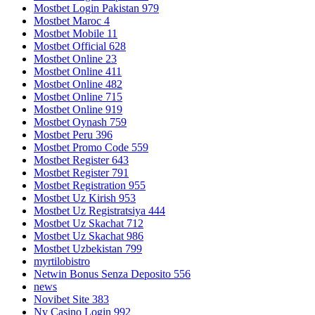
Mostbet Login Pakistan 979
Mostbet Maroc 4
Mostbet Mobile 11
Mostbet Official 628
Mostbet Online 23
Mostbet Online 411
Mostbet Online 482
Mostbet Online 715
Mostbet Online 919
Mostbet Oynash 759
Mostbet Peru 396
Mostbet Promo Code 559
Mostbet Register 643
Mostbet Register 791
Mostbet Registration 955
Mostbet Uz Kirish 953
Mostbet Uz Registratsiya 444
Mostbet Uz Skachat 712
Mostbet Uz Skachat 986
Mostbet Uzbekistan 799
myrtilobistro
Netwin Bonus Senza Deposito 556
news
Novibet Site 383
Nv Casino Login 992