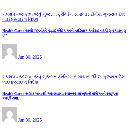
ગપશપ - જાણવા જેવું
ગુજરાત
ટ્રેન્ડિંગ સમાચાર
દક્ષિણ ગુજરાત
દેશ
લાઈફસ્ટાઈલ
વિદેશ
Health Care : ચાલો જાણીએ કેહાર્ટ એટેક અને કાર્ડિયાક અરેસ્ટ વચ્ચે શુંતફાવત શું
છે?
Jun 30, 2025
ગપશપ - જાણવા જેવું
ગુજરાત
ટ્રેન્ડિંગ સમાચાર
દક્ષિણ ગુજરાત
દેશ
લાઈફસ્ટાઈલ
વિદેશ
Health Care : સલાડ ખાવાથી આંતરડાના સ્વાસ્થ્યમાં સુધારો થશે અને સ્થૂળતા
ઓછી થશે.
Jun 30, 2025