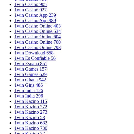
1win Casino 905
1win Casino 927
1win Casino App 239
1win Casino App 989
1win Casino Online 403
1win Casino Online 534
1win Casino Online 604
1win Casino Online 700
1win Casino Online 798
1win Download 658
1win Es Confiable 56
1win Espana 851
1win Games 157
1win Games 629
1win Ghana 942
1win Giris 486
1win India 126
1win India 296
1win Kazino 115
1win Kazino 272
1win Kazino 273
1win Kazino 58
1win Kazino 682
1win Kazino 730
1win Kazino 77