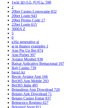
1win 보너스 카지노 598
2
20bet Casino Logowanie 832
20bet Login 943
20bet Promo Code 17
22bet Login 615
3000A Z
5
6
a16z generative ai
ai in finance examples 1
App Pin Up Bet 874
App Pixbet 397
Aviator Mostbet 938
Baixar Aplicativo Betnacional 197
Baji Casino 739
baza1.kz
Becric Aviator App 166
Bet365 App Mobile 293
Bet365 Italia 485
Betandreas App Download 720
Betano Apk Download 71
Betano Casino Entrar 837
Betmexico Registro 627
Betonred Sport 811