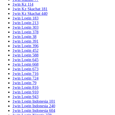
1win Kz 114
1win Kz Skachat 181
1win Kz Skachat 440
1win Login 183
1win Login 213
1win Login 303
1win Login 378
1win Login 38
1win Login 391
1win Login 396
1win Login 452
1win Login 588
1win Login 645
1win Login 668
1win Login 673
1win Login 716
1win Login 724
1win Login 79
1win Login 816
1win Login 910
1win Login 943
1win Login Indonesia 101
1win Login Indonesia 240
1win Login Indonesia 604