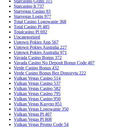
Starcasino Gratis 315
Starcasino It 737
Starvegas Casino 93
Starvegas Login 977
Total Casino Logowanie 368
Total Casino Pl 485
Totalcasino Pl 692
Uncategorized
Uptown Pokies App 567
Uptown Pokies Australia 227
Uptown Pokies Australia 971
Vavada Casino Bonus 372
Vavada Casino No Deposit Bonus Code 407
Verde Casino Bonus 432
Verde Casino Bonus Bez Depozytu 222
Vulkan Vegas Casino 514
Vulkan Vegas Casino 537
Vulkan Vegas Casino 582
Vulkan Vegas Casino 795
Vulkan Vegas Casino 950
Vulkan Vegas Kasyno 851
Vulkan Vegas Logowanie 350
Vulkan Vegas Pl 407
Vulkan Vegas Pl 808
Vulkan Vegas Promo Code 54