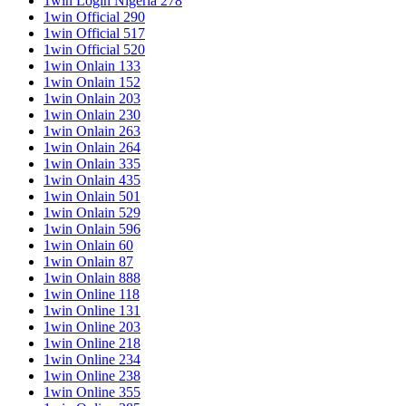
1win Login Nigeria 278
1win Official 290
1win Official 517
1win Official 520
1win Onlain 133
1win Onlain 152
1win Onlain 203
1win Onlain 230
1win Onlain 263
1win Onlain 264
1win Onlain 335
1win Onlain 435
1win Onlain 501
1win Onlain 529
1win Onlain 596
1win Onlain 60
1win Onlain 87
1win Onlain 888
1win Online 118
1win Online 131
1win Online 203
1win Online 218
1win Online 234
1win Online 238
1win Online 355