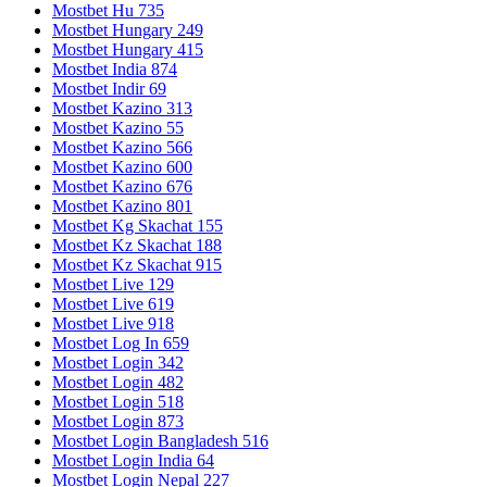
Mostbet Hu 735
Mostbet Hungary 249
Mostbet Hungary 415
Mostbet India 874
Mostbet Indir 69
Mostbet Kazino 313
Mostbet Kazino 55
Mostbet Kazino 566
Mostbet Kazino 600
Mostbet Kazino 676
Mostbet Kazino 801
Mostbet Kg Skachat 155
Mostbet Kz Skachat 188
Mostbet Kz Skachat 915
Mostbet Live 129
Mostbet Live 619
Mostbet Live 918
Mostbet Log In 659
Mostbet Login 342
Mostbet Login 482
Mostbet Login 518
Mostbet Login 873
Mostbet Login Bangladesh 516
Mostbet Login India 64
Mostbet Login Nepal 227