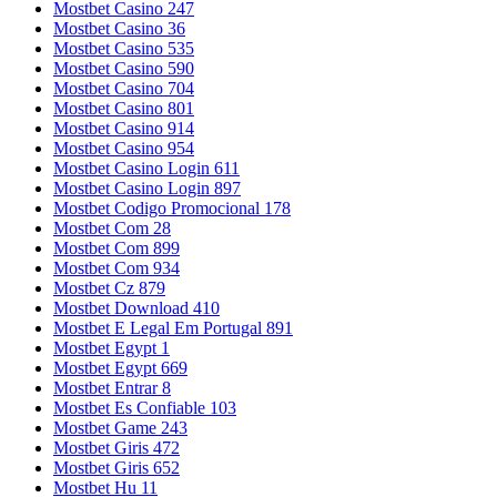
Mostbet Casino 247
Mostbet Casino 36
Mostbet Casino 535
Mostbet Casino 590
Mostbet Casino 704
Mostbet Casino 801
Mostbet Casino 914
Mostbet Casino 954
Mostbet Casino Login 611
Mostbet Casino Login 897
Mostbet Codigo Promocional 178
Mostbet Com 28
Mostbet Com 899
Mostbet Com 934
Mostbet Cz 879
Mostbet Download 410
Mostbet E Legal Em Portugal 891
Mostbet Egypt 1
Mostbet Egypt 669
Mostbet Entrar 8
Mostbet Es Confiable 103
Mostbet Game 243
Mostbet Giris 472
Mostbet Giris 652
Mostbet Hu 11