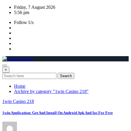
Skip
Friday, 7 August 2026
to
5:56 pm
content
Follow Us
×
Search
Home
Archive by category "1win Casino 218"
1win Casino 218
1win Application: Get And Install On Android Apk And Ios For Free