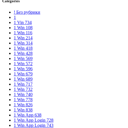
Categories
! Без рубрики
1
1 Vin 734
1 Win 108
1 Win 116
1 Win 214
1 Win 314
1 Win 418
1 Win 428
1 Win 569
1 Win 572
1 Win 596
1 Win 679
1 Win 689
1 Win 717
1 Win 732
1 Win 740
1 Win 778
1 Win 826
1 Win 838
1 Win App 638
1 Win App Login 728
1 Win App Login 743