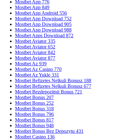
Mostbet App 776
Mostbet App 849
Mostbet App Android 556
Mostbet App Download 752
Mostbet App Download 905
Mostbet App Download 988
Mostbet Apps Download 872
Mostbet Aviator 335
Mostbet Aviator 652
Mostbet Aviator 842
Mostbet Aviator 877
Mostbet Az 939
Mostbet Az Casino 770
Mostbet Az Yukle 331
Mostbet Befizetes Nelkuli Bonusz 188
Mostbet Befizetes Nelkuli Bonusz 677
Mostbet Bezdepozitnii Bonus 721
Mostbet Bonus 207
Mostbet Bonus 252
Mostbet Bonus 318
Mostbet Bonus 796
Mostbet Bonus 817
Mostbet Bonus 948
Mostbet Bonus Bez Depozytu 431
Mostbet Casino 136