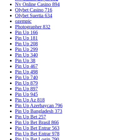
Nv Online Casino 894
Olybet Casino 716
Olybet Suertia 634
ozempic
Photographer 832
Pin Up 166
Pin Up 181
Pin Up 208
Pin Up 299
Pin Up 340
Pin Up 38
Pin Up 467
Pin Up 498
Pin Up 740
Pin Up 879
Pin Up 897
Pin Up 945
Pin Up Az 818
Pin Up Azerbaycan 796
Pin Up Bangladesh 373
Pin Up Bet 257
Pin Up Bet Brasil 866
Pin Up Bet Entrar 563
Pin Up Bet Entrar 978
Pin Up Bet Login 790