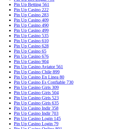
Pin Up Betting 561
Pin Up Casino 222
Pin Up Casino 283
Pin Up Casino 409
Pin Up Casino 490
Pin Up Casino 499
Pin Up Casino 535
Pin Up Casino 610
Pin Up Casino 628
Pin Up Casino 65
Pin Up Casino 676
Pin Up Casino 904
Pin Up Casino Aviator 561
Pin Up Casino Chile 899
Pin Up Casino En Linea 80
Pin Up Casino Es Confiable 730
Pin Up Casino Giris 309
Pin Up Casino Giris 504
Pin Up Casino Giris 523
Pin Up Casino Giris 635
Pin Up Casino Indir 358
Pin Up Casino Indir 703
Pin Up Casino Login 145
Pin Up Casino Login 79
Pin Up Casino Online 801