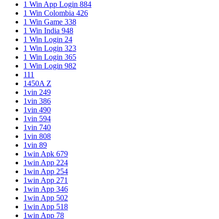
1 Win App Login 884
1 Win Colombia 426
1 Win Game 338
1 Win India 948
1 Win Login 24
1 Win Login 323
1 Win Login 365
1 Win Login 982
111
1450A Z
1vin 249
1vin 386
1vin 490
1vin 594
1vin 740
1vin 808
1vin 89
1win Apk 679
1win App 224
1win App 254
1win App 271
1win App 346
1win App 502
1win App 518
1win App 78